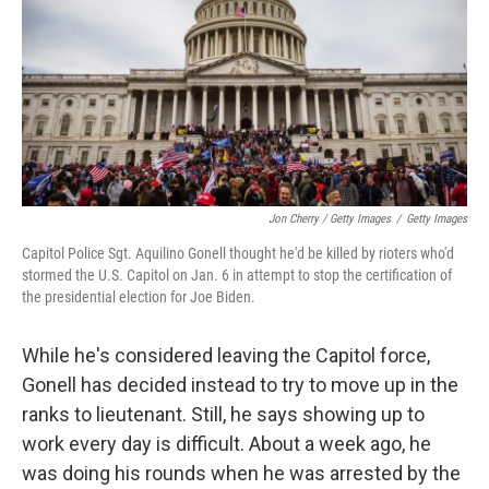
Jon Cherry / Getty Images
/
Getty Images
Capitol Police Sgt. Aquilino Gonell thought he'd be killed by rioters who'd
stormed the U.S. Capitol on Jan. 6 in attempt to stop the certification of
the presidential election for Joe Biden.
While he's considered leaving the Capitol force,
Gonell has decided instead to try to move up in the
ranks to lieutenant. Still, he says showing up to
work every day is difficult. About a week ago, he
was doing his rounds when he was arrested by the