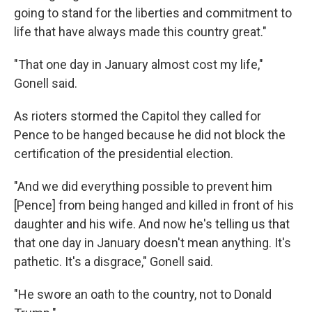
going to stand for the liberties and commitment to
life that have always made this country great."
"That one day in January almost cost my life,"
Gonell said.
As rioters stormed the Capitol they called for
Pence to be hanged because he did not block the
certification of the presidential election.
"And we did everything possible to prevent him
[Pence] from being hanged and killed in front of his
daughter and his wife. And now he's telling us that
that one day in January doesn't mean anything. It's
pathetic. It's a disgrace," Gonell said.
"He swore an oath to the country, not to Donald