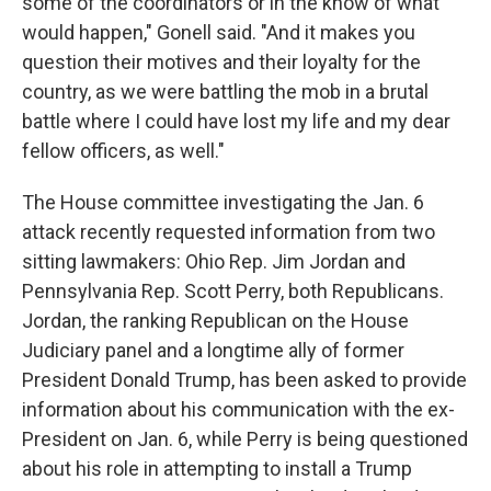
some of the coordinators or in the know of what
would happen," Gonell said. "And it makes you
question their motives and their loyalty for the
country, as we were battling the mob in a brutal
battle where I could have lost my life and my dear
fellow officers, as well."
The House committee investigating the Jan. 6
attack recently requested information from two
sitting lawmakers: Ohio Rep. Jim Jordan and
Pennsylvania Rep. Scott Perry, both Republicans.
Jordan, the ranking Republican on the House
Judiciary panel and a longtime ally of former
President Donald Trump, has been asked to provide
information about his communication with the ex-
President on Jan. 6, while Perry is being questioned
about his role in attempting to install a Trump