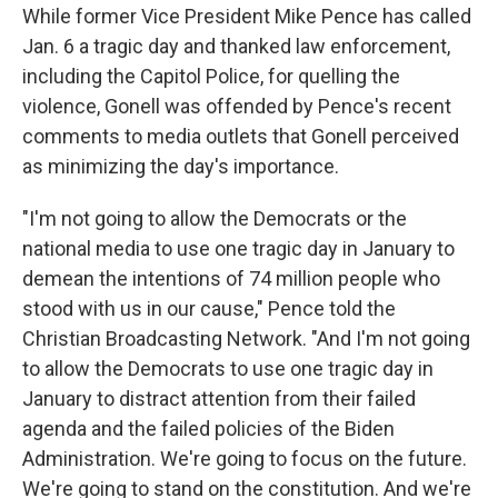
While former Vice President Mike Pence has called
Jan. 6 a tragic day and thanked law enforcement,
including the Capitol Police, for quelling the
violence, Gonell was offended by Pence's recent
comments to media outlets that Gonell perceived
as minimizing the day's importance.
"I'm not going to allow the Democrats or the
national media to use one tragic day in January to
demean the intentions of 74 million people who
stood with us in our cause," Pence told the
Christian Broadcasting Network. "And I'm not going
to allow the Democrats to use one tragic day in
January to distract attention from their failed
agenda and the failed policies of the Biden
Administration. We're going to focus on the future.
We're going to stand on the constitution. And we're