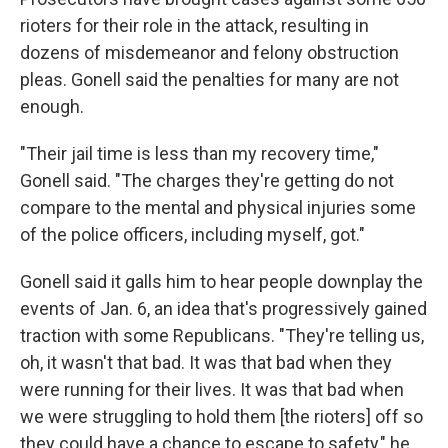
rioters for their role in the attack, resulting in
dozens of misdemeanor and felony obstruction
pleas. Gonell said the penalties for many are not
enough.
"Their jail time is less than my recovery time,"
Gonell said. "The charges they're getting do not
compare to the mental and physical injuries some
of the police officers, including myself, got."
Gonell said it galls him to hear people downplay the
events of Jan. 6, an idea that's progressively gained
traction with some Republicans. "They're telling us,
oh, it wasn't that bad. It was that bad when they
were running for their lives. It was that bad when
we were struggling to hold them [the rioters] off so
they could have a chance to escape to safety," he