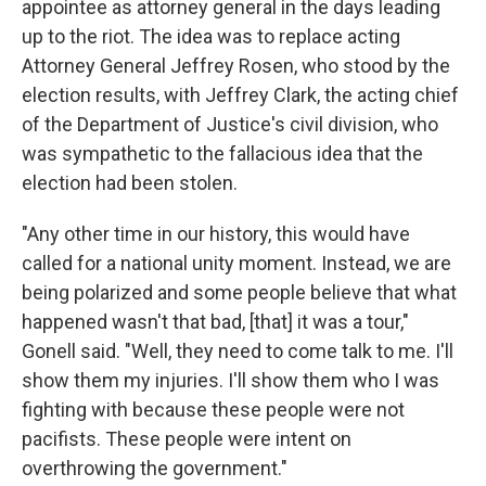
appointee as attorney general in the days leading
up to the riot. The idea was to replace acting
Attorney General Jeffrey Rosen, who stood by the
election results, with Jeffrey Clark, the acting chief
of the Department of Justice's civil division, who
was sympathetic to the fallacious idea that the
election had been stolen.
"Any other time in our history, this would have
called for a national unity moment. Instead, we are
being polarized and some people believe that what
happened wasn't that bad, [that] it was a tour,"
Gonell said. "Well, they need to come talk to me. I'll
show them my injuries. I'll show them who I was
fighting with because these people were not
pacifists. These people were intent on
overthrowing the government."