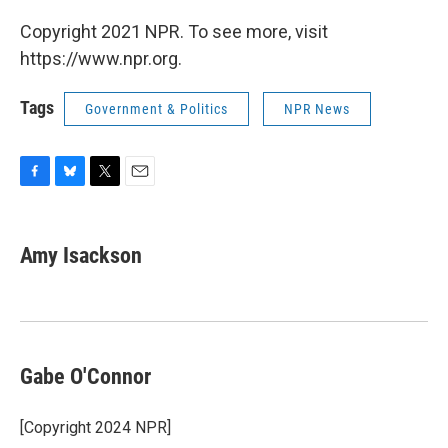
Copyright 2021 NPR. To see more, visit
https://www.npr.org.
Tags
Government & Politics
NPR News
F
B
T
E
a
l
w
m
c
u
i
a
e
e
t
i
Amy Isackson
b
s
t
l
o
k
e
o
y
r
k
Gabe O'Connor
[Copyright 2024 NPR]