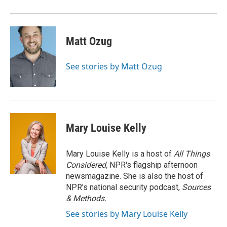
Matt Ozug
See stories by Matt Ozug
Mary Louise Kelly
Mary Louise Kelly is a host of
All Things
Considered,
NPR's flagship afternoon
newsmagazine. She is also the host of
NPR's national security podcast,
Sources
& Methods.
See stories by Mary Louise Kelly