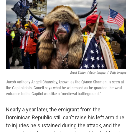
Brent Stirton / Getty Images
/
Getty Images
Jacob Anthony Angeli Chansley, known as the QAnon Shaman, is seen at
the Capitol riots. Gonell says what he witnessed as he guarded the west
entrance to the Capitol was like a "medieval battleground."
Nearly a year later, the emigrant from the
Dominican Republic still can't raise his left arm due
to injuries he sustained during the attack, and the