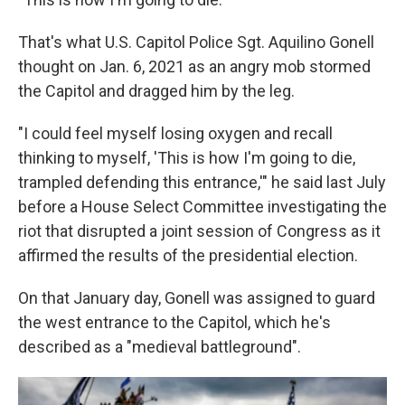
That's what U.S. Capitol Police Sgt. Aquilino Gonell
thought on Jan. 6, 2021 as an angry mob stormed
the Capitol and dragged him by the leg.
"I could feel myself losing oxygen and recall
thinking to myself, 'This is how I'm going to die,
trampled defending this entrance,'" he said last July
before a House Select Committee investigating the
riot that disrupted a joint session of Congress as it
affirmed the results of the presidential election.
On that January day, Gonell was assigned to guard
the west entrance to the Capitol, which he's
described as a "medieval battleground".