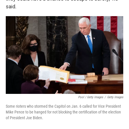
said.
Pool / Getty Images
/
Getty Images
Some rioters who stormed the Capitol on Jan. 6 called for Vice President
Mike Pence to be hanged for not blocking the certification of the election
of President Joe Biden.