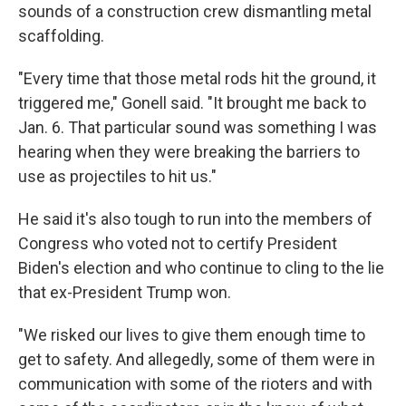
sounds of a construction crew dismantling metal
scaffolding.
"Every time that those metal rods hit the ground, it
triggered me," Gonell said. "It brought me back to
Jan. 6. That particular sound was something I was
hearing when they were breaking the barriers to
use as projectiles to hit us."
He said it's also tough to run into the members of
Congress who voted not to certify President
Biden's election and who continue to cling to the lie
that ex-President Trump won.
"We risked our lives to give them enough time to
get to safety. And allegedly, some of them were in
communication with some of the rioters and with