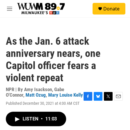
Skip to main content
S
Donate
e
M
a
e
r
n
c
u
h
As the Jan. 6 attack
u
e
anniversary nears, one
r
y
Capitol officer fears a
violent repeat
NPR | By
Amy Isackson
,
Gabe
O'Connor
,
Matt Ozug
,
Mary Louise Kelly
F
B
T
E
Published December 30, 2021 at 4:00 AM CST
a
l
w
m
c
u
i
a
e
e
t
i
LISTEN
•
11:03
b
s
t
l
o
k
e