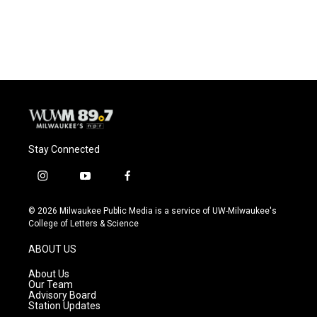
Stay Connected
i
y
f
n
o
a
s
u
c
© 2026 Milwaukee Public Media is a service of UW-Milwaukee's
t
t
e
College of Letters & Science
a
u
b
g
b
o
ABOUT US
r
e
o
a
k
About Us
m
Our Team
Advisory Board
Station Updates