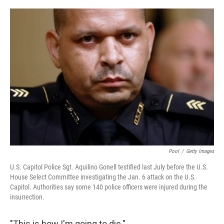
o
y
r
k
Pool
/
Getty Images
U.S. Capitol Police Sgt. Aquilino Gonell testified last July before the U.S.
House Select Committee investigating the Jan. 6 attack on the U.S.
Capitol. Authorities say some 140 police officers were injured during the
insurrection.
"This is how I'm going to die."