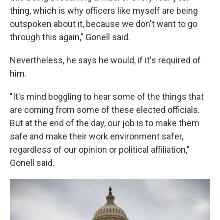
thing, which is why officers like myself are being
outspoken about it, because we don't want to go
through this again," Gonell said.
Nevertheless, he says he would, if it's required of
him.
"It's mind boggling to hear some of the things that
are coming from some of these elected officials.
But at the end of the day, our job is to make them
safe and make their work environment safer,
regardless of our opinion or political affiliation,"
Gonell said.