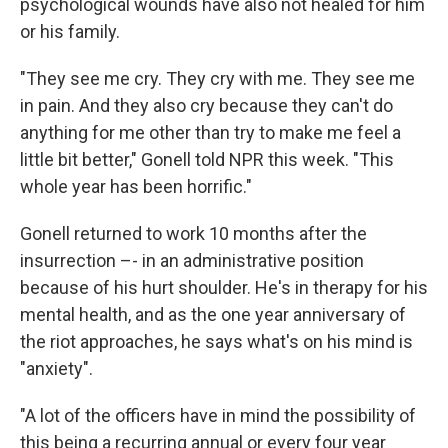
psychological wounds have also not healed for him
or his family.
"They see me cry. They cry with me. They see me
in pain. And they also cry because they can't do
anything for me other than try to make me feel a
little bit better," Gonell told NPR this week. "This
whole year has been horrific."
Gonell returned to work 10 months after the
insurrection –- in an administrative position
because of his hurt shoulder. He's in therapy for his
mental health, and as the one year anniversary of
the riot approaches, he says what's on his mind is
"anxiety".
"A lot of the officers have in mind the possibility of
this being a recurring annual or every four year