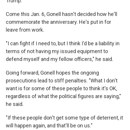
Trump."
Come this Jan. 6, Gonell hasn't decided how he'll
commemorate the anniversary. He's put in for
leave from work.
"I can fight if I need to, but I think I'd be a liability in
terms of not having my issued equipment to
defend myself and my fellow officers," he said.
Going forward, Gonell hopes the ongoing
prosecutions lead to stiff penalties. "What I don't
want is for some of these people to think it's OK,
regardless of what the political figures are saying,"
he said.
"If these people don't get some type of deterrent, it
will happen again, and that'll be on us."