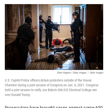
Drew Angerer / Getty Images
/
Getty Images
U.S. Capitol Police officers detain protesters outside of the House
Chamber during a joint session of Congress on Jan. 6, 2021. Congress
held a joint session to ratify Joe Biden's 306-232 Electoral College win
over Donald Trump.
Prosecutors have brought cases against some 650