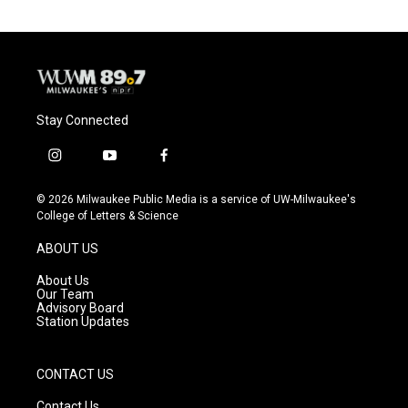
Stay Connected
i
y
f
n
o
a
s
u
c
© 2026 Milwaukee Public Media is a service of UW-Milwaukee's
t
t
e
College of Letters & Science
a
u
b
g
b
o
ABOUT US
r
e
o
a
k
About Us
m
Our Team
Advisory Board
Station Updates
CONTACT US
Contact Us