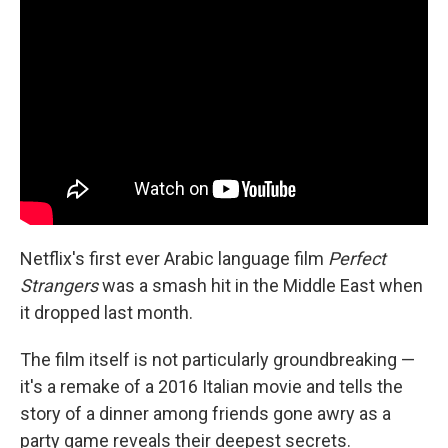
Netflix's first ever Arabic language film
Perfect
Strangers
was a smash hit in the Middle East when
it dropped last month.
The film itself is not particularly groundbreaking —
it's a remake of a 2016 Italian movie and tells the
story of a dinner among friends gone awry as a
party game reveals their deepest secrets.