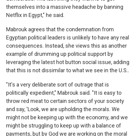
themselves into a massive headache by banning
Netflix in Egypt," he said.
Mabrouk agrees that the condemnation from
Egyptian political leaders is unlikely to have any real
consequences. Instead, she views this as another
example of drumming up political support by
leveraging the latest hot button social issue, adding
that this is not dissimilar to what we see in the U.S..
"It's a very deliberate sort of outrage that is
politically expedient," Mabrouk said. "It is easy to
throw red meat to certain sectors of your society
and say, 'Look, we are upholding the morals. We
might not be keeping up with the economy, and we
might be struggling to keep up with a balance of
payments, but by God we are working on the moral