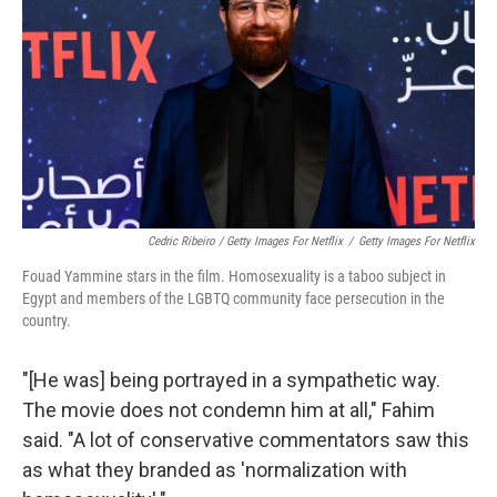
Cedric Ribeiro / Getty Images For Netflix
/
Getty Images For Netflix
Fouad Yammine stars in the film. Homosexuality is a taboo subject in
Egypt and members of the LGBTQ community face persecution in the
country.
"[He was] being portrayed in a sympathetic way.
The movie does not condemn him at all," Fahim
said. "A lot of conservative commentators saw this
as what they branded as 'normalization with