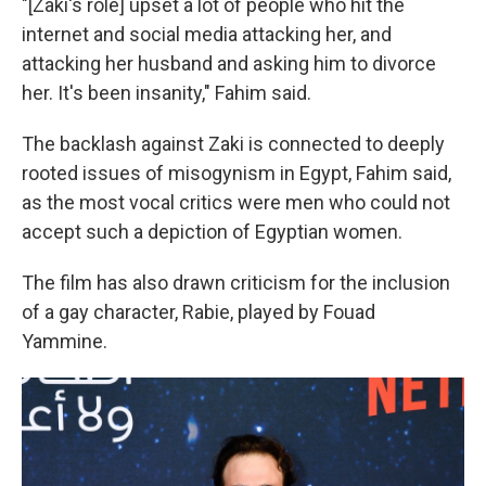
"[Zaki's role] upset a lot of people who hit the
internet and social media attacking her, and
attacking her husband and asking him to divorce
her. It's been insanity," Fahim said.
The backlash against Zaki is connected to deeply
rooted issues of misogynism in Egypt, Fahim said,
as the most vocal critics were men who could not
accept such a depiction of Egyptian women.
The film has also drawn criticism for the inclusion
of a gay character, Rabie, played by Fouad
Yammine.