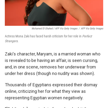
Mohamed El-Shahed / AFP Via Getty Images
/
AFP Via Getty Images
Actress Mona Zaki has faced harsh criticism for her role in
Perfect
Strangers
.
Zaki's character, Maryam, is a married woman who
is revealed to be having an affair, is seen cursing,
and, in one scene, removes her underwear from
under her dress (though no nudity was shown).
Thousands of Egyptians expressed their dismay
online, criticizing her for what they view as
representing Egyptian women negatively.