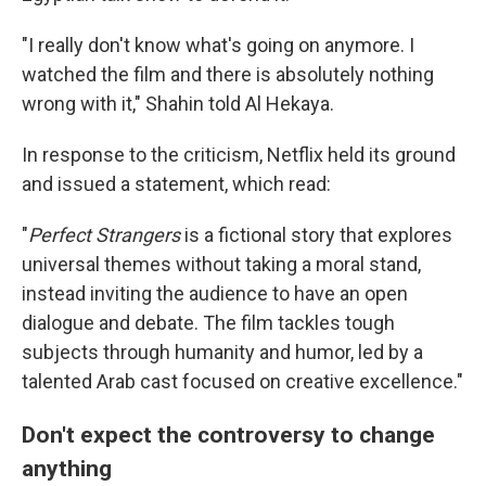
"I really don't know what's going on anymore. I
watched the film and there is absolutely nothing
wrong with it," Shahin told Al Hekaya.
In response to the criticism, Netflix held its ground
and issued a statement, which read:
"
Perfect Strangers
is a fictional story that explores
universal themes without taking a moral stand,
instead inviting the audience to have an open
dialogue and debate. The film tackles tough
subjects through humanity and humor, led by a
talented Arab cast focused on creative excellence."
Don't expect the controversy to change
anything