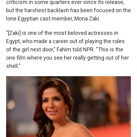
criticism in some quarters ever since its release,
but the harshest backlash has been focused on the
lone Egyptian cast member, Mona Zaki.
"[Zaki] is one of the most beloved actresses in
Egypt, who made a career out of playing the roles
of the girl next door," Fahim told NPR. "This is the
one film where you see her really getting out of her
shell."