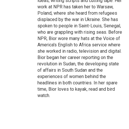
ideas, writing scripts and cutting tape. Her
work at NPR has taken her to Warsaw,
Poland, where she heard from refugees
displaced by the war in Ukraine. She has
spoken to people in Saint-Louis, Senegal,
who are grappling with rising seas. Before
NPR, Bior wore many hats at the Voice of
America's English to Africa service where
she worked in radio, television and digital.
Bior began her career reporting on the
revolution in Sudan, the developing state
of affairs in South Sudan and the
experiences of women behind the
headlines in both countries. In her spare
time, Bior loves to kayak, read and bird
watch.