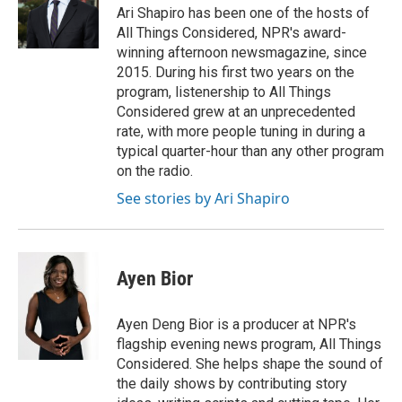
Ari Shapiro has been one of the hosts of
All Things Considered, NPR's award-
winning afternoon newsmagazine, since
2015. During his first two years on the
program, listenership to All Things
Considered grew at an unprecedented
rate, with more people tuning in during a
typical quarter-hour than any other program
on the radio.
See stories by Ari Shapiro
Ayen Bior
Ayen Deng Bior is a producer at NPR's
flagship evening news program, All Things
Considered. She helps shape the sound of
the daily shows by contributing story