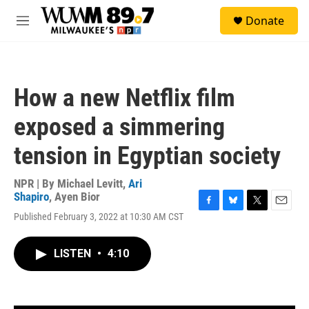
Skip to main content
S
Donate
e
M
a
e
r
n
c
u
h
How a new Netflix film
u
e
exposed a simmering
r
y
tension in Egyptian society
NPR | By
Michael Levitt
,
Ari
Shapiro
,
Ayen Bior
F
B
T
E
Published February 3, 2022 at 10:30 AM CST
a
l
w
m
c
u
i
a
e
e
t
i
LISTEN
•
4:10
b
s
t
l
o
k
e
o
y
r
k