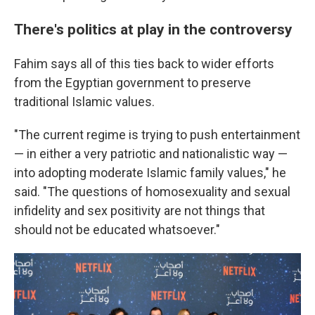
There's politics at play in the controversy
Fahim says all of this ties back to wider efforts
from the Egyptian government to preserve
traditional Islamic values.
"The current regime is trying to push entertainment
— in either a very patriotic and nationalistic way —
into adopting moderate Islamic family values," he
said. "The questions of homosexuality and sexual
infidelity and sex positivity are not things that
should not be educated whatsoever."