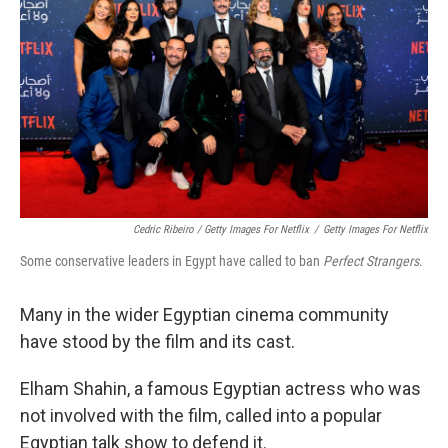
Cedric Ribeiro / Getty Images For Netflix
/
Getty Images For Netflix
Some conservative leaders in Egypt have called to ban
Perfect Strangers
.
Many in the wider Egyptian cinema community
have stood by the film and its cast.
Elham Shahin, a famous Egyptian actress who was
not involved with the film, called into a popular
Egyptian talk show to defend it.