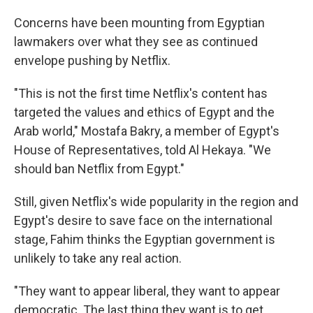
Concerns have been mounting from Egyptian
lawmakers over what they see as continued
envelope pushing by Netflix.
"This is not the first time Netflix's content has
targeted the values and ethics of Egypt and the
Arab world," Mostafa Bakry, a member of Egypt's
House of Representatives, told Al Hekaya. "We
should ban Netflix from Egypt."
Still, given Netflix's wide popularity in the region and
Egypt's desire to save face on the international
stage, Fahim thinks the Egyptian government is
unlikely to take any real action.
"They want to appear liberal, they want to appear
democratic. The last thing they want is to get