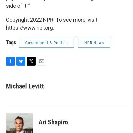
side of it.'"
Copyright 2022 NPR. To see more, visit
https://www.npr.org.
Tags
Government & Politics
NPR News
F
B
T
E
a
l
w
m
c
u
i
a
e
e
t
i
Michael Levitt
b
s
t
l
o
k
e
o
y
r
k
Ari Shapiro