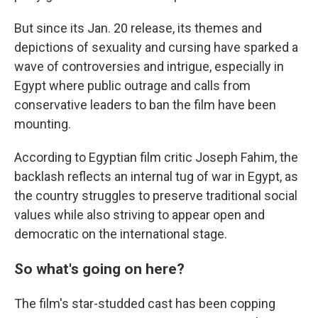
But since its Jan. 20 release, its themes and
depictions of sexuality and cursing have sparked a
wave of controversies and intrigue, especially in
Egypt where public outrage and calls from
conservative leaders to ban the film have been
mounting.
According to Egyptian film critic Joseph Fahim, the
backlash reflects an internal tug of war in Egypt, as
the country struggles to preserve traditional social
values while also striving to appear open and
democratic on the international stage.
So what's going on here?
The film's star-studded cast has been copping