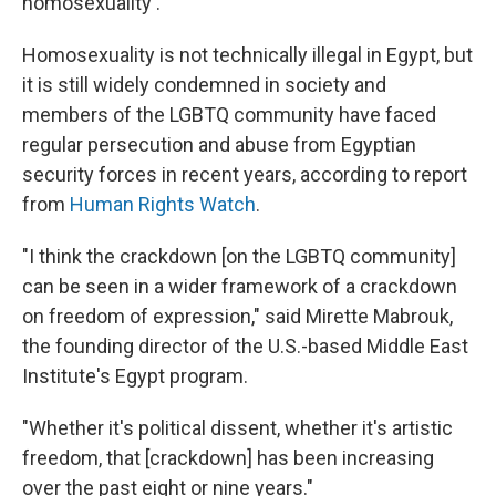
homosexuality'."
Homosexuality is not technically illegal in Egypt, but
it is still widely condemned in society and
members of the LGBTQ community have faced
regular persecution and abuse from Egyptian
security forces in recent years, according to report
from
Human Rights Watch
.
"I think the crackdown [on the LGBTQ community]
can be seen in a wider framework of a crackdown
on freedom of expression," said Mirette Mabrouk,
the founding director of the U.S.-based Middle East
Institute's Egypt program.
"Whether it's political dissent, whether it's artistic
freedom, that [crackdown] has been increasing
over the past eight or nine years."