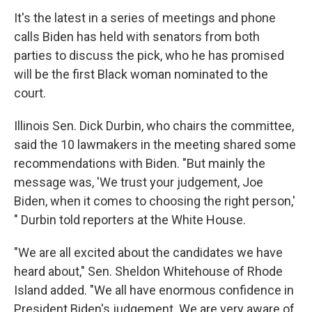
It's the latest in a series of meetings and phone
calls Biden has held with senators from both
parties to discuss the pick, who he has promised
will be the first Black woman nominated to the
court.
Illinois Sen. Dick Durbin, who chairs the committee,
said the 10 lawmakers in the meeting shared some
recommendations with Biden. "But mainly the
message was, 'We trust your judgement, Joe
Biden, when it comes to choosing the right person,'
" Durbin told reporters at the White House.
"We are all excited about the candidates we have
heard about," Sen. Sheldon Whitehouse of Rhode
Island added. "We all have enormous confidence in
President Biden's judgement. We are very aware of