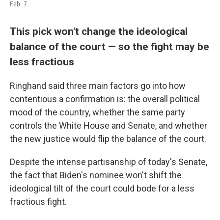
Feb. 7.
This pick won't change the ideological
balance of the court — so the fight may be
less fractious
Ringhand said three main factors go into how
contentious a confirmation is: the overall political
mood of the country, whether the same party
controls the White House and Senate, and whether
the new justice would flip the balance of the court.
Despite the intense partisanship of today's Senate,
the fact that Biden's nominee won't shift the
ideological tilt of the court could bode for a less
fractious fight.