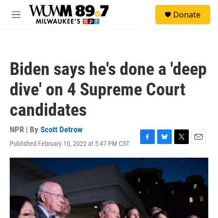
Skip to main content
S
Donate
e
M
a
e
r
n
c
u
h
Biden says he's done a 'deep
u
e
dive' on 4 Supreme Court
r
y
candidates
NPR | By
Scott Detrow
Published February 10, 2022 at 5:47 PM CST
F
B
T
E
a
l
w
m
c
u
i
a
e
e
t
i
b
s
t
l
o
k
e
o
y
r
k