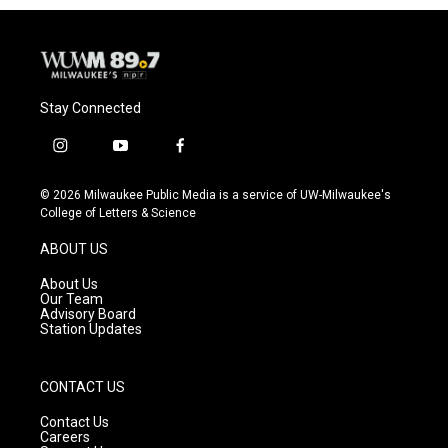
Stay Connected
i
y
f
n
o
a
s
u
c
© 2026 Milwaukee Public Media is a service of UW-Milwaukee's
t
t
e
College of Letters & Science
a
u
b
g
b
o
ABOUT US
r
e
o
a
k
About Us
m
Our Team
Advisory Board
Station Updates
CONTACT US
Contact Us
Careers