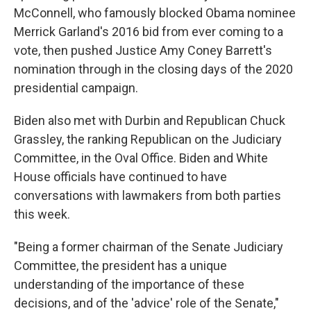
McConnell, who famously blocked Obama nominee
Merrick Garland's 2016 bid from ever coming to a
vote, then pushed Justice Amy Coney Barrett's
nomination through in the closing days of the 2020
presidential campaign.
Biden also met with Durbin and Republican Chuck
Grassley, the ranking Republican on the Judiciary
Committee, in the Oval Office. Biden and White
House officials have continued to have
conversations with lawmakers from both parties
this week.
"Being a former chairman of the Senate Judiciary
Committee, the president has a unique
understanding of the importance of these
decisions, and of the 'advice' role of the Senate,"