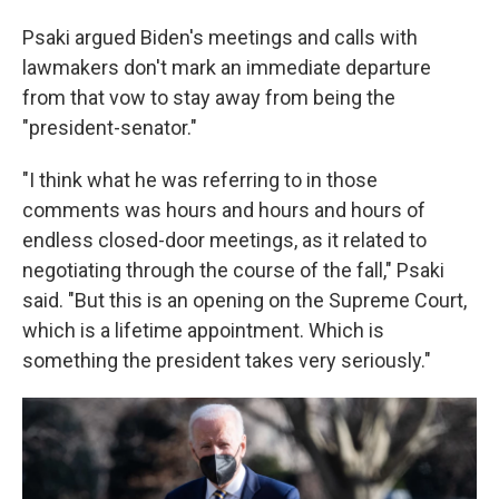
Psaki argued Biden's meetings and calls with
lawmakers don't mark an immediate departure
from that vow to stay away from being the
"president-senator."
"I think what he was referring to in those
comments was hours and hours and hours of
endless closed-door meetings, as it related to
negotiating through the course of the fall," Psaki
said. "But this is an opening on the Supreme Court,
which is a lifetime appointment. Which is
something the president takes very seriously."