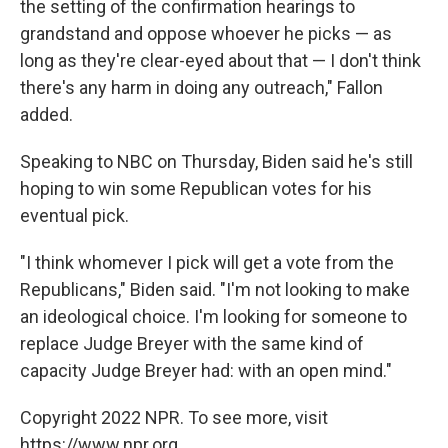
the setting of the confirmation hearings to
grandstand and oppose whoever he picks — as
long as they're clear-eyed about that — I don't think
there's any harm in doing any outreach," Fallon
added.
Speaking to NBC on Thursday, Biden said he's still
hoping to win some Republican votes for his
eventual pick.
"I think whomever I pick will get a vote from the
Republicans," Biden said. "I'm not looking to make
an ideological choice. I'm looking for someone to
replace Judge Breyer with the same kind of
capacity Judge Breyer had: with an open mind."
Copyright 2022 NPR. To see more, visit
https://www.npr.org.