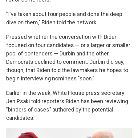
"I've taken about four people and done the deep
dive on them," Biden told the network.
Pressed whether the conversation with Biden
focused on four candidates — or a larger or smaller
pool of contenders — Durbin and the other
Democrats declined to comment. Durbin did say,
though, that Biden told the lawmakers he hopes to
begin interviewing nominees "soon."
Earlier in the week, White House press secretary
Jen Psaki told reporters Biden has been reviewing
"binders of cases" authored by the potential
candidates.