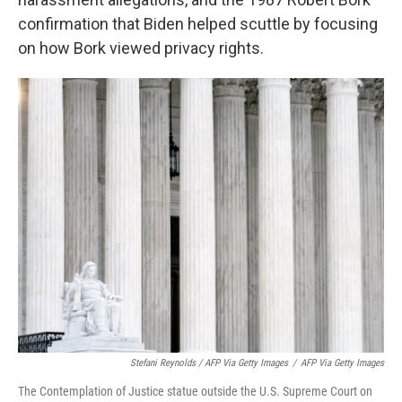
confirmation that Biden helped scuttle by focusing
on how Bork viewed privacy rights.
Stefani Reynolds / AFP Via Getty Images
/
AFP Via Getty Images
The Contemplation of Justice statue outside the U.S. Supreme Court on