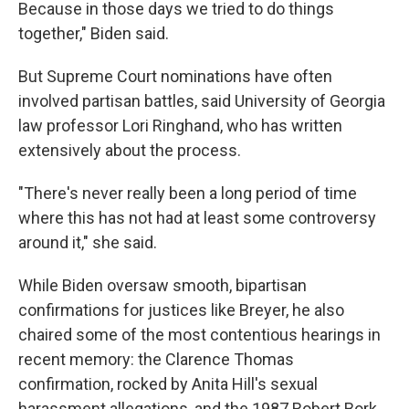
Because in those days we tried to do things
together," Biden said.
But Supreme Court nominations have often
involved partisan battles, said University of Georgia
law professor Lori Ringhand, who has written
extensively about the process.
"There's never really been a long period of time
where this has not had at least some controversy
around it," she said.
While Biden oversaw smooth, bipartisan
confirmations for justices like Breyer, he also
chaired some of the most contentious hearings in
recent memory: the Clarence Thomas
confirmation, rocked by Anita Hill's sexual
harassment allegations, and the 1987 Robert Bork