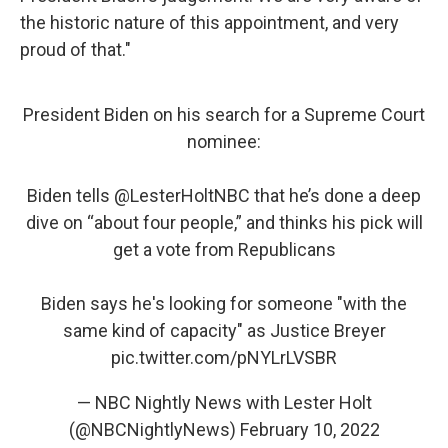
the historic nature of this appointment, and very
proud of that."
President Biden on his search for a Supreme Court
nominee:
Biden tells
@LesterHoltNBC
that he’s done a deep
dive on “about four people,” and thinks his pick will
get a vote from Republicans
Biden says he's looking for someone "with the
same kind of capacity" as Justice Breyer
pic.twitter.com/pNYLrLVSBR
— NBC Nightly News with Lester Holt
(@NBCNightlyNews)
February 10, 2022