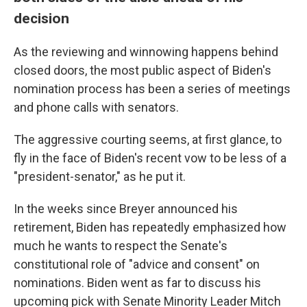
decision
As the reviewing and winnowing happens behind
closed doors, the most public aspect of Biden's
nomination process has been a series of meetings
and phone calls with senators.
The aggressive courting seems, at first glance, to
fly in the face of Biden's recent vow to be less of a
"president-senator," as he put it.
In the weeks since Breyer announced his
retirement, Biden has repeatedly emphasized how
much he wants to respect the Senate's
constitutional role of "advice and consent" on
nominations. Biden went as far to discuss his
upcoming pick with Senate Minority Leader Mitch