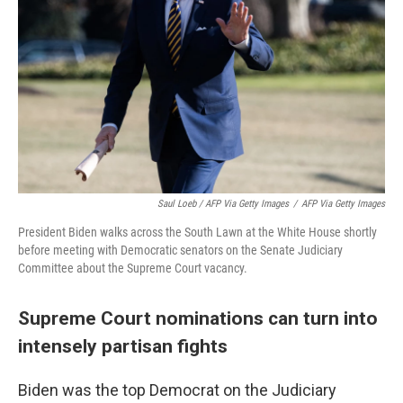
Saul Loeb / AFP Via Getty Images
/
AFP Via Getty Images
President Biden walks across the South Lawn at the White House shortly
before meeting with Democratic senators on the Senate Judiciary
Committee about the Supreme Court vacancy.
Supreme Court nominations can turn into
intensely partisan fights
Biden was the top Democrat on the Judiciary