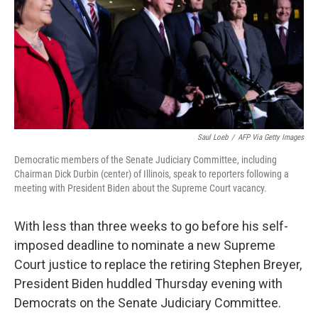
Saul Loeb
/
AFP Via Getty Images
Democratic members of the Senate Judiciary Committee, including
Chairman Dick Durbin (center) of Illinois, speak to reporters following a
meeting with President Biden about the Supreme Court vacancy.
With less than three weeks to go before his self-
imposed deadline to nominate a new Supreme
Court justice to replace the retiring Stephen Breyer,
President Biden huddled Thursday evening with
Democrats on the Senate Judiciary Committee.