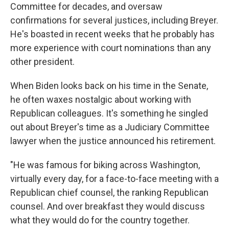
Committee for decades, and oversaw
confirmations for several justices, including Breyer.
He's boasted in recent weeks that he probably has
more experience with court nominations than any
other president.
When Biden looks back on his time in the Senate,
he often waxes nostalgic about working with
Republican colleagues. It's something he singled
out about Breyer's time as a Judiciary Committee
lawyer when the justice announced his retirement.
"He was famous for biking across Washington,
virtually every day, for a face-to-face meeting with a
Republican chief counsel, the ranking Republican
counsel. And over breakfast they would discuss
what they would do for the country together.