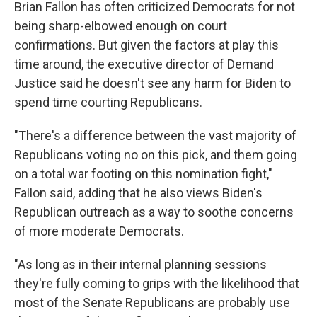
Brian Fallon has often criticized Democrats for not
being sharp-elbowed enough on court
confirmations. But given the factors at play this
time around, the executive director of Demand
Justice said he doesn't see any harm for Biden to
spend time courting Republicans.
"There's a difference between the vast majority of
Republicans voting no on this pick, and them going
on a total war footing on this nomination fight,"
Fallon said, adding that he also views Biden's
Republican outreach as a way to soothe concerns
of more moderate Democrats.
"As long as in their internal planning sessions
they're fully coming to grips with the likelihood that
most of the Senate Republicans are probably use