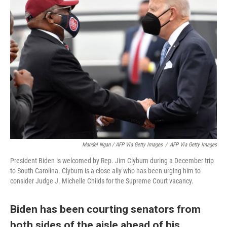
Mandel Ngan / AFP Via Getty Images
/
AFP Via Getty Images
President Biden is welcomed by Rep. Jim Clyburn during a December trip
to South Carolina. Clyburn is a close ally who has been urging him to
consider Judge J. Michelle Childs for the Supreme Court vacancy.
Biden has been courting senators from
both sides of the aisle ahead of his