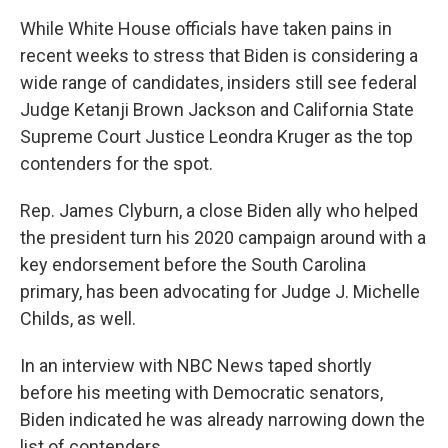
While White House officials have taken pains in
recent weeks to stress that Biden is considering a
wide range of candidates, insiders still see federal
Judge Ketanji Brown Jackson and California State
Supreme Court Justice Leondra Kruger as the top
contenders for the spot.
Rep. James Clyburn, a close Biden ally who helped
the president turn his 2020 campaign around with a
key endorsement before the South Carolina
primary, has been advocating for Judge J. Michelle
Childs, as well.
In an interview with NBC News taped shortly
before his meeting with Democratic senators,
Biden indicated he was already narrowing down the
list of contenders.