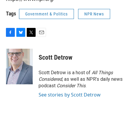
Tags
Government & Politics
NPR News
F
B
T
E
a
l
w
m
c
u
i
a
e
e
t
i
Scott Detrow
b
s
t
l
o
k
e
o
y
r
Scott Detrow is a host of
All Things
k
Considered
, as well as NPR’s daily news
podcast
Consider This
.
See stories by Scott Detrow