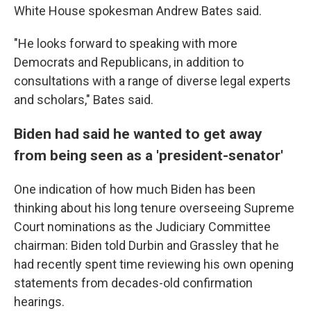
White House spokesman Andrew Bates said.
"He looks forward to speaking with more
Democrats and Republicans, in addition to
consultations with a range of diverse legal experts
and scholars," Bates said.
Biden had said he wanted to get away
from being seen as a 'president-senator'
One indication of how much Biden has been
thinking about his long tenure overseeing Supreme
Court nominations as the Judiciary Committee
chairman: Biden told Durbin and Grassley that he
had recently spent time reviewing his own opening
statements from decades-old confirmation
hearings.