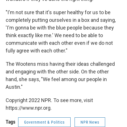
"I'm not sure that it's super healthy for us to be
completely putting ourselves in a box and saying,
'I'm gonna be with the blue people because they
think exactly like me.' We need to be able to
communicate with each other even if we do not
fully agree with each other."
The Wootens miss having their ideas challenged
and engaging with the other side. On the other
hand, she says, "We feel among our people in
Austin."
Copyright 2022 NPR. To see more, visit
https://www.npr.org.
Tags
Government & Politics
NPR News