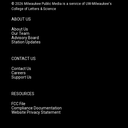
s
u
c
© 2026 Milwaukee Public Media is a service of UW-Milwaukee's
t
t
e
College of Letters & Science
a
u
b
g
b
o
ABOUT US
r
e
o
a
k
About Us
m
Our Team
Advisory Board
Station Updates
CONTACT US
Contact Us
Careers
Support Us
RESOURCES
FCC File
Compliance Documentation
Website Privacy Statement