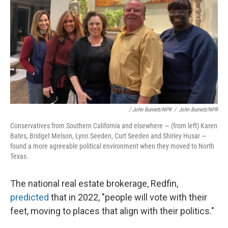
/ John Burnett/NPR
/
John Burnett/NPR
Conservatives from Southern California and elsewhere — (from left) Karen
Bates, Bridget Melson, Lynn Seeden, Curt Seeden and Shirley Husar —
found a more agreeable political environment when they moved to North
Texas.
The national real estate brokerage, Redfin,
predicted
that in 2022, "people will vote with their
feet, moving to places that align with their politics."