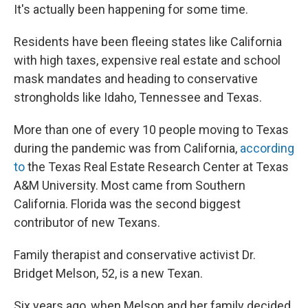
It's actually been happening for some time.
Residents have been fleeing states like California
with high taxes, expensive real estate and school
mask mandates and heading to conservative
strongholds like Idaho, Tennessee and Texas.
More than one of every 10 people moving to Texas
during the pandemic was from California,
according
to
the Texas Real Estate Research Center at Texas
A&M University. Most came from Southern
California. Florida was the second biggest
contributor of new Texans.
Family therapist and conservative activist Dr.
Bridget Melson, 52, is a new Texan.
Six years ago, when Melson and her family decided