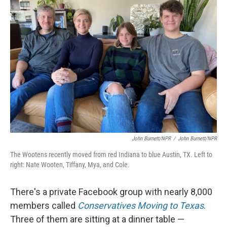
John Burnett/NPR
/
John Burnett/NPR
The Wootens recently moved from red Indiana to blue Austin, TX. Left to
right: Nate Wooten, Tiffany, Mya, and Cole.
There's a private Facebook group with nearly 8,000
members called
Conservatives Moving to Texas
.
Three of them are sitting at a dinner table —