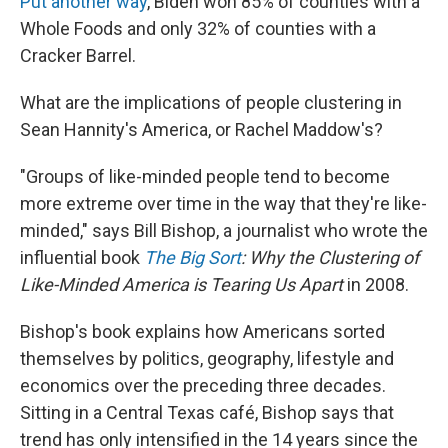
Put another way
, Biden won 85% of counties with a
Whole Foods and only 32% of counties with a
Cracker Barrel.
What are the implications of people clustering in
Sean Hannity's America, or Rachel Maddow's?
"Groups of like-minded people tend to become
more extreme over time in the way that they're like-
minded," says Bill Bishop, a journalist who wrote the
influential book
The Big Sort
: Why the Clustering of
Like-Minded America is Tearing Us Apart
in 2008.
Bishop's book explains how Americans sorted
themselves by politics, geography, lifestyle and
economics over the preceding three decades.
Sitting in a Central Texas café, Bishop says that
trend has only intensified in the 14 years since the