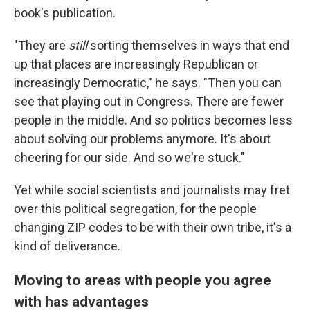
book's publication.
"They are
still
sorting themselves in ways that end
up that places are increasingly Republican or
increasingly Democratic," he says. "Then you can
see that playing out in Congress. There are fewer
people in the middle. And so politics becomes less
about solving our problems anymore. It's about
cheering for our side. And so we're stuck."
Yet while social scientists and journalists may fret
over this political segregation, for the people
changing ZIP codes to be with their own tribe, it's a
kind of deliverance.
Moving to areas with people you agree
with has advantages