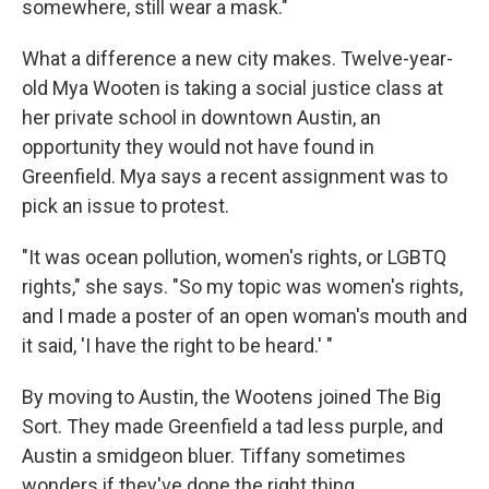
somewhere, still wear a mask."
What a difference a new city makes. Twelve-year-
old Mya Wooten is taking a social justice class at
her private school in downtown Austin, an
opportunity they would not have found in
Greenfield. Mya says a recent assignment was to
pick an issue to protest.
"It was ocean pollution, women's rights, or LGBTQ
rights," she says. "So my topic was women's rights,
and I made a poster of an open woman's mouth and
it said, 'I have the right to be heard.' "
By moving to Austin, the Wootens joined The Big
Sort. They made Greenfield a tad less purple, and
Austin a smidgeon bluer. Tiffany sometimes
wonders if they've done the right thing.