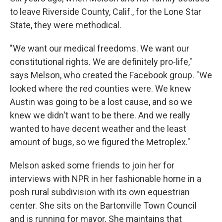
to leave Riverside County, Calif., for the Lone Star
State, they were methodical.
"We want our medical freedoms. We want our
constitutional rights. We are definitely pro-life,"
says Melson, who created the Facebook group. "We
looked where the red counties were. We knew
Austin was going to be a lost cause, and so we
knew we didn't want to be there. And we really
wanted to have decent weather and the least
amount of bugs, so we figured the Metroplex."
Melson asked some friends to join her for
interviews with NPR in her fashionable home in a
posh rural subdivision with its own equestrian
center. She sits on the Bartonville Town Council
and is running for mayor. She maintains that