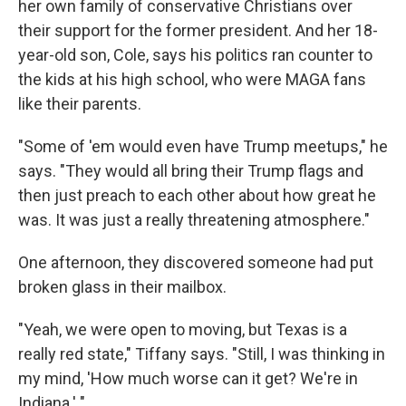
her own family of conservative Christians over
their support for the former president. And her 18-
year-old son, Cole, says his politics ran counter to
the kids at his high school, who were MAGA fans
like their parents.
"Some of 'em would even have Trump meetups," he
says. "They would all bring their Trump flags and
then just preach to each other about how great he
was. It was just a really threatening atmosphere."
One afternoon, they discovered someone had put
broken glass in their mailbox.
"Yeah, we were open to moving, but Texas is a
really red state," Tiffany says. "Still, I was thinking in
my mind, 'How much worse can it get? We're in
Indiana.' "