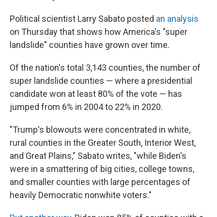
Political scientist Larry Sabato posted
an analysis
on Thursday that shows how America's "super
landslide" counties have grown over time.
Of the nation's total 3,143 counties, the number of
super landslide counties — where a presidential
candidate won at least 80% of the vote — has
jumped from 6% in 2004 to 22% in 2020.
"Trump's blowouts were concentrated in white,
rural counties in the Greater South, Interior West,
and Great Plains," Sabato writes, "while Biden's
were in a smattering of big cities, college towns,
and smaller counties with large percentages of
heavily Democratic nonwhite voters."