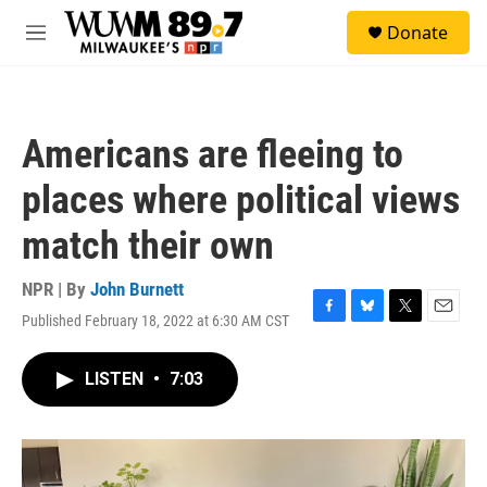
Skip to main content
S
Donate
e
M
a
e
r
n
c
u
h
Americans are fleeing to
u
e
places where political views
r
y
match their own
NPR | By
John Burnett
Published February 18, 2022 at 6:30 AM CST
F
B
T
E
a
l
w
m
c
u
i
a
LISTEN
•
7:03
e
e
t
i
b
s
t
l
o
k
e
o
y
r
k