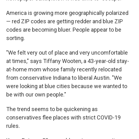
America is growing more geographically polarized
— red ZIP codes are getting redder and blue ZIP
codes are becoming bluer. People appear to be
sorting.
"We felt very out of place and very uncomfortable
at times," says Tiffany Wooten, a 43-year-old stay-
at-home mom whose family recently relocated
from conservative Indiana to liberal Austin. "We
were looking at blue cities because we wanted to
be with our own people."
The trend seems to be quickening as
conservatives flee places with strict COVID-19
rules.