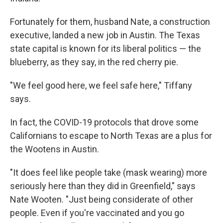
Fortunately for them, husband Nate, a construction
executive, landed a new job in Austin. The Texas
state capital is known for its liberal politics — the
blueberry, as they say, in the red cherry pie.
"We feel good here, we feel safe here," Tiffany
says.
In fact, the COVID-19 protocols that drove some
Californians to escape to North Texas are a plus for
the Wootens in Austin.
"It does feel like people take (mask wearing) more
seriously here than they did in Greenfield," says
Nate Wooten. "Just being considerate of other
people. Even if you're vaccinated and you go