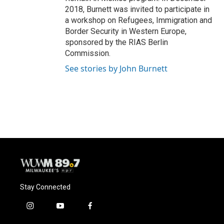
2018, Burnett was invited to participate in
a workshop on Refugees, Immigration and
Border Security in Western Europe,
sponsored by the RIAS Berlin
Commission.
See stories by John Burnett
Stay Connected
i
y
f
n
o
a