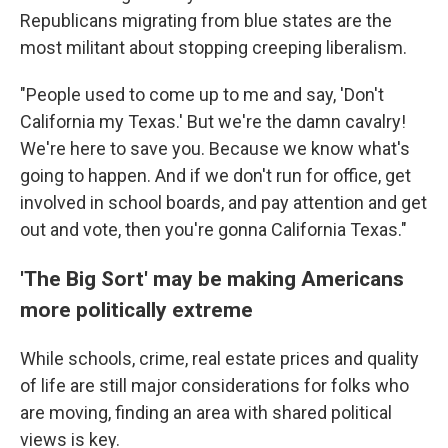
Republicans migrating from blue states are the
most militant about stopping creeping liberalism.
"People used to come up to me and say, 'Don't
California my Texas.' But we're the damn cavalry!
We're here to save you. Because we know what's
going to happen. And if we don't run for office, get
involved in school boards, and pay attention and get
out and vote, then you're gonna California Texas."
'The Big Sort' may be making Americans
more politically extreme
While schools, crime, real estate prices and quality
of life are still major considerations for folks who
are moving, finding an area with shared political
views is key.