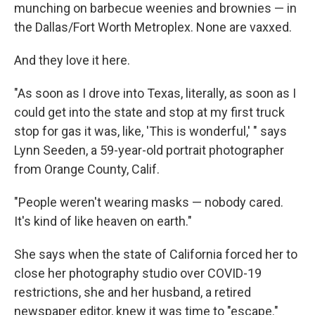
munching on barbecue weenies and brownies — in
the Dallas/Fort Worth Metroplex. None are vaxxed.
And they love it here.
"As soon as I drove into Texas, literally, as soon as I
could get into the state and stop at my first truck
stop for gas it was, like, 'This is wonderful,' " says
Lynn Seeden, a 59-year-old portrait photographer
from Orange County, Calif.
"People weren't wearing masks — nobody cared.
It's kind of like heaven on earth."
She says when the state of California forced her to
close her photography studio over COVID-19
restrictions, she and her husband, a retired
newspaper editor, knew it was time to "escape."