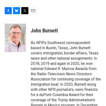
F
B
T
E
a
l
w
m
c
u
i
a
e
e
t
i
John Burnett
b
s
t
l
o
k
e
o
y
r
As NPR's Southwest correspondent
k
based in Austin, Texas, John Burnett
covers immigration, border affairs, Texas
news and other national assignments. In
2018, 2019 and again in 2020, he won
national Edward R. Murrow Awards from
the Radio-Television News Directors
Association for continuing coverage of the
immigration beat. In 2020, Burnett along
with other NPR journalists, were finalists
for a duPont-Columbia Award for their
coverage of the Trump Administration's
Remain in Mexico program. In December