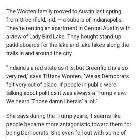
The Wooten family moved to Austin last spring
from Greenfield, Ind. — a suburb of Indianapolis.
They're renting an apartment in Central Austin with
a view of Lady Bird Lake. They bought stand-up
paddleboards for the lake and take hikes along the
trails in and around the city .
"Indiana's a red state as it is, but Greenfield is also
very red," says Tiffany Wooten. "We as Democrats
felt very out of place. If people in public were
talking about politics it was always a Trump view.
We heard 'Those damn liberals' a lot."
She says during the Trump years, it seems like
people became more antagonistic toward them for
being Democrats. She even fell out with some of