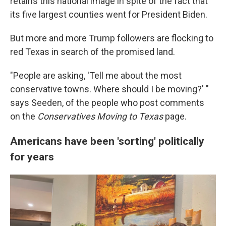
retains this national image in spite of the fact that
its five largest counties went for President Biden.
But more and more Trump followers are flocking to
red Texas in search of the promised land.
"People are asking, 'Tell me about the most
conservative towns. Where should I be moving?' "
says Seeden, of the people who post comments
on the
Conservatives Moving to Texas
page.
Americans have been 'sorting' politically
for years