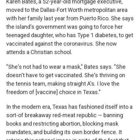
Karen Bates, a 52-year-old mortgage executive,
moved to the Dallas-Fort Worth metropolitan area
with her family last year from Puerto Rico. She says
the island's government was going to force her
teenaged daughter, who has Type 1 diabetes, to get
vaccinated against the coronavirus. She now
attends a Christian school.
"She's not had to wear a mask," Bates says. "She
doesn't have to get vaccinated. She's thriving on
the tennis team, making straight A's. I love the
freedom of [vaccine] choice in Texas."
In the modern era, Texas has fashioned itself into a
sort-of breakaway red-meat republic — banning
books and restricting abortion, blocking mask
mandates, and building its own border fence. It