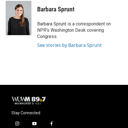
c
u
i
a
e
e
t
i
Barbara Sprunt
b
s
t
l
o
k
e
o
y
r
Barbara Sprunt is a correspondent on
k
NPR's Washington Desk covering
Congress.
See stories by Barbara Sprunt
Stay Connected
i
y
f