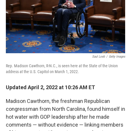
Saul Loeb
/
Getty Images
Rep. Madison Cawthorn, R-N.C., is seen here at the State of the Union
address at the U.S. Capitol on March 1, 2022.
Updated April 2, 2022 at 10:26 AM ET
Madison Cawthorn, the freshman Republican
congressman from North Carolina, found himself in
hot water with GOP leadership after he made
comments — without evidence — linking members