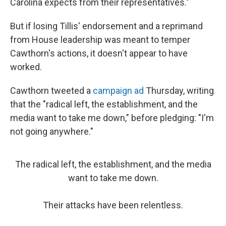
Carolina expects from their representatives."
But if losing Tillis' endorsement and a reprimand
from House leadership was meant to temper
Cawthorn's actions, it doesn't appear to have
worked.
Cawthorn tweeted a
campaign ad
Thursday, writing
that the "radical left, the establishment, and the
media want to take me down," before pledging: "I'm
not going anywhere."
The radical left, the establishment, and the media
want to take me down.
Their attacks have been relentless.