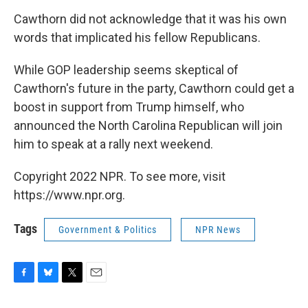
Cawthorn did not acknowledge that it was his own
words that implicated his fellow Republicans.
While GOP leadership seems skeptical of
Cawthorn's future in the party, Cawthorn could get a
boost in support from Trump himself, who
announced the North Carolina Republican will join
him to speak at a rally next weekend.
Copyright 2022 NPR. To see more, visit
https://www.npr.org.
Tags
Government & Politics
NPR News
F
B
T
E
a
l
w
m