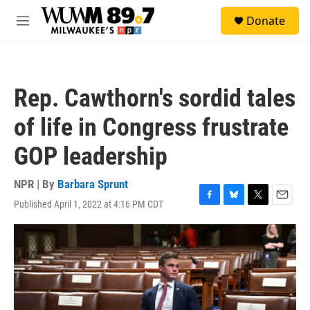
Skip to main content
S
Donate
e
M
a
e
r
n
c
u
h
Rep. Cawthorn's sordid tales
u
e
of life in Congress frustrate
r
y
GOP leadership
NPR | By
Barbara Sprunt
Published April 1, 2022 at 4:16 PM CDT
F
B
T
E
a
l
w
m
c
u
i
a
e
e
t
i
b
s
t
l
o
k
e
o
y
r
k