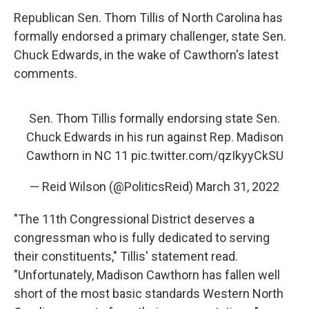
Republican Sen. Thom Tillis of North Carolina has
formally endorsed a primary challenger, state Sen.
Chuck Edwards, in the wake of Cawthorn's latest
comments.
Sen. Thom Tillis formally endorsing state Sen.
Chuck Edwards in his run against Rep. Madison
Cawthorn in NC 11
pic.twitter.com/qzIkyyCkSU
— Reid Wilson (@PoliticsReid)
March 31, 2022
"The 11th Congressional District deserves a
congressman who is fully dedicated to serving
their constituents," Tillis' statement read.
"Unfortunately, Madison Cawthorn has fallen well
short of the most basic standards Western North