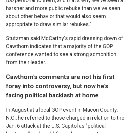
too personal to them, and that's why we've seen a
harsher and more public rebuke than we've seen
about other behavior that would also seem
appropriate to draw similar rebukes."
Stutzman said McCarthy's rapid dressing down of
Cawthorn indicates that a majority of the GOP
conference wanted to see a strong admonition
from their leader.
Cawthorn's comments are not his first
foray into controversy, but now he's
facing political backlash at home
In August at a local GOP event in Macon County,
N.C., he referred to those charged in relation to the
Jan. 6 attack at the U.S. Capitol as "political