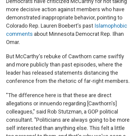
Democrats have criticized McCarthy for not taking
more decisive action against members who have
demonstrated inappropriate behavior, pointing to
Colorado Rep. Lauren Boebert's past
Islamophobic
comments
about Minnesota Democrat Rep. Ilhan
Omar.
But McCarthy's rebuke of Cawthorn came swiftly
and more publicly than past episodes, where the
leader has released statements distancing the
conference from the rhetoric of far-right members.
"The difference here is that these are direct
allegations or innuendo regarding [Cawthorn's]
colleagues," said Rob Stutzman, a GOP political
consultant. "Politicians are always going to be more
self interested than anything else. This felt a little