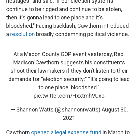
hostages" and said, "if our election systems
continue to be rigged and continue to be stolen,
then it's gonna lead to one place and it's
bloodshed." Facing backlash, Cawthorn introduced
a
resolution
broadly condemning political violence.
At a Macon County GOP event yesterday, Rep.
Madison Cawthorn suggests his constituents
shoot their lawmakers if they don’t listen to their
demands for “election security:” “It’s going to lead
to one place: bloodshed.”
pic.twitter.com/HxxtmhVUxo
— Shannon Watts (@shannonrwatts)
August 30,
2021
Cawthorn
opened a legal expense fund
in March to