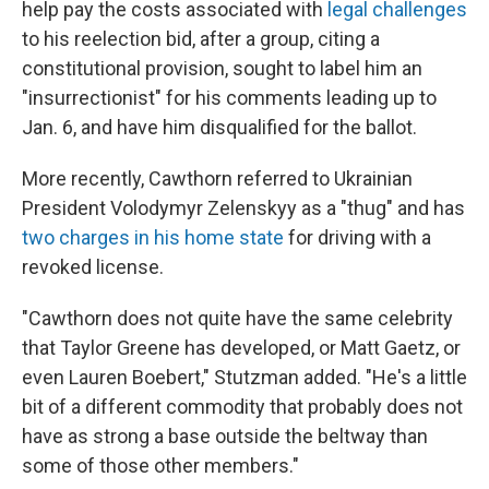
help pay the costs associated with
legal challenges
to his reelection bid, after a group, citing a
constitutional provision, sought to label him an
"insurrectionist" for his comments leading up to
Jan. 6, and have him disqualified for the ballot.
More recently, Cawthorn referred to Ukrainian
President Volodymyr Zelenskyy as a "thug" and has
two charges in his home state
for driving with a
revoked license.
"Cawthorn does not quite have the same celebrity
that Taylor Greene has developed, or Matt Gaetz, or
even Lauren Boebert," Stutzman added. "He's a little
bit of a different commodity that probably does not
have as strong a base outside the beltway than
some of those other members."