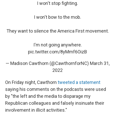
I won't stop fighting.
I won't bow to the mob.
They want to silence the America First movement.
I'm not going anywhere.
pic.twitter.com/8yMmf6OizB
— Madison Cawthorn (@CawthornforNC)
March 31,
2022
On Friday night, Cawthorn
tweeted a statement
saying his comments on the podcasts were used
by "the left and the media to disparage my
Republican colleagues and falsely insinuate their
involvement in illicit activities."