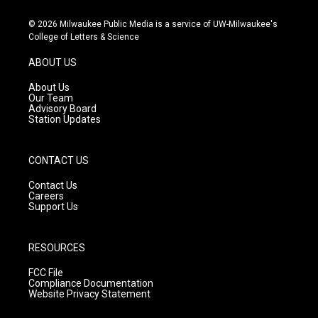
n
o
a
s
u
c
© 2026 Milwaukee Public Media is a service of UW-Milwaukee's
t
t
e
College of Letters & Science
a
u
b
g
b
o
ABOUT US
r
e
o
a
k
About Us
m
Our Team
Advisory Board
Station Updates
CONTACT US
Contact Us
Careers
Support Us
RESOURCES
FCC File
Compliance Documentation
Website Privacy Statement