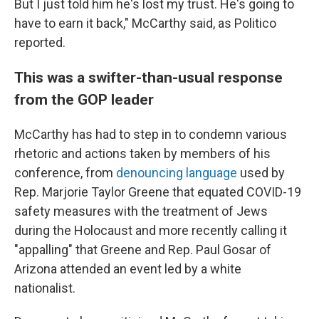
But I just told him he's lost my trust. He's going to
have to earn it back," McCarthy said, as Politico
reported.
This was a swifter-than-usual response
from the GOP leader
McCarthy has had to step in to condemn various
rhetoric and actions taken by members of his
conference, from
denouncing language
used by
Rep. Marjorie Taylor Greene that equated COVID-19
safety measures with the treatment of Jews
during the Holocaust and more recently calling it
"appalling" that Greene and Rep. Paul Gosar of
Arizona attended an event led by a white
nationalist.