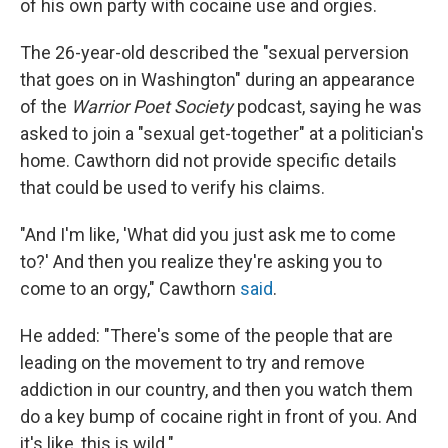
of his own party with cocaine use and orgies.
The 26-year-old described the "sexual perversion
that goes on in Washington" during an appearance
of the
Warrior Poet Society
podcast, saying he was
asked to join a "sexual get-together" at a politician's
home. Cawthorn did not provide specific details
that could be used to verify his claims.
"And I'm like, 'What did you just ask me to come
to?' And then you realize they're asking you to
come to an orgy," Cawthorn
said
.
He added: "There's some of the people that are
leading on the movement to try and remove
addiction in our country, and then you watch them
do a key bump of cocaine right in front of you. And
it's like, this is wild."