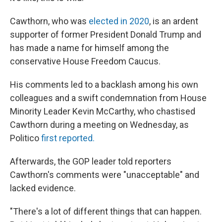
Cawthorn, who was
elected in 2020
, is an ardent
supporter of former President Donald Trump and
has made a name for himself among the
conservative House Freedom Caucus.
His comments led to a backlash among his own
colleagues and a swift condemnation from House
Minority Leader Kevin McCarthy, who chastised
Cawthorn during a meeting on Wednesday, as
Politico
first reported.
Afterwards, the GOP leader told reporters
Cawthorn's comments were "unacceptable" and
lacked evidence.
"There's a lot of different things that can happen.