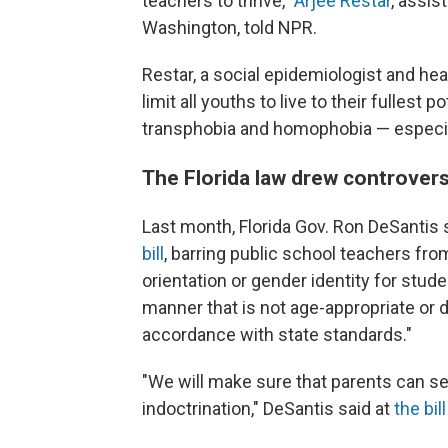
teachers to thrive,"
Arjee Restar
, assis
Washington, told NPR.
Restar, a social epidemiologist and heal
limit all youths to live to their fullest
transphobia and homophobia — especial
The Florida law drew controver
Last month, Florida Gov. Ron DeSantis
bill
, barring public school teachers fr
orientation or gender identity for stude
manner that is not age-appropriate or 
accordance with state standards."
"We will make sure that parents can sen
indoctrination," DeSantis said at
the bil