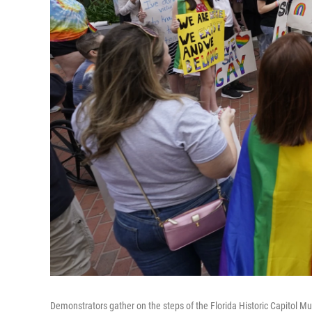
Demonstrators gather on the steps of the Florida Historic Capitol Mus