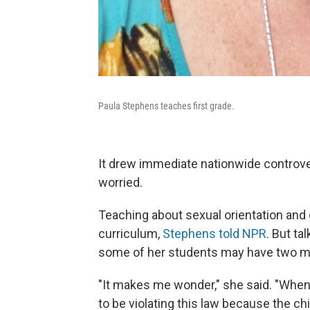
Paula Stephens teaches first grade.
It drew immediate nationwide controve
worried.
Teaching about sexual orientation and ge
curriculum,
Stephens told NPR
. But ta
some of her students may have two m
"It makes me wonder," she said. "When 
to be violating this law because the c