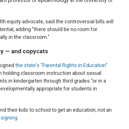
tant professor of epidemiology at the University of
th equity advocate, said the controversial bills will
 potential, adding "there should be no room for
ly in the classroom."
sy — and copycats
 signed
the state's "Parental Rights in Education"
om holding classroom instruction about sexual
nts in kindergarten through third grades "or in a
developmentally appropriate for students in
d their kids to school to get an education, not an
l signing
.