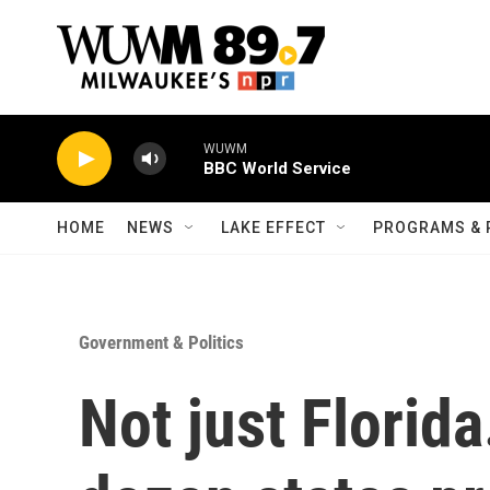
Skip to main content
WUWM
BBC World Service
HOME
NEWS
LAKE EFFECT
PROGRAMS & 
Government & Politics
Not just Florid