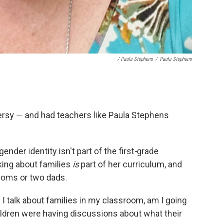
/ Paula Stephens
/
Paula Stephens
rsy — and had teachers like Paula Stephens
nder identity isn't part of the first
-
grade
lking about families
is
part of her curriculum, and
oms or two dads.
I talk about families in my classroom, am I going
hildren were having discussions about what their