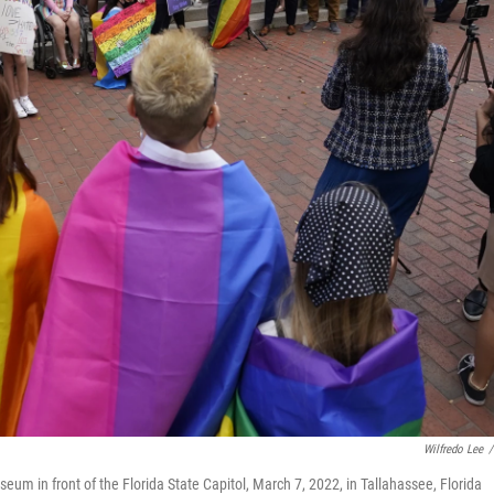
Wilfredo Lee
/
eum in front of the Florida State Capitol, March 7, 2022, in Tallahassee, Florida