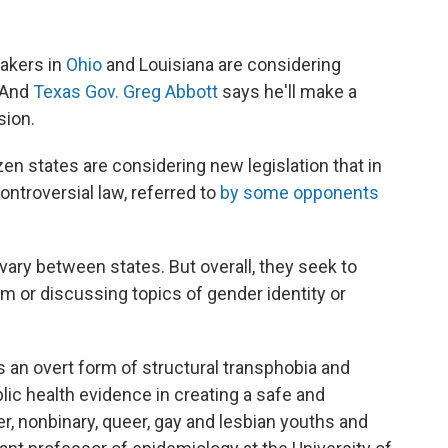
akers in
Ohio
and Louisiana are considering
. And
Texas Gov. Greg Abbott
says he'll make a
sion.
zen states are considering new legislation that in
ontroversial law, referred to
by some opponents
 vary between states. But overall, they seek to
um or discussing topics of gender identity or
 is an overt form of structural transphobia and
lic health evidence in creating a safe and
, nonbinary, queer, gay and lesbian youths and