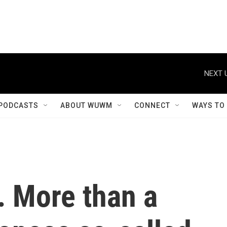
NEXT 
PODCASTS
ABOUT WUWM
CONNECT
WAYS TO
a. More than a