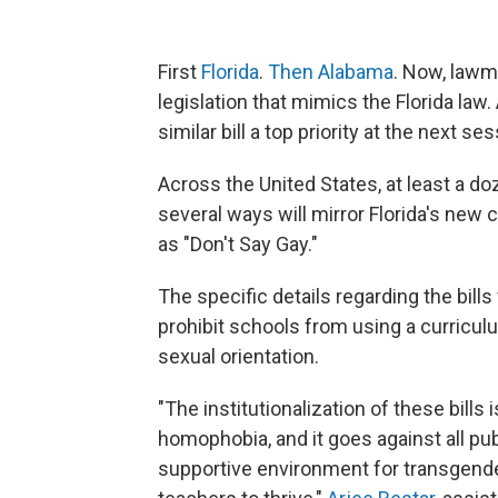
First
Florida
.
Then Alabama
. Now, lawm
legislation that mimics the Florida law
similar bill a top priority at the next ses
Across the United States, at least a do
several ways will mirror Florida's new c
as "Don't Say Gay."
The specific details regarding the bills
prohibit schools from using a curricul
sexual orientation.
"The institutionalization of these bills
homophobia, and it goes against all pub
supportive environment for transgender