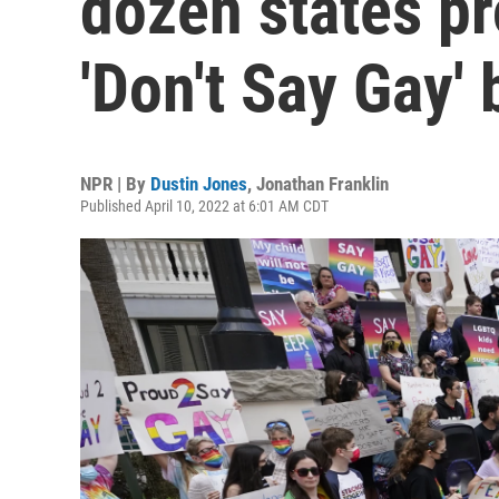
dozen states p
'Don't Say Gay' b
NPR | By
Dustin Jones
,
Jonathan Franklin
Published April 10, 2022 at 6:01 AM CDT