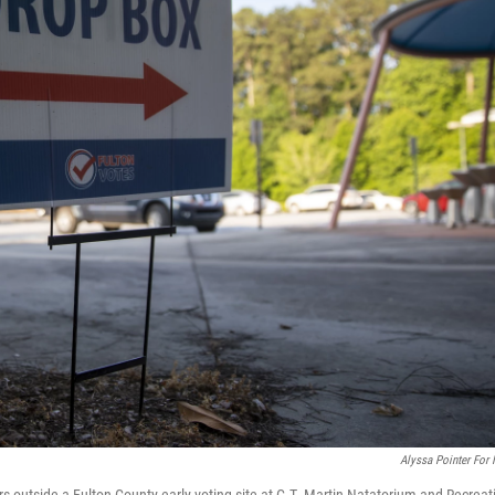
Alyssa Pointer For