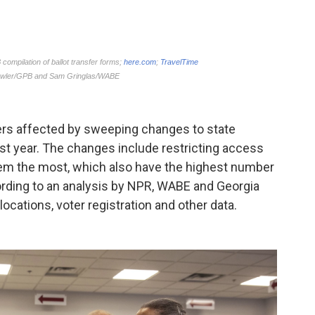
ters affected by sweeping changes to state
st year. The changes include restricting access
hem the most, which also have the highest number
ording to an analysis by NPR, WABE and Georgia
ocations, voter registration and other data.