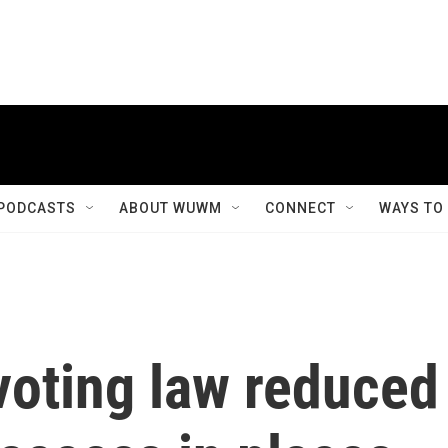
PODCASTS
ABOUT WUWM
CONNECT
WAYS TO
voting law reduced