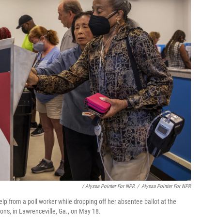
/ Alyssa Pointer For NPR
/
Alyssa Pointer For NPR
lp from a poll worker while dropping off her absentee ballot at the
ons, in Lawrenceville, Ga., on May 18.