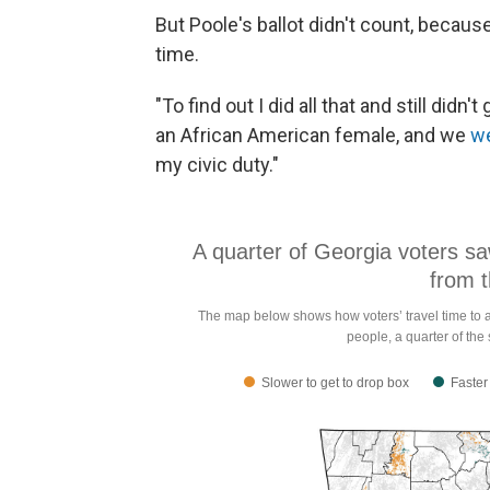
But Poole's ballot didn't count, because 
time.
"To find out I did all that and still didn'
an African American female, and we
we
my civic duty."