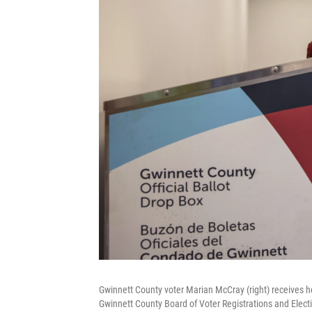
Gwinnett County voter Marian McCray (right) receives he
Gwinnett County Board of Voter Registrations and Electi