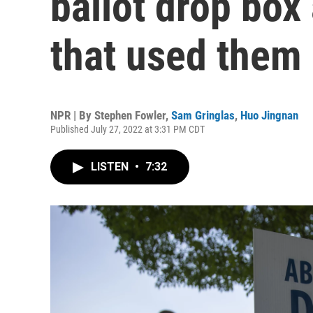
ballot drop box
that used them
NPR | By
Stephen Fowler
,
Sam Gringlas
,
Huo Jingnan
Published July 27, 2022 at 3:31 PM CDT
LISTEN
•
7:32