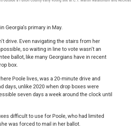
ers outside a Fulton County early voting site at C.T. Martin Natatorium and Recreat
in Georgia's primary in May.
't drive. Even navigating the stairs from her
ossible, so waiting in line to vote wasn't an
entee ballot, like many Georgians have in recent
rop box.
where Poole lives, was a 20-minute drive and
and days, unlike 2020 when drop boxes were
cessible seven days a week around the clock until
es difficult to use for Poole, who had limited
he was forced to mail in her ballot.