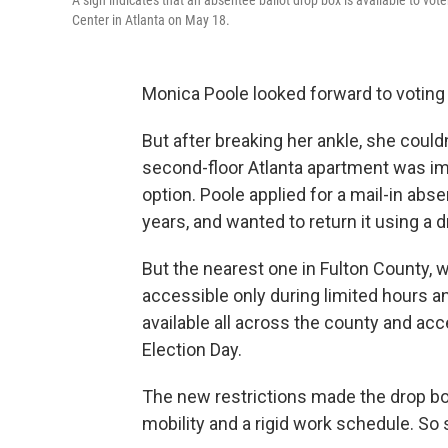
A sign indicates that an absentee ballot drop box is available to vot
Center in Atlanta on May 18.
Monica Poole looked forward to voting 
But after breaking her ankle, she couldn
second-floor Atlanta apartment was imp
option. Poole applied for a mail-in abs
years, and wanted to return it using a d
But the nearest one in Fulton County, 
accessible only during limited hours 
available all across the county and ac
Election Day.
The new restrictions made the drop box
mobility and a rigid work schedule. So s