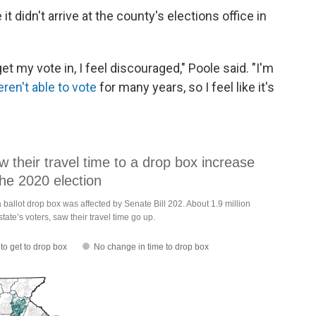
it didn't arrive at the county's elections office in
t get my vote in, I feel discouraged," Poole said. "I'm
ren't able to vote
for many years, so I feel like it's