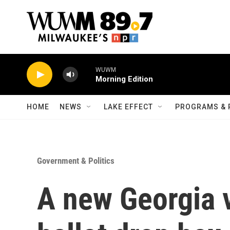
Skip to main content
WUWM
Morning Edition
HOME
NEWS
LAKE EFFECT
PROGRAMS & 
Government & Politics
A new Georgia 