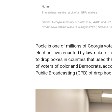
Poole is one of millions of Georgia vo
election laws enacted by lawmakers la
to drop boxes in counties that used t
of voters of color and Democrats, acc
Public Broadcasting (GPB) of drop box l