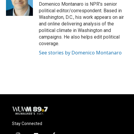
o
y
r
Domenico Montanaro is NPR's senior
k
political editor/correspondent. Based in
Washington, D.C., his work appears on air
and online delivering analysis of the
political climate in Washington and
campaigns. He also helps edit political
coverage.
See stories by Domenico Montanaro
Stay Connected