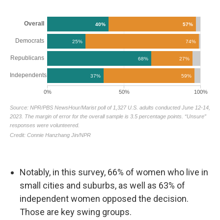
Notably, in this survey, 66% of women who live in
small cities and suburbs, as well as 63% of
independent women opposed the decision.
Those are key swing groups.