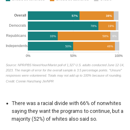
There was a racial divide with 66% of nonwhites
saying they want the programs to continue, but a
majority (52%) of whites also said so.