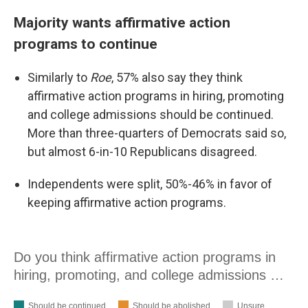
Majority wants affirmative action
programs to continue
Similarly to
Roe
, 57% also say they think
affirmative action programs in hiring, promoting
and college admissions should be continued.
More than three-quarters of Democrats said so,
but almost 6-in-10 Republicans disagreed.
Independents were split, 50%-46% in favor of
keeping affirmative action programs.