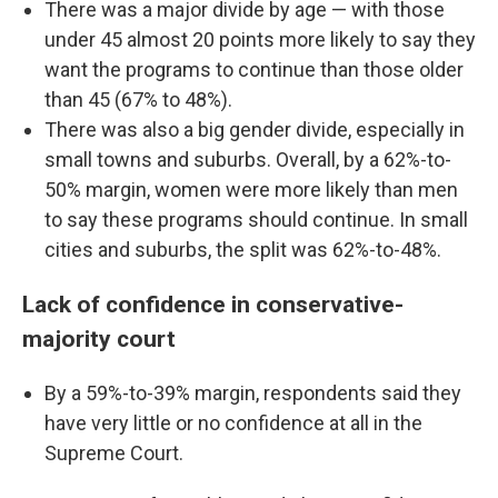
There was a major divide by age — with those
under 45 almost 20 points more likely to say they
want the programs to continue than those older
than 45 (67% to 48%).
There was also a big gender divide, especially in
small towns and suburbs. Overall, by a 62%-to-
50% margin, women were more likely than men
to say these programs should continue. In small
cities and suburbs, the split was 62%-to-48%.
Lack of confidence in conservative-
majority court
By a 59%-to-39% margin, respondents said they
have very little or no confidence at all in the
Supreme Court.