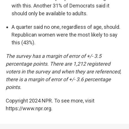
with this. Another 31% of Democrats said it
should only be available to adults.
A quarter said no one, regardless of age, should.
Republican women were the most likely to say
this (43%).
The survey has a margin of error of +/- 3.5
percentage points. There are 1,212 registered
voters in the survey and when they are referenced,
there is a margin of error of +/- 3.6 percentage
points.
Copyright 2024 NPR. To see more, visit
https://www.npr.org.