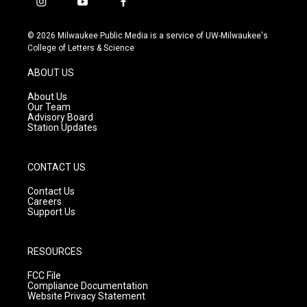
i
y
f
n
o
a
s
u
c
© 2026 Milwaukee Public Media is a service of UW-Milwaukee's
t
t
e
College of Letters & Science
a
u
b
g
b
o
ABOUT US
r
e
o
a
k
About Us
m
Our Team
Advisory Board
Station Updates
CONTACT US
Contact Us
Careers
Support Us
RESOURCES
FCC File
Compliance Documentation
Website Privacy Statement