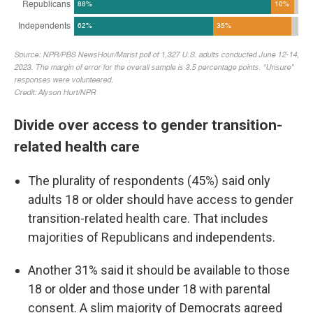
Divide over access to gender transition-
related health care
The plurality of respondents (45%) said only
adults 18 or older should have access to gender
transition-related health care. That includes
majorities of Republicans and independents.
Another 31% said it should be available to those
18 or older and those under 18 with parental
consent. A slim majority of Democrats agreed