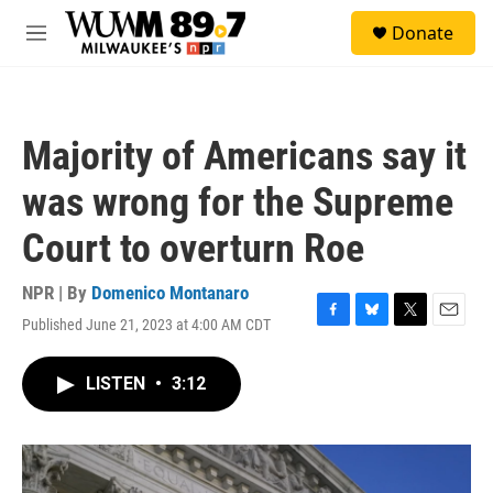
Skip to main content
S
Donate
e
M
a
e
r
n
c
u
h
Majority of Americans say it
u
e
was wrong for the Supreme
r
y
Court to overturn Roe
NPR | By
Domenico Montanaro
Published June 21, 2023 at 4:00 AM CDT
F
B
T
E
a
l
w
m
c
u
i
a
LISTEN
•
3:12
e
e
t
i
b
s
t
l
o
k
e
o
y
r
k