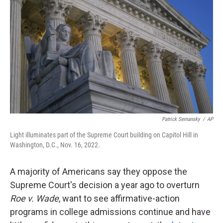
Patrick Semansky
/
AP
Light illuminates part of the Supreme Court building on Capitol Hill in
Washington, D.C., Nov. 16, 2022.
A majority of Americans say they oppose the
Supreme Court's decision a year ago to overturn
Roe v. Wade
, want to see affirmative-action
programs in college admissions continue and have