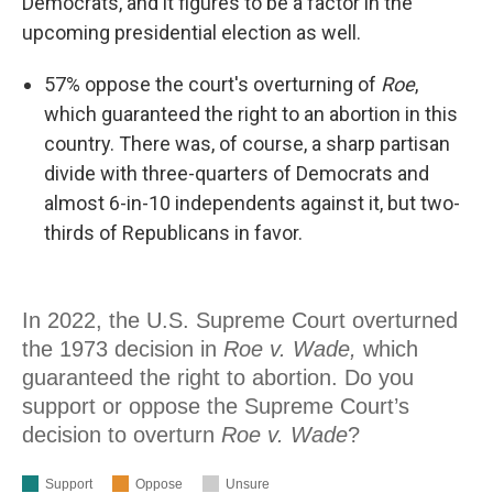
Democrats, and it figures to be a factor in the
upcoming presidential election as well.
57% oppose the court's overturning of
Roe
,
which guaranteed the right to an abortion in this
country. There was, of course, a sharp partisan
divide with three-quarters of Democrats and
almost 6-in-10 independents against it, but two-
thirds of Republicans in favor.