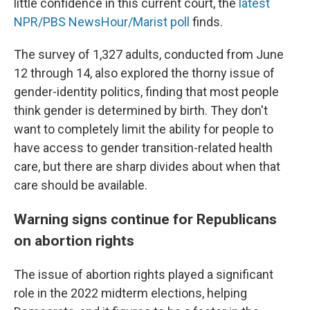
little confidence in this current court, the
latest
NPR/PBS NewsHour/Marist poll
finds.
The survey of 1,327 adults, conducted from June
12 through 14, also explored the thorny issue of
gender-identity politics, finding that most people
think gender is determined by birth. They don't
want to completely limit the ability for people to
have access to gender transition-related health
care, but there are sharp divides about when that
care should be available.
Warning signs continue for Republicans
on abortion rights
The issue of abortion rights played a significant
role in the 2022 midterm elections, helping