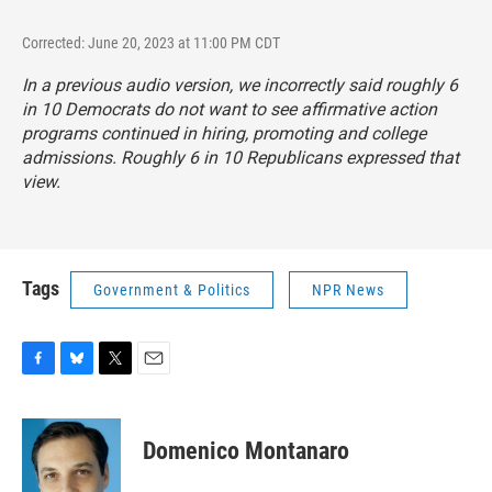
Corrected: June 20, 2023 at 11:00 PM CDT
In a previous audio version, we incorrectly said roughly 6
in 10 Democrats do not want to see affirmative action
programs continued in hiring, promoting and college
admissions. Roughly 6 in 10 Republicans expressed that
view.
Tags
Government & Politics
NPR News
F
B
T
E
a
l
w
m
c
u
i
a
e
e
t
i
Domenico Montanaro
b
s
t
l
o
k
e