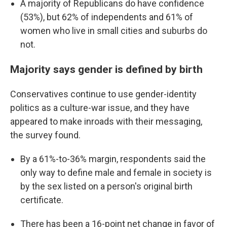
A majority of Republicans do have confidence
(53%), but 62% of independents and 61% of
women who live in small cities and suburbs do
not.
Majority says gender is defined by birth
Conservatives continue to use gender-identity
politics as a culture-war issue, and they have
appeared to make inroads with their messaging,
the survey found.
By a 61%-to-36% margin, respondents said the
only way to define male and female in society is
by the sex listed on a person's original birth
certificate.
There has been a 16-point net change in favor of