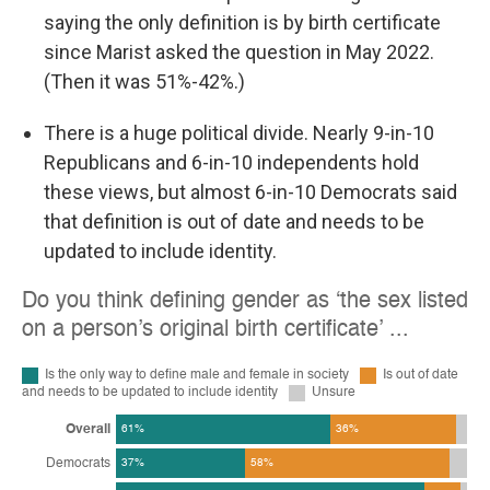
saying the only definition is by birth certificate
since Marist asked the question in May 2022.
(Then it was 51%-42%.)
There is a huge political divide. Nearly 9-in-10
Republicans and 6-in-10 independents hold
these views, but almost 6-in-10 Democrats said
that definition is out of date and needs to be
updated to include identity.