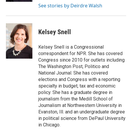
See stories by Deirdre Walsh
Kelsey Snell
Kelsey Snell is a Congressional
correspondent for NPR. She has covered
Congress since 2010 for outlets including
The Washington Post, Politico and
National Journal. She has covered
elections and Congress with a reporting
specialty in budget, tax and economic
policy. She has a graduate degree in
journalism from the Medill School of
Journalism at Northwestern University in
Evanston, Ill. and an undergraduate degree
in political science from DePaul University
in Chicago.