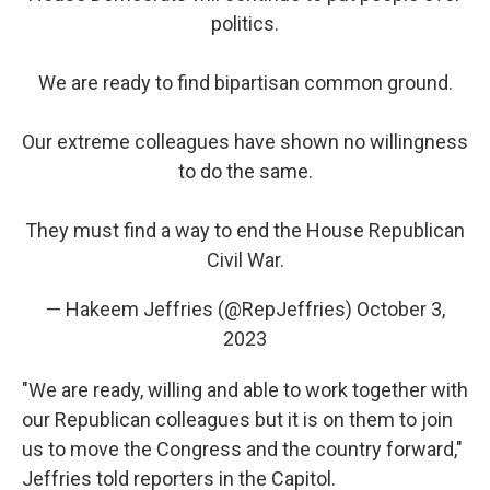
politics.
We are ready to find bipartisan common ground.
Our extreme colleagues have shown no willingness
to do the same.
They must find a way to end the House Republican
Civil War.
— Hakeem Jeffries (@RepJeffries)
October 3,
2023
"We are ready, willing and able to work together with
our Republican colleagues but it is on them to join
us to move the Congress and the country forward,"
Jeffries told reporters in the Capitol.