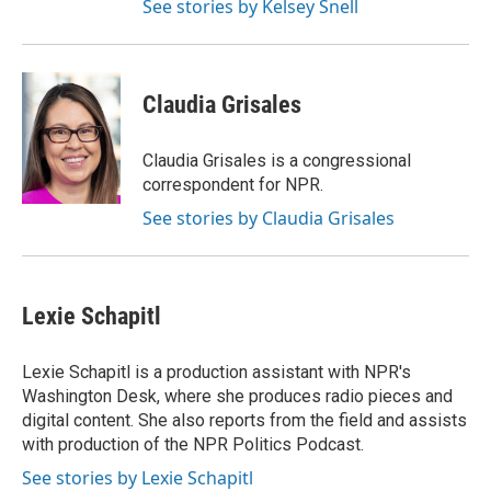
See stories by Kelsey Snell
Claudia Grisales
Claudia Grisales is a congressional
correspondent for NPR.
See stories by Claudia Grisales
Lexie Schapitl
Lexie Schapitl is a production assistant with NPR's
Washington Desk, where she produces radio pieces and
digital content. She also reports from the field and assists
with production of the NPR Politics Podcast.
See stories by Lexie Schapitl