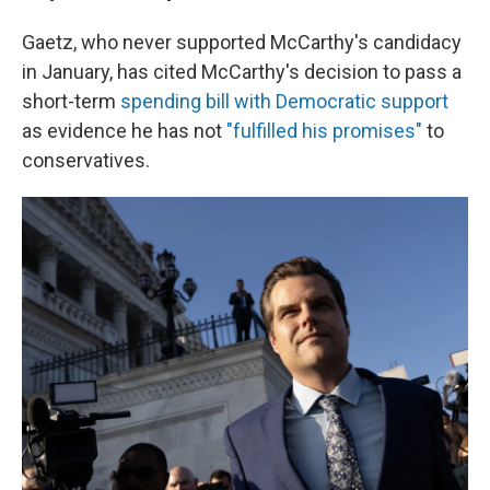
Gaetz, who never supported McCarthy's candidacy
in January, has cited McCarthy's decision to pass a
short-term
spending bill with Democratic support
as evidence he has not
"fulfilled his promises"
to
conservatives.