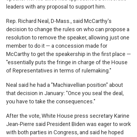
leaders with any proposal to support him.
Rep. Richard Neal, D-Mass., said McCarthy's
decision to change the rules on who can propose a
resolution to remove the speaker, allowing just one
member to do it — a concession made for
McCarthy to get the speakership in the first place —
"essentially puts the fringe in charge of the House
of Representatives in terms of rulemaking."
Neal said he had a "Machiavellian position" about
that decision in January: "Once you seal the deal,
you have to take the consequences."
After the vote, White House press secretary Karine
Jean-Pierre said President Biden was eager to work
with both parties in Congress, and said he hoped