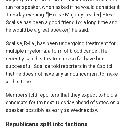
run for speaker, when asked if he would consider it
Tuesday evening. "[House Majority Leader] Steve
Scalise has been a good friend for a long time and
he would be a great speaker," he said.
Scalise, R-La., has been undergoing treatment for
multiple myeloma, a form of blood cancer. He
recently said his treatments so far have been
successful. Scalise told reporters in the Capitol
that he does not have any announcement to make
at this time.
Members told reporters that they expect to hold a
candidate forum next Tuesday ahead of votes on a
speaker, possibly as early as Wednesday.
Republicans split into factions