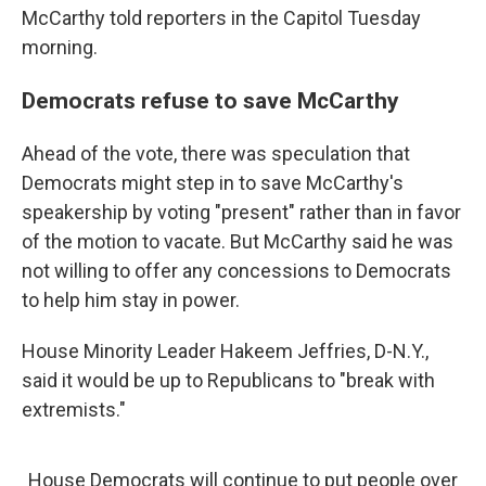
McCarthy told reporters in the Capitol Tuesday
morning.
Democrats refuse to save McCarthy
Ahead of the vote, there was speculation that
Democrats might step in to save McCarthy's
speakership by voting "present" rather than in favor
of the motion to vacate. But McCarthy said he was
not willing to offer any concessions to Democrats
to help him stay in power.
House Minority Leader Hakeem Jeffries, D-N.Y.,
said it would be up to Republicans to "break with
extremists."
House Democrats will continue to put people over