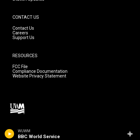
CONTACT US
Contact Us
Careers
Support Us
RESOURCES
FCC File
Compliance Documentation
Website Privacy Statement
WUWM
BBC World Service