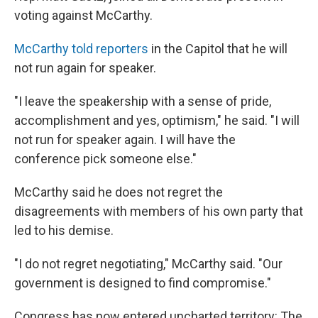
voting against McCarthy.
McCarthy told reporters
in the Capitol that he will
not run again for speaker.
"I leave the speakership with a sense of pride,
accomplishment and yes, optimism," he said. "I will
not run for speaker again. I will have the
conference pick someone else."
McCarthy said he does not regret the
disagreements with members of his own party that
led to his demise.
"I do not regret negotiating," McCarthy said. "Our
government is designed to find compromise."
Congress has now entered uncharted territory: The