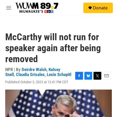
Skip to main content
S
Donate
e
M
a
e
r
n
c
u
h
McCarthy will not run for
u
e
speaker again after being
r
y
removed
NPR | By
Deirdre Walsh
,
Kelsey
Snell
,
Claudia Grisales
,
Lexie Schapitl
F
B
T
E
Published October 3, 2023 at 12:41 PM CDT
a
l
w
m
c
u
i
a
e
e
t
i
b
s
t
l
o
k
e
o
y
r
k