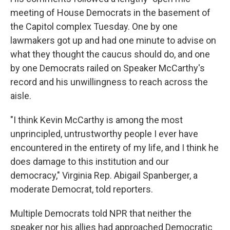
meeting of House Democrats in the basement of
the Capitol complex Tuesday. One by one
lawmakers got up and had one minute to advise on
what they thought the caucus should do, and one
by one Democrats railed on Speaker McCarthy's
record and his unwillingness to reach across the
aisle.
"I think Kevin McCarthy is among the most
unprincipled, untrustworthy people I ever have
encountered in the entirety of my life, and I think he
does damage to this institution and our
democracy," Virginia Rep. Abigail Spanberger, a
moderate Democrat, told reporters.
Multiple Democrats told NPR that neither the
speaker nor his allies had approached Democratic