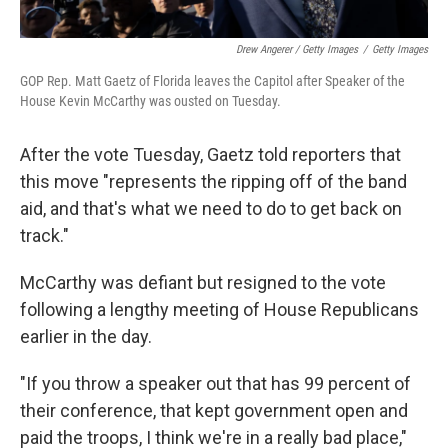
Drew Angerer / Getty Images
/
Getty Images
GOP Rep. Matt Gaetz of Florida leaves the Capitol after Speaker of the
House Kevin McCarthy was ousted on Tuesday.
After the vote Tuesday, Gaetz told reporters that
this move "represents the ripping off of the band
aid, and that's what we need to do to get back on
track."
McCarthy was defiant but resigned to the vote
following a lengthy meeting of House Republicans
earlier in the day.
"If you throw a speaker out that has 99 percent of
their conference, that kept government open and
paid the troops, I think we're in a really bad place,"