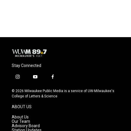
Stay Connected
i
y
f
n
o
a
s
u
c
© 2026 Milwaukee Public Media is a service of UW-Milwaukee's
t
t
e
College of Letters & Science
a
u
b
g
b
o
ABOUT US
r
e
o
a
k
About Us
m
Our Team
Advisory Board
Station Updates