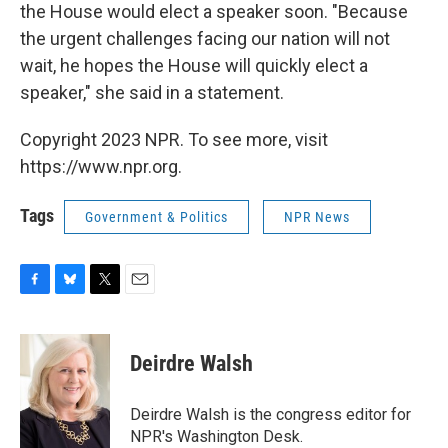
the House would elect a speaker soon. "Because
the urgent challenges facing our nation will not
wait, he hopes the House will quickly elect a
speaker," she said in a statement.
Copyright 2023 NPR. To see more, visit
https://www.npr.org.
Tags
Government & Politics
NPR News
F
B
T
E
a
l
w
m
c
u
i
a
e
e
t
i
Deirdre Walsh
b
s
t
l
o
k
e
o
y
r
Deirdre Walsh is the congress editor for
k
NPR's Washington Desk.