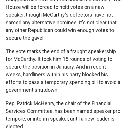
House will be forced to hold votes on a new
speaker, though McCarthy's defectors have not
named any alternative nominee. It's not clear that
any other Republican could win enough votes to
secure the gavel.
The vote marks the end of a fraught speakership
for McCarthy. It took him 15 rounds of voting to
secure the position in January. And in recent
weeks, hardliners within his party blocked his
efforts to pass a temporary spending bill to avoid a
government shutdown.
Rep. Patrick McHenry, the chair of the Financial
Services Committee, has been named speaker pro
tempore, or interim speaker, until a new leader is
elected.