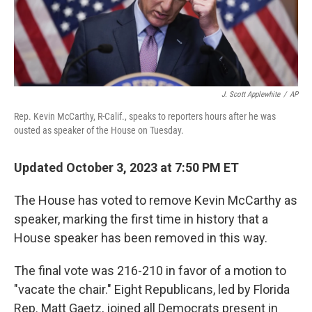
J. Scott Applewhite
/
AP
Rep. Kevin McCarthy, R-Calif., speaks to reporters hours after he was
ousted as speaker of the House on Tuesday.
Updated October 3, 2023 at 7:50 PM ET
The House has voted to remove Kevin McCarthy as
speaker, marking the first time in history that a
House speaker has been removed in this way.
The final vote was 216-210 in favor of a motion to
"vacate the chair." Eight Republicans, led by Florida
Rep. Matt Gaetz, joined all Democrats present in