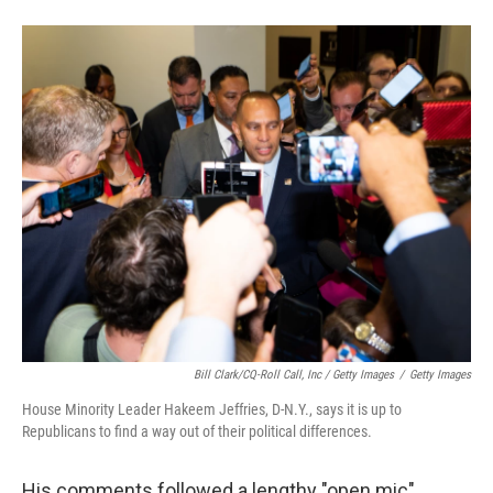
Bill Clark/CQ-Roll Call, Inc / Getty Images
/
Getty Images
House Minority Leader Hakeem Jeffries, D-N.Y., says it is up to
Republicans to find a way out of their political differences.
His comments followed a lengthy "open mic"