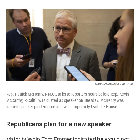
Mark Schiefelbein / AP
/
AP
Rep. Patrick McHenry, R-N.C., talks to reporters hours before Rep. Kevin
McCarthy, R-Calif., was ousted as speaker on Tuesday. McHenry was
named speaker pro tempore and will temporarily lead the House.
Republicans plan for a new speaker
Majority Whip Tom Emmer indicated he would not