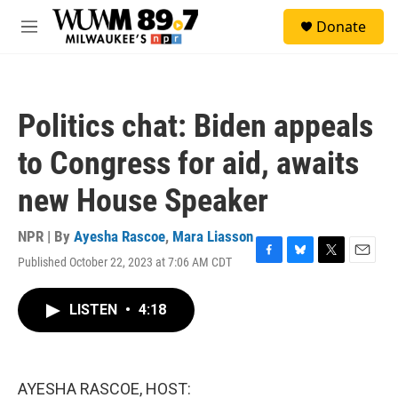
Skip to main content
S
Donate
e
M
a
e
r
n
c
u
h
Politics chat: Biden appeals
u
e
to Congress for aid, awaits
r
y
new House Speaker
NPR | By
Ayesha Rascoe
,
Mara Liasson
Published October 22, 2023 at 7:06 AM CDT
F
B
T
E
a
l
w
m
c
u
i
a
LISTEN
•
4:18
e
e
t
i
b
s
t
l
o
k
e
o
y
r
k
AYESHA RASCOE, HOST: