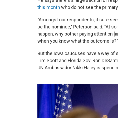
He says there's a large section of res
this month
who do not see the primary 
"Amongst our respondents, it sure seem
be the nominee," Peterson said. "At som
happen, why bother paying attention [
when you know what the outcome is?"
But the Iowa caucuses have a way of s
Tim Scott and Florida Gov. Ron DeSan
UN Ambassador Nikki Haley is spendin