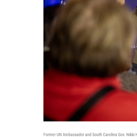
Former UN Ambassador and South Carolina Gov. Nikki Ha