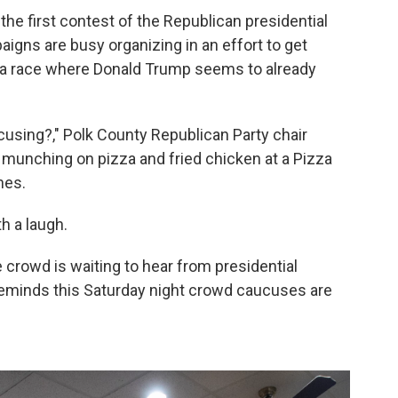
the first contest of the Republican presidential
igns are busy organizing in an effort to get
r a race where Donald Trump seems to already
using?," Polk County Republican Party chair
munching on pizza and fried chicken at a Pizza
nes.
th a laugh.
e crowd is waiting to hear from presidential
minds this Saturday night crowd caucuses are