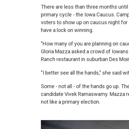
There are less than three months until 
primary cycle - the Iowa Caucus. Campa
voters to show up on caucus night fo
have a lock on winning.
"How many of you are planning on cauc
Gloria Mazza asked a crowd of Iowans 
Ranch restaurant in suburban Des Moi
"I better see all the hands," she said wi
Some - not all - of the hands go up. Th
candidate Vivek Ramaswamy. Mazza re
not like a primary election.