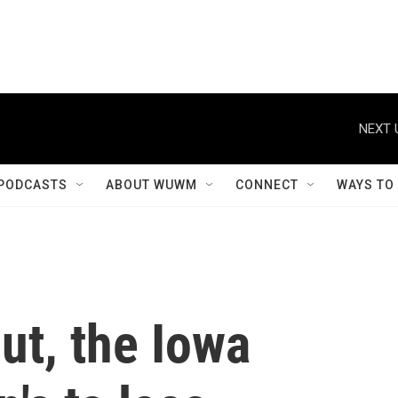
NEXT 
PODCASTS
ABOUT WUWM
CONNECT
WAYS TO
ut, the Iowa