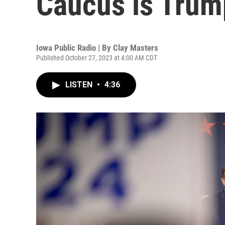
Caucus is Trump
Iowa Public Radio | By
Clay Masters
Published October 27, 2023 at 4:00 AM CDT
LISTEN
•
4:36