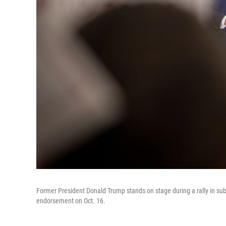
Former President Donald Trump stands on stage during a rally in su
endorsement on Oct. 16.