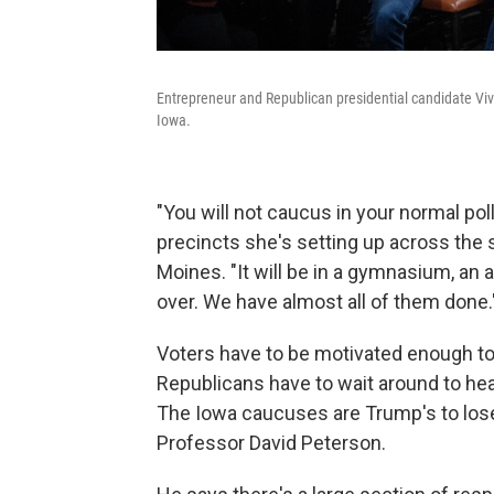
Entrepreneur and Republican presidential candidate V
Iowa.
"You will not caucus in your normal pol
precincts she's setting up across the
Moines. "It will be in a gymnasium, an a
over. We have almost all of them done.
Voters have to be motivated enough to
Republicans have to wait around to hear
The Iowa caucuses are Trump's to lose,
Professor David Peterson.