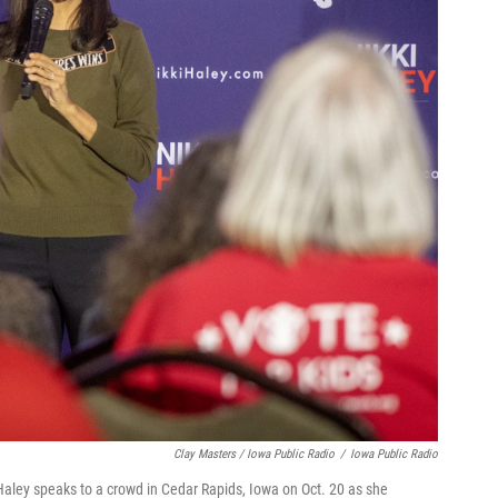
Clay Masters / Iowa Public Radio
/
Iowa Public Radio
ley speaks to a crowd in Cedar Rapids, Iowa on Oct. 20 as she