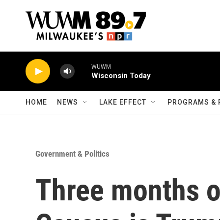
Skip to main content
WUWM
Wisconsin Today
HOME
NEWS
LAKE EFFECT
PROGRAMS & 
Government & Politics
Three months o