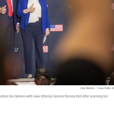
Clay Masters
/
Iowa Public R
burban Des Moines with Iowa Attorney General Brenna Bird after receiving her