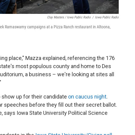
Clay Masters / Iowa Public Radio
/
Iowa Public Radio
ivek Ramaswamy campaigns at a Pizza Ranch restaurant in Altoona,
ling place," Mazza explained, referencing the 176
 state's most populous county and home to Des
uditorium, a business – we're looking at sites all
"
 show up for their candidate
on caucus night
.
 speeches before they fill out their secret ballot.
 says Iowa State University Political Science