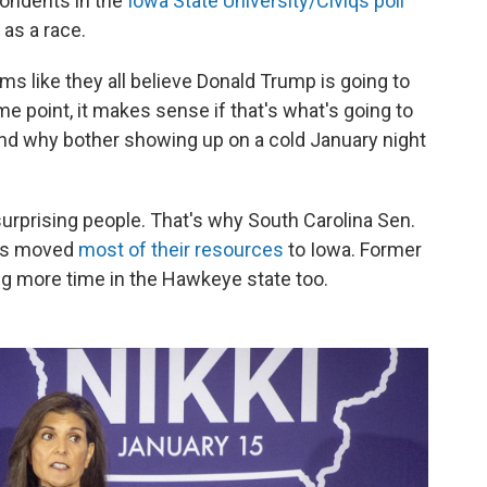
pondents in the
Iowa State University/Civiqs poll
as a race.
s like they all believe Donald Trump is going to
e point, it makes sense if that's what's going to
and why bother showing up on a cold January night
urprising people. That's why South Carolina Sen.
tis moved
most of their resources
to Iowa. Former
g more time in the Hawkeye state too.