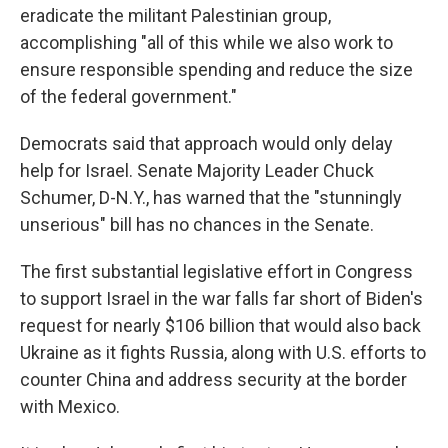
eradicate the militant Palestinian group,
accomplishing "all of this while we also work to
ensure responsible spending and reduce the size
of the federal government."
Democrats said that approach would only delay
help for Israel. Senate Majority Leader Chuck
Schumer, D-N.Y., has warned that the "stunningly
unserious" bill has no chances in the Senate.
The first substantial legislative effort in Congress
to support Israel in the war falls far short of Biden's
request for nearly $106 billion that would also back
Ukraine as it fights Russia, along with U.S. efforts to
counter China and address security at the border
with Mexico.