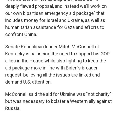
deeply flawed proposal, and instead we'll work on
our own bipartisan emergency aid package" that
includes money for Israel and Ukraine, as well as
humanitarian assistance for Gaza and efforts to
confront China.
Senate Republican leader Mitch McConnell of
Kentucky is balancing the need to support his GOP
allies in the House while also fighting to keep the
aid package more in line with Biden's broader
request, believing all the issues are linked and
demand U.S. attention.
McConnell said the aid for Ukraine was "not charity"
but was necessary to bolster a Western ally against
Russia.