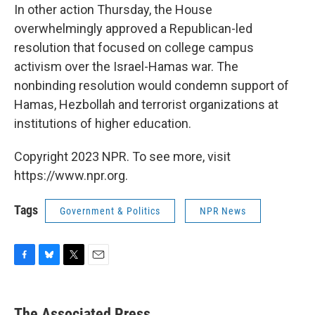
In other action Thursday, the House
overwhelmingly approved a Republican-led
resolution that focused on college campus
activism over the Israel-Hamas war. The
nonbinding resolution would condemn support of
Hamas, Hezbollah and terrorist organizations at
institutions of higher education.
Copyright 2023 NPR. To see more, visit
https://www.npr.org.
Tags
Government & Politics
NPR News
F
B
T
E
a
l
w
m
c
u
i
a
e
e
t
i
The Associated Press