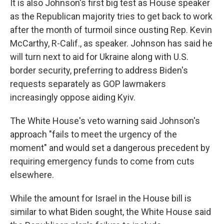
It is also Johnson's first big test as House speaker
as the Republican majority tries to get back to work
after the month of turmoil since ousting Rep. Kevin
McCarthy, R-Calif., as speaker. Johnson has said he
will turn next to aid for Ukraine along with U.S.
border security, preferring to address Biden's
requests separately as GOP lawmakers
increasingly oppose aiding Kyiv.
The White House's veto warning said Johnson's
approach "fails to meet the urgency of the
moment" and would set a dangerous precedent by
requiring emergency funds to come from cuts
elsewhere.
While the amount for Israel in the House bill is
similar to what Biden sought, the White House said