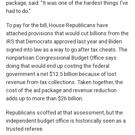
package, said: "It was one of the hardest things I've
had to do."
To pay for the bill, House Republicans have
attached provisions that would cut billions from the
IRS that Democrats approved last year and Biden
signed into law as a way to go after tax cheats. The
nonpartisan Congressional Budget Office says
doing that would end up costing the federal
government a net $12.5 billion because of lost
revenue from tax collections. Taken together, the
cost of the aid package and revenue reduction
adds up to more than $26 billion.
Republicans scoffed at that assessment, but the
independent budget office is historically seen as a
trusted referee.