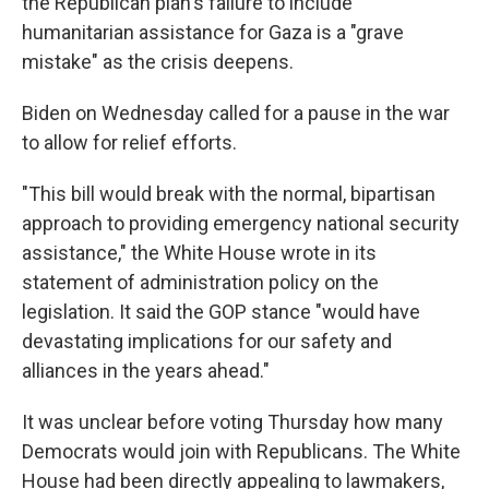
the Republican plan's failure to include
humanitarian assistance for Gaza is a "grave
mistake" as the crisis deepens.
Biden on Wednesday called for a pause in the war
to allow for relief efforts.
"This bill would break with the normal, bipartisan
approach to providing emergency national security
assistance," the White House wrote in its
statement of administration policy on the
legislation. It said the GOP stance "would have
devastating implications for our safety and
alliances in the years ahead."
It was unclear before voting Thursday how many
Democrats would join with Republicans. The White
House had been directly appealing to lawmakers,