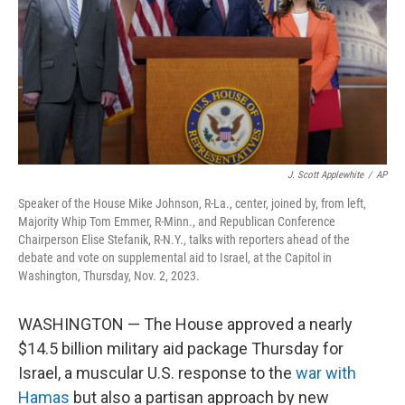
J. Scott Applewhite
/
AP
Speaker of the House Mike Johnson, R-La., center, joined by, from left,
Majority Whip Tom Emmer, R-Minn., and Republican Conference
Chairperson Elise Stefanik, R-N.Y., talks with reporters ahead of the
debate and vote on supplemental aid to Israel, at the Capitol in
Washington, Thursday, Nov. 2, 2023.
WASHINGTON — The House approved a nearly
$14.5 billion military aid package Thursday for
Israel, a muscular U.S. response to the
war with
Hamas
but also a partisan approach by new