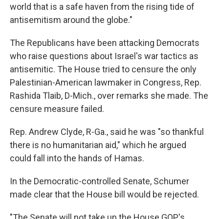
world that is a safe haven from the rising tide of
antisemitism around the globe."
The Republicans have been attacking Democrats
who raise questions about Israel's war tactics as
antisemitic. The House tried to censure the only
Palestinian-American lawmaker in Congress, Rep.
Rashida Tlaib, D-Mich., over remarks she made. The
censure measure failed.
Rep. Andrew Clyde, R-Ga., said he was "so thankful
there is no humanitarian aid," which he argued
could fall into the hands of Hamas.
In the Democratic-controlled Senate, Schumer
made clear that the House bill would be rejected.
"The Senate will not take up the House GOP's