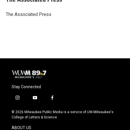
b
s
t
l
o
k
e
o
y
r
The Associated Press
k
Stay Connected
i
y
f
n
o
a
s
u
c
© 2026 Milwaukee Public Media is a service of UW-Milwaukee's
t
t
e
College of Letters & Science
a
u
b
g
b
o
ABOUT US