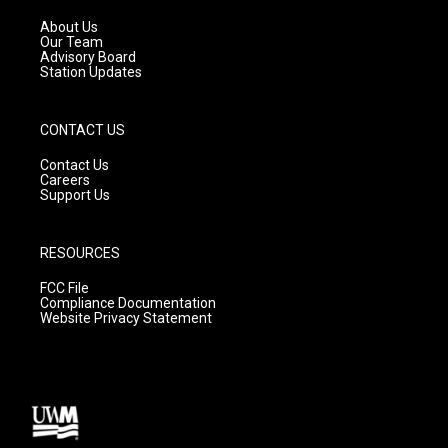
r
e
o
a
k
About Us
m
Our Team
Advisory Board
Station Updates
CONTACT US
Contact Us
Careers
Support Us
RESOURCES
FCC File
Compliance Documentation
Website Privacy Statement