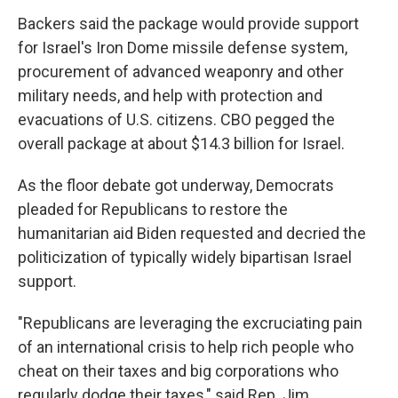
Backers said the package would provide support
for Israel's Iron Dome missile defense system,
procurement of advanced weaponry and other
military needs, and help with protection and
evacuations of U.S. citizens. CBO pegged the
overall package at about $14.3 billion for Israel.
As the floor debate got underway, Democrats
pleaded for Republicans to restore the
humanitarian aid Biden requested and decried the
politicization of typically widely bipartisan Israel
support.
"Republicans are leveraging the excruciating pain
of an international crisis to help rich people who
cheat on their taxes and big corporations who
regularly dodge their taxes," said Rep. Jim