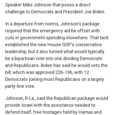
Speaker Mike Johnson that poses a direct
challenge to Democrats and President Joe Biden.
In a departure from norms, Johnson's package
required that the emergency aid be offset with
cuts in government spending elsewhere. That tack
established the new House GOP's conservative
leadership, but it also turned what would typically
be a bipartisan vote into one dividing Democrats
and Republicans. Biden has said he would veto the
bill, which was approved 226-196, with 12
Democrats joining most Republicans on a largely
party-line vote.
Johnson, R-La., said the Republican package would
provide Israel with the assistance needed to
defend itself, free hostages held by Hamas and