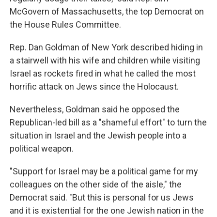
McGovern of Massachusetts, the top Democrat on
the House Rules Committee.
Rep. Dan Goldman of New York described hiding in
a stairwell with his wife and children while visiting
Israel as rockets fired in what he called the most
horrific attack on Jews since the Holocaust.
Nevertheless, Goldman said he opposed the
Republican-led bill as a "shameful effort" to turn the
situation in Israel and the Jewish people into a
political weapon.
"Support for Israel may be a political game for my
colleagues on the other side of the aisle," the
Democrat said. "But this is personal for us Jews
and it is existential for the one Jewish nation in the