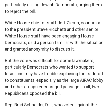
particularly calling Jewish Democrats, urging them
to reject the bill.
White House chief of staff Jeff Zients, counselor
to the president Steve Ricchetti and other senior
White House staff have been engaging House
Democrats, said a person familiar with the situation
and granted anonymity to discuss it.
But the vote was difficult for some lawmakers,
particularly Democrats who wanted to support
Israel and may have trouble explaining the trade-off
to constituents, especially as the large AIPAC lobby
and other groups encouraged passage. In all, two
Republicans opposed the bill.
Rep. Brad Schneider, D-Ill, who voted against the