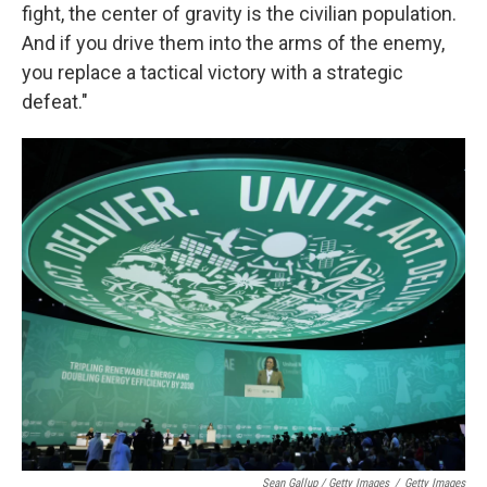
fight, the center of gravity is the civilian population.
And if you drive them into the arms of the enemy,
you replace a tactical victory with a strategic
defeat."
Sean Gallup / Getty Images
/
Getty Images