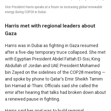
Vice President Harris speaks at a forum on increasing global renewable
energy during COP28 in Dubai.
Harris met with regional leaders about
Gaza
Harris was in Dubai as fighting in Gaza resumed
after a five-day temporary truce collapsed. She met
with Egyptian President Abdel Fattah El-Sisi, King
Abdullah of Jordan and UAE President Mohamed
bin Zayed on the sidelines of the COP28 meeting —
and spoke by phone to Qatar's Emir Sheikh Tamim
bin Hamad al-Thani. Officials said she called the
emir after hearing that talks had broken down about
a renewed pause in fighting.
Harris said her goal was to build regional