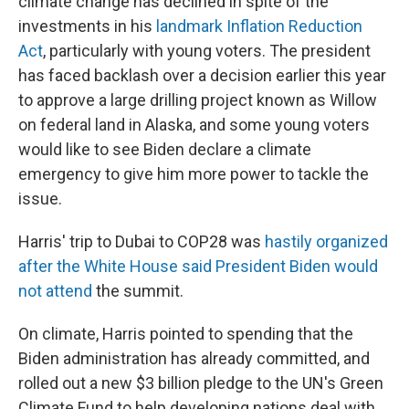
climate change has declined in spite of the
investments in his
landmark Inflation Reduction
Act
, particularly with young voters. The president
has faced backlash over a decision earlier this year
to approve a large drilling project known as Willow
on federal land in Alaska, and some young voters
would like to see Biden declare a climate
emergency to give him more power to tackle the
issue.
Harris' trip to Dubai to COP28 was
hastily organized
after the White House said President Biden would
not attend
the summit.
On climate, Harris pointed to spending that the
Biden administration has already committed, and
rolled out a new $3 billion pledge to the UN's Green
Climate Fund to help developing nations deal with