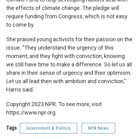
the effects of climate change. The pledge will
require funding from Congress, which is not easy
to come by.
She praised young activists for their passion on the
issue. "They understand the urgency of this
moment, and they fight with conviction, knowing
we still have time to make a difference. So let us all
share in their sense of urgency and their optimism.
Let us all lead then with ambition and conviction,"
Harris said.
Copyright 2023 NPR. To see more, visit
https://www.npr.org.
Tags
Government & Politics
NPR News