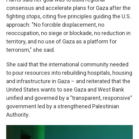
consensus and accelerate plans for Gaza after the
fighting stops, citing five principles guiding the U.S.
approach: "No forcible displacement, no
reoccupation, no siege or blockade, no reduction in
territory, and no use of Gaza as a platform for
terrorism," she said.
She said that the international community needed
to pour resources into rebuilding hospitals, housing
and infrastructure in Gaza – and reiterated that the
United States wants to see Gaza and West Bank
unified and governed by a "transparent, responsive"
government led by a strengthened Palestinian
Authority.