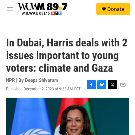
Skip to main content
S
Donate
e
M
a
e
r
n
c
u
h
In Dubai, Harris deals with 2
u
e
issues important to young
r
y
voters: climate and Gaza
NPR | By
Deepa Shivaram
Published December 2, 2023 at 9:22 AM CST
F
B
T
E
a
l
w
m
c
u
i
a
e
e
t
i
b
s
t
l
o
k
e
o
y
r
k