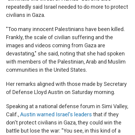
repeatedly said Israel needed to do more to protect
civilians in Gaza.
"Too many innocent Palestinians have been killed.
Frankly, the scale of civilian suffering and the
images and videos coming from Gaza are
devastating," she said, noting that she had spoken
with members of the Palestinian, Arab and Muslim
communities in the United States.
Her remarks aligned with those made by Secretary
of Defense Lloyd Austin on Saturday morning.
Speaking at a national defense forum in Simi Valley,
Calif.,
Austin warned Israel's leaders
that if they
don't protect civilians in Gaza, they could win the
battle but lose the war: "You see, in this kind of a