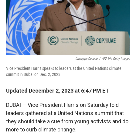
Giuseppe Cacace
/
AFP Via Getty Images
Vice President Harris speaks to leaders at the United Nations climate
summit in Dubai on Dec. 2, 2023.
Updated December 2, 2023 at 6:47 PM ET
DUBAI — Vice President Harris on Saturday told
leaders gathered at a United Nations summit that
they should take a cue from young activists and do
more to curb climate change.