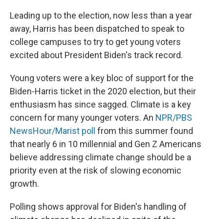
Leading up to the election, now less than a year
away, Harris has been dispatched to speak to
college campuses to try to get young voters
excited about President Biden's track record.
Young voters were a key bloc of support for the
Biden-Harris ticket in the 2020 election, but their
enthusiasm has since sagged. Climate is a key
concern for many younger voters. An
NPR/PBS
NewsHour/Marist poll
from this summer found
that nearly 6 in 10 millennial and Gen Z Americans
believe addressing climate change should be a
priority even at the risk of slowing economic
growth.
Polling shows approval for Biden's handling of