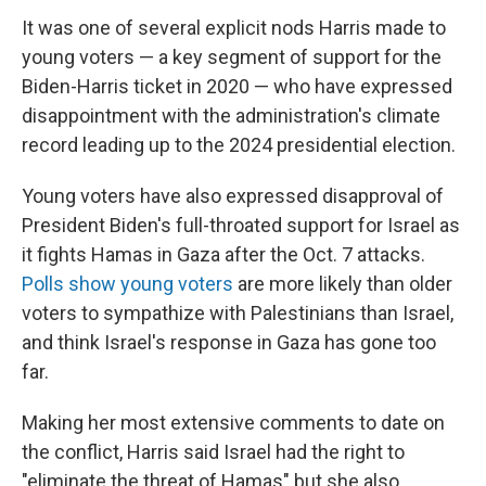
It was one of several explicit nods Harris made to
young voters — a key segment of support for the
Biden-Harris ticket in 2020 — who have expressed
disappointment with the administration's climate
record leading up to the 2024 presidential election.
Young voters have also expressed disapproval of
President Biden's full-throated support for Israel as
it fights Hamas in Gaza after the Oct. 7 attacks.
Polls show young voters
are more likely than older
voters to sympathize with Palestinians than Israel,
and think Israel's response in Gaza has gone too
far.
Making her most extensive comments to date on
the conflict, Harris said Israel had the right to
"eliminate the threat of Hamas" but she also