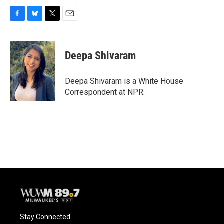
F
B
T
E
a
l
w
m
c
u
i
a
e
e
t
i
Deepa Shivaram
b
s
t
l
o
k
e
o
y
r
Deepa Shivaram is a White House
k
Correspondent at NPR.
Stay Connected