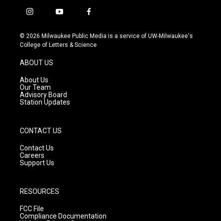
i
y
f
n
o
a
s
u
c
© 2026 Milwaukee Public Media is a service of UW-Milwaukee's
t
t
e
College of Letters & Science
a
u
b
g
b
o
ABOUT US
r
e
o
a
k
About Us
m
Our Team
Advisory Board
Station Updates
CONTACT US
Contact Us
Careers
Support Us
RESOURCES
FCC File
Compliance Documentation