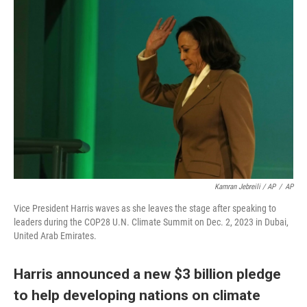
Kamran Jebreili / AP
/
AP
Vice President Harris waves as she leaves the stage after speaking to
leaders during the COP28 U.N. Climate Summit on Dec. 2, 2023 in Dubai,
United Arab Emirates.
Harris announced a new $3 billion pledge
to help developing nations on climate