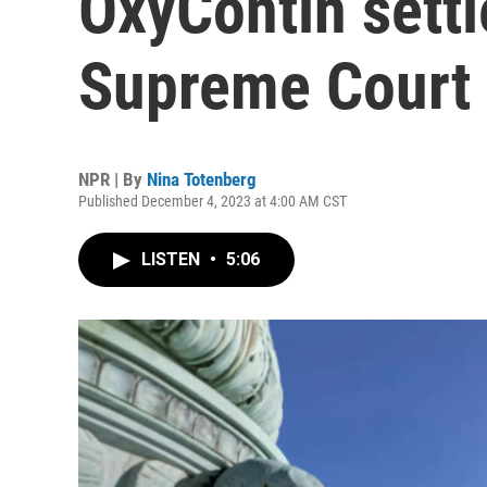
OxyContin settl
Supreme Court
NPR | By
Nina Totenberg
Published December 4, 2023 at 4:00 AM CST
LISTEN
•
5:06