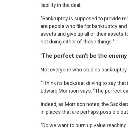
liability in the deal.
"Bankruptcy is supposed to provide rel
are people who file for bankruptcy and
assets and give up all of their assets to
not doing either of those things."
'The perfect can't be the enemy
Not everyone who studies bankruptcy 
"I think its backseat driving to say th
Edward Morrison says. "The perfect ca
Indeed, as Morrison notes, the Sackle
in places that are perhaps possible bu
"Do we want to burn up value reaching