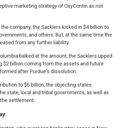
eptive marketing strategy of OxyContin as not
 the company, the Sacklers kicked in $4 billion to
overnments, and others. But, at the same time the
ased from any further liability.
Columbia balked at the amount, the Sacklers upped
ing $2 billion coming from the assets and future
formed after Purdue's dissolution.
ibution to $6 billion, the objecting states
he state, local and tribal governments, as well as
 the settlement.
ay