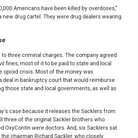
00,000 Americans have been killed by overdoses,"
 new drug cartel. They were drug dealers wearing
se
 to three criminal charges. The company agreed
vil fines, most of it to be paid to state and local
e opioid crisis. Most of the money was
 deal in bankruptcy court that would reimburse
ing those state and local governments, as well as
day's case because it releases the Sacklers from
 all three of the original Sackler brothers who
d OxyContin were doctors. And, six Sacklers sat
 the chairman Richard Sackler, who closely