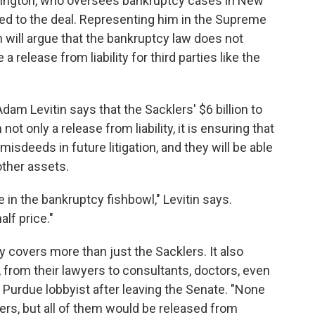
rrington, who oversees bankruptcy cases in New
ed to the deal. Representing him in the Supreme
 will argue that the bankruptcy law does not
 release from liability for third parties like the
am Levitin says that the Sacklers' $6 billion to
ot only a release from liability, it is ensuring that
 misdeeds in future litigation, and they will be able
other assets.
 in the bankruptcy fishbowl," Levitin says.
lf price."
ity covers more than just the Sacklers. It also
, from their lawyers to consultants, doctors, even
Purdue lobbyist after leaving the Senate. "None
ers, but all of them would be released from