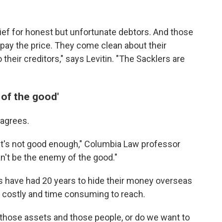
ief for honest but unfortunate debtors. And those
 pay the price. They come clean about their
 their creditors," says Levitin. "The Sacklers are
 of the good'
agrees.
at it's not good enough," Columbia Law professor
n't be the enemy of the good."
rs have had 20 years to hide their money overseas
t costly and time consuming to reach.
 those assets and those people, or do we want to