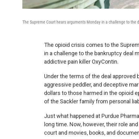
The Supreme Court hears arguments Monday in a challenge to the dea
The opioid crisis comes to the Supre
in a challenge to the bankruptcy deal 
addictive pain killer OxyContin.
Under the terms of the deal approved 
aggressive peddler, and deceptive mark
dollars to those harmed in the opioid
of the Sackler family from personal li
Just what happened at Purdue Pharma, 
long time. Now, however, their role a
court and movies, books, and document