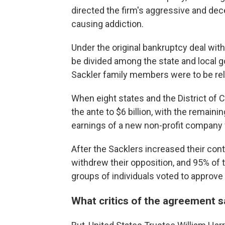
directed the firm's aggressive and dec
causing addiction.
Under the original bankruptcy deal with
be divided among the state and local g
Sackler family members were to be rele
When eight states and the District of 
the ante to $6 billion, with the remain
earnings of a new non-profit company 
After the Sacklers increased their contr
withdrew their opposition, and 95% of t
groups of individuals voted to approve
What critics of the agreement s