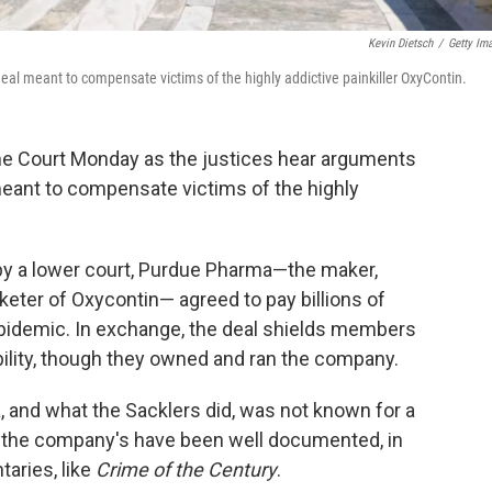
Kevin Dietsch
/
Getty Im
l meant to compensate victims of the highly addictive painkiller OxyContin.
me Court Monday as the justices hear arguments
meant to compensate victims of the highly
by a lower court, Purdue Pharma—the maker,
eter of Oxycontin— agreed to pay billions of
 epidemic. In exchange, the deal shields members
ability, though they owned and ran the company.
and what the Sacklers did, was not known for a
nd the company's have been well documented, in
aries, like
Crime of the Century
.