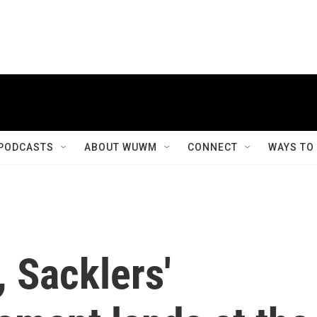
PODCASTS
ABOUT WUWM
CONNECT
WAYS TO
 Sacklers'