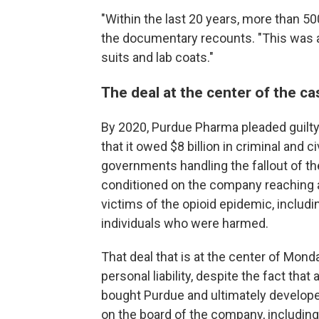
"Within the last 20 years, more than 5
the documentary recounts. "This was a
suits and lab coats."
The deal at the center of the ca
By 2020, Purdue Pharma pleaded guilty
that it owed $8 billion in criminal and ci
governments handling the fallout of th
conditioned on the company reaching a
victims of the opioid epidemic, includ
individuals who were harmed.
That deal that is at the center of Mon
personal liability, despite the fact that
bought Purdue and ultimately develope
on the board of the company, including