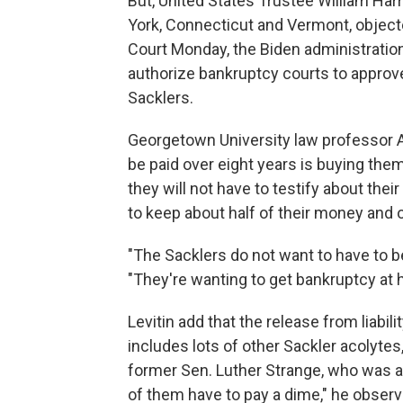
But, United States Trustee William Ha
York, Connecticut and Vermont, object
Court Monday, the Biden administration
authorize bankruptcy courts to approve a
Sacklers.
Georgetown University law professor Ad
be paid over eight years is buying them n
they will not have to testify about their
to keep about half of their money and 
"The Sacklers do not want to have to be
"They're wanting to get bankruptcy at ha
Levitin add that the release from liabil
includes lots of other Sackler acolytes
former Sen. Luther Strange, who was a 
of them have to pay a dime," he observ