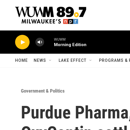
Skip to main content
WUWM
Morning Edition
HOME
NEWS
LAKE EFFECT
PROGRAMS & 
Government & Politics
Purdue Pharma,