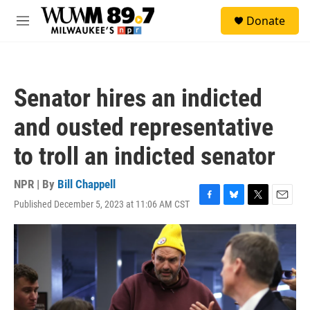
Skip to main content
S
Donate
e
M
a
e
r
n
c
u
h
Senator hires an indicted
u
e
and ousted representative
r
y
to troll an indicted senator
NPR | By
Bill Chappell
Published December 5, 2023 at 11:06 AM CST
F
B
T
E
a
l
w
m
c
u
i
a
e
e
t
i
b
s
t
l
o
k
e
o
y
r
k