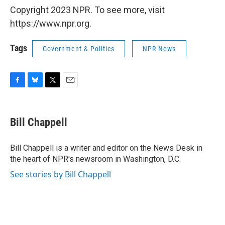
Copyright 2023 NPR. To see more, visit
https://www.npr.org.
Tags
Government & Politics
NPR News
F
B
T
E
a
l
w
m
c
u
i
a
e
e
t
i
Bill Chappell
b
s
t
l
o
k
e
o
y
r
Bill Chappell is a writer and editor on the News Desk in
k
the heart of NPR's newsroom in Washington, D.C.
See stories by Bill Chappell