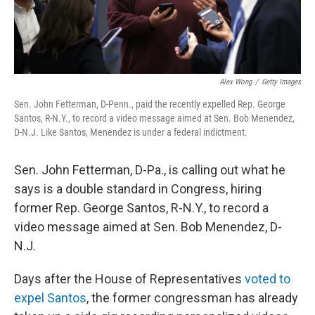
Alex Wong
/
Getty Images
Sen. John Fetterman, D-Penn., paid the recently expelled Rep. George
Santos, R-N.Y., to record a video message aimed at Sen. Bob Menendez,
D-N.J. Like Santos, Menendez is under a federal indictment.
Sen. John Fetterman, D-Pa., is calling out what he
says is a double standard in Congress, hiring
former Rep. George Santos, R-N.Y., to record a
video message aimed at Sen. Bob Menendez, D-
N.J.
Days after the House of Representatives
voted to
expel Santos
, the former congressman has already