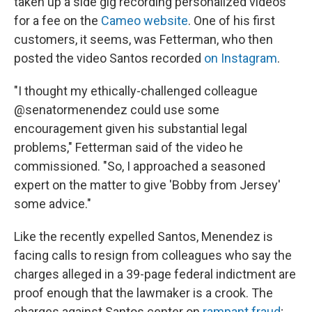
taken up a side gig recording personalized videos
for a fee on the
Cameo website
. One of his first
customers, it seems, was Fetterman, who then
posted the video Santos recorded
on Instagram
.
"I thought my ethically-challenged colleague
@senatormenendez could use some
encouragement given his substantial legal
problems," Fetterman said of the video he
commissioned. "So, I approached a seasoned
expert on the matter to give 'Bobby from Jersey'
some advice."
Like the recently expelled Santos, Menendez is
facing calls to resign from colleagues who say the
charges alleged in a 39-page federal indictment are
proof enough that the lawmaker is a crook. The
charges against Santos center on
rampant fraud
;