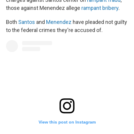
those against Menendez allege
rampant bribery
.
Both
Santos
and
Menendez
have pleaded not guilty
to the federal crimes they're accused of.
View this post on Instagram