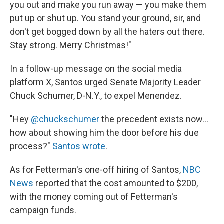
you out and make you run away — you make them
put up or shut up. You stand your ground, sir, and
don't get bogged down by all the haters out there.
Stay strong. Merry Christmas!"
In a follow-up message on the social media
platform X, Santos urged Senate Majority Leader
Chuck Schumer, D-N.Y., to expel Menendez.
"Hey
@chuckschumer
the precedent exists now...
how about showing him the door before his due
process?"
Santos wrote
.
As for Fetterman's one-off hiring of Santos,
NBC
News
reported that the cost amounted to $200,
with the money coming out of Fetterman's
campaign funds.