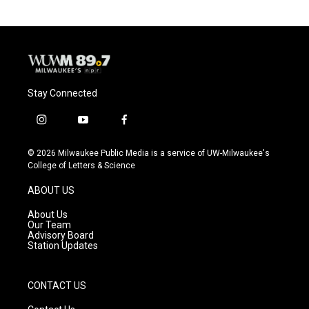
Stay Connected
i
y
f
n
o
a
s
u
c
© 2026 Milwaukee Public Media is a service of UW-Milwaukee's
t
t
e
College of Letters & Science
a
u
b
g
b
o
ABOUT US
r
e
o
a
k
About Us
m
Our Team
Advisory Board
Station Updates
CONTACT US