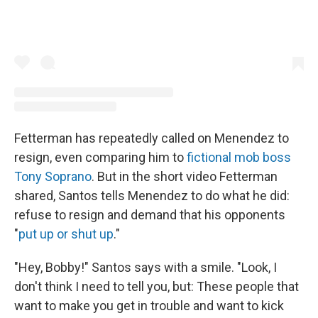
Fetterman has repeatedly called on Menendez to
resign, even comparing him to
fictional mob boss
Tony Soprano
. But in the short video Fetterman
shared, Santos tells Menendez to do what he did:
refuse to resign and demand that his opponents
"
put up or shut up
."
"Hey, Bobby!" Santos says with a smile. "Look, I
don't think I need to tell you, but: These people that
want to make you get in trouble and want to kick