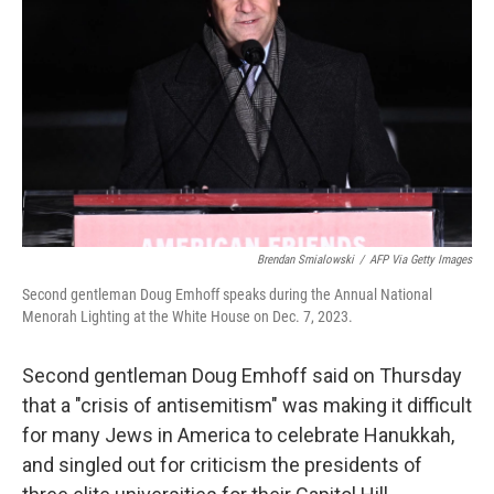
o
y
r
k
Brendan Smialowski
/
AFP Via Getty Images
Second gentleman Doug Emhoff speaks during the Annual National
Menorah Lighting at the White House on Dec. 7, 2023.
Second gentleman Doug Emhoff said on Thursday
that a "crisis of antisemitism" was making it difficult
for many Jews in America to celebrate Hanukkah,
and singled out for criticism the presidents of