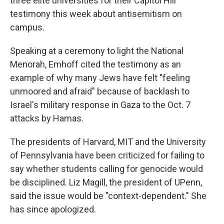
three elite universities for their Capitol Hill
testimony this week about antisemitism on
campus.
Speaking at a ceremony to light the National
Menorah, Emhoff cited the testimony as an
example of why many Jews have felt "feeling
unmoored and afraid" because of backlash to
Israel's military response in Gaza to the Oct. 7
attacks by Hamas.
The presidents of Harvard, MIT and the University
of Pennsylvania have been criticized for failing to
say whether students calling for genocide would
be disciplined. Liz Magill, the president of UPenn,
said the issue would be "context-dependent." She
has since apologized.