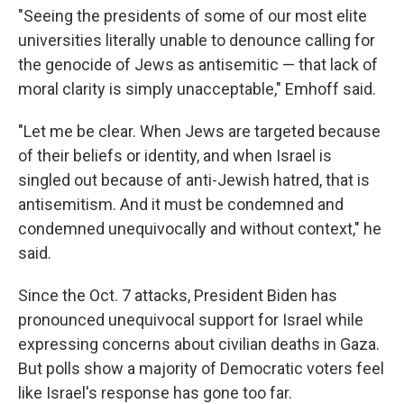
"Seeing the presidents of some of our most elite
universities literally unable to denounce calling for
the genocide of Jews as antisemitic — that lack of
moral clarity is simply unacceptable," Emhoff said.
"Let me be clear. When Jews are targeted because
of their beliefs or identity, and when Israel is
singled out because of anti-Jewish hatred, that is
antisemitism. And it must be condemned and
condemned unequivocally and without context," he
said.
Since the Oct. 7 attacks, President Biden has
pronounced unequivocal support for Israel while
expressing concerns about civilian deaths in Gaza.
But polls show a majority of Democratic voters feel
like Israel's response has gone too far.