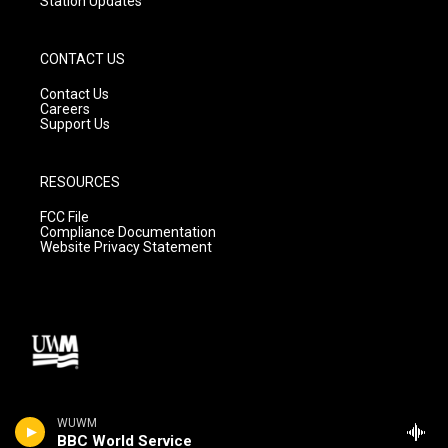
Station Updates
CONTACT US
Contact Us
Careers
Support Us
RESOURCES
FCC File
Compliance Documentation
Website Privacy Statement
WUWM
BBC World Service