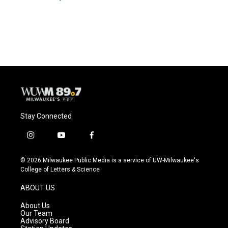
Stay Connected
i
y
f
n
o
a
s
u
c
© 2026 Milwaukee Public Media is a service of UW-Milwaukee's
t
t
e
College of Letters & Science
a
u
b
g
b
o
ABOUT US
r
e
o
a
k
About Us
m
Our Team
Advisory Board