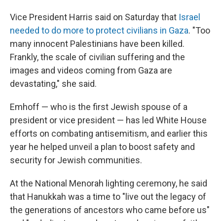
Vice President Harris said on Saturday that
Israel
needed to do more to protect civilians in Gaza
. "Too
many innocent Palestinians have been killed.
Frankly, the scale of civilian suffering and the
images and videos coming from Gaza are
devastating," she said.
Emhoff — who is the first Jewish spouse of a
president or vice president — has led White House
efforts on combating antisemitism, and earlier this
year he helped unveil a plan to boost safety and
security for Jewish communities.
At the National Menorah lighting ceremony, he said
that Hanukkah was a time to "live out the legacy of
the generations of ancestors who came before us"