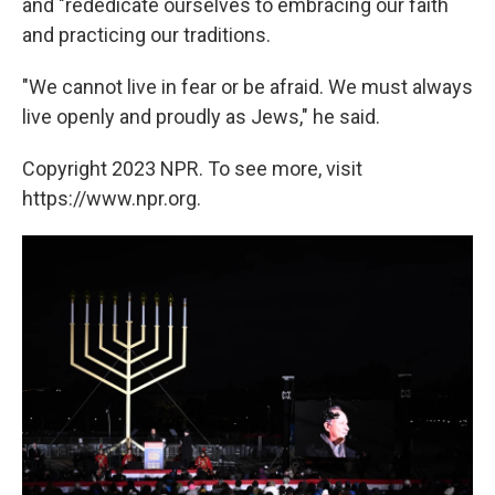
and "rededicate ourselves to embracing our faith
and practicing our traditions.
"We cannot live in fear or be afraid. We must always
live openly and proudly as Jews," he said.
Copyright 2023 NPR. To see more, visit
https://www.npr.org.