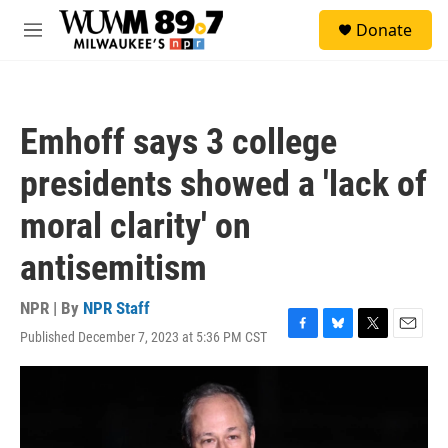
Skip to main content
S
Donate
e
M
a
e
r
n
c
u
h
Emhoff says 3 college
u
e
presidents showed a 'lack of
r
y
moral clarity' on
antisemitism
NPR | By
NPR Staff
Published December 7, 2023 at 5:36 PM CST
F
B
T
E
a
l
w
m
c
u
i
a
e
e
t
i
b
s
t
l
o
k
e