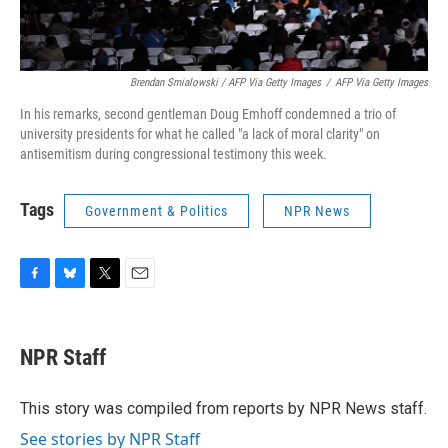
Brendan Smialowski / AFP Via Getty Images
/
AFP Via Getty Images
In his remarks, second gentleman Doug Emhoff condemned a trio of
university presidents for what he called "a lack of moral clarity" on
antisemitism during congressional testimony this week.
Tags
Government & Politics
NPR News
F
B
T
E
a
l
w
m
c
u
i
a
e
e
t
i
NPR Staff
b
s
t
l
o
k
e
o
y
r
This story was compiled from reports by NPR News staff.
k
See stories by NPR Staff