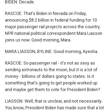
BIDEN: Decade.
RASCOE: That's Biden in Nevada on Friday,
announcing $8.2 billion in federal funding for 10
major passenger rail projects across the country.
NPR national political correspondent Mara Liasson
joins us now. Good morning, Mara.
MARA LIASSON, BYLINE: Good morning, Ayesha.
RASCOE: So passenger rail - it's not as sexy as
sending astronauts to the moon, but it is a lot of
money - billions of dollars going to states. Is it
something that's going to get people worked up
and maybe get them to vote for President Biden?
LIASSON: Well, that is unclear, and not necessarily.
You know, President Biden has made sure that a lot