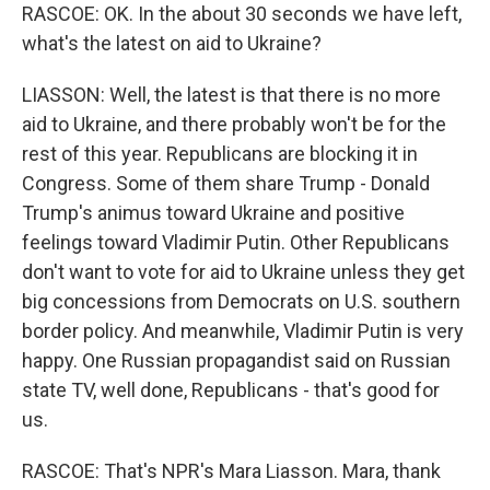
RASCOE: OK. In the about 30 seconds we have left,
what's the latest on aid to Ukraine?
LIASSON: Well, the latest is that there is no more
aid to Ukraine, and there probably won't be for the
rest of this year. Republicans are blocking it in
Congress. Some of them share Trump - Donald
Trump's animus toward Ukraine and positive
feelings toward Vladimir Putin. Other Republicans
don't want to vote for aid to Ukraine unless they get
big concessions from Democrats on U.S. southern
border policy. And meanwhile, Vladimir Putin is very
happy. One Russian propagandist said on Russian
state TV, well done, Republicans - that's good for
us.
RASCOE: That's NPR's Mara Liasson. Mara, thank