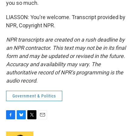
you so much.
LIASSON: You're welcome. Transcript provided by
NPR, Copyright NPR.
NPR transcripts are created on a rush deadline by
an NPR contractor. This text may not be in its final
form and may be updated or revised in the future.
Accuracy and availability may vary. The
authoritative record of NPR’s programming is the
audio record.
Government & Politics
F
B
T
E
a
l
w
m
c
u
i
a