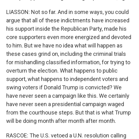
LIASSON: Not so far. And in some ways, you could
argue that all of these indictments have increased
his support inside the Republican Party, made his
core supporters even more energized and devoted
to him. But we have no idea what will happen as
these cases grind on, including the criminal trials
for mishandling classified information, for trying to
overturn the election. What happens to public
support, what happens to independent voters and
swing voters if Donald Trump is convicted? We
have never seen a campaign like this. We certainly
have never seen a presidential campaign waged
from the courthouse steps. But that is what Trump
will be doing month after month after month.
RASCOE: The U.S. vetoed a U.N. resolution calling