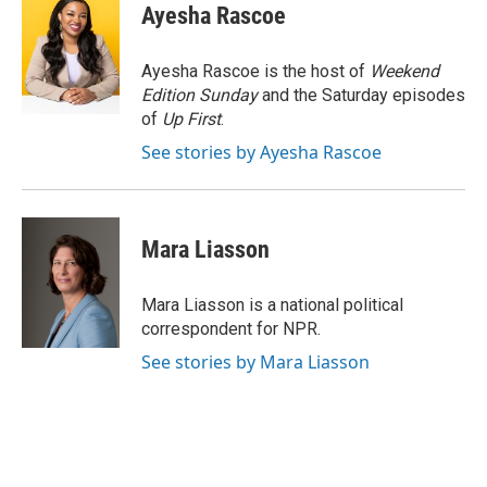
e
e
t
i
Ayesha Rascoe
b
s
t
l
o
k
e
o
y
r
Ayesha Rascoe is the host of
Weekend
k
Edition Sunday
and the Saturday episodes
of
Up First
.
See stories by Ayesha Rascoe
Mara Liasson
Mara Liasson is a national political
correspondent for NPR.
See stories by Mara Liasson