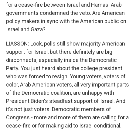
for a cease-fire between Israel and Hamas. Arab
governments condemned the veto. Are American
policy makers in sync with the American public on
Israel and Gaza?
LIASSON: Look, polls still show majority American
support for Israel, but there definitely are big
disconnects, especially inside the Democratic
Party. You just heard about the college president
who was forced to resign. Young voters, voters of
color, Arab American voters, all very important parts
of the Democratic coalition, are unhappy with
President Biden's steadfast support of Israel. And
it's not just voters. Democratic members of
Congress - more and more of them are calling for a
cease-fire or for making aid to Israel conditional.