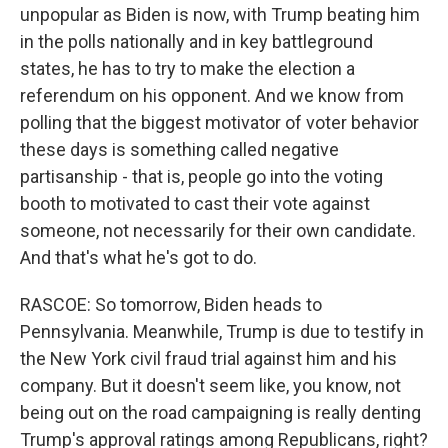
unpopular as Biden is now, with Trump beating him
in the polls nationally and in key battleground
states, he has to try to make the election a
referendum on his opponent. And we know from
polling that the biggest motivator of voter behavior
these days is something called negative
partisanship - that is, people go into the voting
booth to motivated to cast their vote against
someone, not necessarily for their own candidate.
And that's what he's got to do.
RASCOE: So tomorrow, Biden heads to
Pennsylvania. Meanwhile, Trump is due to testify in
the New York civil fraud trial against him and his
company. But it doesn't seem like, you know, not
being out on the road campaigning is really denting
Trump's approval ratings among Republicans, right?