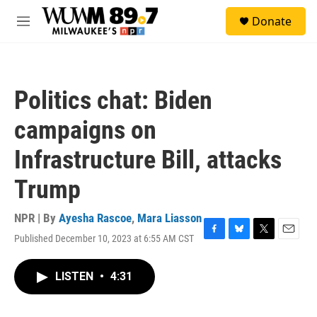
Skip to main content
S
Donate
e
M
a
e
r
n
c
u
h
Politics chat: Biden
u
e
campaigns on
r
y
Infrastructure Bill, attacks
Trump
NPR | By
Ayesha Rascoe
,
Mara Liasson
Published December 10, 2023 at 6:55 AM CST
F
B
T
E
a
l
w
m
c
u
i
a
LISTEN
•
4:31
e
e
t
i
b
s
t
l
o
k
e