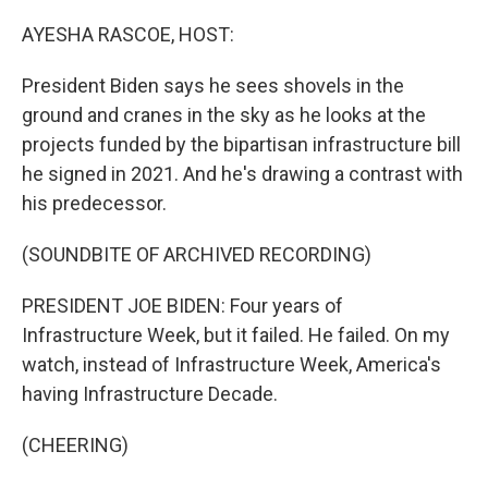
o
y
r
k
AYESHA RASCOE, HOST:
President Biden says he sees shovels in the
ground and cranes in the sky as he looks at the
projects funded by the bipartisan infrastructure bill
he signed in 2021. And he's drawing a contrast with
his predecessor.
(SOUNDBITE OF ARCHIVED RECORDING)
PRESIDENT JOE BIDEN: Four years of
Infrastructure Week, but it failed. He failed. On my
watch, instead of Infrastructure Week, America's
having Infrastructure Decade.
(CHEERING)