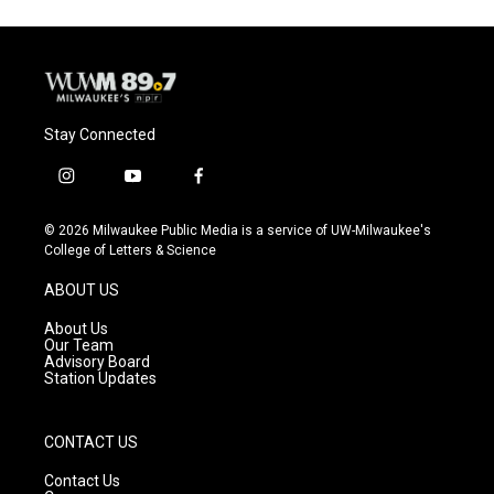
Stay Connected
i
y
f
n
o
a
s
u
c
© 2026 Milwaukee Public Media is a service of UW-Milwaukee's
t
t
e
College of Letters & Science
a
u
b
g
b
o
ABOUT US
r
e
o
a
k
About Us
m
Our Team
Advisory Board
Station Updates
CONTACT US
Contact Us