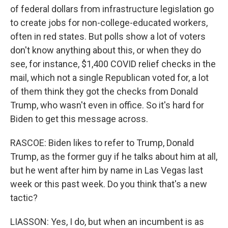
of federal dollars from infrastructure legislation go
to create jobs for non-college-educated workers,
often in red states. But polls show a lot of voters
don't know anything about this, or when they do
see, for instance, $1,400 COVID relief checks in the
mail, which not a single Republican voted for, a lot
of them think they got the checks from Donald
Trump, who wasn't even in office. So it's hard for
Biden to get this message across.
RASCOE: Biden likes to refer to Trump, Donald
Trump, as the former guy if he talks about him at all,
but he went after him by name in Las Vegas last
week or this past week. Do you think that's a new
tactic?
LIASSON: Yes, I do, but when an incumbent is as