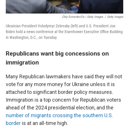
Chip Somodevilla / Getty Images
/
Getty Images
Ukrainian President Volodymyr Zelensky (left) and U.S. President Joe
Biden hold a news conference at the Eisenhower Executive Office Building
in Washington, D.C., on Tuesday.
Republicans want big concessions on
immigration
Many Republican lawmakers have said they will not
vote for any more money for Ukraine unless it is
attached to significant border policy measures.
Immigration is a top concern for Republican voters
ahead of the 2024 presidential election, and the
number of migrants crossing the southern U.S.
border
is at an all-time high.