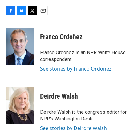
F
B
T
E
a
l
w
m
c
u
i
a
e
e
t
i
Franco Ordoñez
b
s
t
l
o
k
e
o
y
r
Franco Ordoñez is an NPR White House
k
correspondent.
See stories by Franco Ordoñez
Deirdre Walsh
Deirdre Walsh is the congress editor for
NPR's Washington Desk.
See stories by Deirdre Walsh