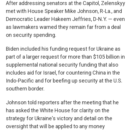
After addressing senators at the Capitol, Zelenskyy
met with House Speaker Mike Johnson, R-La., and
Democratic Leader Hakeem Jeffries, D-N.Y. — even
as lawmakers warned they remain far from a deal
on security spending.
Biden included his funding request for Ukraine as
part of a larger request for more than $105 billion in
supplemental national security funding that also
includes aid for Israel, for countering China in the
Indo-Pacific and for beefing up security at the U.S.
southern border.
Johnson told reporters after the meeting that he
has asked the White House for clarity on the
strategy for Ukraine's victory and detail on the
oversight that will be applied to any money