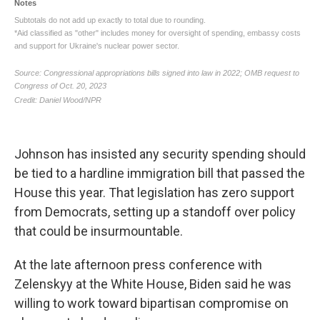
Johnson has insisted any security spending should
be tied to a hardline immigration bill that passed the
House this year. That legislation has zero support
from Democrats, setting up a standoff over policy
that could be insurmountable.
At the late afternoon press conference with
Zelenskyy at the White House, Biden said he was
willing to work toward bipartisan compromise on