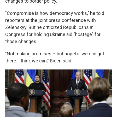
changes to border policy.
"Compromise is how democracy works," he told
reporters at the joint press conference with
Zelenskyy. But he criticized Republicans in
Congress for holding Ukraine aid "hostage" for
those changes.
"Not making promises – but hopeful we can get
there. I think we can," Biden said.