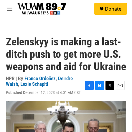
Skip to main content
S
Donate
e
M
a
e
r
n
c
u
h
Zelenskyy is making a last-
u
e
ditch push to get more U.S.
r
y
weapons and aid for Ukraine
NPR | By
Franco Ordoñez
,
Deirdre
Walsh
,
Lexie Schapitl
F
B
T
E
Published December 12, 2023 at 4:01 AM CST
a
l
w
m
c
u
i
a
e
e
t
i
b
s
t
l
o
k
e
o
y
r
k