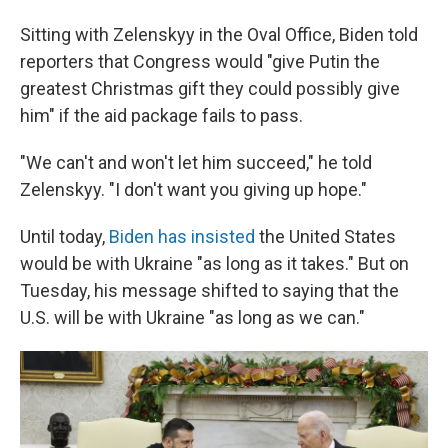
Sitting with Zelenskyy in the Oval Office, Biden told
reporters that Congress would "give Putin the
greatest Christmas gift they could possibly give
him" if the aid package fails to pass.
"We can't and won't let him succeed," he told
Zelenskyy. "I don't want you giving up hope."
Until today,
Biden has insisted
the United States
would be with Ukraine "as long as it takes." But on
Tuesday, his message shifted to saying that the
U.S. will be with Ukraine "as long as we can."