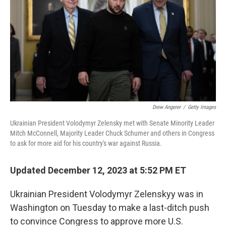
Drew Angerer
/
Getty Images
Ukrainian President Volodymyr Zelensky met with Senate Minority Leader
Mitch McConnell, Majority Leader Chuck Schumer and others in Congress
to ask for more aid for his country's war against Russia.
Updated December 12, 2023 at 5:52 PM ET
Ukrainian President Volodymyr Zelenskyy was in
Washington on Tuesday to make a last-ditch push
to convince Congress to approve more U.S.