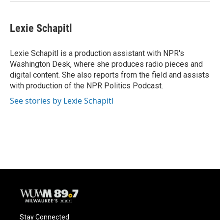
Lexie Schapitl
Lexie Schapitl is a production assistant with NPR's
Washington Desk, where she produces radio pieces and
digital content. She also reports from the field and assists
with production of the NPR Politics Podcast.
See stories by Lexie Schapitl
Stay Connected