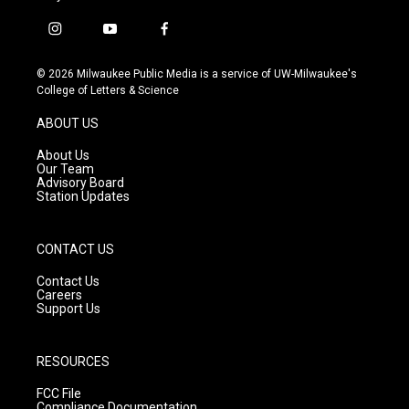
i
y
f
n
o
a
s
u
c
© 2026 Milwaukee Public Media is a service of UW-Milwaukee's
t
t
e
College of Letters & Science
a
u
b
g
b
o
ABOUT US
r
e
o
a
k
About Us
m
Our Team
Advisory Board
Station Updates
CONTACT US
Contact Us
Careers
Support Us
RESOURCES
FCC File
Compliance Documentation