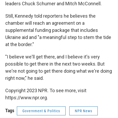
leaders Chuck Schumer and Mitch McConnell.
Still, Kennedy told reporters he believes the
chamber will reach an agreement on a
supplemental funding package that includes
Ukraine aid and "a meaningful step to stem the tide
at the border."
"I believe we'll get there, and I believe it's very
possible to get there in the next two weeks. But
we're not going to get there doing what we're doing
right now," he said.
Copyright 2023 NPR. To see more, visit
https://www.npr.org.
Tags
Government & Politics
NPR News