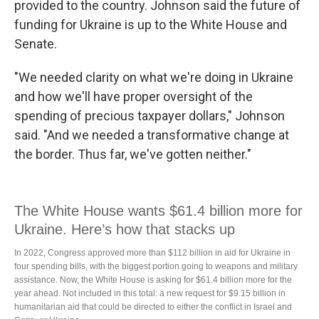
provided to the country. Johnson said the future of
funding for Ukraine is up to the White House and
Senate.
"We needed clarity on what we're doing in Ukraine
and how we'll have proper oversight of the
spending of precious taxpayer dollars," Johnson
said. "And we needed a transformative change at
the border. Thus far, we've gotten neither."