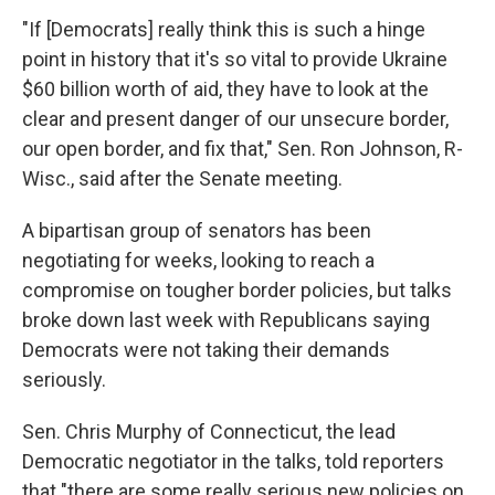
"If [Democrats] really think this is such a hinge
point in history that it's so vital to provide Ukraine
$60 billion worth of aid, they have to look at the
clear and present danger of our unsecure border,
our open border, and fix that," Sen. Ron Johnson, R-
Wisc., said after the Senate meeting.
A bipartisan group of senators has been
negotiating for weeks, looking to reach a
compromise on tougher border policies, but talks
broke down last week with Republicans saying
Democrats were not taking their demands
seriously.
Sen. Chris Murphy of Connecticut, the lead
Democratic negotiator in the talks, told reporters
that "there are some really serious new policies on