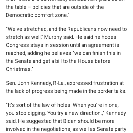
the table – policies that are outside of the
Democratic comfort zone."
"We've stretched, and the Republicans now need to
stretch as well," Murphy said. He said he hopes
Congress stays in session until an agreement is
reached, adding he believes "we can finish this in
the Senate and get a bill to the House before
Christmas."
Sen. John Kennedy, R-La., expressed frustration at
the lack of progress being made in the border talks.
"It's sort of the law of holes. When you're in one,
you stop digging. You try a new direction.," Kennedy
said. He suggested that Biden should be more
involved in the negotiations, as well as Senate party