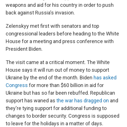
weapons and aid for his country in order to push
back against Russia's invasion.
Zelenskyy met first with senators and top
congressional leaders before heading to the White
House for a meeting and press conference with
President Biden.
The visit came at a critical moment. The White
House says it will run out of money to support
Ukraine by the end of the month. Biden
has asked
Congress
for more than $60 billion in aid for
Ukraine but has so far been rebuffed. Republican
support has waned as
the war has dragged on
and
they're tying support for additional funding to
changes to border security. Congress is supposed
to leave for the holidays in a matter of days.