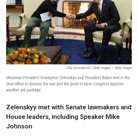
Chip Somodevilla / Getty Images
/
Getty Images
Ukrainian President Volodymyr Zelenskyy and President Biden met in the
Oval Office to discuss the war and the push to have Congress approve
another aid package.
Zelenskyy met with Senate lawmakers and
House leaders, including Speaker Mike
Johnson