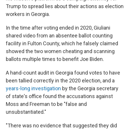
Trump to spread lies about their actions as election
workers in Georgia.
In the time after voting ended in 2020, Giuliani
shared video from an absentee ballot counting
facility in Fulton County, which he falsely claimed
showed the two women cheating and scanning
ballots multiple times to benefit Joe Biden.
A hand-count audit in Georgia found votes to have
been tallied correctly in the 2020 election, and a
years-long investigation
by the Georgia secretary
of state's office found the accusations against
Moss and Freeman to be "false and
unsubstantiated."
"There was no evidence that suggested they did