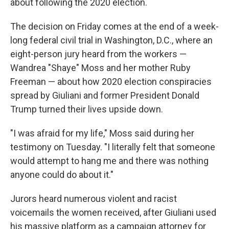
about following the 2020 election.
The decision on Friday comes at the end of a week-
long federal civil trial in Washington, D.C., where an
eight-person jury heard from the workers —
Wandrea "Shaye" Moss and her mother Ruby
Freeman — about how 2020 election conspiracies
spread by Giuliani and former President Donald
Trump turned their lives upside down.
"I was afraid for my life," Moss said during her
testimony on Tuesday. "I literally felt that someone
would attempt to hang me and there was nothing
anyone could do about it."
Jurors heard numerous violent and racist
voicemails the women received, after Giuliani used
his massive platform as a campaign attorney for