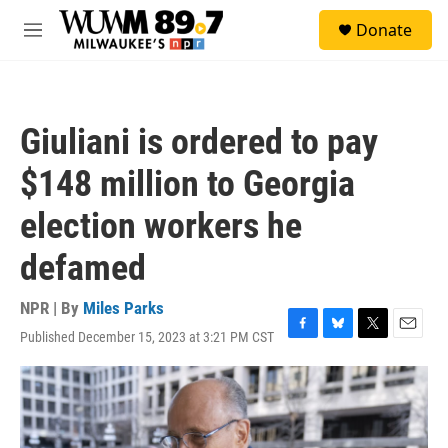
Skip to main content
S
Donate
e
M
a
e
r
n
c
u
h
Giuliani is ordered to pay
u
e
$148 million to Georgia
r
y
election workers he
defamed
NPR | By
Miles Parks
Published December 15, 2023 at 3:21 PM CST
F
B
T
E
a
l
w
m
c
u
i
a
e
e
t
i
b
s
t
l
o
k
e