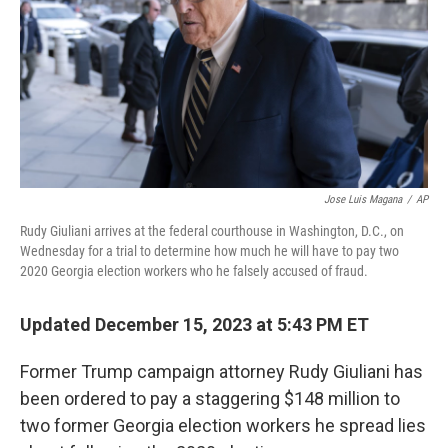
o
y
r
k
Jose Luis Magana
/
AP
Rudy Giuliani arrives at the federal courthouse in Washington, D.C., on
Wednesday for a trial to determine how much he will have to pay two
2020 Georgia election workers who he falsely accused of fraud.
Updated December 15, 2023 at 5:43 PM ET
Former Trump campaign attorney Rudy Giuliani has
been ordered to pay a staggering $148 million to
two former Georgia election workers he spread lies