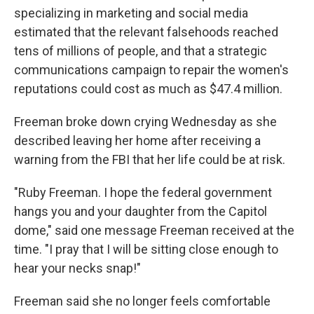
specializing in marketing and social media
estimated that the relevant falsehoods reached
tens of millions of people, and that a strategic
communications campaign to repair the women's
reputations could cost as much as $47.4 million.
Freeman broke down crying Wednesday as she
described leaving her home after receiving a
warning from the FBI that her life could be at risk.
"Ruby Freeman. I hope the federal government
hangs you and your daughter from the Capitol
dome," said one message Freeman received at the
time. "I pray that I will be sitting close enough to
hear your necks snap!"
Freeman said she no longer feels comfortable