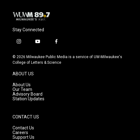
Stay Connected
i
y
f
n
o
a
s
u
c
© 2026 Milwaukee Public Media is a service of UW-Milwaukee's
t
t
e
College of Letters & Science
a
u
b
g
b
o
ABOUT US
r
e
o
a
k
About Us
m
Our Team
Advisory Board
Station Updates
CONTACT US
Contact Us
Careers
Support Us