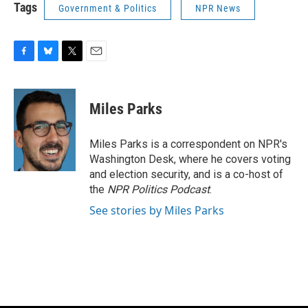
Tags
Government & Politics
NPR News
F
B
T
E
a
l
w
m
c
u
i
a
e
e
t
i
Miles Parks
b
s
t
l
o
k
e
o
y
r
Miles Parks is a correspondent on NPR's
k
Washington Desk, where he covers voting
and election security, and is a co-host of
the
NPR Politics Podcast
.
See stories by Miles Parks