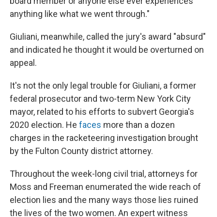
board member or anyone else ever experiences
anything like what we went through."
Giuliani, meanwhile, called the jury's award "absurd"
and indicated he thought it would be overturned on
appeal.
It's not the only legal trouble for Giuliani, a former
federal prosecutor and two-term New York City
mayor, related to his efforts to subvert Georgia's
2020 election. He
faces
more than a dozen
charges in the racketeering investigation brought
by the Fulton County district attorney.
Throughout the week-long civil trial, attorneys for
Moss and Freeman enumerated the wide reach of
election lies and the many ways those lies ruined
the lives of the two women. An expert witness