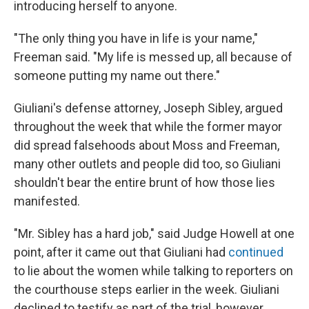
introducing herself to anyone.
"The only thing you have in life is your name,"
Freeman said. "My life is messed up, all because of
someone putting my name out there."
Giuliani's defense attorney, Joseph Sibley, argued
throughout the week that while the former mayor
did spread falsehoods about Moss and Freeman,
many other outlets and people did too, so Giuliani
shouldn't bear the entire brunt of how those lies
manifested.
"Mr. Sibley has a hard job," said Judge Howell at one
point, after it came out that Giuliani had
continued
to lie about the women while talking to reporters on
the courthouse steps earlier in the week. Giuliani
declined to testify as part of the trial, however.