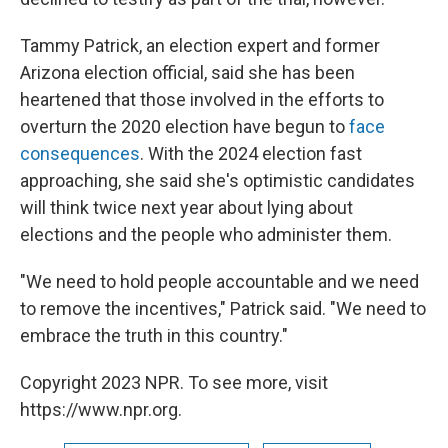
Tammy Patrick, an election expert and former
Arizona election official, said she has been
heartened that those involved in the efforts to
overturn the 2020 election have begun to
face
consequences
. With the 2024 election fast
approaching, she said she's optimistic candidates
will think twice next year about lying about
elections and the people who administer them.
"We need to hold people accountable and we need
to remove the incentives," Patrick said. "We need to
embrace the truth in this country."
Copyright 2023 NPR. To see more, visit
https://www.npr.org.