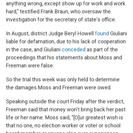
anything wrong, except show up for work and work
hard," testified Frank Braun, who oversaw the
investigation for the secretary of state's office.
In August, district Judge Beryl Howell
found
Giuliani
liable for defamation, due to his lack of cooperation
in the case, and Giuliani
conceded
as part of the
proceedings that his statements about Moss and
Freeman were false.
So the trial this week was only held to determine
the damages Moss and Freeman were owed.
Speaking outside the court Friday after the verdict,
Freeman said that money won't bring back her past
life or her name. Moss said, "[O]ur greatest wish is
that no one, no election worker or voter or school