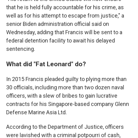
that he is held fully accountable for his crime, as
well as for his attempt to escape from justice," a
senior Biden administration official said on
Wednesday, adding that Francis will be sent to a
federal detention facility to await his delayed
sentencing.
What did "Fat Leonard" do?
In 2015 Francis pleaded guilty to plying more than
30 officials, including more than two dozen naval
officers, with a slew of bribes to gain lucrative
contracts for his Singapore-based company Glenn
Defense Marine Asia Ltd.
According to the Department of Justice, officers
were lavished with a criminal potpourri of cash,