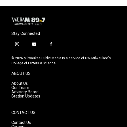
Stay Connected
i
y
f
n
o
a
s
u
c
© 2026 Milwaukee Public Media is a service of UW-Milwaukee's
t
t
e
College of Letters & Science
a
u
b
g
b
o
ABOUT US
r
e
o
a
k
About Us
m
Our Team
Advisory Board
Station Updates
CONTACT US
Contact Us
Careers