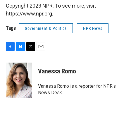
Copyright 2023 NPR. To see more, visit
https://www.npr.org.
Tags
Government & Politics
NPR News
F
B
T
E
a
l
w
m
c
u
i
a
e
e
t
i
Vanessa Romo
b
s
t
l
o
k
e
o
y
r
Vanessa Romo is a reporter for NPR's
k
News Desk.