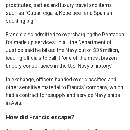
prostitutes, parties and luxury travel and items
such as "Cuban cigars, Kobe beef and Spanish
suckling pig."
Francis also admitted to overcharging the Pentagon
for made up services. In all, the Department of
Justice said he bilked the Navy out of $35 million,
leading officials to call it "one of the most brazen
bribery conspiracies in the U.S. Navy's history."
In exchange, officers handed over classified and
other sensitive material to Francis' company, which
had a contract to resupply and service Navy ships
in Asia.
How did Francis escape?