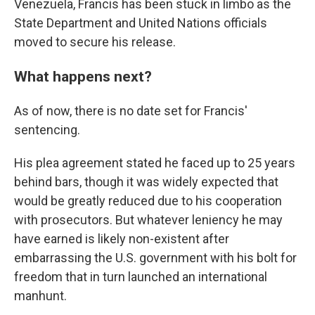
Venezuela, Francis has been stuck in limbo as the
State Department and United Nations officials
moved to secure his release.
What happens next?
As of now, there is no date set for Francis'
sentencing.
His plea agreement stated he faced up to 25 years
behind bars, though it was widely expected that
would be greatly reduced due to his cooperation
with prosecutors. But whatever leniency he may
have earned is likely non-existent after
embarrassing the U.S. government with his bolt for
freedom that in turn launched an international
manhunt.