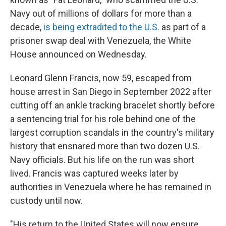
Navy out of millions of dollars for more than a
decade,
is being extradited to the U.S.
as part of a
prisoner swap deal with Venezuela, the White
House announced on Wednesday.
Leonard Glenn Francis, now 59, escaped from
house arrest in San Diego in September 2022 after
cutting off an ankle tracking bracelet shortly before
a sentencing trial for his role behind one of the
largest corruption scandals in the country's military
history that ensnared more than two dozen U.S.
Navy officials. But his life on the run was short
lived. Francis was captured weeks later by
authorities in Venezuela where he has remained in
custody until now.
"His return to the United States will now ensure