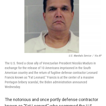
o
y
r
k
U.S. Marshals Service
/
Via AP
The U.S. freed a close ally of Venezuelan President Nicolás Maduro in
exchange for the release of 10 Americans imprisoned in the South
American country and the return of fugitive defense contractor Leonard
Francis known as "Fat Leonard." Francis is at the center of a massive
Pentagon bribery scandal, the Biden administration announced
Wednesday.
The notorious and once portly defense contractor
known as "Fat Leonard," who scammed the U.S.