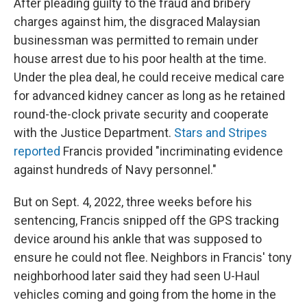
After pleading guilty to the fraud and bribery
charges against him, the disgraced Malaysian
businessman was permitted to remain under
house arrest due to his poor health at the time.
Under the plea deal, he could receive medical care
for advanced kidney cancer as long as he retained
round-the-clock private security and cooperate
with the Justice Department.
Stars and Stripes
reported
Francis provided "incriminating evidence
against hundreds of Navy personnel."
But on Sept. 4, 2022, three weeks before his
sentencing, Francis snipped off the GPS tracking
device around his ankle that was supposed to
ensure he could not flee. Neighbors in Francis' tony
neighborhood later said they had seen U-Haul
vehicles coming and going from the home in the