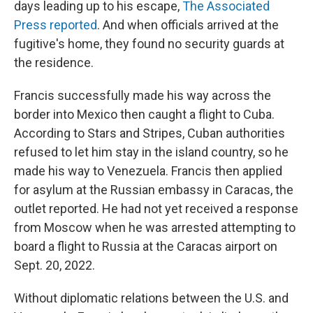
days leading up to his escape,
The Associated
Press reported
. And when officials arrived at the
fugitive's home, they found no security guards at
the residence.
Francis successfully made his way across the
border into Mexico then caught a flight to Cuba.
According to Stars and Stripes, Cuban authorities
refused to let him stay in the island country, so he
made his way to Venezuela. Francis then applied
for asylum at the Russian embassy in Caracas, the
outlet reported. He had not yet received a response
from Moscow when he was arrested attempting to
board a flight to Russia at the Caracas airport on
Sept. 20, 2022.
Without diplomatic relations between the U.S. and