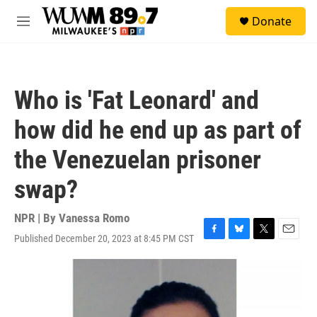
Skip to main content
S
Donate
e
M
a
e
r
n
c
u
h
Who is 'Fat Leonard' and
u
e
how did he end up as part of
r
y
the Venezuelan prisoner
swap?
NPR | By
Vanessa Romo
Published December 20, 2023 at 8:45 PM CST
F
B
T
E
a
l
w
m
c
u
i
a
e
e
t
i
b
s
t
l
o
k
e