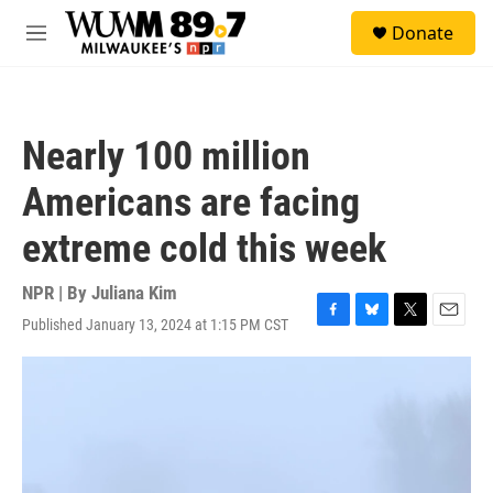
Skip to main content
S
Donate
e
M
a
e
r
n
c
u
h
Nearly 100 million
u
e
Americans are facing
r
y
extreme cold this week
NPR | By
Juliana Kim
Published January 13, 2024 at 1:15 PM CST
F
B
T
E
a
l
w
m
c
u
i
a
e
e
t
i
b
s
t
l
o
k
e
o
y
r
k