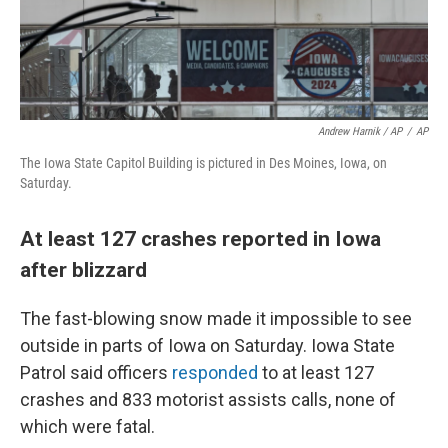
Andrew Harnik / AP
/
AP
The Iowa State Capitol Building is pictured in Des Moines, Iowa, on
Saturday.
At least 127 crashes reported in Iowa
after blizzard
The fast-blowing snow made it impossible to see
outside in parts of Iowa on Saturday. Iowa State
Patrol said officers
responded
to at least 127
crashes and 833 motorist assists calls, none of
which were fatal.