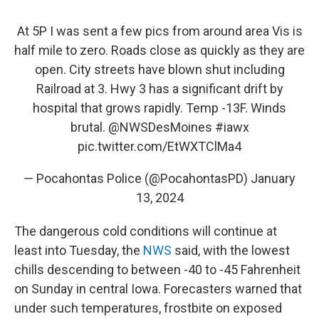
At 5P I was sent a few pics from around area Vis is
half mile to zero. Roads close as quickly as they are
open. City streets have blown shut including
Railroad at 3. Hwy 3 has a significant drift by
hospital that grows rapidly. Temp -13F. Winds
brutal.
@NWSDesMoines
#iawx
pic.twitter.com/EtWXTClMa4
— Pocahontas Police (@PocahontasPD)
January
13, 2024
The dangerous cold conditions will continue at
least into Tuesday, the
NWS
said, with the lowest
chills descending to between -40 to -45 Fahrenheit
on Sunday in central Iowa. Forecasters warned that
under such temperatures, frostbite on exposed