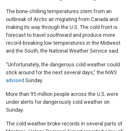
The bone-chilling temperatures stem from an
outbreak of Arctic air migrating from Canada and
making its way through the U.S. The cold front is
forecast to travel southward and produce more
record-breaking low temperatures in the Midwest
and the South, the National Weather Service said.
"Unfortunately, the dangerous cold weather could
stick around for the next several days," the NWS
advised
Sunday.
More than 95 million people across the U.S. were
under alerts for dangerously cold weather on
Sunday.
The cold weather broke records in several parts of