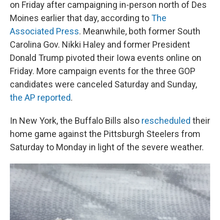
on Friday after campaigning in-person north of Des
Moines earlier that day, according to
The
Associated Press
. Meanwhile, both former South
Carolina Gov. Nikki Haley and former President
Donald Trump pivoted their Iowa events online on
Friday. More campaign events for the three GOP
candidates were canceled Saturday and Sunday,
the AP reported
.
In New York, the Buffalo Bills also
rescheduled
their
home game against the Pittsburgh Steelers from
Saturday to Monday in light of the severe weather.