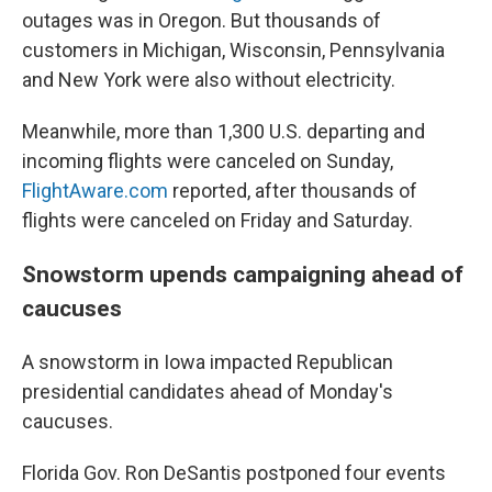
outages was in Oregon. But thousands of
customers in Michigan, Wisconsin, Pennsylvania
and New York were also without electricity.
Meanwhile, more than
1,300
U.S. departing and
incoming flights were canceled on Sunday,
FlightAware.com
reported, after thousands of
flights were canceled on Friday and Saturday.
Snowstorm upends campaigning ahead of
caucuses
A snowstorm in Iowa impacted Republican
presidential candidates ahead of Monday's
caucuses.
Florida Gov. Ron DeSantis postponed four events