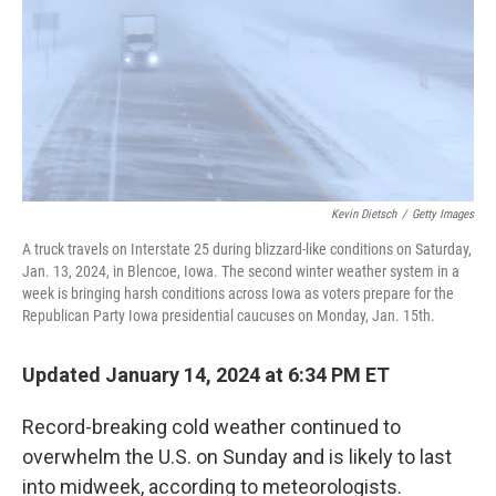
Kevin Dietsch
/
Getty Images
A truck travels on Interstate 25 during blizzard-like conditions on Saturday,
Jan. 13, 2024, in Blencoe, Iowa. The second winter weather system in a
week is bringing harsh conditions across Iowa as voters prepare for the
Republican Party Iowa presidential caucuses on Monday, Jan. 15th.
Updated January 14, 2024 at 6:34 PM ET
Record-breaking cold weather continued to
overwhelm the U.S. on Sunday and is likely to last
into midweek, according to meteorologists.