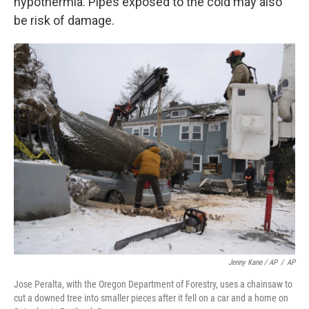
hypothermia. Pipes exposed to the cold may also
be risk of damage.
Jenny Kane / AP
/
AP
Jose Peralta, with the Oregon Department of Forestry, uses a chainsaw to
cut a downed tree into smaller pieces after it fell on a car and a home on