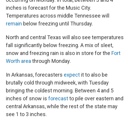
inches is forecast for the Music City.
Temperatures across middle Tennessee will
remain
below freezing until Thursday.
North and central Texas will also see temperatures
fall significantly below freezing. A mix of sleet,
snow and freezing rain is also in store for the
Fort
Worth area
through Monday.
In Arkansas, forecasters
expect
it to also be
brutally cold through midweek, with Tuesday
bringing the coldest morning. Between 4 and 5
inches of snow is
forecast
to pile over eastern and
central Arkansas, while the rest of the state may
see 1 to 3 inches.