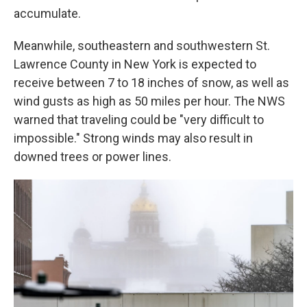
accumulate.
Meanwhile, southeastern and southwestern St.
Lawrence County in New York is expected to
receive between 7 to 18 inches of snow, as well as
wind gusts as high as 50 miles per hour. The NWS
warned that traveling could be "very difficult to
impossible." Strong winds may also result in
downed trees or power lines.