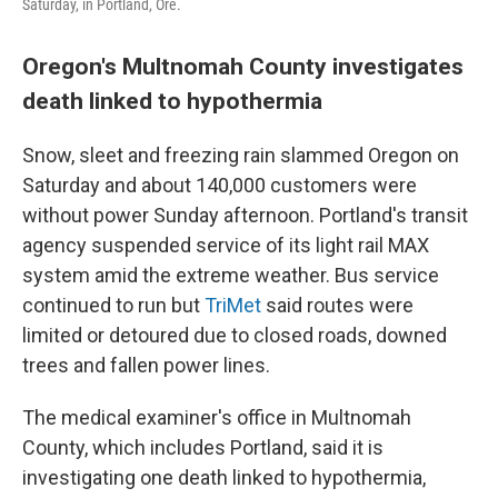
Saturday, in Portland, Ore.
Oregon's Multnomah County investigates
death linked to hypothermia
Snow, sleet and freezing rain slammed Oregon on
Saturday and about 140,000 customers were
without power Sunday afternoon. Portland's transit
agency suspended service of its light rail MAX
system amid the extreme weather. Bus service
continued to run but
TriMet
said routes were
limited or detoured due to closed roads, downed
trees and fallen power lines.
The medical examiner's office in Multnomah
County, which includes Portland, said it is
investigating one death linked to hypothermia,