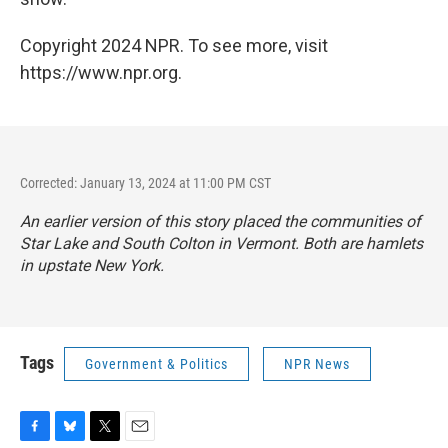
Copyright 2024 NPR. To see more, visit
https://www.npr.org.
Corrected: January 13, 2024 at 11:00 PM CST
An earlier version of this story placed the communities of
Star Lake and South Colton in Vermont. Both are hamlets
in upstate New York.
Tags
Government & Politics
NPR News