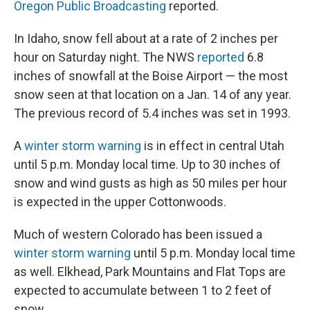
Oregon Public Broadcasting
reported.
In Idaho, snow fell about at a rate of 2 inches per
hour on Saturday night. The NWS
reported
6.8
inches of snowfall at the Boise Airport — the most
snow seen at that location on a Jan. 14 of any year.
The previous record of 5.4 inches was set in 1993.
A
winter storm warning
is in effect in central Utah
until 5 p.m. Monday local time. Up to 30 inches of
snow and wind gusts as high as 50 miles per hour
is expected in the upper Cottonwoods.
Much of western Colorado has been issued a
winter storm warning
until 5 p.m. Monday local time
as well. Elkhead, Park Mountains and Flat Tops are
expected to accumulate between 1 to 2 feet of
snow.