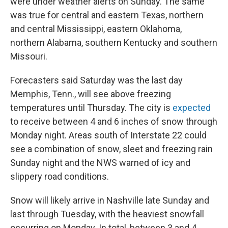
were under weather alerts on Sunday. The same
was true for central and eastern Texas, northern
and central Mississippi, eastern Oklahoma,
northern Alabama, southern Kentucky and southern
Missouri.
Forecasters said Saturday was the last day
Memphis, Tenn., will see above freezing
temperatures until Thursday. The city is
expected
to receive between 4 and 6 inches of snow through
Monday night. Areas south of Interstate 22 could
see a combination of snow, sleet and freezing rain
Sunday night and the NWS warned of icy and
slippery road conditions.
Snow will likely arrive in Nashville late Sunday and
last through Tuesday, with the heaviest snowfall
occurring on Monday. In total, between 3 and 4