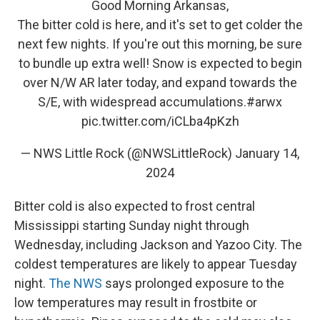
Good Morning Arkansas,
The bitter cold is here, and it's set to get colder the
next few nights. If you're out this morning, be sure
to bundle up extra well! Snow is expected to begin
over N/W AR later today, and expand towards the
S/E, with widespread accumulations.
#arwx
pic.twitter.com/iCLba4pKzh
— NWS Little Rock (@NWSLittleRock)
January 14,
2024
Bitter cold is also expected to frost central
Mississippi starting Sunday night through
Wednesday, including Jackson and Yazoo City. The
coldest temperatures are likely to appear Tuesday
night.
The NWS
says prolonged exposure to the
low temperatures may result in frostbite or