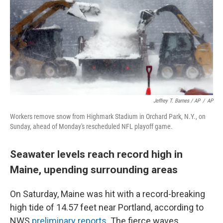
Jeffrey T. Barnes / AP
/
AP
Workers remove snow from Highmark Stadium in Orchard Park, N.Y., on
Sunday, ahead of Monday's rescheduled NFL playoff game.
Seawater levels reach record high in
Maine, upending surrounding areas
On Saturday, Maine was hit with a record-breaking
high tide of 14.57 feet near Portland, according to
NWS
preliminary reports
. The fierce waves