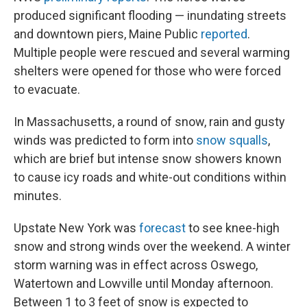
produced significant flooding — inundating streets
and downtown piers, Maine Public
reported
.
Multiple people were rescued and several warming
shelters were opened for those who were forced
to evacuate.
In Massachusetts, a round of snow, rain and gusty
winds was predicted to form into
snow squalls
,
which are brief but intense snow showers known
to cause icy roads and white-out conditions within
minutes.
Upstate New York was
forecast
to see knee-high
snow and strong winds over the weekend. A winter
storm warning was in effect across Oswego,
Watertown and Lowville until Monday afternoon.
Between 1 to 3 feet of snow is expected to