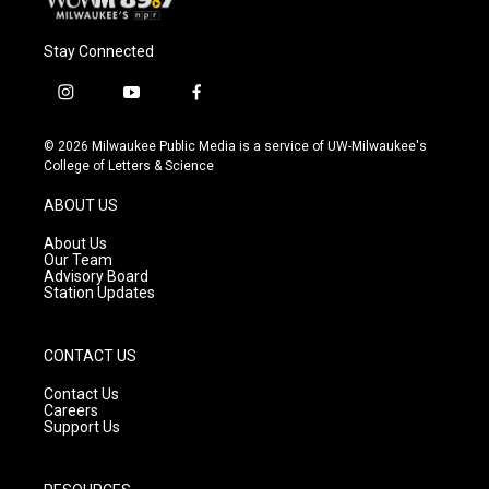
Stay Connected
i
y
f
n
o
a
s
u
c
© 2026 Milwaukee Public Media is a service of UW-Milwaukee's
t
t
e
College of Letters & Science
a
u
b
g
b
o
ABOUT US
r
e
o
a
k
About Us
m
Our Team
Advisory Board
Station Updates
CONTACT US
Contact Us
Careers
Support Us