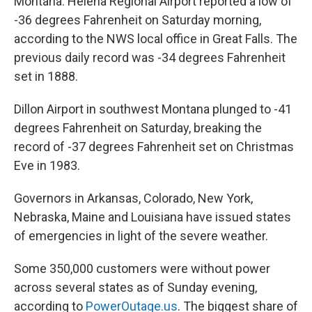
Montana. Helena Regional Airport reported a low of
-36 degrees Fahrenheit on Saturday morning,
according to the NWS local office in Great Falls. The
previous daily record was -34 degrees Fahrenheit
set in 1888.
Dillon Airport in southwest Montana plunged to -41
degrees Fahrenheit on Saturday, breaking the
record of -37 degrees Fahrenheit set on Christmas
Eve in 1983.
Governors in Arkansas, Colorado, New York,
Nebraska, Maine and Louisiana have issued states
of emergencies in light of the severe weather.
Some 350,000 customers were without power
across several states as of Sunday evening,
according to
PowerOutage.us
. The biggest share of