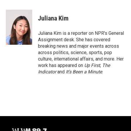
F
B
T
E
a
l
w
m
c
u
i
a
e
e
t
i
Juliana Kim
b
s
t
l
o
k
e
o
y
r
Juliana Kim is a reporter on NPR's General
k
Assignment desk. She has covered
breaking news and major events across
across politics, science, sports, pop
culture, international affairs, and more. Her
work has appeared on
Up First
,
The
Indicator
and
It’s Been a Minute
.