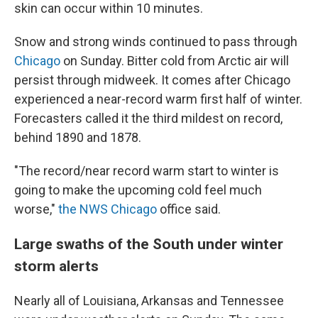
skin can occur within 10 minutes.
Snow and strong winds continued to pass through
Chicago
on Sunday. Bitter cold from Arctic air will
persist through midweek. It comes after Chicago
experienced a near-record warm first half of winter.
Forecasters called it the third mildest on record,
behind 1890 and 1878.
"The record/near record warm start to winter is
going to make the upcoming cold feel much
worse,"
the NWS Chicago
office said.
Large swaths of the South under winter
storm alerts
Nearly all of Louisiana, Arkansas and Tennessee