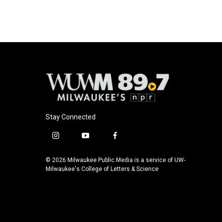
Stay Connected
i
y
f
n
o
a
s
u
c
© 2026 Milwaukee Public Media is a service of UW-
t
t
e
Milwaukee's College of Letters & Science
a
u
b
g
b
o
r
e
o
a
k
m