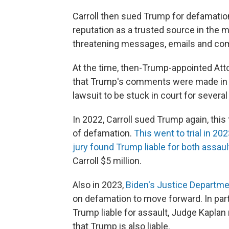
Carroll then sued Trump for defamatio
reputation as a trusted source in the m
threatening messages, emails and com
At the time, then-Trump-appointed Attor
that Trump's comments were made in hi
lawsuit to be stuck in court for several
In 2022, Carroll sued Trump again, this
of defamation.
This went to trial in 20
jury found Trump liable for both assau
Carroll $5 million.
Also in 2023,
Biden's Justice Departm
on defamation to move forward. In par
Trump liable for assault, Judge Kaplan
that Trump is also liable.