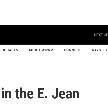
NEXT UP
PODCASTS
ABOUT WUWM
CONNECT
WAYS TO
 in the E. Jean