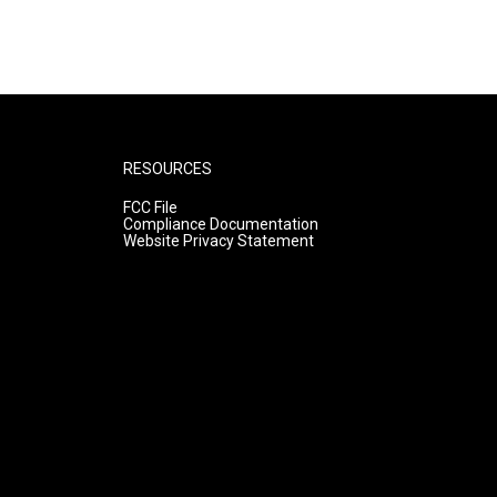
RESOURCES
FCC File
Compliance Documentation
Website Privacy Statement