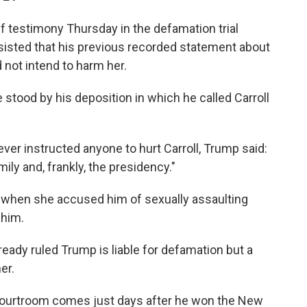
f testimony Thursday in the defamation trial
insisted that his previous recorded statement about
d not intend to harm her.
 stood by his deposition in which he called Carroll
ever instructed anyone to hurt Carroll, Trump said:
ily and, frankly, the presidency."
iar when she accused him of sexually assaulting
 him.
ready ruled Trump is liable for defamation but a
er.
courtroom comes just days after he won the New