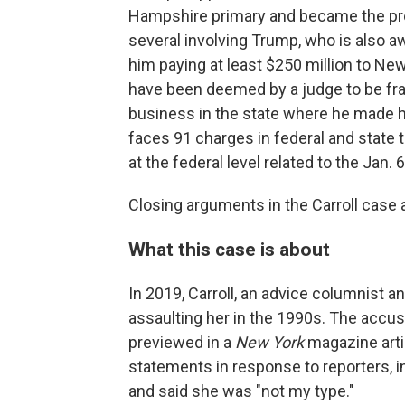
Hampshire primary and became the proh
several involving Trump, who is also await
him paying at least $250 million to Ne
have been deemed by a judge to be fra
business in the state where he made hi
faces 91 charges in federal and state t
at the federal level related to the Jan. 6
Closing arguments in the Carroll case a
What this case is about
In 2019, Carroll, an advice columnist 
assaulting her in the 1990s. The accusa
previewed in a
New York
magazine arti
statements in response to reporters, i
and said she was "not my type."