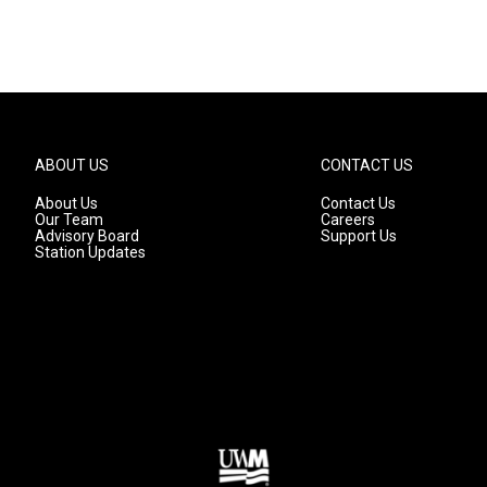
ABOUT US
CONTACT US
About Us
Contact Us
Our Team
Careers
Advisory Board
Support Us
Station Updates