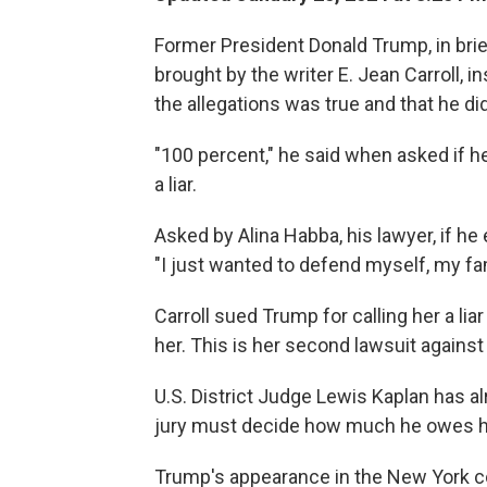
Former President Donald Trump, in brie
brought by the writer E. Jean Carroll, 
the allegations was true and that he di
"100 percent," he said when asked if he
a liar.
Asked by Alina Habba, his lawyer, if he 
"I just wanted to defend myself, my fam
Carroll sued Trump for calling her a l
her. This is her second lawsuit against
U.S. District Judge Lewis Kaplan has al
jury must decide how much he owes h
Trump's appearance in the New York 