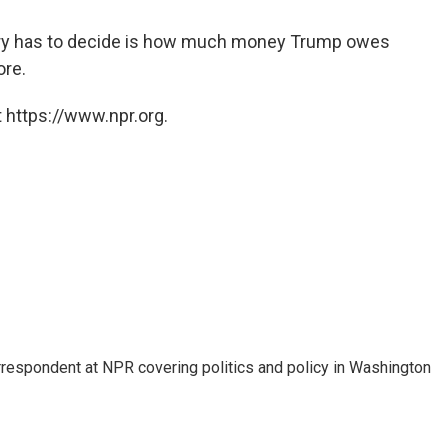
s jury has to decide is how much money Trump owes
ore.
 https://www.npr.org.
orrespondent at NPR covering politics and policy in Washington