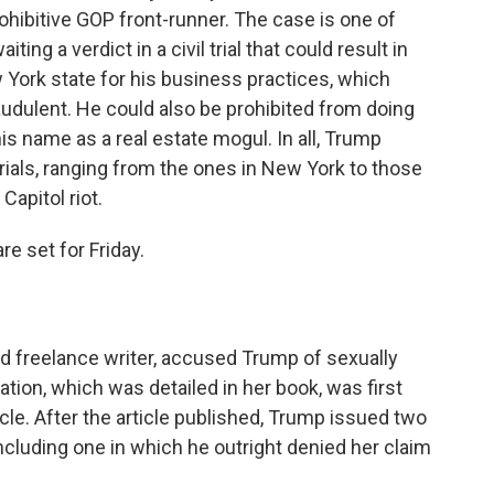
ibitive GOP front-runner. The case is one of
ing a verdict in a civil trial that could result in
w York state for his business practices, which
udulent. He could also be prohibited from doing
s name as a real estate mogul. In all, Trump
rials, ranging from the ones in New York to those
 Capitol riot.
re set for Friday.
and freelance writer, accused Trump of sexually
tion, which was detailed in her book, was first
cle. After the article published, Trump issued two
ncluding one in which he outright denied her claim