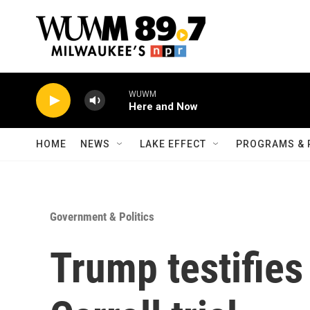
Skip to main content
WUWM
Here and Now
HOME
NEWS
LAKE EFFECT
PROGRAMS & 
Government & Politics
Trump testifies