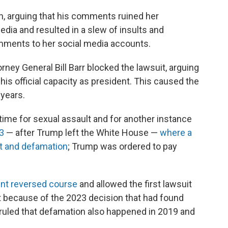
n, arguing that his comments ruined her
edia and resulted in a slew of insults and
ments to her social media accounts.
ney General Bill Barr blocked the lawsuit, arguing
s official capacity as president. This caused the
 years.
 time for sexual assault and for another instance
23
— after Trump left the White House —
where a
lt and defamation
; Trump was ordered to pay
ent reversed course
and allowed the first lawsuit
t because of the 2023 decision that had found
 ruled that defamation also happened in 2019 and