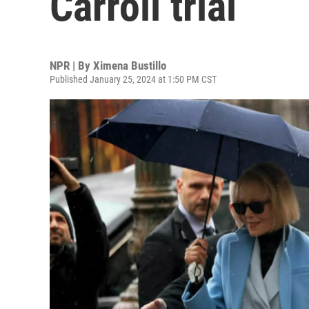
Carroll trial
NPR | By
Ximena Bustillo
Published January 25, 2024 at 1:50 PM CST