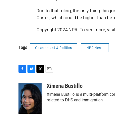
Due to that ruling, the only thing thi
Carroll, which could be higher than bef
Copyright 2024 NPR. To see more, visit
Tags
Government & Politics
NPR News
F
B
T
E
a
l
w
m
c
u
i
a
Ximena Bustillo
e
e
t
i
Ximena Bustillo is a multi-platform c
b
s
t
l
o
k
e
related to DHS and immigration.
o
y
r
k