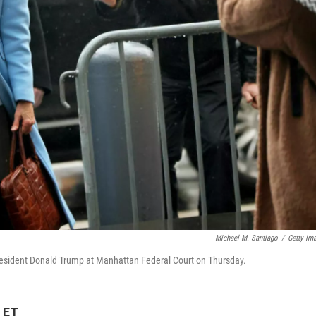
Michael M. Santiago
/
Getty Im
r President Donald Trump at Manhattan Federal Court on Thursday.
 ET