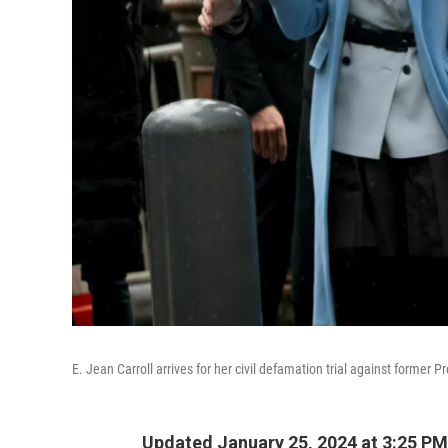
E. Jean Carroll arrives for her civil defamation trial against forme
Updated January 25, 2024 at 3:25 PM