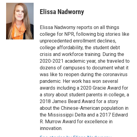
c
u
i
a
e
e
t
i
Elissa Nadworny
b
s
t
l
o
k
e
o
y
r
Elissa Nadworny reports on all things
k
college for NPR, following big stories like
unprecedented enrollment declines,
college affordability, the student debt
crisis and workforce training. During the
2020-2021 academic year, she traveled to
dozens of campuses to document what it
was like to reopen during the coronavirus
pandemic. Her work has won several
awards including a 2020 Gracie Award for
a story about student parents in college, a
2018 James Beard Award for a story
about the Chinese-American population in
the Mississippi Delta and a 2017 Edward
R. Murrow Award for excellence in
innovation.