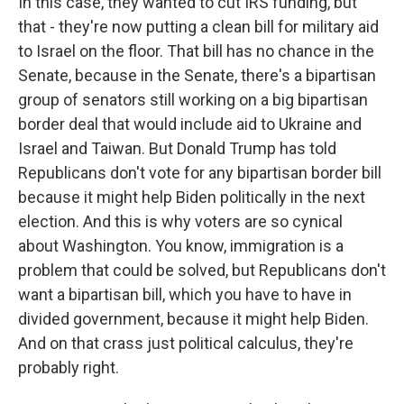
In this case, they wanted to cut IRS funding, but
that - they're now putting a clean bill for military aid
to Israel on the floor. That bill has no chance in the
Senate, because in the Senate, there's a bipartisan
group of senators still working on a big bipartisan
border deal that would include aid to Ukraine and
Israel and Taiwan. But Donald Trump has told
Republicans don't vote for any bipartisan border bill
because it might help Biden politically in the next
election. And this is why voters are so cynical
about Washington. You know, immigration is a
problem that could be solved, but Republicans don't
want a bipartisan bill, which you have to have in
divided government, because it might help Biden.
And on that crass just political calculus, they're
probably right.