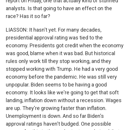
report on Friday, one that actually kind of stunned
analysts. Is that going to have an effect on the
race? Has it so far?
LIASSON: It hasn't yet. For many decades,
presidential approval rating was tied to the
economy. Presidents got credit when the economy
was good, blame when it was bad. But historical
rules only work till they stop working, and they
stopped working with Trump. He had a very good
economy before the pandemic. He was still very
unpopular. Biden seems to be having a good
economy. It looks like we're going to get that soft
landing, inflation down without a recession. Wages
are up. They're growing faster than inflation.
Unemployment is down. And so far Biden's
approval ratings haven't budged. One possible