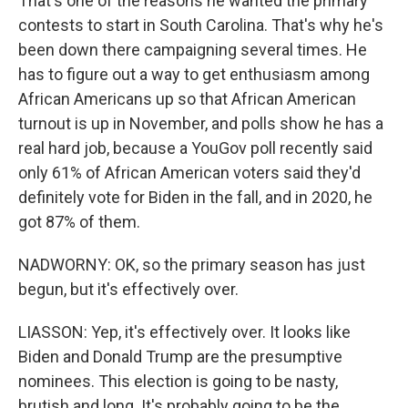
That's one of the reasons he wanted the primary
contests to start in South Carolina. That's why he's
been down there campaigning several times. He
has to figure out a way to get enthusiasm among
African Americans up so that African American
turnout is up in November, and polls show he has a
real hard job, because a YouGov poll recently said
only 61% of African American voters said they'd
definitely vote for Biden in the fall, and in 2020, he
got 87% of them.
NADWORNY: OK, so the primary season has just
begun, but it's effectively over.
LIASSON: Yep, it's effectively over. It looks like
Biden and Donald Trump are the presumptive
nominees. This election is going to be nasty,
brutish and long. It's probably going to be the