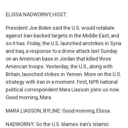
o
y
r
k
ELISSA NADWORNY, HOST:
President Joe Biden said the U.S. would retaliate
against Iran-backed targets in the Middle East, and
so it has. Friday, the U.S. launched airstrikes in Syria
and Iraq, a response to a drone attack last Sunday
on an American base in Jordan that killed three
American troops. Yesterday, the U.S., along with
Britain, launched strikes in Yemen. More on the U.S.
strategy with Iran in a moment. First, NPR national
political correspondent Mara Liasson joins us now.
Good morning, Mara.
MARA LIASSON, BYLINE: Good morning, Elissa.
NADWORNY: So the U.S. blames Iran's Islamic