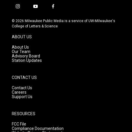
i
y
f
n
o
a
s
u
c
© 2026 Milwaukee Public Media is a service of UW-Milwaukee's
t
t
e
College of Letters & Science
a
u
b
g
b
o
ABOUT US
r
e
o
a
k
About Us
m
Our Team
Advisory Board
Station Updates
CONTACT US
Contact Us
Careers
Support Us
RESOURCES
FCC File
Compliance Documentation