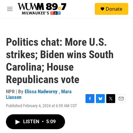
Skip to main content
S
Donate
e
M
a
e
r
n
c
u
h
Politics chat: More U.S.
u
e
strikes; Biden wins South
r
y
Carolina; House
Republicans vote
NPR | By
Elissa Nadworny
,
Mara
Liasson
F
B
T
E
Published February 4, 2024 at 6:59 AM CST
a
l
w
m
c
u
i
a
e
e
t
i
LISTEN
•
5:09
b
s
t
l
o
k
e