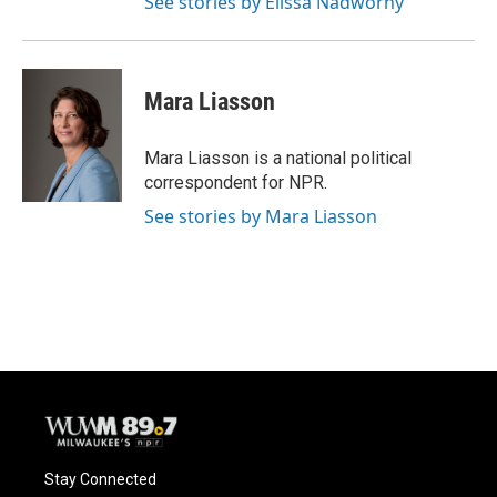
See stories by Elissa Nadworny
Mara Liasson
Mara Liasson is a national political
correspondent for NPR.
See stories by Mara Liasson
Stay Connected