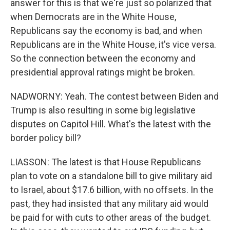
answer for this is that we're just so polarized that
when Democrats are in the White House,
Republicans say the economy is bad, and when
Republicans are in the White House, it's vice versa.
So the connection between the economy and
presidential approval ratings might be broken.
NADWORNY: Yeah. The contest between Biden and
Trump is also resulting in some big legislative
disputes on Capitol Hill. What's the latest with the
border policy bill?
LIASSON: The latest is that House Republicans
plan to vote on a standalone bill to give military aid
to Israel, about $17.6 billion, with no offsets. In the
past, they had insisted that any military aid would
be paid for with cuts to other areas of the budget.