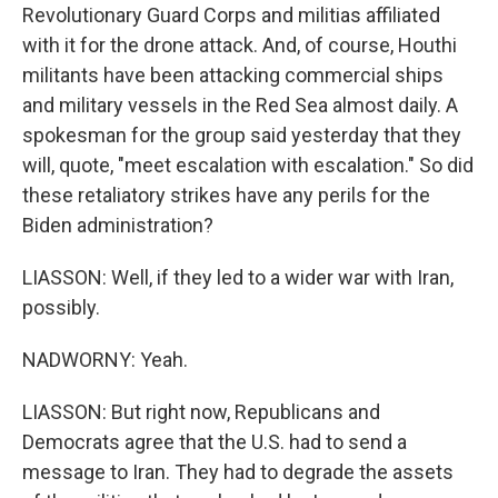
Revolutionary Guard Corps and militias affiliated
with it for the drone attack. And, of course, Houthi
militants have been attacking commercial ships
and military vessels in the Red Sea almost daily. A
spokesman for the group said yesterday that they
will, quote, "meet escalation with escalation." So did
these retaliatory strikes have any perils for the
Biden administration?
LIASSON: Well, if they led to a wider war with Iran,
possibly.
NADWORNY: Yeah.
LIASSON: But right now, Republicans and
Democrats agree that the U.S. had to send a
message to Iran. They had to degrade the assets