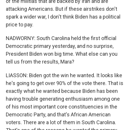
of the militias that are backed by Iran and are
attacking Americans. But if these airstrikes don't
spark a wider war, I don't think Biden has a political
price to pay.
NADWORNY: South Carolina held the first official
Democratic primary yesterday, and no surprise,
President Biden won big time. What else can you
tell us from the results, Mara?
LIASSON: Biden got the win he wanted. It looks like
he's going to get over 90% of the vote there. That is
exactly what he wanted because Biden has been
having trouble generating enthusiasm among one
of his most important core constituencies in the
Democratic Party, and that's African American
voters. There are a lot of them in South Carolina.