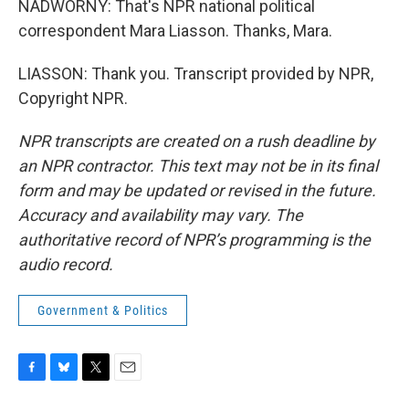
NADWORNY: That's NPR national political
correspondent Mara Liasson. Thanks, Mara.
LIASSON: Thank you. Transcript provided by NPR,
Copyright NPR.
NPR transcripts are created on a rush deadline by
an NPR contractor. This text may not be in its final
form and may be updated or revised in the future.
Accuracy and availability may vary. The
authoritative record of NPR’s programming is the
audio record.
Government & Politics
F
B
T
E
a
l
w
m