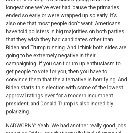
longest one we've ever had 'cause the primaries
ended so early or were wrapped up so early. It's
also one that most people don't want. Americans
have told pollsters in big majorities on both parties
that they wish they had candidates other than
Biden and Trump running. And I think both sides are
going to be extremely negative in their
campaigning. If you can't drum up enthusiasm to
get people to vote for you, then you have to
convince them that the alternative is horrifying. And
Biden starts this election with some of the lowest
approval ratings ever for a modern incumbent
president, and Donald Trump is also incredibly
polarizing.
NADWORNY: Yeah. We had another really good jobs