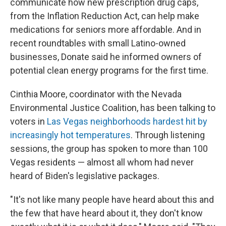
communicate how new prescription drug caps,
from the Inflation Reduction Act, can help make
medications for seniors more affordable. And in
recent roundtables with small Latino-owned
businesses, Donate said he informed owners of
potential clean energy programs for the first time.
Cinthia Moore, coordinator with the Nevada
Environmental Justice Coalition, has been talking to
voters in
Las Vegas neighborhoods hardest hit by
increasingly hot temperatures
. Through listening
sessions, the group has spoken to more than 100
Vegas residents — almost all whom had never
heard of Biden's legislative packages.
"It's not like many people have heard about this and
the few that have heard about it, they don't know