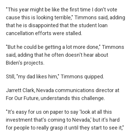
"This year might be like the first time I don't vote
cause this is looking terrible," Timmons said, adding
that he is disappointed that the student loan
cancellation efforts were stalled.
"But he could be getting a lot more done," Timmons
said, adding that he often doesn't hear about
Biden's projects.
Still, "my dad likes him," Timmons quipped.
Jarrett Clark, Nevada communications director at
For Our Future, understands this challenge.
"It's easy for us on paper to say 'look at all this
investment that's coming to Nevada,' but it's hard
for people to really grasp it until they start to see it,"