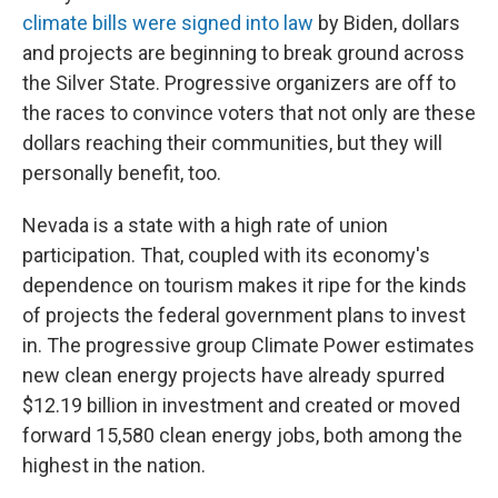
climate bills were signed into law
by Biden, dollars
and projects are beginning to break ground across
the Silver State. Progressive organizers are off to
the races to convince voters that not only are these
dollars reaching their communities, but they will
personally benefit, too.
Nevada is a state with a high rate of union
participation. That, coupled with its economy's
dependence on tourism makes it ripe for the kinds
of projects the federal government plans to invest
in. The progressive group Climate Power estimates
new clean energy projects have already spurred
$12.19 billion in investment and created or moved
forward 15,580 clean energy jobs, both among the
highest in the nation.