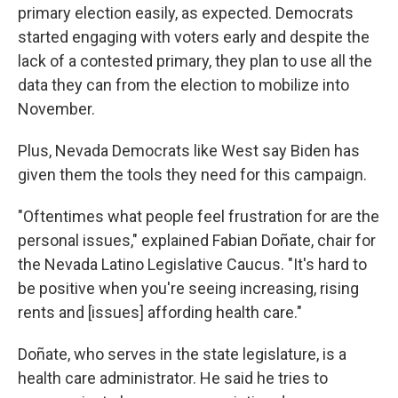
primary election easily, as expected. Democrats
started engaging with voters early and despite the
lack of a contested primary, they plan to use all the
data they can from the election to mobilize into
November.
Plus, Nevada Democrats like West say Biden has
given them the tools they need for this campaign.
"Oftentimes what people feel frustration for are the
personal issues," explained Fabian Doñate, chair for
the Nevada Latino Legislative Caucus. "It's hard to
be positive when you're seeing increasing, rising
rents and [issues] affording health care."
Doñate, who serves in the state legislature, is a
health care administrator. He said he tries to