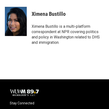
a
l
w
m
c
u
i
a
e
e
t
i
Ximena Bustillo
b
s
t
l
o
k
e
o
y
r
Ximena Bustillo is a multi-platform
k
correspondent at NPR covering politics
and policy in Washington related to DHS
and immigration.
Stay Connected