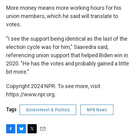
More money means more working hours for his
union members, which he said will translate to
votes.
"I see the support being identical as the last of the
election cycle was for him," Saavedra said,
referencing union support that helped Biden win in
2020. "He has the votes and probably gained a little
bit more."
Copyright 2024 NPR. To see more, visit
https://www.npr.org.
Tags
Government & Politics
NPR News
F
B
T
E