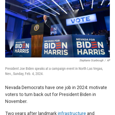
o
y
r
k
Stephanie Scarbrough
/
AP
President Joe Biden speaks at a campaign event in North Las Vegas,
Nev., Sunday, Feb. 4, 2024.
Nevada Democrats have one job in 2024: motivate
voters to turn back out for President Biden in
November.
Two years after landmark
infrastructure
and