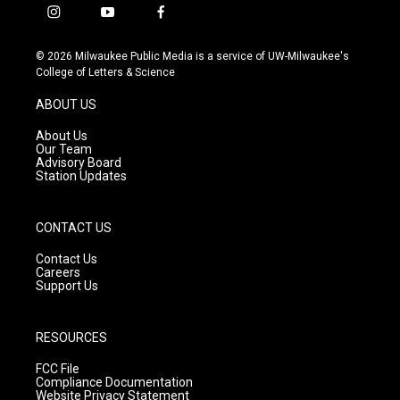
i
y
f
n
o
a
s
u
c
© 2026 Milwaukee Public Media is a service of UW-Milwaukee's
t
t
e
College of Letters & Science
a
u
b
g
b
o
ABOUT US
r
e
o
a
k
About Us
m
Our Team
Advisory Board
Station Updates
CONTACT US
Contact Us
Careers
Support Us
RESOURCES
FCC File
Compliance Documentation
Website Privacy Statement