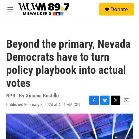
Skip to main content
S
Donate
e
M
a
e
r
n
c
u
h
Beyond the primary, Nevada
u
e
Democrats have to turn
r
y
policy playbook into actual
votes
NPR | By
Ximena Bustillo
Published February 8, 2024 at 4:01 AM CST
F
B
T
E
a
l
w
m
c
u
i
a
e
e
t
i
b
s
t
l
o
k
e