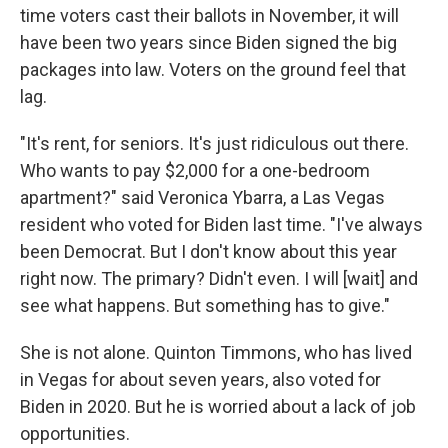
time voters cast their ballots in November, it will
have been two years since Biden signed the big
packages into law. Voters on the ground feel that
lag.
"It's rent, for seniors. It's just ridiculous out there.
Who wants to pay $2,000 for a one-bedroom
apartment?" said Veronica Ybarra, a Las Vegas
resident who voted for Biden last time. "I've always
been Democrat. But I don't know about this year
right now. The primary? Didn't even. I will [wait] and
see what happens. But something has to give."
She is not alone. Quinton Timmons, who has lived
in Vegas for about seven years, also voted for
Biden in 2020. But he is worried about a lack of job
opportunities.