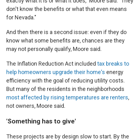
exactly what it is or what it does," Moore said. "They
don't know the benefits or what that even means
for Nevada."
And then there is a second issue: even if they do
know what some benefits are, chances are they
may not personally qualify, Moore said.
The Inflation Reduction Act included
tax breaks to
help homeowners upgrade their home's
energy
efficiency with the goal of reducing utility costs.
But many of the residents in the neighborhoods
most affected by rising temperatures are renters
,
not owners, Moore said.
'Something has to give'
These projects are by design slow to start. By the