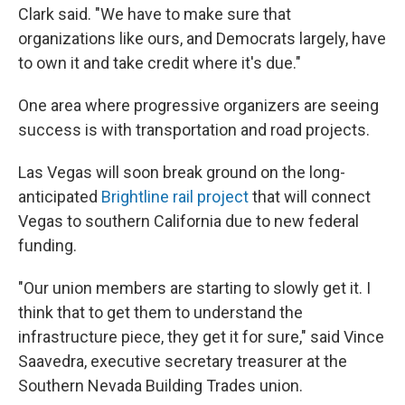
Clark said. "We have to make sure that
organizations like ours, and Democrats largely, have
to own it and take credit where it's due."
One area where progressive organizers are seeing
success is with transportation and road projects.
Las Vegas will soon break ground on the long-
anticipated
Brightline rail project
that will connect
Vegas to southern California due to new federal
funding.
"Our union members are starting to slowly get it. I
think that to get them to understand the
infrastructure piece, they get it for sure," said Vince
Saavedra, executive secretary treasurer at the
Southern Nevada Building Trades union.