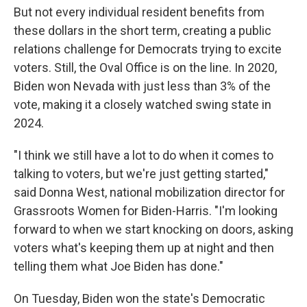
But not every individual resident benefits from
these dollars in the short term, creating a public
relations challenge for Democrats trying to excite
voters. Still, the Oval Office is on the line. In 2020,
Biden won Nevada with just less than 3% of the
vote, making it a closely watched swing state in
2024.
"I think we still have a lot to do when it comes to
talking to voters, but we're just getting started,"
said Donna West, national mobilization director for
Grassroots Women for Biden-Harris. "I'm looking
forward to when we start knocking on doors, asking
voters what's keeping them up at night and then
telling them what Joe Biden has done."
On Tuesday, Biden won the state's Democratic