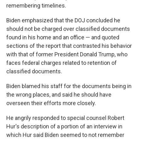
remembering timelines.
Biden emphasized that the DOJ concluded he
should not be charged over classified documents
found in his home and an office — and quoted
sections of the report that contrasted his behavior
with that of former President Donald Trump, who
faces federal charges related to retention of
classified documents.
Biden blamed his staff for the documents being in
the wrong places, and said he should have
overseen their efforts more closely.
He angrily responded to special counsel Robert
Hur's description of a portion of an interview in
which Hur said Biden seemed to not remember