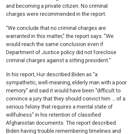
and becoming a private citizen. No criminal
charges were recommended in the report.
"We conclude that no criminal charges are
warranted in this matter," the report says. "We
would reach the same conclusion even if
Department of Justice policy did not foreclose
criminal charges against a sitting president."
In his report, Hur described Biden as "a
sympathetic, well-meaning, elderly man with a poor
memory" and said it would have been "difficult to
convince a jury that they should convict him ... of a
serious felony that requires a mental state of
willfulness" in his retention of classified
Afghanistan documents. The report described
Biden having trouble remembering timelines and