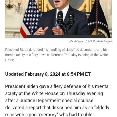
o
y
r
k
Mandel Ngan
/
AFP Via Getty Images
President Biden defended his handling of classified documents and his
mental acuity in a fiery news conference Thursday evening at the White
House.
Updated February 8, 2024 at 8:54 PM ET
President Biden gave a fiery defense of his mental
acuity at the White House on Thursday evening
after a Justice Department special counsel
delivered a report that described him as an "elderly
man with a poor memory" who had trouble