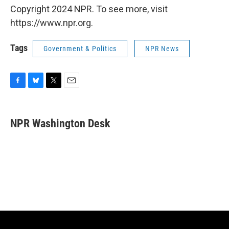
Copyright 2024 NPR. To see more, visit
https://www.npr.org.
Tags
Government & Politics
NPR News
F
B
T
E
a
l
w
m
c
u
i
a
e
e
t
i
NPR Washington Desk
b
s
t
l
o
k
e
o
y
r
k