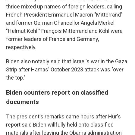
thrice mixed up names of foreign leaders, calling
French President Emmanuel Macron "Mitterrand"
and former German Chancellor Angela Merkel
"Helmut Kohl." François Mitterrand and Kohl were
former leaders of France and Germany,
respectively.
Biden also notably said that Israel's war in the Gaza
Strip after Hamas' October 2023 attack was "over
the top."
Biden counters report on classified
documents
The president's remarks came hours after Hur's
report said Biden willfully held onto classified
materials after leaving the Obama administration