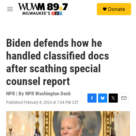
Skip to main content
S
Donate
e
M
a
e
r
n
c
u
h
Biden defends how he
u
e
handled classified docs
r
y
after scathing special
counsel report
NPR | By
NPR Washington Desk
Published February 8, 2024 at 7:04 PM CST
F
B
T
E
a
l
w
m
c
u
i
a
e
e
t
i
b
s
t
l
o
k
e