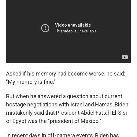
Asked if his memory had become worse, he said:
"My memory is fine."
But when he answered a question about current
hostage negotiations with Israel and Hamas, Biden
mistakenly said that President Abdel Fattah El-Sisi
of Egypt was the "president of Mexico."
In recent days in off-camera events, Biden has