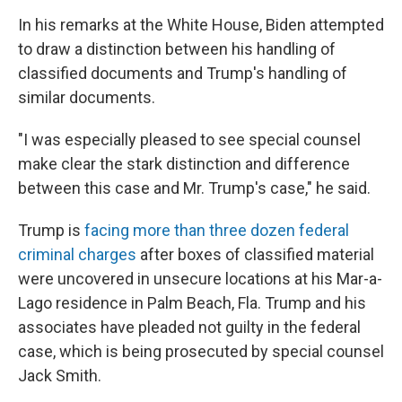
In his remarks at the White House, Biden attempted
to draw a distinction between his handling of
classified documents and Trump's handling of
similar documents.
"I was especially pleased to see special counsel
make clear the stark distinction and difference
between this case and Mr. Trump's case," he said.
Trump is
facing more than three dozen federal
criminal charges
after boxes of classified material
were uncovered in unsecure locations at his Mar-a-
Lago residence in Palm Beach, Fla. Trump and his
associates have pleaded not guilty in the federal
case, which is being prosecuted by special counsel
Jack Smith.