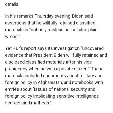
details.
In his remarks Thursday evening, Biden said
assertions that he willfully retained classified
materials is "not only misleading, but also plain
wrong."
Yet Hur's report says its investigation "uncovered
evidence that President Biden willfully retained and
disclosed classified materials after his vice
presidency when he was a private citizen." These
materials included documents about military and
foreign policy in Afghanistan, and notebooks with
entries about "issues of national security and
foreign policy implicating sensitive intelligence
sources and methods."