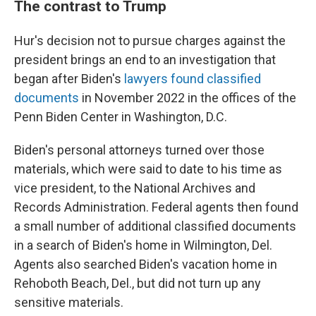
The contrast to Trump
Hur's decision not to pursue charges against the
president brings an end to an investigation that
began after Biden's
lawyers found classified
documents
in November 2022 in the offices of the
Penn Biden Center in Washington, D.C.
Biden's personal attorneys turned over those
materials, which were said to date to his time as
vice president, to the National Archives and
Records Administration. Federal agents then found
a small number of additional classified documents
in a search of Biden's home in Wilmington, Del.
Agents also searched Biden's vacation home in
Rehoboth Beach, Del., but did not turn up any
sensitive materials.