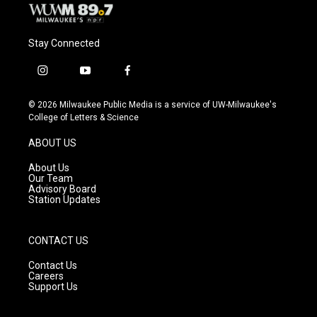
Stay Connected
i
y
f
n
o
a
s
u
c
© 2026 Milwaukee Public Media is a service of UW-Milwaukee's
t
t
e
College of Letters & Science
a
u
b
g
b
o
ABOUT US
r
e
o
a
k
About Us
m
Our Team
Advisory Board
Station Updates
CONTACT US
Contact Us
Careers
Support Us