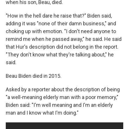
when his son, Beau, died.
"How in the hell dare he raise that?" Biden said,
adding it was "none of their damn business," and
choking up with emotion. "I don't need anyone to
remind me when he passed away," he said. He said
that Hur's description did not belong in the report.
"They don't know what they're talking about," he
said.
Beau Biden died in 2015.
Asked by a reporter about the description of being
"a well-meaning elderly man with a poor memory,"
Biden said: "I'm well meaning and I'm an elderly
man and I know what I'm doing."