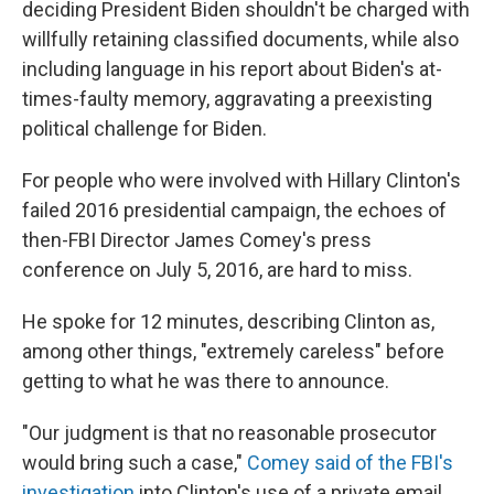
deciding President Biden shouldn't be charged with
willfully retaining classified documents, while also
including language in his report about Biden's at-
times-faulty memory, aggravating a preexisting
political challenge for Biden.
For people who were involved with Hillary Clinton's
failed 2016 presidential campaign, the echoes of
then-FBI Director James Comey's press
conference on July 5, 2016, are hard to miss.
He spoke for 12 minutes, describing Clinton as,
among other things, "extremely careless" before
getting to what he was there to announce.
"Our judgment is that no reasonable prosecutor
would bring such a case,"
Comey said of the FBI's
investigation
into Clinton's use of a private email