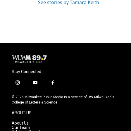
See stories by Tamara Keith
Stay Connected
i
y
f
n
o
a
s
u
c
© 2026 Milwaukee Public Media is a service of UW-Milwaukee's
t
t
e
College of Letters & Science
a
u
b
g
b
o
ABOUT US
r
e
o
a
k
About Us
m
Our Team