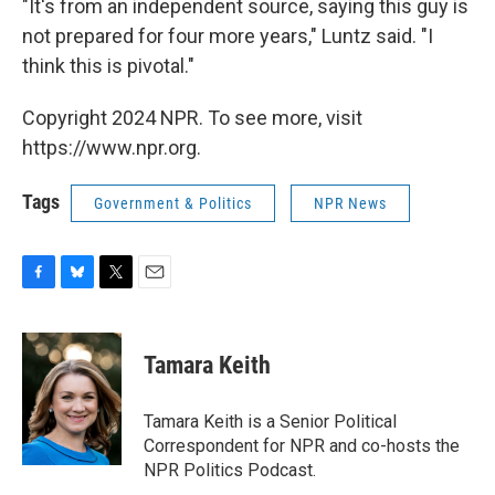
"It's from an independent source, saying this guy is
not prepared for four more years," Luntz said. "I
think this is pivotal."
Copyright 2024 NPR. To see more, visit
https://www.npr.org.
Tags
Government & Politics
NPR News
F
B
T
E
a
l
w
m
c
u
i
a
e
e
t
i
Tamara Keith
b
s
t
l
o
k
e
o
y
r
Tamara Keith is a Senior Political
k
Correspondent for NPR and co-hosts the
NPR Politics Podcast.