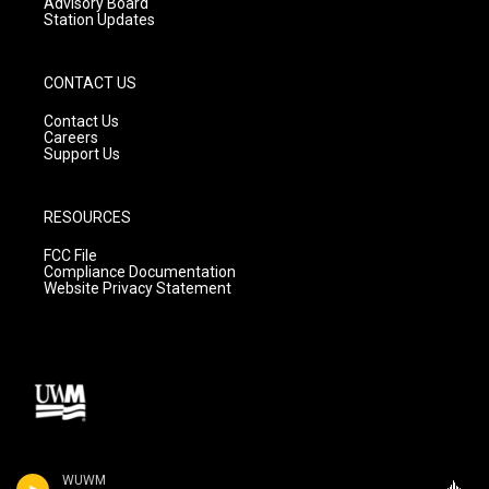
Advisory Board
Station Updates
CONTACT US
Contact Us
Careers
Support Us
RESOURCES
FCC File
Compliance Documentation
Website Privacy Statement
WUWM