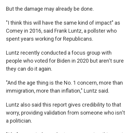
But the damage may already be done.
"I think this will have the same kind of impact" as
Comey in 2016, said Frank Luntz, a pollster who
spent years working for Republicans.
Luntz recently conducted a focus group with
people who voted for Biden in 2020 but aren't sure
they can do it again.
"And the age thing is the No. 1 concern, more than
immigration, more than inflation," Luntz said.
Luntz also said this report gives credibility to that
worry, providing validation from someone who isn't
a politician.