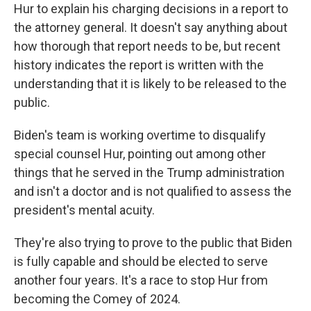
Hur to explain his charging decisions in a report to
the attorney general. It doesn't say anything about
how thorough that report needs to be, but recent
history indicates the report is written with the
understanding that it is likely to be released to the
public.
Biden's team is working overtime to disqualify
special counsel Hur, pointing out among other
things that he served in the Trump administration
and isn't a doctor and is not qualified to assess the
president's mental acuity.
They're also trying to prove to the public that Biden
is fully capable and should be elected to serve
another four years. It's a race to stop Hur from
becoming the Comey of 2024.