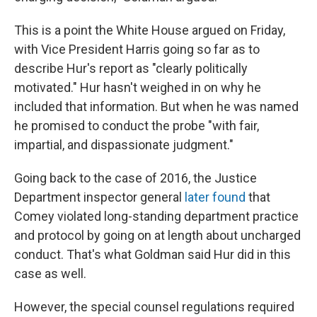
This is a point the White House argued on Friday,
with Vice President Harris going so far as to
describe Hur's report as "clearly politically
motivated." Hur hasn't weighed in on why he
included that information. But when he was named
he promised to conduct the probe "with fair,
impartial, and dispassionate judgment."
Going back to the case of 2016, the Justice
Department inspector general
later found
that
Comey violated long-standing department practice
and protocol by going on at length about uncharged
conduct. That's what Goldman said Hur did in this
case as well.
However, the special counsel regulations required