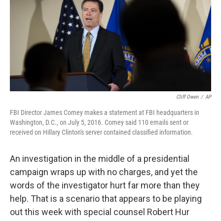
Cliff Owen
/
AP
FBI Director James Comey makes a statement at FBI headquarters in
Washington, D.C., on July 5, 2016. Comey said 110 emails sent or
received on Hillary Clinton's server contained classified information.
An investigation in the middle of a presidential
campaign wraps up with no charges, and yet the
words of the investigator hurt far more than they
help. That is a scenario that appears to be playing
out this week with special counsel Robert Hur