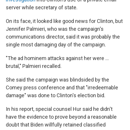
server while secretary of state.
On its face, it looked like good news for Clinton, but
Jennifer Palmieri, who was the campaign's
communications director, said it was probably the
single most damaging day of the campaign.
"The ad hominem attacks against her were ...
brutal," Palmieri recalled.
She said the campaign was blindsided by the
Comey press conference and that "irredeemable
damage" was done to Clinton's election bid.
In his report, special counsel Hur said he didn't
have the evidence to prove beyond a reasonable
doubt that Biden willfully retained classified