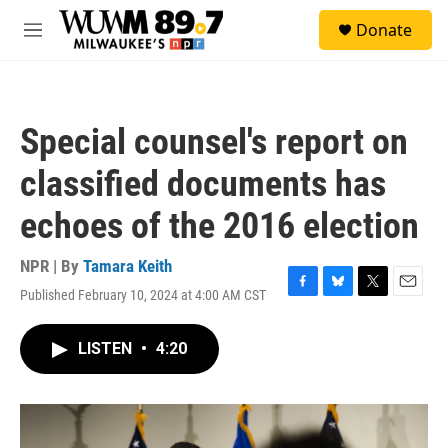
Skip to main content
S
Donate
e
M
a
e
r
n
c
u
h
Special counsel's report on
u
e
classified documents has
r
y
echoes of the 2016 election
NPR | By
Tamara Keith
Published February 10, 2024 at 4:00 AM CST
F
B
T
E
a
l
w
m
c
u
i
a
LISTEN
•
4:20
e
e
t
i
b
s
t
l
o
k
e
o
y
r
k