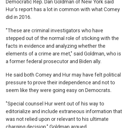
Democratic Rep. Dan Goldman of New York said
Hur's report has a lot in common with what Comey
did in 2016.
"These are criminal investigators who have
stepped out of the normal role of sticking with the
facts in evidence and analyzing whether the
elements of a crime are met," said Goldman, who is
a former federal prosecutor and Biden ally.
He said both Comey and Hur may have felt political
pressure to prove their independence and not to
seem like they were going easy on Democrats.
"Special counsel Hur went out of his way to
editorialize and include extraneous information that
was not relied upon or relevant to his ultimate
charging decision," Goldman argued.