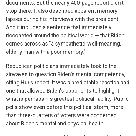
documents. But the nearly 400-page report didn't
stop there. It also described apparent memory
lapses during his interviews with the president.
And it included a sentence that immediately
ricocheted around the political world — that Biden
comes across as "a sympathetic, well-meaning,
elderly man with a poor memory."
Republican politicians immediately took to the
airwaves to question Biden's mental competency,
citing Hur's report. It was a predictable reaction and
one that allowed Biden's opponents to highlight
what is perhaps his greatest political liability. Public
polls show even before this political storm, more
than three-quarters of voters were concerned
about Biden's mental and physical health.