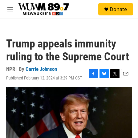
Skip to main content
S
Donate
e
M
a
e
r
n
c
u
h
Trump appeals immunity
u
e
ruling to the Supreme Court
r
y
NPR | By
Carrie Johnson
Published February 12, 2024 at 3:29 PM CST
F
B
T
E
a
l
w
m
c
u
i
a
e
e
t
i
b
s
t
l
o
k
e
o
y
r
k