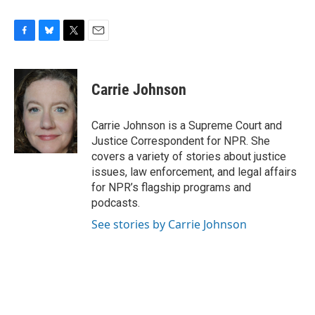
F
B
T
E
a
l
w
m
c
u
i
a
e
e
t
i
Carrie Johnson
b
s
t
l
o
k
e
o
y
r
Carrie Johnson is a Supreme Court and
k
Justice Correspondent for NPR. She
covers a variety of stories about justice
issues, law enforcement, and legal affairs
for NPR’s flagship programs and
podcasts.
See stories by Carrie Johnson