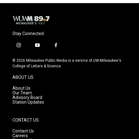
Stay Connected
i
y
f
n
o
a
s
u
c
© 2026 Milwaukee Public Media is a service of UW-Milwaukee's
t
t
e
College of Letters & Science
a
u
b
g
b
o
ABOUT US
r
e
o
a
k
About Us
m
Our Team
Advisory Board
Station Updates
CONTACT US
Contact Us
Careers