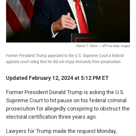
Patrick T. Fallon
/
AFP Via Getty Images
Former President Trump appealed to the U.S. Supreme Court a federal
appeals court ruling that he did not enjoy immunity from prosecution.
Updated February 12, 2024 at 5:12 PM ET
Former President Donald Trump is asking the U.S.
Supreme Court to hit pause on his federal criminal
prosecution for allegedly conspiring to obstruct the
electoral certification three years ago.
Lawyers for Trump made the request Monday,