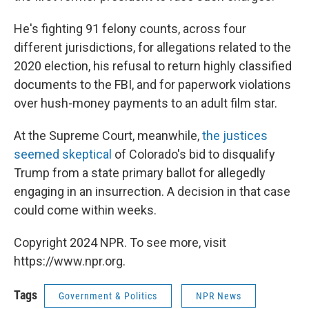
He's fighting 91 felony counts, across four
different jurisdictions, for allegations related to the
2020 election, his refusal to return highly classified
documents to the FBI, and for paperwork violations
over hush-money payments to an adult film star.
At the Supreme Court, meanwhile,
the justices
seemed skeptical
of Colorado's bid to disqualify
Trump from a state primary ballot for allegedly
engaging in an insurrection. A decision in that case
could come within weeks.
Copyright 2024 NPR. To see more, visit
https://www.npr.org.
Tags
Government & Politics
NPR News