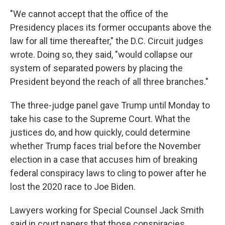
"We cannot accept that the office of the
Presidency places its former occupants above the
law for all time thereafter," the D.C. Circuit judges
wrote. Doing so, they said, "would collapse our
system of separated powers by placing the
President beyond the reach of all three branches."
The three-judge panel gave Trump until Monday to
take his case to the Supreme Court. What the
justices do, and how quickly, could determine
whether Trump faces trial before the November
election in a case that accuses him of breaking
federal conspiracy laws to cling to power after he
lost the 2020 race to Joe Biden.
Lawyers working for Special Counsel Jack Smith
said in court papers that those conspiracies