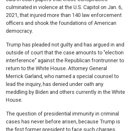
culminated in violence at the U.S. Capitol on Jan. 6,
2021, that injured more than 140 law enforcement
officers and shook the foundations of American
democracy.
Trump has pleaded not guilty and has argued in and
outside of court that the case amounts to "election
interference" against the Republican frontrunner to
return to the White House. Attorney General
Merrick Garland, who named a special counsel to
lead the inquiry, has denied under oath any
meddling by Biden and others currently in the White
House.
The question of presidential immunity in criminal
cases has never before arisen, because Trump is
the first former president to face such charges.