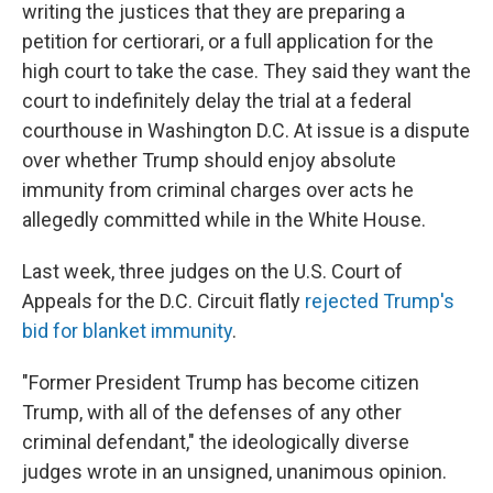
writing the justices that they are preparing a
petition for certiorari, or a full application for the
high court to take the case. They said they want the
court to indefinitely delay the trial at a federal
courthouse in Washington D.C. At issue is a dispute
over whether Trump should enjoy absolute
immunity from criminal charges over acts he
allegedly committed while in the White House.
Last week, three judges on the U.S. Court of
Appeals for the D.C. Circuit flatly
rejected Trump's
bid for blanket immunity
.
"Former President Trump has become citizen
Trump, with all of the defenses of any other
criminal defendant," the ideologically diverse
judges wrote in an unsigned, unanimous opinion.