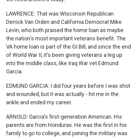
LAWRENCE: That was Wisconsin Republican
Derrick Van Orden and California Democrat Mike
Levin, who both praised the home loan as maybe
the nation's most important veterans benefit. The
VA home loan is part of the GI Bill, and since the end
of World War II, it's been giving veterans a leg up
into the middle class, like Iraq War vet Edmund
Garcia.
EDMUND GARCIA: I did four years before I was shot
and wounded, but it was actually - hit me in the
ankle and ended my career.
ARNOLD: Garcia's first-generation American. His
parents are from Honduras. He was the first in his
family to go to college, and joining the military was