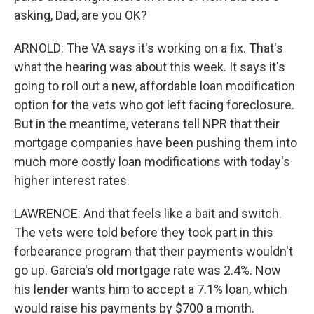
asking, Dad, are you OK?
ARNOLD: The VA says it's working on a fix. That's
what the hearing was about this week. It says it's
going to roll out a new, affordable loan modification
option for the vets who got left facing foreclosure.
But in the meantime, veterans tell NPR that their
mortgage companies have been pushing them into
much more costly loan modifications with today's
higher interest rates.
LAWRENCE: And that feels like a bait and switch.
The vets were told before they took part in this
forbearance program that their payments wouldn't
go up. Garcia's old mortgage rate was 2.4%. Now
his lender wants him to accept a 7.1% loan, which
would raise his payments by $700 a month.