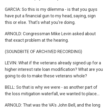
GARCIA: So this is my dilemma - is that you guys
have put a financial gun to my head, saying, sign
this or else. That's what you're doing.
ARNOLD: Congressman Mike Levin asked about
that exact problem at the hearing.
(SOUNDBITE OF ARCHIVED RECORDING)
LEVIN: What if the veterans already signed up for a
higher interest rate loan modification? What are you
going to do to make these veterans whole?
BELL: So that is why we were - as another part of
the loss mitigation waterfall, we wanted to place...
ARNOLD: That was the VA's John Bell, and the long