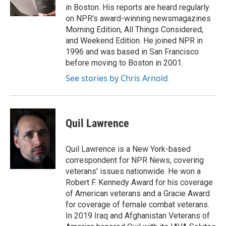
k
in Boston. His reports are heard regularly
on NPR's award-winning newsmagazines
Morning Edition, All Things Considered,
and Weekend Edition. He joined NPR in
1996 and was based in San Francisco
before moving to Boston in 2001.
See stories by Chris Arnold
Quil Lawrence
Quil Lawrence is a New York-based
correspondent for NPR News, covering
veterans' issues nationwide. He won a
Robert F. Kennedy Award for his coverage
of American veterans and a Gracie Award
for coverage of female combat veterans.
In 2019 Iraq and Afghanistan Veterans of