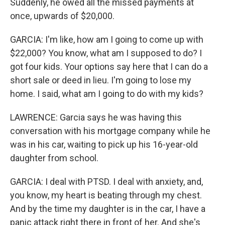
Suddenly, he owed all the missed payments at
once, upwards of $20,000.
GARCIA: I'm like, how am I going to come up with
$22,000? You know, what am I supposed to do? I
got four kids. Your options say here that I can do a
short sale or deed in lieu. I'm going to lose my
home. I said, what am I going to do with my kids?
LAWRENCE: Garcia says he was having this
conversation with his mortgage company while he
was in his car, waiting to pick up his 16-year-old
daughter from school.
GARCIA: I deal with PTSD. I deal with anxiety, and,
you know, my heart is beating through my chest.
And by the time my daughter is in the car, I have a
panic attack right there in front of her. And she's