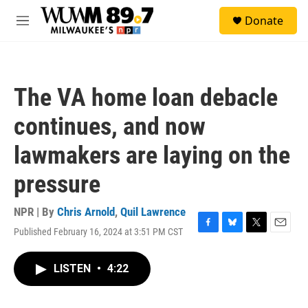
Skip to main content
S
Donate
e
M
a
e
r
n
c
u
h
The VA home loan debacle
u
e
continues, and now
r
y
lawmakers are laying on the
pressure
NPR | By
Chris Arnold
,
Quil Lawrence
Published February 16, 2024 at 3:51 PM CST
F
B
T
E
a
l
w
m
c
u
i
a
LISTEN
•
4:22
e
e
t
i
b
s
t
l
o
k
e