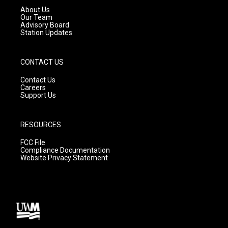
a
k
About Us
m
Our Team
Advisory Board
Station Updates
CONTACT US
Contact Us
Careers
Support Us
RESOURCES
FCC File
Compliance Documentation
Website Privacy Statement