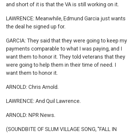
and short of it is that the VA is still working on it.
LAWRENCE: Meanwhile, Edmund Garcia just wants
the deal he signed up for.
GARCIA: They said that they were going to keep my
payments comparable to what I was paying, and I
want them to honor it. They told veterans that they
were going to help them in their time of need. I
want them to honor it.
ARNOLD: Chris Arnold.
LAWRENCE: And Quil Lawrence.
ARNOLD: NPR News.
(SOUNDBITE OF SLUM VILLAGE SONG, "FALL IN