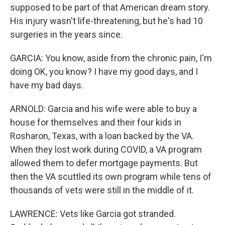
supposed to be part of that American dream story.
His injury wasn't life-threatening, but he's had 10
surgeries in the years since.
GARCIA: You know, aside from the chronic pain, I'm
doing OK, you know? I have my good days, and I
have my bad days.
ARNOLD: Garcia and his wife were able to buy a
house for themselves and their four kids in
Rosharon, Texas, with a loan backed by the VA.
When they lost work during COVID, a VA program
allowed them to defer mortgage payments. But
then the VA scuttled its own program while tens of
thousands of vets were still in the middle of it.
LAWRENCE: Vets like Garcia got stranded.