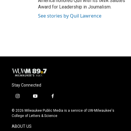
America honored Quil with its IAVA Salutes
Award for Leadership in Journalism.
See stories by Quil Lawrence
Stay Connected
i
y
f
n
o
a
s
u
c
© 2026 Milwaukee Public Media is a service of UW-Milwaukee's
t
t
e
College of Letters & Science
a
u
b
g
b
o
ABOUT US
r
e
o