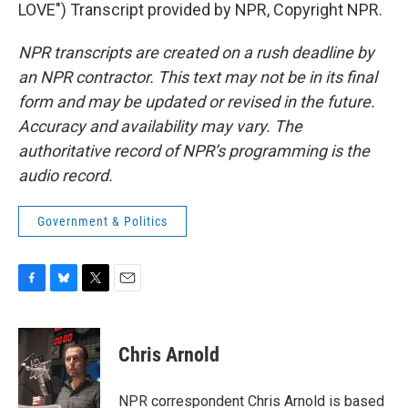
LOVE") Transcript provided by NPR, Copyright NPR.
NPR transcripts are created on a rush deadline by
an NPR contractor. This text may not be in its final
form and may be updated or revised in the future.
Accuracy and availability may vary. The
authoritative record of NPR’s programming is the
audio record.
Government & Politics
F
B
T
E
a
l
w
m
c
u
i
a
e
e
t
i
Chris Arnold
b
s
t
l
o
k
e
o
y
r
NPR correspondent Chris Arnold is based