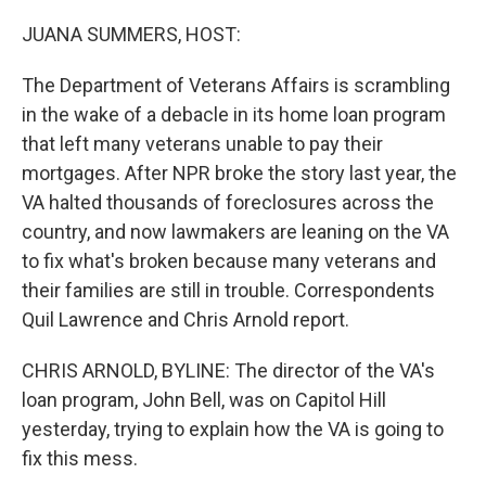
o
y
r
k
JUANA SUMMERS, HOST:
The Department of Veterans Affairs is scrambling
in the wake of a debacle in its home loan program
that left many veterans unable to pay their
mortgages. After NPR broke the story last year, the
VA halted thousands of foreclosures across the
country, and now lawmakers are leaning on the VA
to fix what's broken because many veterans and
their families are still in trouble. Correspondents
Quil Lawrence and Chris Arnold report.
CHRIS ARNOLD, BYLINE: The director of the VA's
loan program, John Bell, was on Capitol Hill
yesterday, trying to explain how the VA is going to
fix this mess.