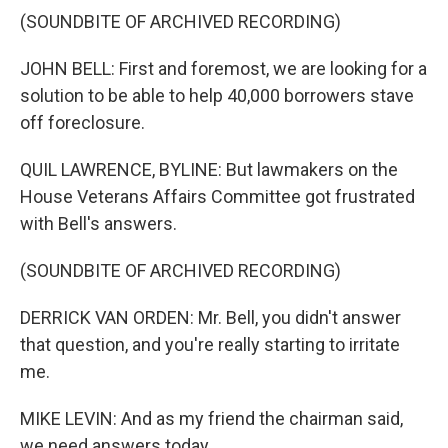
(SOUNDBITE OF ARCHIVED RECORDING)
JOHN BELL: First and foremost, we are looking for a
solution to be able to help 40,000 borrowers stave
off foreclosure.
QUIL LAWRENCE, BYLINE: But lawmakers on the
House Veterans Affairs Committee got frustrated
with Bell's answers.
(SOUNDBITE OF ARCHIVED RECORDING)
DERRICK VAN ORDEN: Mr. Bell, you didn't answer
that question, and you're really starting to irritate
me.
MIKE LEVIN: And as my friend the chairman said,
we need answers today.