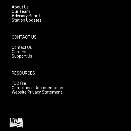
r
e
o
a
k
About Us
m
Our Team
Advisory Board
Station Updates
CONTACT US
Contact Us
Careers
Support Us
RESOURCES
FCC File
Compliance Documentation
Website Privacy Statement