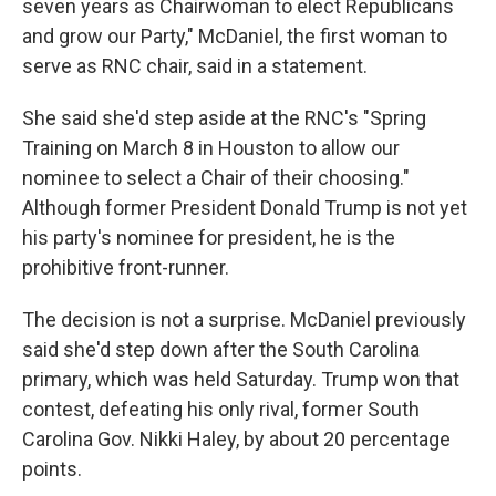
seven years as Chairwoman to elect Republicans
and grow our Party," McDaniel, the first woman to
serve as RNC chair, said in a statement.
She said she'd step aside at the RNC's "Spring
Training on March 8 in Houston to allow our
nominee to select a Chair of their choosing."
Although former President Donald Trump is not yet
his party's nominee for president, he is the
prohibitive front-runner.
The decision is not a surprise. McDaniel previously
said she'd step down after the South Carolina
primary, which was held Saturday. Trump won that
contest, defeating his only rival, former South
Carolina Gov. Nikki Haley, by about 20 percentage
points.