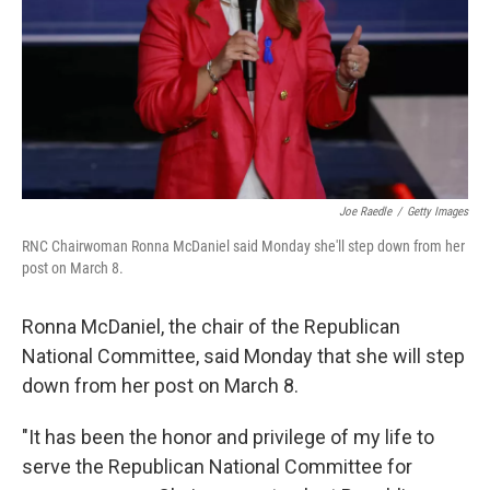
Joe Raedle
/
Getty Images
RNC Chairwoman Ronna McDaniel said Monday she'll step down from her
post on March 8.
Ronna McDaniel, the chair of the Republican
National Committee, said Monday that she will step
down from her post on March 8.
"It has been the honor and privilege of my life to
serve the Republican National Committee for