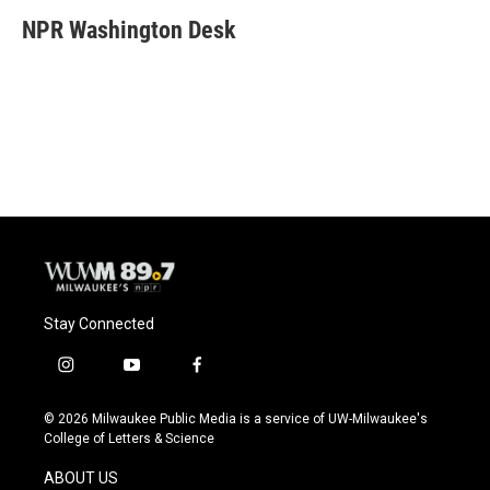
c
u
i
a
e
e
t
i
NPR Washington Desk
b
s
t
l
o
k
e
o
y
r
k
Stay Connected
i
y
f
n
o
a
s
u
c
© 2026 Milwaukee Public Media is a service of UW-Milwaukee's
t
t
e
College of Letters & Science
a
u
b
g
b
o
ABOUT US