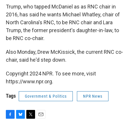
Trump, who tapped McDaniel as as RNC chair in
2016, has said he wants Michael Whatley, chair of
North Carolina's RNC, to be RNC chair and Lara
Trump, the former president's daughter-in-law, to
be RNC co-chair.
Also Monday, Drew McKissick, the current RNC co-
chair, said he'd step down.
Copyright 2024 NPR. To see more, visit
https://www.npr.org.
Tags
Government & Politics
NPR News
F
B
T
E
a
l
w
m