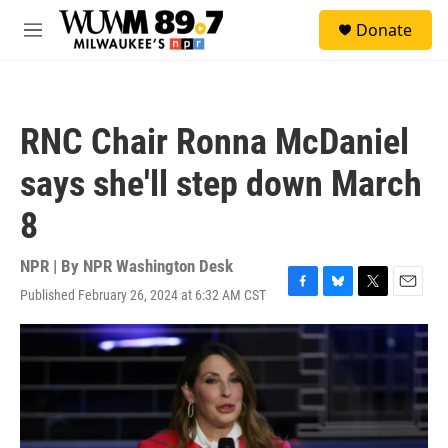
Skip to main content
S
Donate
e
M
a
e
r
n
c
u
h
RNC Chair Ronna McDaniel
u
e
says she'll step down March
r
y
8
NPR | By
NPR Washington Desk
Published February 26, 2024 at 6:32 AM CST
F
B
T
E
a
l
w
m
c
u
i
a
e
e
t
i
b
s
t
l
o
k
e
o
y
r
k