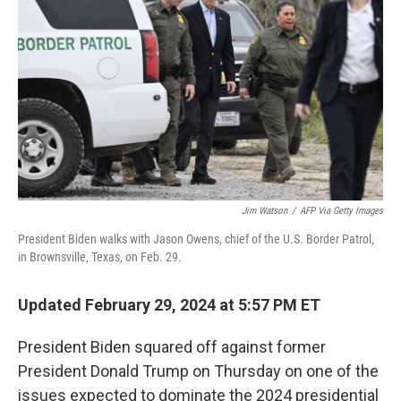
o
y
r
k
Jim Watson
/
AFP Via Getty Images
President Biden walks with Jason Owens, chief of the U.S. Border Patrol,
in Brownsville, Texas, on Feb. 29.
Updated February 29, 2024 at 5:57 PM ET
President Biden squared off against former
President Donald Trump on Thursday on one of the
issues expected to dominate the 2024 presidential