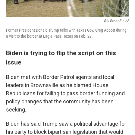
Eric Gay / AP
/
AP
Former President Donald Trump talks with Texas Gov. Greg Abbott during
a visit to the border at Eagle Pass, Texas on Feb. 29.
Biden is trying to flip the script on this
issue
Biden met with Border Patrol agents and local
leaders in Brownsville as he blamed House
Republicans for failing to pass border funding and
policy changes that the community has been
seeking.
Biden has said Trump saw a political advantage for
his party to block bipartisan legislation that would