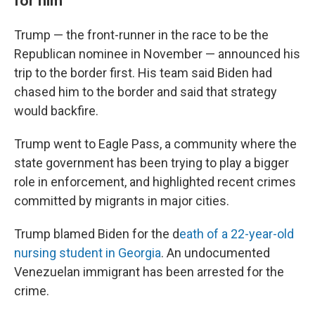
for him
Trump — the front-runner in the race to be the
Republican nominee in November — announced his
trip to the border first. His team said Biden had
chased him to the border and said that strategy
would backfire.
Trump went to Eagle Pass, a community where the
state government has been trying to play a bigger
role in enforcement, and highlighted recent crimes
committed by migrants in major cities.
Trump blamed Biden for the d
eath of a 22-year-old
nursing student in Georgia
. An undocumented
Venezuelan immigrant has been arrested for the
crime.