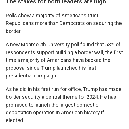
The stakes for both leaders are high
Polls show a majority of Americans trust
Republicans more than Democrats on securing the
border.
A new Monmouth University poll found that 53% of
respondents support building a border wall, the first
time a majority of Americans have backed the
proposal since Trump launched his first
presidential campaign.
As he did in his first run for office, Trump has made
border security a central theme for 2024. He has
promised to launch the largest domestic
deportation operation in American history if
elected.