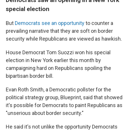
special election
But
Democrats see an opportunity
to counter a
prevailing narrative that they are soft on border
security while Republicans are viewed as hawkish.
House Democrat Tom Suozzi won his special
election in New York earlier this month by
campaigning hard on Republicans spoiling the
bipartisan border bill.
Evan Roth Smith, a Democratic pollster for the
political strategy group, Blueprint, said that showed
it's possible for Democrats to paint Republicans as
"unserious about border security."
He said it's not unlike the opportunity Democrats