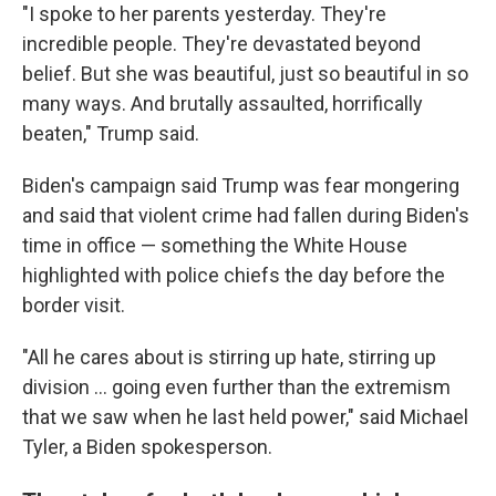
"I spoke to her parents yesterday. They're
incredible people. They're devastated beyond
belief. But she was beautiful, just so beautiful in so
many ways. And brutally assaulted, horrifically
beaten," Trump said.
Biden's campaign said Trump was fear mongering
and said that violent crime had fallen during Biden's
time in office — something the White House
highlighted with police chiefs the day before the
border visit.
"All he cares about is stirring up hate, stirring up
division ... going even further than the extremism
that we saw when he last held power," said Michael
Tyler, a Biden spokesperson.