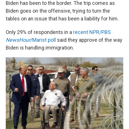
Biden has been to the border. The trip comes as
Biden goes on the offensive, trying to turn the
tables on an issue that has been a liability for him.
Only 29% of respondents in a
recent NPR/PBS
NewsHour
/Marist poll
said they approve of the way
Biden is handling immigration.