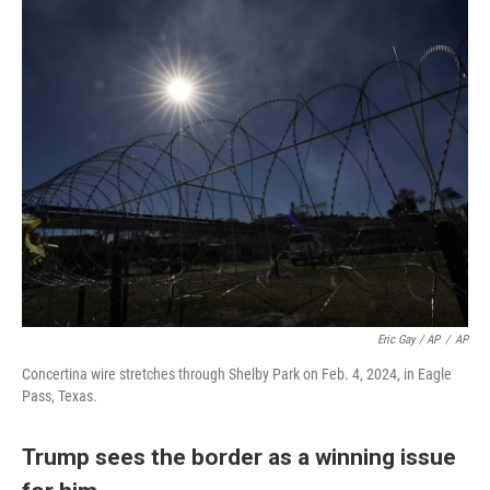
Eric Gay / AP
/
AP
Concertina wire stretches through Shelby Park on Feb. 4, 2024, in Eagle
Pass, Texas.
Trump sees the border as a winning issue