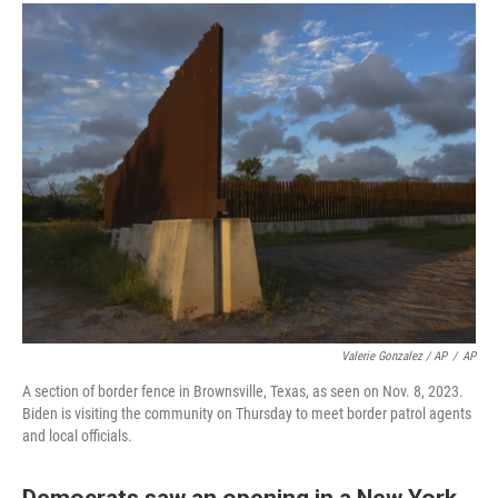
Valerie Gonzalez / AP
/
AP
A section of border fence in Brownsville, Texas, as seen on Nov. 8, 2023.
Biden is visiting the community on Thursday to meet border patrol agents
and local officials.
Democrats saw an opening in a New York