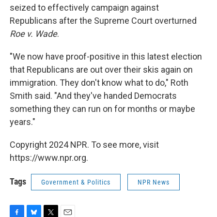
seized to effectively campaign against
Republicans after the Supreme Court overturned
Roe v. Wade
.
"We now have proof-positive in this latest election
that Republicans are out over their skis again on
immigration. They don't know what to do," Roth
Smith said. "And they've handed Democrats
something they can run on for months or maybe
years."
Copyright 2024 NPR. To see more, visit
https://www.npr.org.
Tags
Government & Politics
NPR News