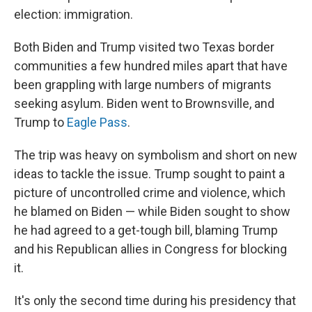
election: immigration.
Both Biden and Trump visited two Texas border
communities a few hundred miles apart that have
been grappling with large numbers of migrants
seeking asylum. Biden went to Brownsville, and
Trump to
Eagle Pass
.
The trip was heavy on symbolism and short on new
ideas to tackle the issue. Trump sought to paint a
picture of uncontrolled crime and violence, which
he blamed on Biden — while Biden sought to show
he had agreed to a get-tough bill, blaming Trump
and his Republican allies in Congress for blocking
it.
It's only the second time during his presidency that