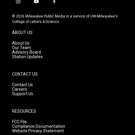
i
y
f
n
o
a
s
u
c
© 2026 Milwaukee Public Media is a service of UW-Milwaukee's
t
t
e
College of Letters & Science
a
u
b
g
b
o
ABOUT US
r
e
o
a
k
About Us
m
Our Team
Advisory Board
Station Updates
CONTACT US
Contact Us
Careers
Support Us
RESOURCES
FCC File
Compliance Documentation
Website Privacy Statement