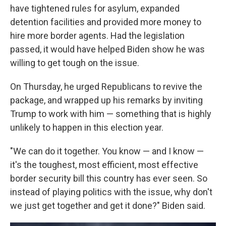
have tightened rules for asylum, expanded
detention facilities and provided more money to
hire more border agents. Had the legislation
passed, it would have helped Biden show he was
willing to get tough on the issue.
On Thursday, he urged Republicans to revive the
package, and wrapped up his remarks by inviting
Trump to work with him — something that is highly
unlikely to happen in this election year.
"We can do it together. You know — and I know —
it's the toughest, most efficient, most effective
border security bill this country has ever seen. So
instead of playing politics with the issue, why don't
we just get together and get it done?" Biden said.