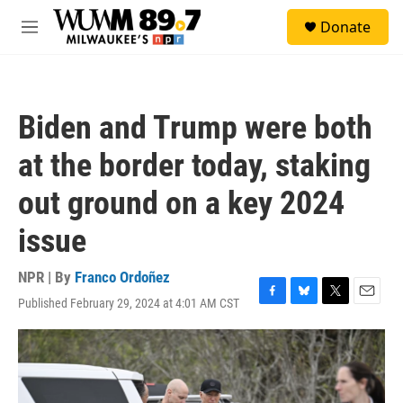
Skip to main content
S
Donate
e
M
a
e
r
n
c
u
h
Biden and Trump were both
u
e
at the border today, staking
r
y
out ground on a key 2024
issue
NPR | By
Franco Ordoñez
Published February 29, 2024 at 4:01 AM CST
F
B
T
E
a
l
w
m
c
u
i
a
e
e
t
i
b
s
t
l
o
k
e