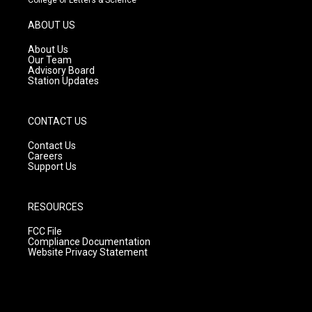
a
u
b
g
b
o
ABOUT US
r
e
o
a
k
About Us
m
Our Team
Advisory Board
Station Updates
CONTACT US
Contact Us
Careers
Support Us
RESOURCES
FCC File
Compliance Documentation
Website Privacy Statement