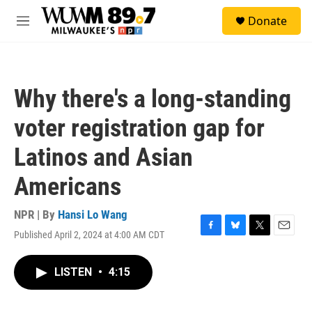
Skip to main content
S
Donate
e
M
a
e
r
n
c
u
h
Why there's a long-standing
u
e
voter registration gap for
r
y
Latinos and Asian
Americans
NPR | By
Hansi Lo Wang
Published April 2, 2024 at 4:00 AM CDT
F
B
T
E
a
l
w
m
c
u
i
a
LISTEN
•
4:15
e
e
t
i
b
s
t
l
o
k
e