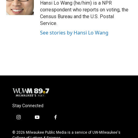
o
y
r
Hansi Lo Wang (he/him) is a NPR
k
correspondent who reports on voting, the
Census Bureau and the U.S. Postal
Service.
See stories by Hansi Lo Wang
Stay Connected
i
y
f
n
o
a
s
u
c
© 2026 Milwaukee Public Media is a service of UW-Milwaukee's
t
t
e
College of Letters & Science