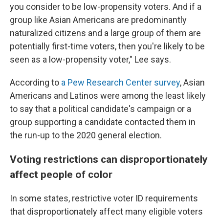
you consider to be low-propensity voters. And if a
group like Asian Americans are predominantly
naturalized citizens and a large group of them are
potentially first-time voters, then you're likely to be
seen as a low-propensity voter," Lee says.
According to
a Pew Research Center survey
, Asian
Americans and Latinos were among the least likely
to say that a political candidate's campaign or a
group supporting a candidate contacted them in
the run-up to the 2020 general election.
Voting restrictions can disproportionately
affect people of color
In some states, restrictive voter ID requirements
that disproportionately affect many eligible voters