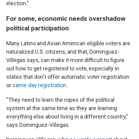
election."
For some, economic needs overshadow
political participation
Many Latino and Asian American eligible voters are
naturalized U.S. citizens, and that, Dominguez-
Villegas says, can make it more difficult to figure
out how to get registered to vote, especially in
states that don't offer automatic voter registration
or
same-day registration
.
"They need to learn the ropes of the political
system at the same time as they are learning
everything else about living in a different country,"
says Dominguez-Villegas.