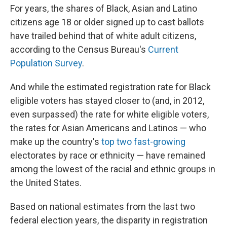
For years, the shares of Black, Asian and Latino
citizens age 18 or older signed up to cast ballots
have trailed behind that of white adult citizens,
according to the Census Bureau's
Current
Population Survey
.
And while the estimated registration rate for Black
eligible voters has stayed closer to (and, in 2012,
even surpassed) the rate for white eligible voters,
the rates for Asian Americans and Latinos — who
make up the country's
top two
fast-growing
electorates by race or ethnicity — have remained
among the lowest of the racial and ethnic groups in
the United States.
Based on national estimates from the last two
federal election years, the disparity in registration