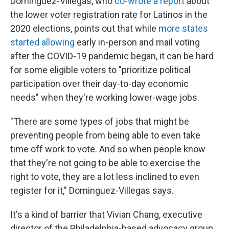
Dominguez-Villegas, who
co-wrote a report
about
the lower voter registration rate for Latinos in the
2020 elections, points out that while
more states
started allowing
early in-person and mail voting
after the COVID-19 pandemic began, it can be hard
for some eligible voters to "prioritize political
participation over their day-to-day economic
needs" when they're working lower-wage jobs.
"There are some types of jobs that might be
preventing people from being able to even take
time off work to vote. And so when people know
that they're not going to be able to exercise the
right to vote, they are a lot less inclined to even
register for it," Dominguez-Villegas says.
It's a kind of barrier that Vivian Chang, executive
director of the Philadelphia-based advocacy group