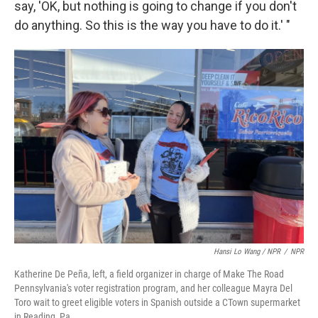
say, 'OK, but nothing is going to change if you don't
do anything. So this is the way you have to do it.' "
Hansi Lo Wang / NPR
/
NPR
Katherine De Peña, left, a field organizer in charge of Make The Road
Pennsylvania's voter registration program, and her colleague Mayra Del
Toro wait to greet eligible voters in Spanish outside a CTown supermarket
in Reading, Pa.