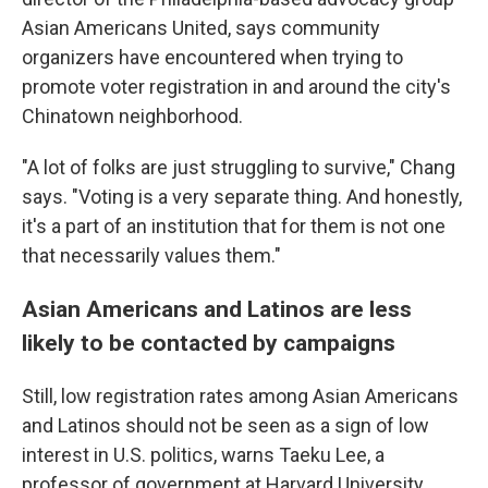
Asian Americans United, says community
organizers have encountered when trying to
promote voter registration in and around the city's
Chinatown neighborhood.
"A lot of folks are just struggling to survive," Chang
says. "Voting is a very separate thing. And honestly,
it's a part of an institution that for them is not one
that necessarily values them."
Asian Americans and Latinos are less
likely to be contacted by campaigns
Still, low registration rates among Asian Americans
and Latinos should not be seen as a sign of low
interest in U.S. politics, warns Taeku Lee, a
professor of government at Harvard University.