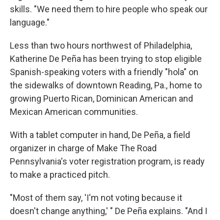
skills. "We need them to hire people who speak our
language."
Less than two hours northwest of Philadelphia,
Katherine De Peña has been trying to stop eligible
Spanish-speaking voters with a friendly "hola" on
the sidewalks of downtown Reading, Pa., home to
growing Puerto Rican, Dominican American and
Mexican American communities.
With a tablet computer in hand, De Peña, a field
organizer in charge of Make The Road
Pennsylvania's voter registration program, is ready
to make a practiced pitch.
"Most of them say, 'I'm not voting because it
doesn't change anything,' " De Peña explains. "And I