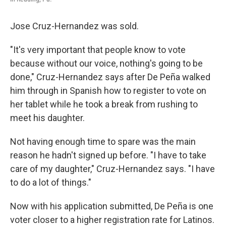
Jose Cruz-Hernandez was sold.
"It's very important that people know to vote
because without our voice, nothing's going to be
done," Cruz-Hernandez says after De Peña walked
him through in Spanish how to register to vote on
her tablet while he took a break from rushing to
meet his daughter.
Not having enough time to spare was the main
reason he hadn't signed up before. "I have to take
care of my daughter," Cruz-Hernandez says. "I have
to do a lot of things."
Now with his application submitted, De Peña is one
voter closer to a higher registration rate for Latinos.