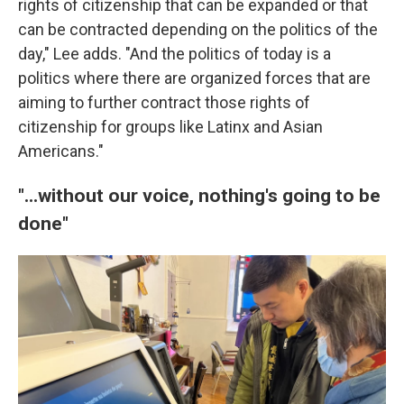
rights of citizenship that can be expanded or that
can be contracted depending on the politics of the
day," Lee adds. "And the politics of today is a
politics where there are organized forces that are
aiming to further contract those rights of
citizenship for groups like Latinx and Asian
Americans."
"...without our voice, nothing's going to be
done"