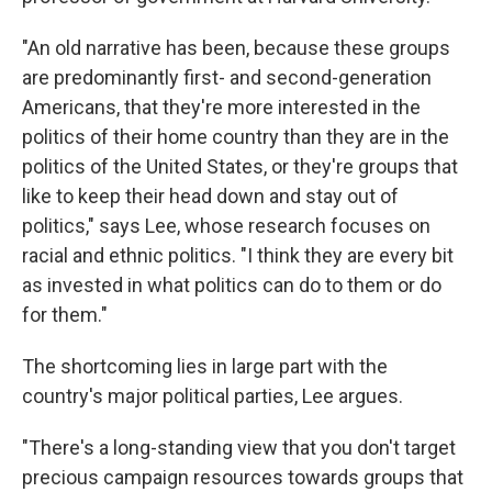
"An old narrative has been, because these groups
are predominantly first- and second-generation
Americans, that they're more interested in the
politics of their home country than they are in the
politics of the United States, or they're groups that
like to keep their head down and stay out of
politics," says Lee, whose research focuses on
racial and ethnic politics. "I think they are every bit
as invested in what politics can do to them or do
for them."
The shortcoming lies in large part with the
country's major political parties, Lee argues.
"There's a long-standing view that you don't target
precious campaign resources towards groups that