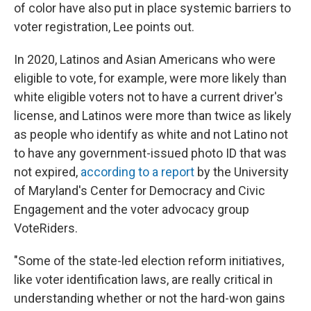
of color have also put in place systemic barriers to
voter registration, Lee points out.
In 2020, Latinos and Asian Americans who were
eligible to vote, for example, were more likely than
white eligible voters not to have a current driver's
license, and Latinos were more than twice as likely
as people who identify as white and not Latino not
to have any government-issued photo ID that was
not expired,
according to a report
by the University
of Maryland's Center for Democracy and Civic
Engagement and the voter advocacy group
VoteRiders.
"Some of the state-led election reform initiatives,
like voter identification laws, are really critical in
understanding whether or not the hard-won gains