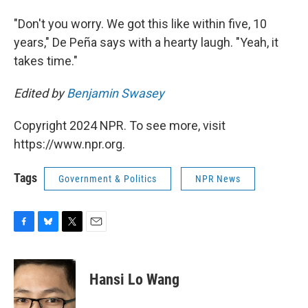
"Don't you worry. We got this like within five, 10
years," De Peña says with a hearty laugh. "Yeah, it
takes time."
Edited by
Benjamin Swasey
Copyright 2024 NPR. To see more, visit
https://www.npr.org.
Tags
Government & Politics
NPR News
F
B
T
E
a
l
w
m
c
u
i
a
e
e
t
i
Hansi Lo Wang
b
s
t
l
o
k
e