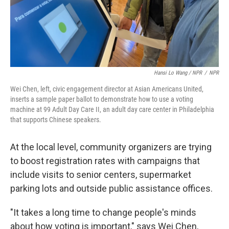
Hansi Lo Wang / NPR
/
NPR
Wei Chen, left, civic engagement director at Asian Americans United,
inserts a sample paper ballot to demonstrate how to use a voting
machine at 99 Adult Day Care II, an adult day care center in Philadelphia
that supports Chinese speakers.
At the local level, community organizers are trying
to boost registration rates with campaigns that
include visits to senior centers, supermarket
parking lots and outside public assistance offices.
"It takes a long time to change people's minds
about how voting is important," says Wei Chen,