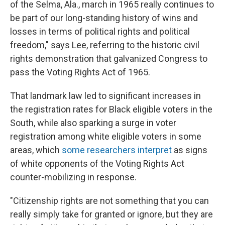
of the Selma, Ala., march in 1965 really continues to
be part of our long-standing history of wins and
losses in terms of political rights and political
freedom," says Lee, referring to the historic civil
rights demonstration that galvanized Congress to
pass the Voting Rights Act of 1965.
That landmark law led to significant increases in
the registration rates for Black eligible voters in the
South, while also sparking a surge in voter
registration among white eligible voters in some
areas, which
some researchers interpret
as signs
of white opponents of the Voting Rights Act
counter-mobilizing in response.
"Citizenship rights are not something that you can
really simply take for granted or ignore, but they are