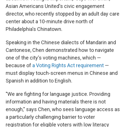
Asian Americans United's civic engagement
director, who recently stopped by an adult day care
center about a 10-minute drive north of
Philadelphia's Chinatown.
Speaking in the Chinese dialects of Mandarin and
Cantonese, Chen demonstrated how to navigate
one of the city's voting machines, which —
because of
a Voting Rights Act requirement
—
must display touch-screen menus in Chinese and
Spanish in addition to English.
"We are fighting for language justice. Providing
information and having materials there is not
enough," says Chen, who sees language access as
a particularly challenging barrier to voter
registration for eligible voters with low literacy