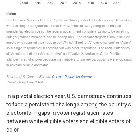
In a pivotal election year, U.S. democracy continues
to face a persistent challenge among the country's
electorate — gaps in voter registration rates
between white eligible voters and eligible voters of
color.