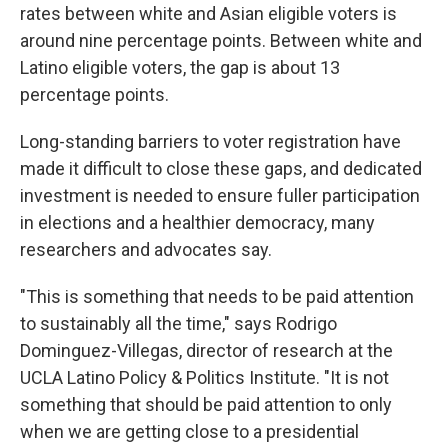
rates between white and Asian eligible voters is
around nine percentage points. Between white and
Latino eligible voters, the gap is about 13
percentage points.
Long-standing barriers to voter registration have
made it difficult to close these gaps, and dedicated
investment is needed to ensure fuller participation
in elections and a healthier democracy, many
researchers and advocates say.
"This is something that needs to be paid attention
to sustainably all the time," says Rodrigo
Dominguez-Villegas, director of research at the
UCLA Latino Policy & Politics Institute. "It is not
something that should be paid attention to only
when we are getting close to a presidential