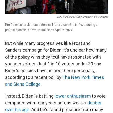
Kent Nishimura / Getty Images
/
Getty Images
Pro-Palestinian demonstrators call for a cease-fire in Gaza during a
protest outside the White House on April 2, 2024.
But while many progressives like Frost and
Sanders campaign for Biden, it's unclear how many
of the policy wins they tout have resonated with
younger voters. Just 1 in 10 voters under 30 say
Biden's policies have helped them personally,
according to a recent poll by
The New York Times
and Siena College
.
Instead, Biden is battling
lower enthusiasm
to vote
compared with four years ago, as well as
doubts
over his age
. And he's faced pressure from many