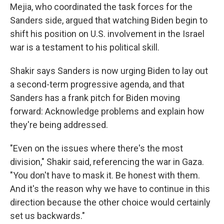
Mejia, who coordinated the task forces for the
Sanders side, argued that watching Biden begin to
shift his position on U.S. involvement in the Israel
war is a testament to his political skill.
Shakir says Sanders is now urging Biden to lay out
a second-term progressive agenda, and that
Sanders has a frank pitch for Biden moving
forward: Acknowledge problems and explain how
they're being addressed.
"Even on the issues where there's the most
division," Shakir said, referencing the war in Gaza.
"You don't have to mask it. Be honest with them.
And it's the reason why we have to continue in this
direction because the other choice would certainly
set us backwards."