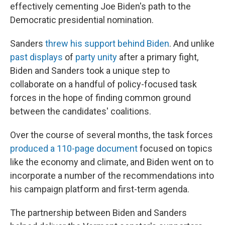
effectively cementing Joe Biden's path to the
Democratic presidential nomination.
Sanders
threw his support behind Biden
. And unlike
past displays
of
party unity
after a primary fight,
Biden and Sanders took a unique step to
collaborate on a handful of policy-focused task
forces in the hope of finding common ground
between the candidates' coalitions.
Over the course of several months, the task forces
produced a 110-page document
focused on topics
like the economy and climate, and Biden went on to
incorporate a number of the recommendations into
his campaign platform and first-term agenda.
The partnership between Biden and Sanders