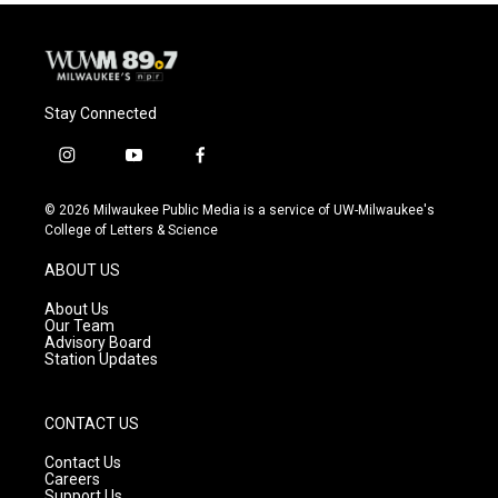
Stay Connected
i
y
f
n
o
a
s
u
c
© 2026 Milwaukee Public Media is a service of UW-Milwaukee's
t
t
e
College of Letters & Science
a
u
b
g
b
o
ABOUT US
r
e
o
a
k
About Us
m
Our Team
Advisory Board
Station Updates
CONTACT US
Contact Us
Careers
Support Us