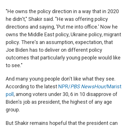
"He owns the policy direction in a way that in 2020
he didn't," Shakir said. "He was offering policy
directions and saying, 'Put me into office.' Now he
owns the Middle East policy, Ukraine policy, migrant
policy. There's an assumption, expectation, that
Joe Biden has to deliver on different policy
outcomes that particularly young people would like
to see."
And many young people don't like what they see.
According to the latest
NPR/
PBS NewsHour
/Marist
poll
, among voters under 30, 6 in 10 disapprove of
Biden's job as president, the highest of any age
group.
But Shakir remains hopeful that the president can