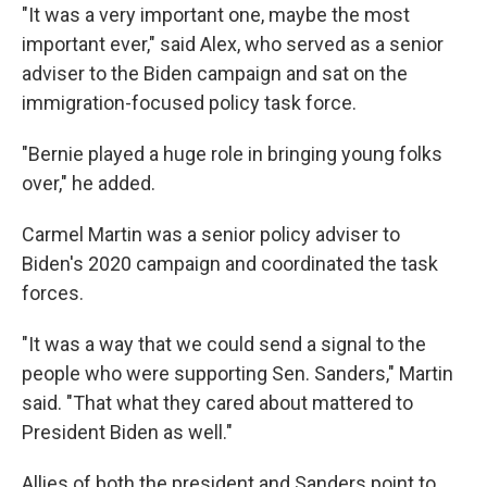
"It was a very important one, maybe the most
important ever," said Alex, who served as a senior
adviser to the Biden campaign and sat on the
immigration-focused policy task force.
"Bernie played a huge role in bringing young folks
over," he added.
Carmel Martin was a senior policy adviser to
Biden's 2020 campaign and coordinated the task
forces.
"It was a way that we could send a signal to the
people who were supporting Sen. Sanders," Martin
said. "That what they cared about mattered to
President Biden as well."
Allies of both the president and Sanders point to