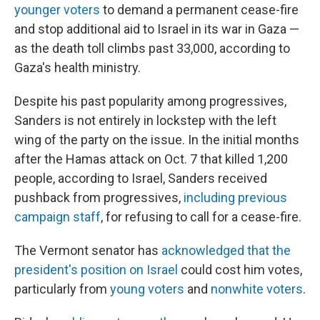
younger voters
to demand a permanent cease-fire
and stop additional aid to Israel in its war in Gaza —
as the death toll climbs past 33,000, according to
Gaza's health ministry.
Despite his past popularity among progressives,
Sanders is not entirely in lockstep with the left
wing of the party on the issue. In the initial months
after the Hamas attack on Oct. 7 that killed 1,200
people, according to Israel, Sanders received
pushback from progressives,
including previous
campaign staff
, for refusing to call for a cease-fire.
The Vermont senator has
acknowledged that the
president's position on Israel
could cost him votes,
particularly from
young voters
and
nonwhite voters
.