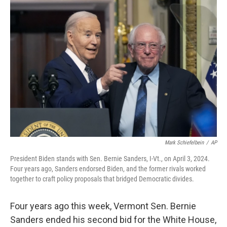
o
y
r
k
Mark Schiefelbein
/
AP
President Biden stands with Sen. Bernie Sanders, I-Vt., on April 3, 2024.
Four years ago, Sanders endorsed Biden, and the former rivals worked
together to craft policy proposals that bridged Democratic divides.
Four years ago this week, Vermont Sen. Bernie
Sanders ended his second bid for the White House,