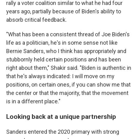
rally a voter coalition similar to what he had four
years ago, partially because of Biden's ability to
absorb critical feedback.
"What has been a consistent thread of Joe Biden's
life as a politician, he's in some sense not like
Bernie Sanders, who I think has appropriately and
stubbornly held certain positions and has been
right about them," Shakir said. "Biden is authentic in
that he's always indicated: I will move on my
positions, on certain ones, if you can show me that
the center or that the majority, that the movement
is in a different place."
Looking back at a unique partnership
Sanders entered the 2020 primary with strong