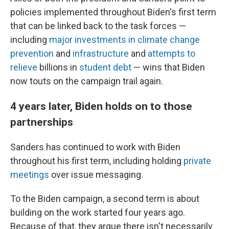
policies implemented throughout Biden's first term
that can be linked back to the task forces —
including
major investments in climate change
prevention
and
infrastructure
and
attempts to
relieve
billions in
student debt
— wins that Biden
now touts on the campaign trail again.
4 years later, Biden holds on to those
partnerships
Sanders has continued to work with Biden
throughout his first term, including holding
private
meetings
over issue messaging.
To the Biden campaign, a second term is about
building on the work started four years ago.
Because of that, they argue there isn't necessarily