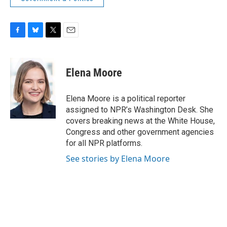
F
B
T
E
a
l
w
m
c
u
i
a
e
e
t
i
Elena Moore
b
s
t
l
o
k
e
o
y
r
Elena Moore is a political reporter
k
assigned to NPR’s Washington Desk. She
covers breaking news at the White House,
Congress and other government agencies
for all NPR platforms.
See stories by Elena Moore