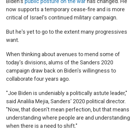
Biden's
public posture on the war
has changed. He
now supports a temporary cease-fire and is more
critical of Israel's continued military campaign.
But he's yet to go to the extent many progressives
want.
When thinking about avenues to mend some of
today's divisions, alums of the Sanders 2020
campaign draw back on Biden's willingness to
collaborate four years ago.
"Joe Biden is undeniably a politically astute leader,"
said Analilia Mejia, Sanders' 2020 political director.
"Now, that doesn't mean perfection, but that means
understanding where people are and understanding
when there is a need to shift."