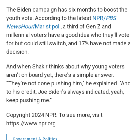
The Biden campaign has six months to boost the
youth vote. According to the latest
NPR/
PBS
NewsHour
/Marist poll
, a third of Gen Z and
millennial voters have a good idea who they'll vote
for but could still switch, and 17% have not made a
decision.
And when Shakir thinks about why young voters
aren't on board yet, there's a simple answer.
"They're not done pushing him," he explained. "And
to his credit, Joe Biden's always indicated, yeah,
keep pushing me."
Copyright 2024 NPR. To see more, visit
https://www.npr.org.
Government & Politics