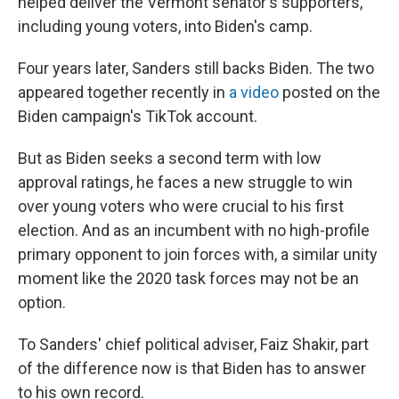
helped deliver the Vermont senator's supporters,
including young voters, into Biden's camp.
Four years later, Sanders still backs Biden. The two
appeared together recently in
a video
posted on the
Biden campaign's TikTok account.
But as Biden seeks a second term with low
approval ratings, he faces a new struggle to win
over young voters who were crucial to his first
election. And as an incumbent with no high-profile
primary opponent to join forces with, a similar unity
moment like the 2020 task forces may not be an
option.
To Sanders' chief political adviser, Faiz Shakir, part
of the difference now is that Biden has to answer
to his own record.