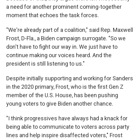
a need for another prominent coming-together
moment that echoes the task forces.
"We're already part of a coalition," said Rep. Maxwell
Frost, D-Fla., a Biden campaign surrogate. "So we
don't have to fight our way in. We just have to
continue making our voices heard. And the
president is still listening to us."
Despite initially supporting and working for Sanders
in the 2020 primary, Frost, who is the first Gen Z
member of the U.S. House, has been pushing
young voters to give Biden another chance.
"I think progressives have always had a knack for
being able to communicate to voters across party
lines and help inspire disaffected voters," Frost