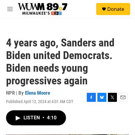
Skip to main content
S
Donate
e
M
a
e
r
n
c
u
h
4 years ago, Sanders and
u
e
Biden united Democrats.
r
y
Biden needs young
progressives again
NPR | By
Elena Moore
Published April 12, 2024 at 4:01 AM CDT
F
B
T
E
a
l
w
m
c
u
i
a
LISTEN
•
4:10
e
e
t
i
b
s
t
l
o
k
e