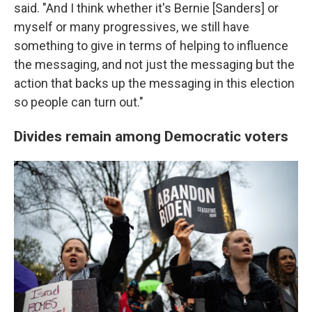
said. "And I think whether it's Bernie [Sanders] or
myself or many progressives, we still have
something to give in terms of helping to influence
the messaging, and not just the messaging but the
action that backs up the messaging in this election
so people can turn out."
Divides remain among Democratic voters