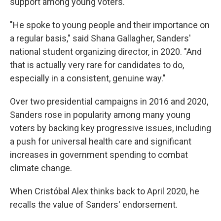
support among young voters.
"He spoke to young people and their importance on
a regular basis," said Shana Gallagher, Sanders'
national student organizing director, in 2020. "And
that is actually very rare for candidates to do,
especially in a consistent, genuine way."
Over two presidential campaigns in 2016 and 2020,
Sanders rose in popularity among many young
voters by backing key progressive issues, including
a push for universal health care and significant
increases in government spending to combat
climate change.
When Cristóbal Alex thinks back to April 2020, he
recalls the value of Sanders' endorsement.