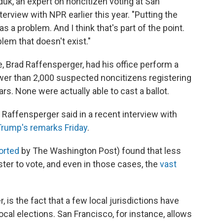
yduk, an expert on noncitizen voting at San
nterview with NPR earlier this year. "Putting the
 a problem. And I think that's part of the point.
blem that doesn't exist."
e, Brad Raffensperger, had his office perform a
wer than 2,000 suspected noncitizens registering
ars. None were actually able to cast a ballot.
" Raffensperger said in a recent interview with
rump's remarks Friday
.
ported
by The Washington Post) found that less
ster to vote, and even in those cases, the
vast
 is the fact that a few local jurisdictions have
local elections. San Francisco, for instance, allows