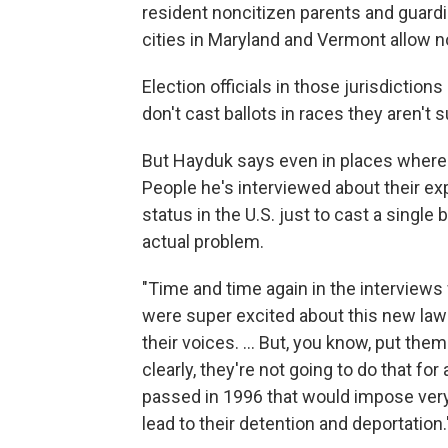
resident noncitizen parents and guardi
cities in Maryland and Vermont allow no
Election officials in those jurisdicti
don't cast ballots in races they aren't 
But Hayduk says even in places where 
People he's interviewed about their exp
status in the U.S. just to cast a single b
actual problem.
"Time and time again in the interview
were super excited about this new law to
their voices. ... But, you know, put the
clearly, they're not going to do that for
passed in 1996 that would impose very 
lead to their detention and deportation.