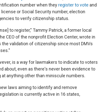
entification number when they
register to vote
and
s license or Social Security number, election
gencies to verify citizenship status.
ense] to register," Tammy Patrick, a former local
the CEO of the nonprofit Election Center, wrote in
s the validation of citizenship since most DMVs
ases."
wever, is a way for lawmakers to indicate to voters
ed about, even as there's never been evidence to
g at anything other than miniscule numbers.
new laws aiming to identify and remove
egislation is currently active in 16 states,