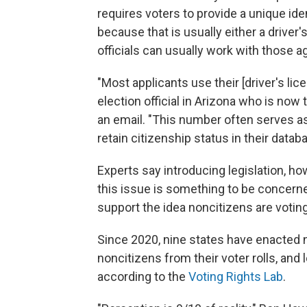
requires voters to provide a unique id
because that is usually either a driver'
officials can usually work with those a
"Most applicants use their [driver's lic
election official in Arizona who is now 
an email. "This number often serves a
retain citizenship status in their datab
Experts say introducing legislation, ho
this issue is something to be concern
support the idea noncitizens are votin
Since 2020, nine states have enacted 
noncitizens from their voter rolls, and l
according to the
Voting Rights Lab
.