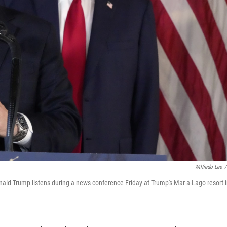
Wilfredo Lee
/
ld Trump listens during a news conference Friday at Trump's Mar-a-Lago resort 