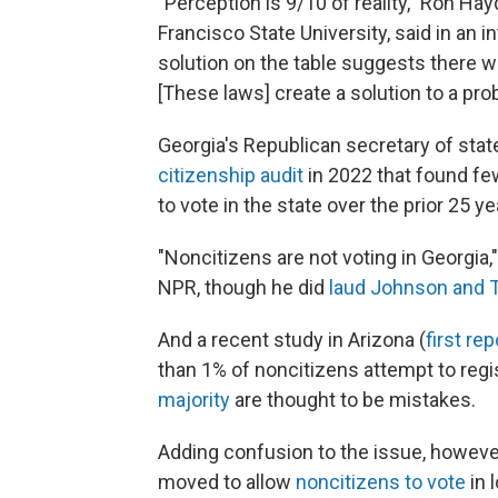
"Perception is 9/10 of reality," Ron Ha
Francisco State University, said in an i
solution on the table suggests there was
[These laws] create a solution to a pro
Georgia's Republican secretary of stat
citizenship audit
in 2022 that found fe
to vote in the state over the prior 25 ye
"Noncitizens are not voting in Georgia,
NPR, though he did
laud Johnson and T
And a recent study in Arizona (
first re
than 1% of noncitizens attempt to regi
majority
are thought to be mistakes.
Adding confusion to the issue, however,
moved to allow
noncitizens to vote
in 