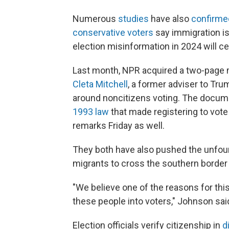
Numerous
studies
have also
confirme
conservative voters
say immigration is
election misinformation in 2024 will ce
Last month, NPR acquired a two-page
Cleta Mitchell
, a former adviser to Tru
around noncitizens voting. The docum
1993 law
that made registering to vote
remarks Friday as well.
They both have also pushed the unfound
migrants to cross the southern border fo
"We believe one of the reasons for this
these people into voters," Johnson sai
Election officials verify citizenship in
d