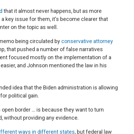
d
that it almost never happens, but as more
 a key issue for them, it's become clearer that
nter on the topic as well.
 memo being circulated by
conservative attorney
mp, that pushed a number of false narratives
ent focused mostly on the implementation of a
 easier, and Johnson mentioned the law in his
ed idea that the Biden administration is allowing
r political gain.
 open border ... is because they want to turn
d, without providing any evidence.
ifferent ways in different states
, but federal law