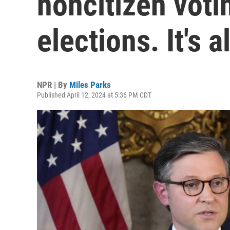
noncitizen votin
elections. It's a
NPR | By
Miles Parks
Published April 12, 2024 at 5:36 PM CDT