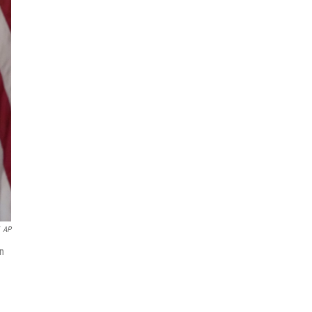
AP
in