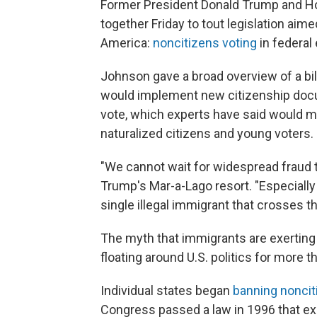
Former President Donald Trump and Ho
together Friday to tout legislation aime
America:
noncitizens voting
in federal 
Johnson gave a broad overview of a bil
would implement new citizenship docu
vote, which experts have said would 
naturalized citizens and young voters.
"We cannot wait for widespread fraud t
Trump's Mar-a-Lago resort. "Especially
single illegal immigrant that crosses th
The myth that immigrants are exertin
floating around U.S. politics for more t
Individual states began
banning noncit
Congress passed a law in 1996 that expl