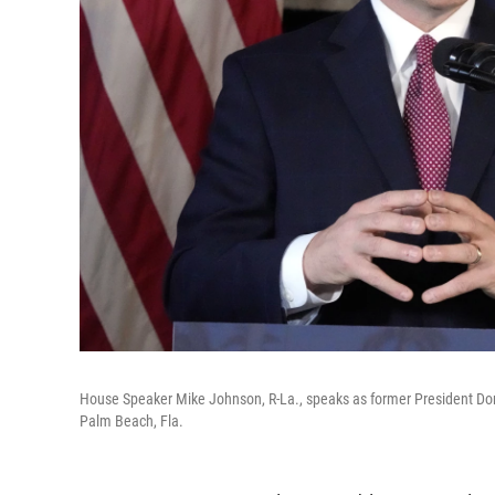
House Speaker Mike Johnson, R-La., speaks as former President Dona
Palm Beach, Fla.