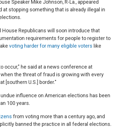
use Speaker Mike Johnson, R-La., appeared
d at stopping something that is already illegal in
elections.
l House Republicans will soon introduce that
mentation requirements for people to register to
make
voting harder for many eligible voters
like
o occur," he said at a news conference at
 when the threat of fraud is growing with every
at [southern U.S.] border."
g undue influence on American elections has been
han 100 years.
izens
from voting more than a century ago, and
icitly banned the practice in all federal elections.