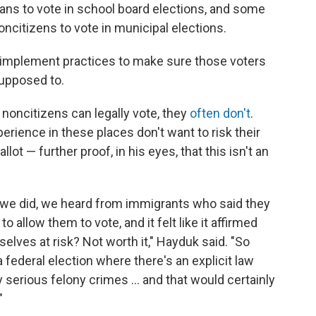
ans to vote in school board elections, and some
ncitizens to vote in municipal elections.
ons implement practices to make sure those voters
supposed to.
noncitizens can legally vote, they
often don't
.
erience in these places don't want to risk their
allot — further proof, in his eyes, that this isn't an
s we did, we heard from immigrants who said they
 allow them to vote, and it felt like it affirmed
mselves at risk? Not worth it," Hayduk said. "So
 a federal election where there's an explicit law
serious felony crimes ... and that would certainly
"