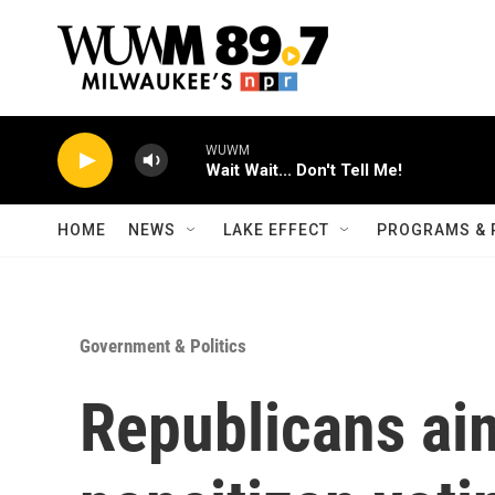
Skip to main content
WUWM
Wait Wait... Don't Tell Me!
HOME
NEWS
LAKE EFFECT
PROGRAMS & 
Government & Politics
Republicans aim