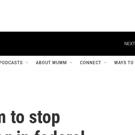
NEXT
PODCASTS
ABOUT WUWM
CONNECT
WAYS TO
 to stop