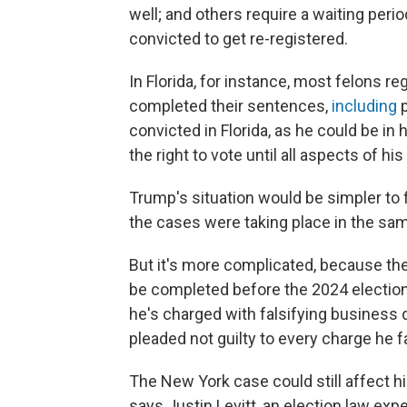
well; and others require a waiting peri
convicted to get re-registered.
In Florida, for instance, most felons reg
completed their sentences,
including
p
convicted in Florida, as he could be in 
the right to vote until all aspects of 
Trump's situation would be simpler to fi
the cases were taking place in the sam
But it's more complicated, because the f
be completed before the 2024 election
he's charged with falsifying business
pleaded not guilty to every charge he f
The New York case could still affect hi
says Justin Levitt, an election law ex