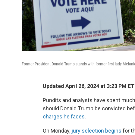
Former President Donald Trump stands with former first lady Melania
Updated April 26, 2024 at 3:23 PM ET
Pundits and analysts have spent much o
should Donald Trump be convicted bef
charges he faces
.
On Monday,
jury selection begins
for t