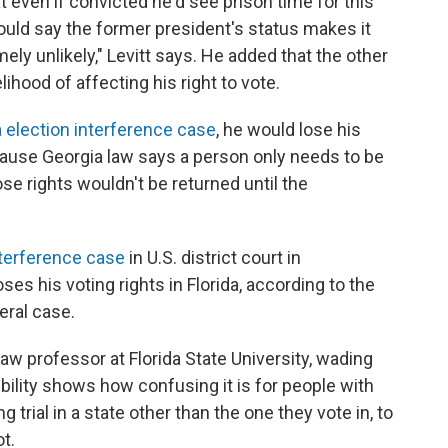
at even if convicted he'd see prison time for this
would say the former president's status makes it
ely unlikely," Levitt says. He added that the other
lihood of affecting his right to vote.
 election interference case
, he would lose his
ecause Georgia law says a person only needs to be
ose rights wouldn't be returned until the
nterference case
in U.S. district court in
s his voting rights in Florida, according to the
eral case.
law professor at Florida State University, wading
bility shows how confusing it is for people with
g trial in a state other than the one they vote in, to
t.