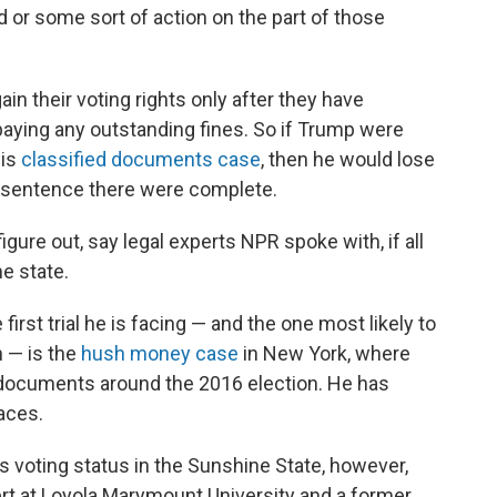
od or some sort of action on the part of those
ain their voting rights only after they have
aying any outstanding fines. So if Trump were
his
classified documents case
, then he would lose
his sentence there were complete.
gure out, say legal experts NPR spoke with, if all
e state.
irst trial he is facing — and the one most likely to
 — is the
hush money case
in New York, where
 documents around the 2016 election. He has
aces.
s voting status in the Sunshine State, however,
pert at Loyola Marymount University and a former