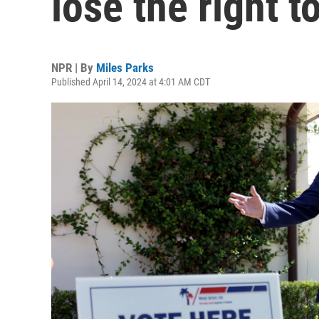
lose the right t
NPR | By
Miles Parks
Published April 14, 2024 at 4:01 AM CDT