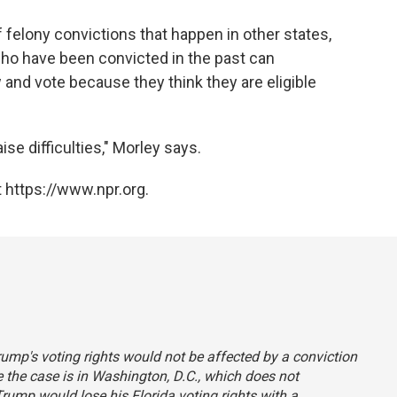
 of felony convictions that happen in other states,
ho have been convicted in the past can
and vote because they think they are eligible
se difficulties," Morley says.
 https://www.npr.org.
Trump's voting rights would not be affected by a conviction
ce the case is in Washington, D.C., which does not
Trump would lose his Florida voting rights with a