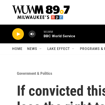
Skip to main content
WUWM
BBC World Service
HOME
NEWS
LAKE EFFECT
PROGRAMS & 
Government & Politics
If convicted th