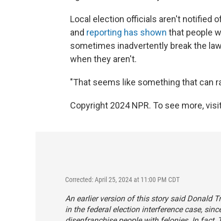
Local election officials aren't notified
and
reporting has shown
that people w
sometimes inadvertently break the law 
when they aren't.
"That seems like something that can rai
Copyright 2024 NPR. To see more, visit
Corrected: April 25, 2024 at 11:00 PM CDT
An earlier version of this story said Donald 
in the federal election interference case, sin
disenfranchise people with felonies. In fact, 