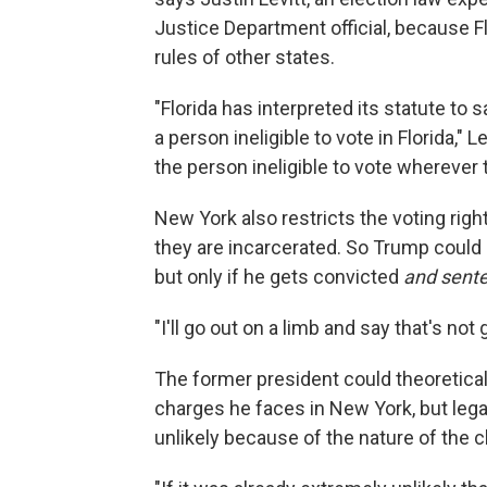
Justice Department official, because F
rules of other states.
"Florida has interpreted its statute to 
a person ineligible to vote in Florida," 
the person ineligible to vote wherever
New York also restricts the voting righ
they are incarcerated. So Trump could 
but only if he gets convicted
and sent
"I'll go out on a limb and say that's not
The former president could theoretica
charges he faces in New York, but legal 
unlikely because of the nature of the 