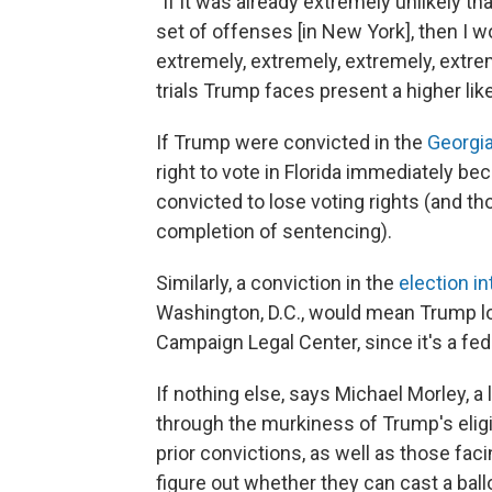
"If it was already extremely unlikely th
set of offenses [in New York], then I 
extremely, extremely, extremely, extrem
trials Trump faces present a higher like
If Trump were convicted in the
Georgia
right to vote in Florida immediately b
convicted to lose voting rights (and th
completion of sentencing).
Similarly, a conviction in the
election i
Washington, D.C., would mean Trump lose
Campaign Legal Center, since it's a fed
If nothing else, says Michael Morley, a 
through the murkiness of Trump's eligi
prior convictions, as well as those facin
figure out whether they can cast a ballo