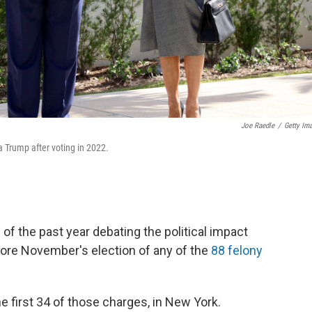
Joe Raedle
/
Getty Im
 Trump after voting in 2022.
f the past year debating the political impact
ore November's election
of any of the
88 felony
he first 34 of those charges, in New York.