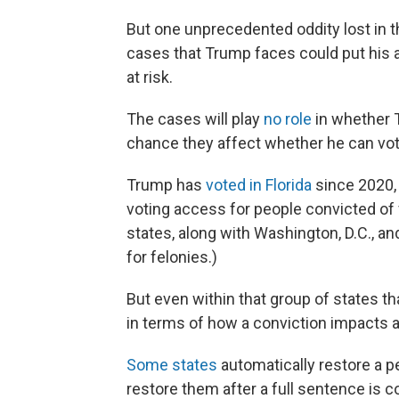
But one unprecedented oddity lost in the
cases that Trump faces could put his abi
at risk.
The cases will play
no role
in whether
chance they affect whether he can vot
Trump has
voted in Florida
since 2020, 
voting access for people convicted of
states, along with Washington, D.C., an
for felonies.)
But even within that group of states t
in terms of how a conviction impacts a 
Some states
automatically restore a pe
restore them after a full sentence is