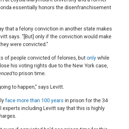
lorida essentially honors the disenfranchisement
say that a felony conviction in another state makes
Levitt says. "[But] only if the conviction would make
 they were convicted."
ts of people convicted of felonies, but
only
while
lose his voting rights due to the New York case,
enced
to prison time.
 going to happen," says Levitt.
lly
face more than 100 years
in prison for the 34
experts including Levitt say that this is highly
charges.