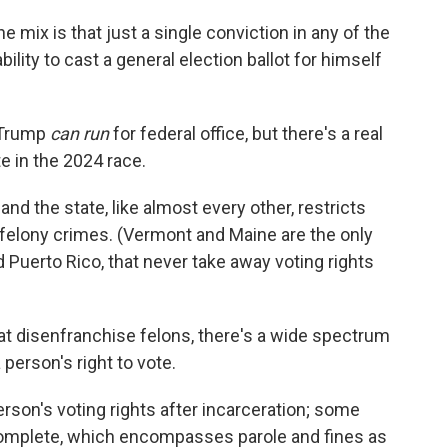
 mix is that just a single conviction in any of the
lity to cast a general election ballot for himself
 Trump
can run
for federal office, but there's a real
e in the 2024 race.
and the state,
like almost every other, restricts
 felony crimes. (Vermont and Maine are the only
d Puerto Rico, that never take away voting rights
hat disenfranchise felons, there's a wide spectrum
person's right to vote.
rson's voting rights after incarceration; some
 complete, which encompasses parole and fines as