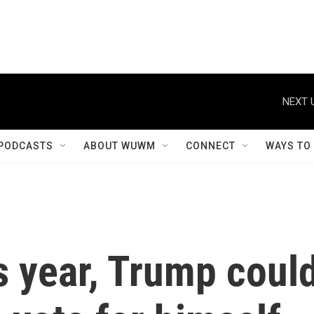
NEXT 
PODCASTS
ABOUT WUWM
CONNECT
WAYS TO
is year, Trump coul