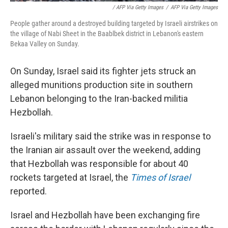
/ AFP Via Getty Images
/
AFP Via Getty Images
People gather around a destroyed building targeted by Israeli airstrikes on
the village of Nabi Sheet in the Baablbek district in Lebanon's eastern
Bekaa Valley on Sunday.
On Sunday, Israel said its fighter jets struck an
alleged munitions production site in southern
Lebanon belonging to the Iran-backed militia
Hezbollah.
Israeli's military said the strike was in response to
the Iranian air assault over the weekend, adding
that Hezbollah was responsible for about 40
rockets targeted at Israel, the
Times of Israel
reported.
Israel and Hezbollah have been exchanging fire