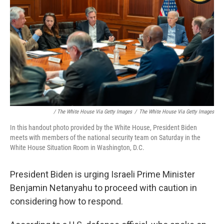
/ The White House Via Getty Images
/
The White House Via Getty Images
In this handout photo provided by the White House, President Biden
meets with members of the national security team on Saturday in the
White House Situation Room in Washington, D.C.
President Biden is urging Israeli Prime Minister
Benjamin Netanyahu to proceed with caution in
considering how to respond.