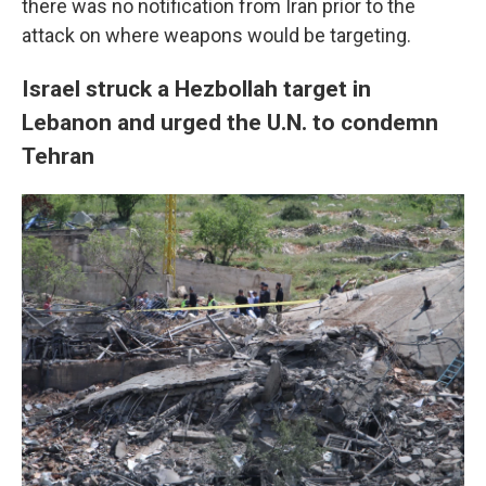
there was no notification from Iran prior to the
attack on where weapons would be targeting.
Israel struck a Hezbollah target in
Lebanon and urged the U.N. to condemn
Tehran