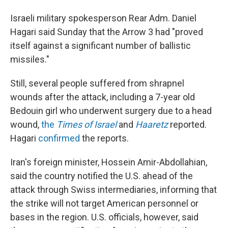
Israeli military spokesperson Rear Adm. Daniel
Hagari said Sunday that the Arrow 3 had "proved
itself against a significant number of ballistic
missiles."
Still, several people suffered from shrapnel
wounds after the attack, including a 7-year old
Bedouin girl who underwent surgery due to a head
wound,
the
Times of Israel
and
Haaretz
reported.
Hagari
confirmed
the reports.
Iran's foreign minister, Hossein Amir-Abdollahian,
said the country notified the U.S. ahead of the
attack through Swiss intermediaries, informing that
the strike will not target American personnel or
bases in the region. U.S. officials, however, said