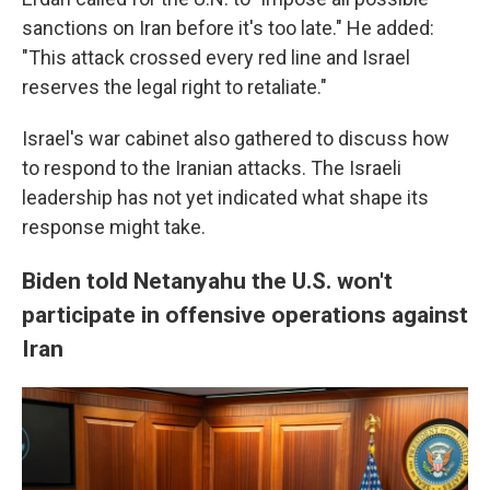
sanctions on Iran before it's too late." He added:
"This attack crossed every red line and Israel
reserves the legal right to retaliate."
Israel's war cabinet also gathered to discuss how
to respond to the Iranian attacks. The Israeli
leadership has not yet indicated what shape its
response might take.
Biden told Netanyahu the U.S. won't
participate in offensive operations against
Iran