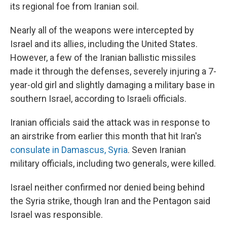
its regional foe from Iranian soil.
Nearly all of the weapons were intercepted by
Israel and its allies, including the United States.
However, a few of the Iranian ballistic missiles
made it through the defenses, severely injuring a 7-
year-old girl and slightly damaging a military base in
southern Israel, according to Israeli officials.
Iranian officials said the attack was in response to
an airstrike from earlier this month that hit Iran's
consulate in Damascus, Syria
. Seven Iranian
military officials, including two generals, were killed.
Israel neither confirmed nor denied being behind
the Syria strike, though Iran and the Pentagon said
Israel was responsible.