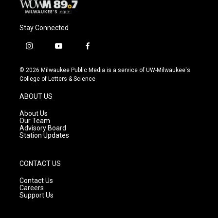
Stay Connected
i
y
f
n
o
a
s
u
c
© 2026 Milwaukee Public Media is a service of UW-Milwaukee's
t
t
e
College of Letters & Science
a
u
b
g
b
o
ABOUT US
r
e
o
a
k
About Us
m
Our Team
Advisory Board
Station Updates
CONTACT US
Contact Us
Careers
Support Us