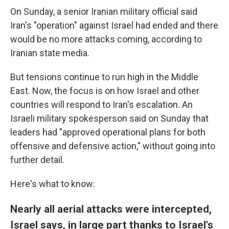
On Sunday, a senior Iranian military official said
Iran's "operation" against Israel had ended and there
would be no more attacks coming, according to
Iranian state media.
But tensions continue to run high in the Middle
East. Now, the focus is on how Israel and other
countries will respond to Iran's escalation. An
Israeli military spokesperson said on Sunday that
leaders had "approved operational plans for both
offensive and defensive action," without going into
further detail.
Here's what to know:
Nearly all aerial attacks were intercepted,
Israel says, in large part thanks to Israel's