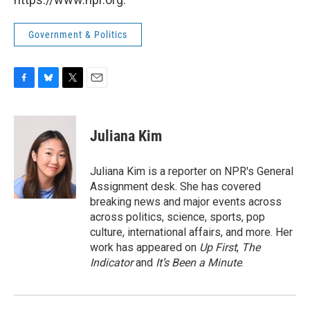
Government & Politics
F
B
T
E
a
l
w
m
c
u
i
a
e
e
t
i
Juliana Kim
b
s
t
l
o
k
e
o
y
r
Juliana Kim is a reporter on NPR's General
k
Assignment desk. She has covered
breaking news and major events across
across politics, science, sports, pop
culture, international affairs, and more. Her
work has appeared on
Up First
,
The
Indicator
and
It’s Been a Minute
.