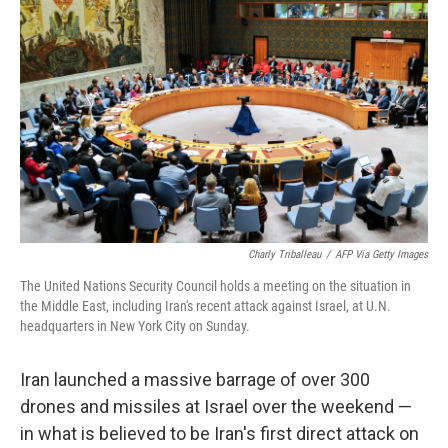
o
y
r
k
Charly Triballeau
/
AFP Via Getty Images
The United Nations Security Council holds a meeting on the situation in
the Middle East, including Iran's recent attack against Israel, at U.N.
headquarters in New York City on Sunday.
Iran launched a massive barrage of over 300
drones and missiles at Israel over the weekend —
in what is believed to be Iran's first direct attack on