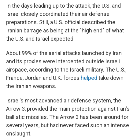
In the days leading up to the attack, the U.S. and
Israel closely coordinated their air defense
preparations. Still, a U.S. official described the
Iranian barrage as being at the "high end" of what
the U.S. and Israel expected.
About 99% of the aerial attacks launched by Iran
and its proxies were intercepted outside Israeli
airspace, according to the Israeli military. The U.S.,
France, Jordan and U.K. forces
helped
take down
the Iranian weapons.
Israel's most advanced air defense system, the
Arrow 3, provided the main protection against Iran's
ballistic missiles. The Arrow 3 has been around for
several years, but had never faced such an intense
onslaught.