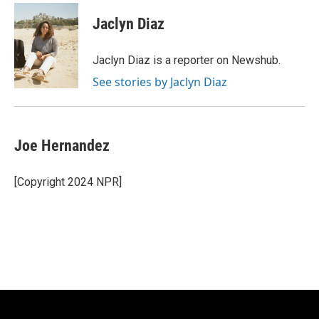
Jaclyn Diaz
Jaclyn Diaz is a reporter on Newshub.
See stories by Jaclyn Diaz
Joe Hernandez
[Copyright 2024 NPR]