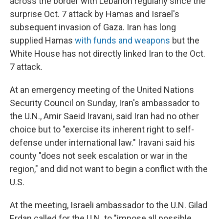
across the border with Lebanon regularly since the
surprise Oct. 7 attack by Hamas and Israel's
subsequent invasion of Gaza. Iran has long
supplied Hamas
with funds and weapons
but the
White House has not directly linked Iran to the Oct.
7 attack.
At an emergency meeting of the United Nations
Security Council on Sunday, Iran's ambassador to
the U.N., Amir Saeid Iravani, said Iran had no other
choice but to "exercise its inherent right to self-
defense under international law." Iravani said his
county "does not seek escalation or war in the
region," and did not want to begin a conflict with the
U.S.
At the meeting, Israeli ambassador to the U.N. Gilad
Erdan called for the U.N. to "impose all possible