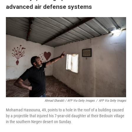
advanced air defense systems
Ahmad Gharabli / AFP Via Getty Images
/
AFP Via Getty Images
Mohamad Hassouna, 49, points to a hole in the roof of a building caused
by a projectile that injured his 7-year-old daughter at their Bedouin village
in the southern Negev desert on Sunday.