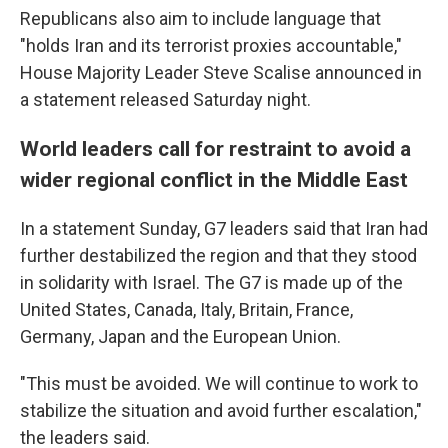
Republicans also aim to include language that
"holds Iran and its terrorist proxies accountable,"
House Majority Leader Steve Scalise announced in
a statement released Saturday night.
World leaders call for restraint to avoid a
wider regional conflict in the Middle East
In a statement Sunday, G7 leaders said that Iran had
further destabilized the region and that they stood
in solidarity with Israel. The G7 is made up of the
United States, Canada, Italy, Britain, France,
Germany, Japan and the European Union.
"This must be avoided. We will continue to work to
stabilize the situation and avoid further escalation,"
the leaders said.