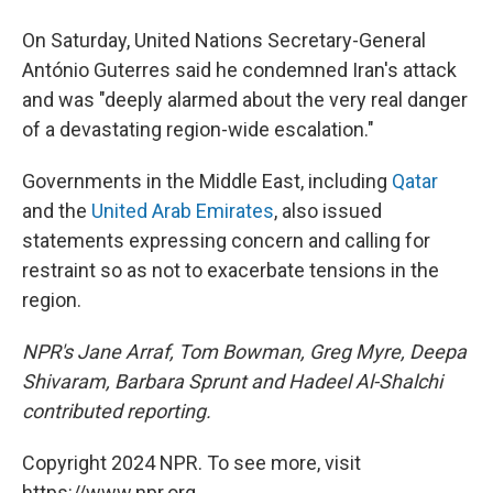
On Saturday, United Nations Secretary-General
António Guterres said he condemned Iran's attack
and was "deeply alarmed about the very real danger
of a devastating region-wide escalation."
Governments in the Middle East, including
Qatar
and the
United Arab Emirates
, also issued
statements expressing concern and calling for
restraint so as not to exacerbate tensions in the
region.
NPR's Jane Arraf, Tom Bowman, Greg Myre, Deepa
Shivaram, Barbara Sprunt and Hadeel Al-Shalchi
contributed reporting.
Copyright 2024 NPR. To see more, visit
https://www.npr.org.