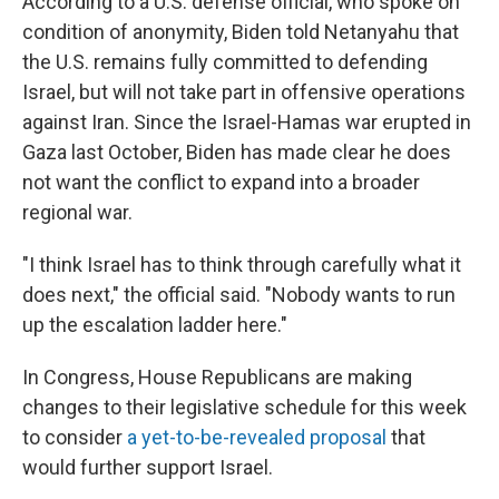
According to a U.S. defense official, who spoke on
condition of anonymity, Biden told Netanyahu that
the U.S. remains fully committed to defending
Israel, but will not take part in offensive operations
against Iran. Since the Israel-Hamas war erupted in
Gaza last October, Biden has made clear he does
not want the conflict to expand into a broader
regional war.
"I think Israel has to think through carefully what it
does next," the official said. "Nobody wants to run
up the escalation ladder here."
In Congress, House Republicans are making
changes to their legislative schedule for this week
to consider
a yet-to-be-revealed proposal
that
would further support Israel.