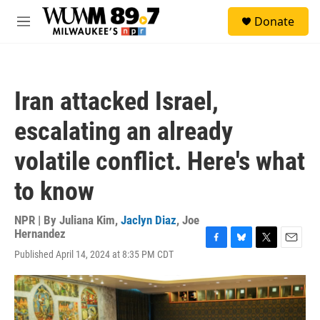
Skip to main content
S
Donate
e
M
a
e
r
n
c
u
h
Iran attacked Israel,
u
e
escalating an already
r
y
volatile conflict. Here's what
to know
NPR | By
Juliana Kim
,
Jaclyn Diaz
,
Joe
Hernandez
F
B
T
E
Published April 14, 2024 at 8:35 PM CDT
a
l
w
m
c
u
i
a
e
e
t
i
b
s
t
l
o
k
e