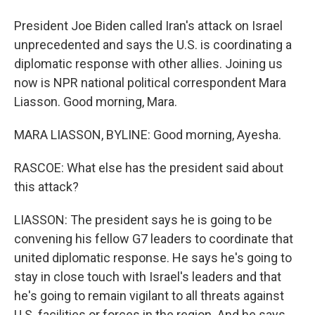
President Joe Biden called Iran's attack on Israel
unprecedented and says the U.S. is coordinating a
diplomatic response with other allies. Joining us
now is NPR national political correspondent Mara
Liasson. Good morning, Mara.
MARA LIASSON, BYLINE: Good morning, Ayesha.
RASCOE: What else has the president said about
this attack?
LIASSON: The president says he is going to be
convening his fellow G7 leaders to coordinate that
united diplomatic response. He says he's going to
stay in close touch with Israel's leaders and that
he's going to remain vigilant to all threats against
U.S. facilities or forces in the region. And he says,