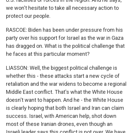
we won't hesitate to take all necessary action to
protect our people.
RASCOE: Biden has been under pressure from his
party over his support for Israel as the war in Gaza
has dragged on. What is the political challenge that
he faces at this particular moment?
LIASSON: Well, the biggest political challenge is
whether this - these attacks start a new cycle of
retaliation and the war widens to become a regional
Middle East conflict. That's what the White House
doesn't want to happen. And he - the White House
is clearly hoping that both Israel and Iran can claim
success. Israel, with American help, shot down
most of these Iranian drones, even though an
Israeli leader says this conflict is not over. We have