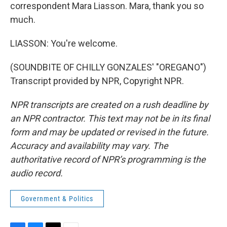
correspondent Mara Liasson. Mara, thank you so
much.
LIASSON: You're welcome.
(SOUNDBITE OF CHILLY GONZALES' "OREGANO")
Transcript provided by NPR, Copyright NPR.
NPR transcripts are created on a rush deadline by
an NPR contractor. This text may not be in its final
form and may be updated or revised in the future.
Accuracy and availability may vary. The
authoritative record of NPR’s programming is the
audio record.
Government & Politics