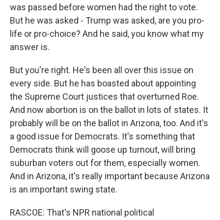
was passed before women had the right to vote.
But he was asked - Trump was asked, are you pro-
life or pro-choice? And he said, you know what my
answer is.
But you're right. He's been all over this issue on
every side. But he has boasted about appointing
the Supreme Court justices that overturned Roe.
And now abortion is on the ballot in lots of states. It
probably will be on the ballot in Arizona, too. And it's
a good issue for Democrats. It's something that
Democrats think will goose up turnout, will bring
suburban voters out for them, especially women.
And in Arizona, it's really important because Arizona
is an important swing state.
RASCOE: That's NPR national political