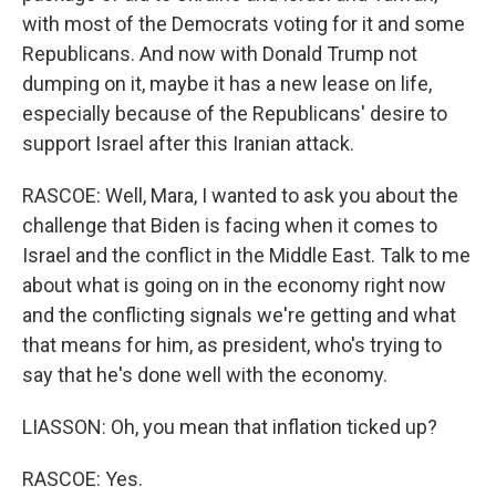
with most of the Democrats voting for it and some
Republicans. And now with Donald Trump not
dumping on it, maybe it has a new lease on life,
especially because of the Republicans' desire to
support Israel after this Iranian attack.
RASCOE: Well, Mara, I wanted to ask you about the
challenge that Biden is facing when it comes to
Israel and the conflict in the Middle East. Talk to me
about what is going on in the economy right now
and the conflicting signals we're getting and what
that means for him, as president, who's trying to
say that he's done well with the economy.
LIASSON: Oh, you mean that inflation ticked up?
RASCOE: Yes.