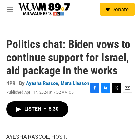
Skip to main content
S
Donate
e
M
a
e
r
n
c
u
h
Politics chat: Biden vows to
u
e
continue support for Israel,
r
y
aid package in the works
NPR | By
Ayesha Rascoe
,
Mara Liasson
Published April 14, 2024 at 7:02 AM CDT
F
B
T
E
a
l
w
m
c
u
i
a
LISTEN
•
5:30
e
e
t
i
b
s
t
l
o
k
e
o
y
r
k
AYESHA RASCOE, HOST: