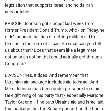
legislation that supports Israel and holds Iran
accountable.
RASCOE: Johnson got a boost last week from
former President Donald Trump, who - on Friday, he
didn't squash the idea of getting military aid to
Ukraine in the form of a loan. So what can you tell
us about that? Does that seem like a legitimate
option or an option that could actually get through
Congress?
LIASSON: Yes, it does. And remember, that
Ukrainian aid package includes aid to Israel. And
Mike Johnson has been under pressure from his
far-right wing of his party that - especially Marjorie
Taylor Greene - if he puts Ukraine aid and Israel aid,
that package that the Senate passed, on the floor of