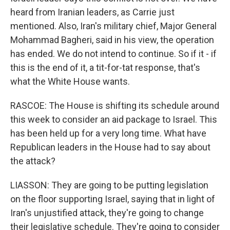
heard from Iranian leaders, as Carrie just
mentioned. Also, Iran's military chief, Major General
Mohammad Bagheri, said in his view, the operation
has ended. We do not intend to continue. So if it - if
this is the end of it, a tit-for-tat response, that's
what the White House wants.
RASCOE: The House is shifting its schedule around
this week to consider an aid package to Israel. This
has been held up for a very long time. What have
Republican leaders in the House had to say about
the attack?
LIASSON: They are going to be putting legislation
on the floor supporting Israel, saying that in light of
Iran's unjustified attack, they're going to change
their legislative schedule. They're going to consider