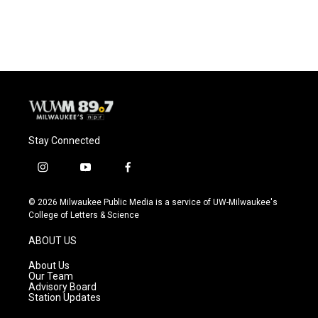
Stay Connected
i
y
f
n
o
a
s
u
c
© 2026 Milwaukee Public Media is a service of UW-Milwaukee's
t
t
e
College of Letters & Science
a
u
b
g
b
o
ABOUT US
r
e
o
a
k
About Us
m
Our Team
Advisory Board
Station Updates