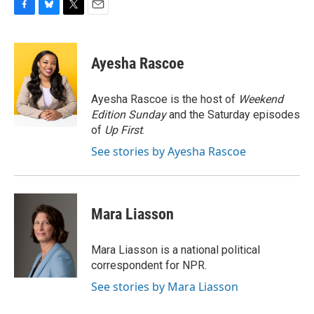
F
B
T
E
a
l
w
m
c
u
i
a
e
e
t
i
Ayesha Rascoe
b
s
t
l
o
k
e
o
y
r
Ayesha Rascoe is the host of
Weekend
k
Edition Sunday
and the Saturday episodes
of
Up First
.
See stories by Ayesha Rascoe
Mara Liasson
Mara Liasson is a national political
correspondent for NPR.
See stories by Mara Liasson