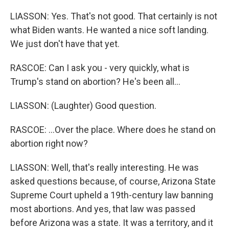
LIASSON: Yes. That's not good. That certainly is not
what Biden wants. He wanted a nice soft landing.
We just don't have that yet.
RASCOE: Can I ask you - very quickly, what is
Trump's stand on abortion? He's been all...
LIASSON: (Laughter) Good question.
RASCOE: ...Over the place. Where does he stand on
abortion right now?
LIASSON: Well, that's really interesting. He was
asked questions because, of course, Arizona State
Supreme Court upheld a 19th-century law banning
most abortions. And yes, that law was passed
before Arizona was a state. It was a territory, and it