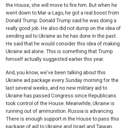
the House, she will move to fire him. But when he
went down to Mar-a-Lago, he got a real boost from
Donald Trump. Donald Trump said he was doing a
really good job. He also did not dump on the idea of
sending aid to Ukraine as he has done in the past.
He said that he would consider this idea of making
Ukraine aid alone. This is something that Trump
himself actually suggested earlier this year.
And, you know, we've been talking about this
Ukraine aid package every Sunday morning for the
last several weeks, and no new military aid to
Ukraine has passed Congress since Republicans
took control of the House. Meanwhile, Ukraine is
running out of ammunition. Russia is advancing.
There is enough support in the House to pass this
package of aid to Ukraine and Israel and Taiwan,