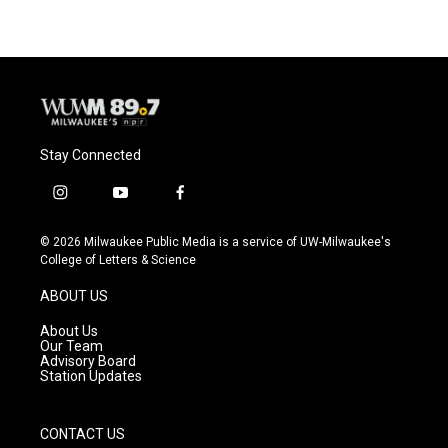
Stay Connected
i
y
f
n
o
a
s
u
c
© 2026 Milwaukee Public Media is a service of UW-Milwaukee's
t
t
e
College of Letters & Science
a
u
b
g
b
o
ABOUT US
r
e
o
a
k
About Us
m
Our Team
Advisory Board
Station Updates
CONTACT US