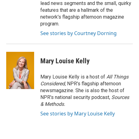
lead news segments and the small, quirky
features that are a hallmark of the
network's flagship afternoon magazine
program.
See stories by Courtney Dorning
Mary Louise Kelly
Mary Louise Kelly is a host of
All Things
Considered,
NPR's flagship afternoon
newsmagazine. She is also the host of
NPR's national security podcast,
Sources
& Methods.
See stories by Mary Louise Kelly