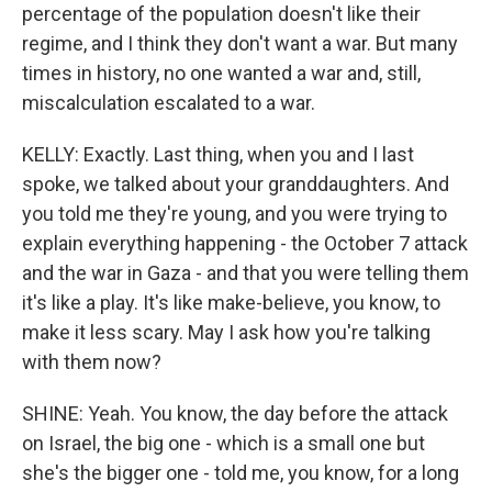
percentage of the population doesn't like their
regime, and I think they don't want a war. But many
times in history, no one wanted a war and, still,
miscalculation escalated to a war.
KELLY: Exactly. Last thing, when you and I last
spoke, we talked about your granddaughters. And
you told me they're young, and you were trying to
explain everything happening - the October 7 attack
and the war in Gaza - and that you were telling them
it's like a play. It's like make-believe, you know, to
make it less scary. May I ask how you're talking
with them now?
SHINE: Yeah. You know, the day before the attack
on Israel, the big one - which is a small one but
she's the bigger one - told me, you know, for a long