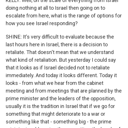
KELLY: Well, on the scale of everything from Israel
doing nothing at all to Israel then going on to
escalate from here, what is the range of options for
how you see Israel responding?
SHINE: It's very difficult to evaluate because the
last hours here in Israel, there is a decision to
retaliate. That doesn't mean that we understand
what kind of retaliation. But yesterday I could say
that it looks as if Israel decided not to retaliate
immediately. And today it looks different. Today it
looks - from what we hear from the cabinet
meeting and from meetings that are planned by the
prime minister and the leaders of the opposition,
usually it is the tradition in Israel that if we go for
something that might deteriorate to a war or
something like that - something big - the prime