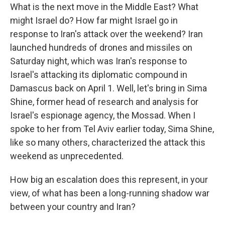
What is the next move in the Middle East? What
might Israel do? How far might Israel go in
response to Iran's attack over the weekend? Iran
launched hundreds of drones and missiles on
Saturday night, which was Iran's response to
Israel's attacking its diplomatic compound in
Damascus back on April 1. Well, let's bring in Sima
Shine, former head of research and analysis for
Israel's espionage agency, the Mossad. When I
spoke to her from Tel Aviv earlier today, Sima Shine,
like so many others, characterized the attack this
weekend as unprecedented.
How big an escalation does this represent, in your
view, of what has been a long-running shadow war
between your country and Iran?