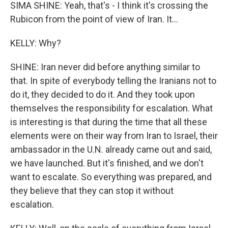
SIMA SHINE: Yeah, that's - I think it's crossing the
Rubicon from the point of view of Iran. It...
KELLY: Why?
SHINE: Iran never did before anything similar to
that. In spite of everybody telling the Iranians not to
do it, they decided to do it. And they took upon
themselves the responsibility for escalation. What
is interesting is that during the time that all these
elements were on their way from Iran to Israel, their
ambassador in the U.N. already came out and said,
we have launched. But it's finished, and we don't
want to escalate. So everything was prepared, and
they believe that they can stop it without
escalation.