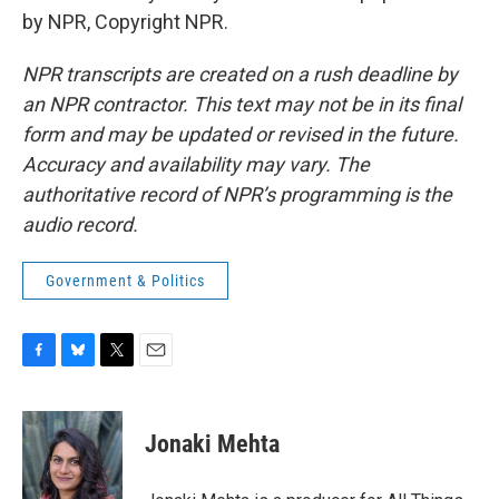
by NPR, Copyright NPR.
NPR transcripts are created on a rush deadline by
an NPR contractor. This text may not be in its final
form and may be updated or revised in the future.
Accuracy and availability may vary. The
authoritative record of NPR’s programming is the
audio record.
Government & Politics
F
B
T
E
a
l
w
m
c
u
i
a
e
e
t
i
Jonaki Mehta
b
s
t
l
o
k
e
o
y
r