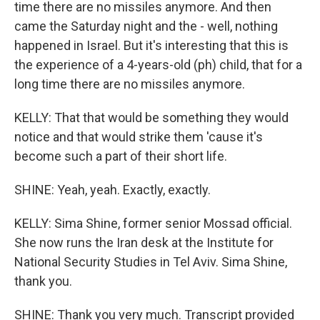
time there are no missiles anymore. And then
came the Saturday night and the - well, nothing
happened in Israel. But it's interesting that this is
the experience of a 4-years-old (ph) child, that for a
long time there are no missiles anymore.
KELLY: That that would be something they would
notice and that would strike them 'cause it's
become such a part of their short life.
SHINE: Yeah, yeah. Exactly, exactly.
KELLY: Sima Shine, former senior Mossad official.
She now runs the Iran desk at the Institute for
National Security Studies in Tel Aviv. Sima Shine,
thank you.
SHINE: Thank you very much. Transcript provided