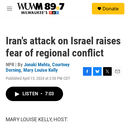
Skip to main content
S
Donate
e
M
a
e
r
n
c
u
h
Iran's attack on Israel raises
u
e
fear of regional conflict
r
y
NPR | By
Jonaki Mehta
,
Courtney
Dorning
,
Mary Louise Kelly
F
B
T
E
Published April 15, 2024 at 3:30 PM CDT
a
l
w
m
c
u
i
a
e
e
t
i
LISTEN
•
7:03
b
s
t
l
o
k
e
o
y
r
k
MARY LOUISE KELLY, HOST: