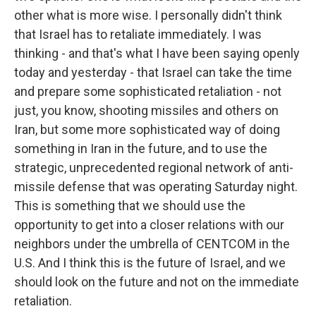
other what is more wise. I personally didn't think
that Israel has to retaliate immediately. I was
thinking - and that's what I have been saying openly
today and yesterday - that Israel can take the time
and prepare some sophisticated retaliation - not
just, you know, shooting missiles and others on
Iran, but some more sophisticated way of doing
something in Iran in the future, and to use the
strategic, unprecedented regional network of anti-
missile defense that was operating Saturday night.
This is something that we should use the
opportunity to get into a closer relations with our
neighbors under the umbrella of CENTCOM in the
U.S. And I think this is the future of Israel, and we
should look on the future and not on the immediate
retaliation.