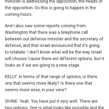
minister is addressing the opposition, the heads of
the opposition. So this is going to happen in the
coming hours.
And I also saw some reports coming from
Washington that there was a telephone call
between our defense minister and the secretary of
defense, and that Israel announced that it's going
to retaliate. I don't know what will be the way Israel
will choose 'cause there are different options. But it
looks as if we are going to a new stage.
KELLY: In terms of that range of options, is there
one that seems more likely? Is there one that
seems more wise, in your view?
SHINE: Yeah. You have put it very well. There are
two options. One is what looks like possible and the