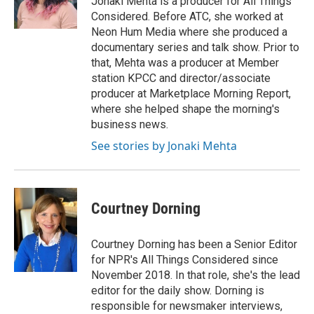
Jonaki Mehta is a producer for All Things
k
Considered. Before ATC, she worked at
Neon Hum Media where she produced a
documentary series and talk show. Prior to
that, Mehta was a producer at Member
station KPCC and director/associate
producer at Marketplace Morning Report,
where she helped shape the morning's
business news.
See stories by Jonaki Mehta
Courtney Dorning
Courtney Dorning has been a Senior Editor
for NPR's All Things Considered since
November 2018. In that role, she's the lead
editor for the daily show. Dorning is
responsible for newsmaker interviews,