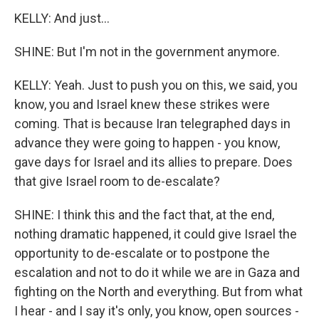
KELLY: And just...
SHINE: But I'm not in the government anymore.
KELLY: Yeah. Just to push you on this, we said, you
know, you and Israel knew these strikes were
coming. That is because Iran telegraphed days in
advance they were going to happen - you know,
gave days for Israel and its allies to prepare. Does
that give Israel room to de-escalate?
SHINE: I think this and the fact that, at the end,
nothing dramatic happened, it could give Israel the
opportunity to de-escalate or to postpone the
escalation and not to do it while we are in Gaza and
fighting on the North and everything. But from what
I hear - and I say it's only, you know, open sources -