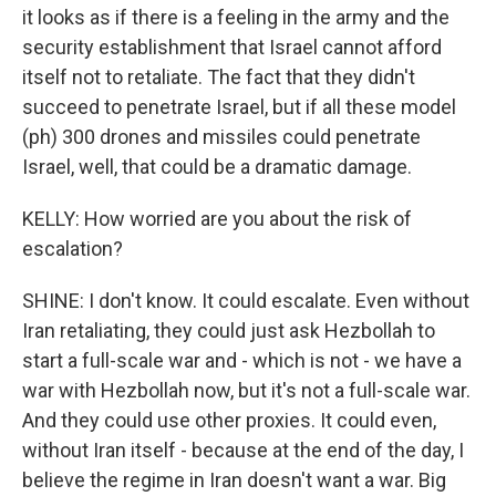
it looks as if there is a feeling in the army and the
security establishment that Israel cannot afford
itself not to retaliate. The fact that they didn't
succeed to penetrate Israel, but if all these model
(ph) 300 drones and missiles could penetrate
Israel, well, that could be a dramatic damage.
KELLY: How worried are you about the risk of
escalation?
SHINE: I don't know. It could escalate. Even without
Iran retaliating, they could just ask Hezbollah to
start a full-scale war and - which is not - we have a
war with Hezbollah now, but it's not a full-scale war.
And they could use other proxies. It could even,
without Iran itself - because at the end of the day, I
believe the regime in Iran doesn't want a war. Big