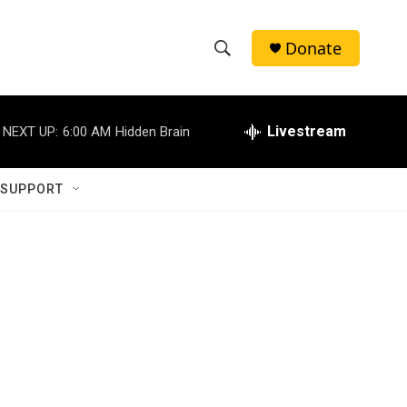
Donate
S
S
e
h
a
r
Livestream
NEXT UP:
6:00 AM
Hidden Brain
o
c
h
w
Q
 SUPPORT
u
S
e
r
e
y
a
r
c
h