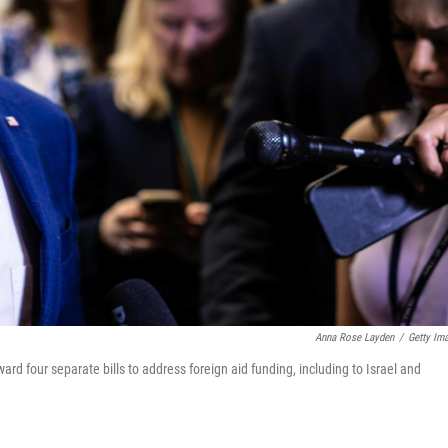
Anna Rose Layden
/
Getty Im
 four separate bills to address foreign aid funding, including to Israel and