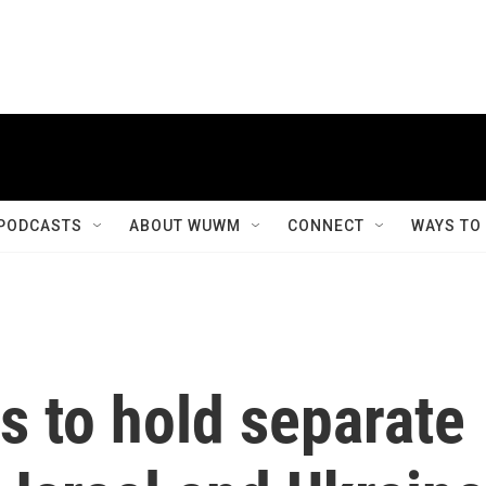
PODCASTS
ABOUT WUWM
CONNECT
WAYS TO
s to hold separate