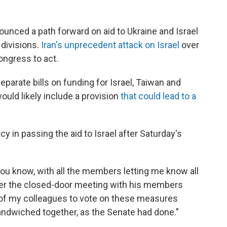
nced a path forward on aid to Ukraine and Israel
divisions.
Iran's unprecedent attack on Israel
over
ngress to act.
parate bills on funding for Israel, Taiwan and
would likely include a provision
that could lead to a
in passing the aid to Israel after Saturday's
u know, with all the members letting me know all
fter the closed-door meeting with his members
l of my colleagues to vote on these measures
andwiched together, as the Senate had done."