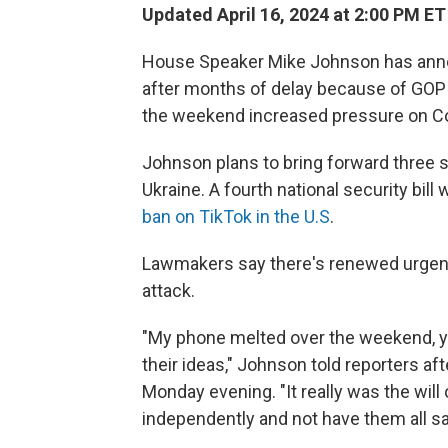
Updated April 16, 2024 at 2:00 PM ET
House Speaker Mike Johnson has annou
after months of delay because of GOP 
the weekend increased pressure on Co
Johnson plans to bring forward three se
Ukraine. A fourth national security bill 
ban on TikTok in the U.S
.
Lawmakers say there's renewed urgency 
attack.
"My phone melted over the weekend, yo
their ideas," Johnson told reporters a
Monday evening. "It really was the wil
independently and not have them all s