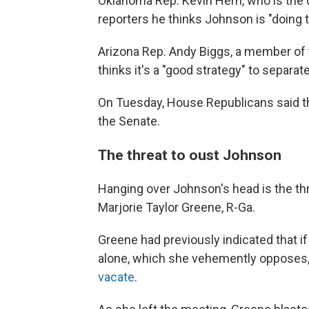
Oklahoma Rep. Kevin Hern, who is the 
reporters he thinks Johnson is "doing th
Arizona Rep. Andy Biggs, a member of
thinks it's a "good strategy" to separate
On Tuesday, House Republicans said th
the Senate.
The threat to oust Johnson
Hanging over Johnson's head is the th
Marjorie Taylor Greene, R-Ga.
Greene had previously indicated that if
alone, which she vehemently opposes
vacate
.