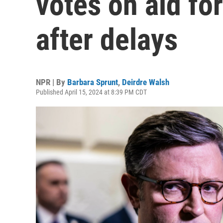
votes on aid fo
after delays
NPR | By
Barbara Sprunt
,
Deirdre Walsh
Published April 15, 2024 at 8:39 PM CDT