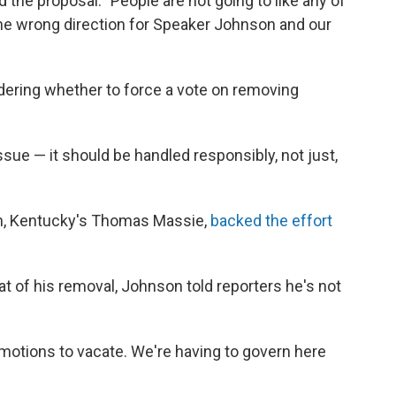
 the proposal. "People are not going to like any of
"the wrong direction for Speaker Johnson and our
sidering whether to force a vote on removing
ssue — it should be handled responsibly, not just,
n, Kentucky's Thomas Massie,
backed the effort
 of his removal, Johnson told reporters he's not
motions to vacate. We're having to govern here