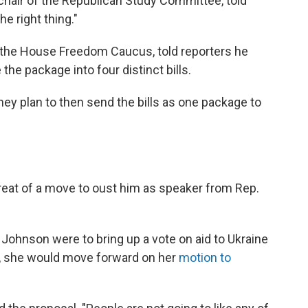
chair of the Republican Study Committee, told
e right thing."
 the House Freedom Caucus, told reporters he
 the package into four distinct bills.
ey plan to then send the bills as one package to
reat of a move to oust him as speaker from Rep.
 Johnson were to bring up a vote on aid to Ukraine
, she would move forward on her
motion to