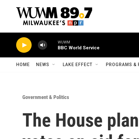
Skip to main content
WUWM
BBC World Service
HOME
NEWS
LAKE EFFECT
PROGRAMS & 
Government & Politics
The House plan