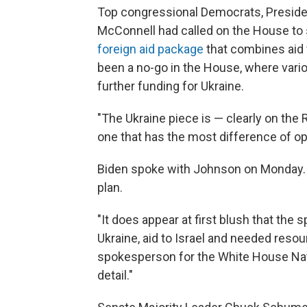
Top congressional Democrats, Preside
McConnell had called on the House to 
foreign aid package
that combines aid f
been a no-go in the House, where va
further funding for Ukraine.
"The Ukraine piece is — clearly on the
one that has the most difference of o
Biden spoke with Johnson on Monday. 
plan.
"It does appear at first blush that the s
Ukraine, aid to Israel and needed resour
spokesperson for the White House Nati
detail."