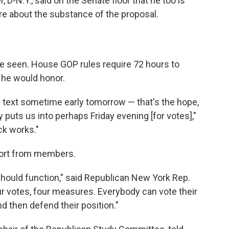
D-N.Y., said on the Senate floor that he too is
re about the substance of the proposal.
e seen. House GOP rules require 72 hours to
 he would honor.
ll text sometime early tomorrow — that's the hope,
y puts us into perhaps Friday evening [for votes],"
ck works."
port from members.
 should function," said Republican New York Rep.
r votes, four measures. Everybody can vote their
d then defend their position."