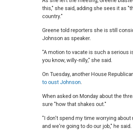
As she left the meeting, Greene blasted
this," she said, adding she sees it as 
country."
Greene told reporters she is still con
Johnson as speaker.
"A motion to vacate is such a serious i
you know, willy-nilly," she said.
On Tuesday, another House Republica
to oust Johnson
.
When asked on Monday about the threat
sure "how that shakes out."
"I don't spend my time worrying about 
and we're going to do our job," he said.