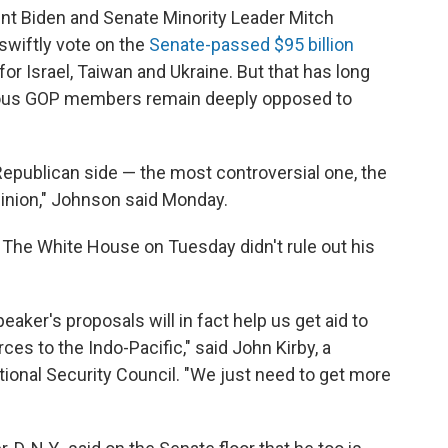
nt Biden and Senate Minority Leader Mitch
swiftly vote on the
Senate-passed $95 billion
or Israel, Taiwan and Ukraine. But that has long
rious GOP members remain deeply opposed to
 Republican side — the most controversial one, the
pinion," Johnson said Monday.
The White House on Tuesday didn't rule out his
peaker's proposals will in fact help us get aid to
ces to the Indo-Pacific," said John Kirby, a
onal Security Council. "We just need to get more