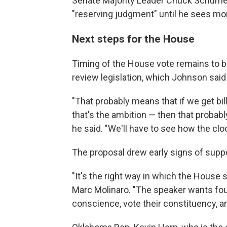
Senate Majority Leader Chuck Schumer, 
"reserving judgment" until he sees mo
Next steps for the House
Timing of the House vote remains to b
review legislation, which Johnson said
"That probably means that if we get bi
that's the ambition — then that probabl
he said. "We'll have to see how the clo
The proposal drew early signs of sup
"It's the right way in which the House
Marc Molinaro. "The speaker wants fou
conscience, vote their constituency, an