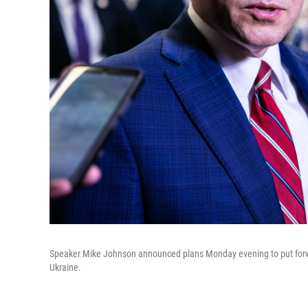
Speaker Mike Johnson announced plans Monday evening to put forward
Ukraine.