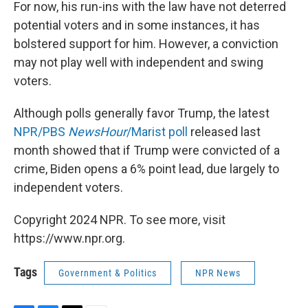
For now, his run-ins with the law have not deterred
potential voters and in some instances, it has
bolstered support for him. However, a conviction
may not play well with independent and swing
voters.
Although polls generally favor Trump, the latest
NPR/PBS
NewsHour
/Marist poll
released last
month showed that if Trump were convicted of a
crime, Biden opens a 6% point lead, due largely to
independent voters.
Copyright 2024 NPR. To see more, visit
https://www.npr.org.
Tags
Government & Politics
NPR News