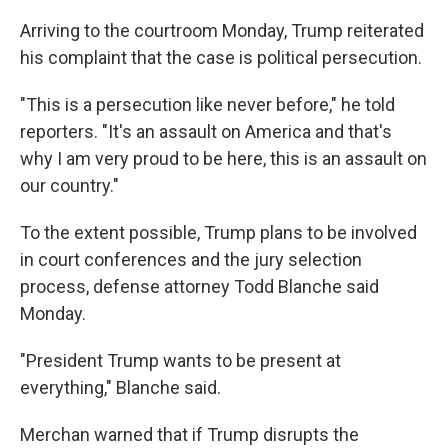
Arriving to the courtroom Monday, Trump reiterated
his complaint that the case is political persecution.
"This is a persecution like never before," he told
reporters. "It's an assault on America and that's
why I am very proud to be here, this is an assault on
our country."
To the extent possible, Trump plans to be involved
in court conferences and the jury selection
process, defense attorney Todd Blanche said
Monday.
"President Trump wants to be present at
everything," Blanche said.
Merchan warned that if Trump disrupts the