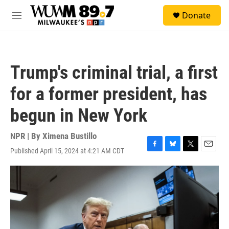
Skip to main content
S
Donate
e
M
a
e
r
n
c
u
h
Trump's criminal trial, a first
u
e
for a former president, has
r
y
begun in New York
NPR | By
Ximena Bustillo
Published April 15, 2024 at 4:21 AM CDT
F
B
T
E
a
l
w
m
c
u
i
a
e
e
t
i
b
s
t
l
o
k
e
o
y
r
k