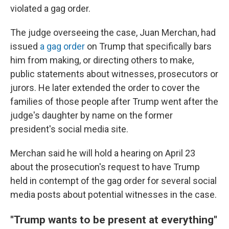
violated a gag order.
The judge overseeing the case, Juan Merchan, had
issued
a gag order
on Trump that specifically bars
him from making, or directing others to make,
public statements about witnesses, prosecutors or
jurors. He later extended the order to cover the
families of those people after Trump went after the
judge's daughter by name on the former
president's social media site.
Merchan said he will hold a hearing on April 23
about the prosecution's request to have Trump
held in contempt of the gag order for several social
media posts about potential witnesses in the case.
"Trump wants to be present at everything"