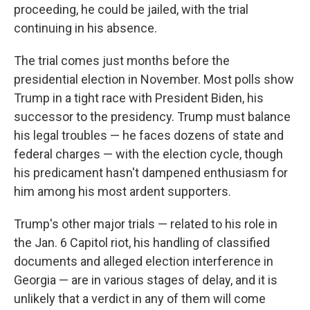
proceeding, he could be jailed, with the trial
continuing in his absence.
The trial comes just months before the
presidential election in November. Most polls show
Trump in a tight race with President Biden, his
successor to the presidency. Trump must balance
his legal troubles — he faces dozens of state and
federal charges — with the election cycle, though
his predicament hasn't dampened enthusiasm for
him among his most ardent supporters.
Trump's other major trials — related to his role in
the Jan. 6 Capitol riot, his handling of classified
documents and alleged election interference in
Georgia — are in various stages of delay, and it is
unlikely that a verdict in any of them will come