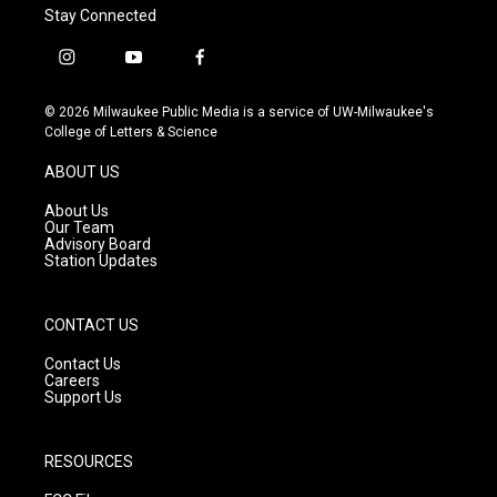
Stay Connected
i
y
f
n
o
a
s
u
c
© 2026 Milwaukee Public Media is a service of UW-Milwaukee's
t
t
e
College of Letters & Science
a
u
b
g
b
o
ABOUT US
r
e
o
a
k
About Us
m
Our Team
Advisory Board
Station Updates
CONTACT US
Contact Us
Careers
Support Us
RESOURCES