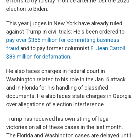
efforts to try to stay in office after he lost the 2020
election to Biden.
This year judges in New York have already ruled
against Trump in civil trials: He's been ordered to
pay over $355 million for committing business
fraud
and to pay former columnist
E. Jean Carroll
$83 million for defamation
.
He also faces charges in federal court in
Washington related to his role in the Jan. 6 attack
and in Florida for his handling of classified
documents. He also faces state charges in Georgia
over allegations of election interference.
Trump has received his own string of legal
victories on all of these cases in the last month.
The Florida and Washington cases are delayed until