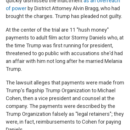
quickly dismissed the indictment
as an overreach
of power
by District Attorney Alvin Bragg, who had
brought the charges. Trump has pleaded not guilty.
At the center of the trial are 11 "hush money"
payments to adult film actor Stormy Daniels who, at
the time Trump was first running for president,
threatened to go public with accusations she'd had
an affair with him not long after he married Melania
Trump.
The lawsuit alleges that payments were made from
Trump's flagship Trump Organization to Michael
Cohen, then a vice president and counsel at the
company. The payments were described by the
Trump Organization falsely as "legal retainers"; they
were, in fact, reimbursements to Cohen for paying
Daniels.