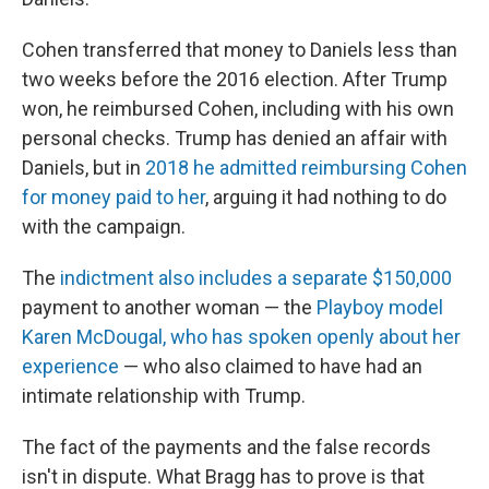
Cohen transferred that money to Daniels less than
two weeks before the 2016 election. After Trump
won, he reimbursed Cohen, including with his own
personal checks. Trump has denied an affair with
Daniels, but in
2018 he admitted reimbursing Cohen
for money paid to her
, arguing it had nothing to do
with the campaign.
The
indictment also includes a separate $150,000
payment to another woman — the
Playboy model
Karen McDougal, who has spoken openly about her
experience
— who also claimed to have had an
intimate relationship with Trump.
The fact of the payments and the false records
isn't in dispute. What Bragg has to prove is that