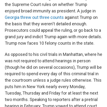
the Supreme Court rules on whether Trump
enjoyed broad immunity as president. A judge in
Georgia threw out three counts
against Trump on
the basis that they weren't detailed enough.
Prosecutors could appeal the ruling, or go back to a
grand jury and indict Trump again with more details.
Trump now faces 10 felony counts in the state.
As opposed to his civil trials in Manhattan, where he
was not required to attend hearings in person
(though he did on several occasions), Trump will be
required to spend every day of this criminal trial in
the courtroom unless a judge rules otherwise. This
puts him in New York nearly every Monday,
Tuesday, Thursday and Friday for at least the next
two months. Speaking to reporters after a pretrial
hearing in February, Trump vowed to attend court