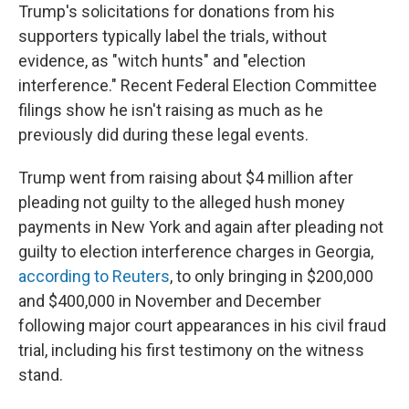
Trump's solicitations for donations from his
supporters typically label the trials, without
evidence, as "witch hunts" and "election
interference." Recent Federal Election Committee
filings show he isn't raising as much as he
previously did during these legal events.
Trump went from raising about $4 million after
pleading not guilty to the alleged hush money
payments in New York and again after pleading not
guilty to election interference charges in Georgia,
according to Reuters
, to only bringing in $200,000
and $400,000 in November and December
following major court appearances in his civil fraud
trial, including his first testimony on the witness
stand.