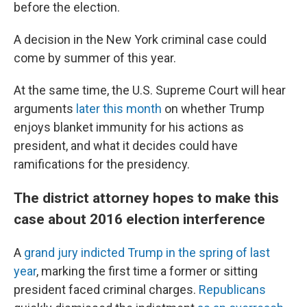
before the election.
A decision in the New York criminal case could
come by summer of this year.
At the same time, the U.S. Supreme Court will hear
arguments
later this month
on whether Trump
enjoys blanket immunity for his actions as
president, and what it decides could have
ramifications for the presidency.
The district attorney hopes to make this
case about 2016 election interference
A
grand jury indicted Trump in the spring of last
year
, marking the first time a former or sitting
president faced criminal charges.
Republicans