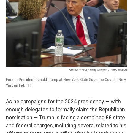
Steven Hirsch / Getty Images
/
Getty Images
Former President Donald Trump at New York State Supreme Court in New
York on Feb. 15.
As he campaigns for the 2024 presidency — with
enough delegates to formally claim the Republican
nomination — Trump is facing a combined 88 state
and federal charges, including several related to his