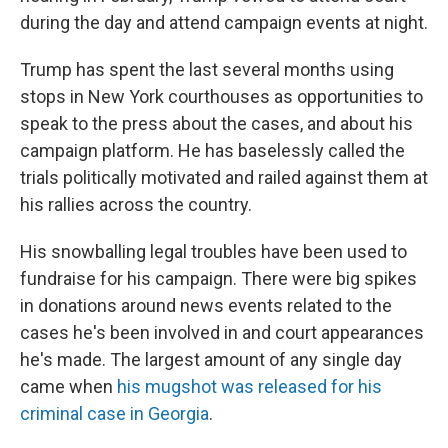
during the day and attend campaign events at night.
Trump has spent the last several months using
stops in New York courthouses as opportunities to
speak to the press about the cases, and about his
campaign platform. He has baselessly called the
trials politically motivated and railed against them at
his rallies across the country.
His snowballing legal troubles have been used to
fundraise for his campaign. There were big spikes
in donations around news events related to the
cases he's been involved in and court appearances
he's made. The largest amount of any single day
came when
his mugshot was released for his
criminal case in Georgia
.