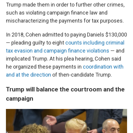
Trump made them in order to further other crimes,
such as violating campaign finance law and
mischaracterizing the payments for tax purposes.
In 2018, Cohen admitted to paying Daniels $130,000
— pleading guilty to eight
counts including criminal
tax evasion and campaign finance violations
— and
implicated Trump. At his plea hearing, Cohen said
he organized these payments in
coordination with
and at the direction
of then-candidate Trump.
Trump will balance the courtroom and the
campaign