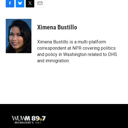
F
B
T
E
a
l
w
m
c
u
i
a
e
e
t
i
Ximena Bustillo
b
s
t
l
o
k
e
o
y
r
Ximena Bustillo is a multi-platform
k
correspondent at NPR covering politics
and policy in Washington related to DHS
and immigration.