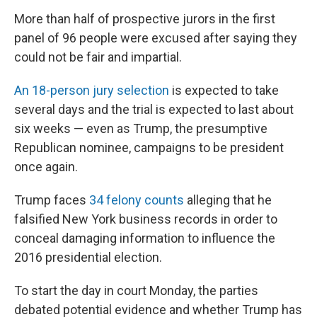
More than half of prospective jurors in the first
panel of 96 people were excused after saying they
could not be fair and impartial.
An 18-person jury selection
is expected to take
several days and the trial is expected to last about
six weeks — even as Trump, the presumptive
Republican nominee, campaigns to be president
once again.
Trump faces
34 felony counts
alleging that he
falsified New York business records in order to
conceal damaging information to influence the
2016 presidential election.
To start the day in court Monday, the parties
debated potential evidence and whether Trump has