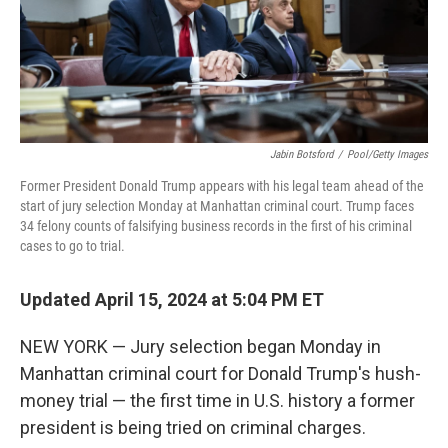
Jabin Botsford
/
Pool/Getty Images
Former President Donald Trump appears with his legal team ahead of the
start of jury selection Monday at Manhattan criminal court. Trump faces
34 felony counts of falsifying business records in the first of his criminal
cases to go to trial.
Updated April 15, 2024 at 5:04 PM ET
NEW YORK — Jury selection began Monday in
Manhattan criminal court for Donald Trump's hush-
money trial — the first time in U.S. history a former
president is being tried on criminal charges.