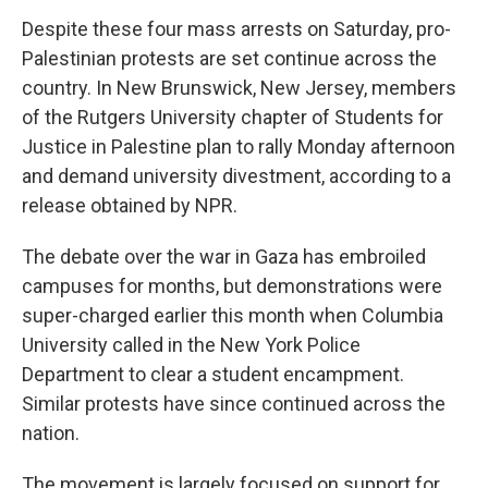
Despite these four mass arrests on Saturday, pro-
Palestinian protests are set continue across the
country. In New Brunswick, New Jersey, members
of the Rutgers University chapter of Students for
Justice in Palestine plan to rally Monday afternoon
and demand university divestment, according to a
release obtained by NPR.
The debate over the war in Gaza has embroiled
campuses for months, but demonstrations were
super-charged earlier this month
when Columbia
University called in the New York Police
Department to clear a student encampment.
Similar protests have since continued across the
nation.
The movement is largely focused on support for