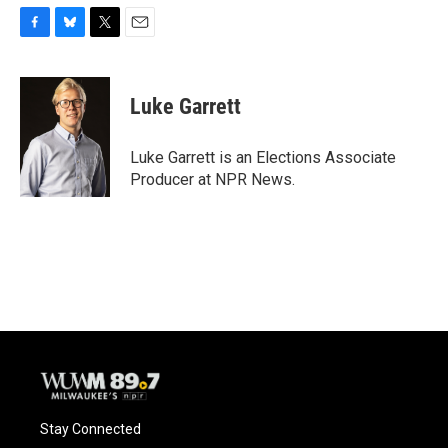
F
B
T
E
a
l
w
m
c
u
i
a
e
e
t
i
Luke Garrett
b
s
t
l
o
k
e
o
y
r
Luke Garrett is an Elections Associate
k
Producer at NPR News.
Stay Connected