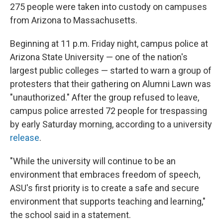
275 people were taken into custody on campuses
from Arizona to Massachusetts.
Beginning at 11 p.m. Friday night, campus police at
Arizona State University — one of the nation's
largest public colleges — started to warn a group of
protesters that their gathering on Alumni Lawn was
"unauthorized." After the group refused to leave,
campus police arrested 72 people for trespassing
by early Saturday morning, according to a university
release
.
"While the university will continue to be an
environment that embraces freedom of speech,
ASU's first priority is to create a safe and secure
environment that supports teaching and learning,"
the school said in a statement.