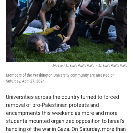
o
y
r
k
Eric Lee / St. Louis Public Radio
/
St. Louis Public Radio
Members of the Washington University community are arrested on
Saturday, April 27, 2024.
Universities across the country turned to forced
removal of pro-Palestinian protests and
encampments this weekend as more and more
students mounted organized opposition to Israel's
handling of the war in Gaza. On Saturday, more than