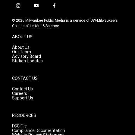
i
y
f
n
o
a
s
u
c
© 2026 Milwaukee Public Media is a service of UW-Milwaukee's
t
t
e
College of Letters & Science
a
u
b
g
b
o
ABOUT US
r
e
o
a
k
About Us
m
Our Team
Advisory Board
Station Updates
CONTACT US
Contact Us
Careers
Support Us
RESOURCES
FCC File
Compliance Documentation
Website Privacy Statement