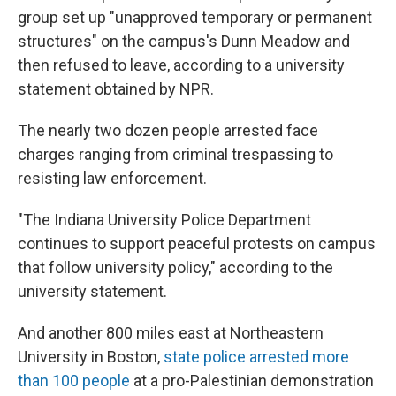
group set up "unapproved temporary or permanent
structures" on the campus's Dunn Meadow and
then refused to leave, according to a university
statement obtained by NPR.
The nearly two dozen people arrested face
charges ranging from criminal trespassing to
resisting law enforcement.
"The Indiana University Police Department
continues to support peaceful protests on campus
that follow university policy," according to the
university statement.
And another 800 miles east at Northeastern
University in Boston,
state police arrested more
than 100 people
at a pro-Palestinian demonstration