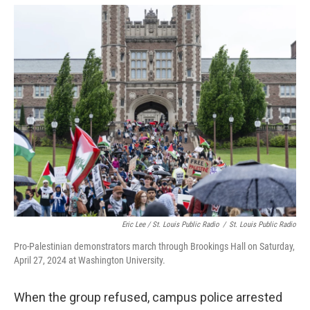
Eric Lee / St. Louis Public Radio
/
St. Louis Public Radio
Pro-Palestinian demonstrators march through Brookings Hall on Saturday,
April 27, 2024 at Washington University.
When the group refused, campus police arrested