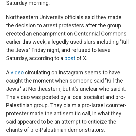
Saturday morning.
Northeastern University officials said they made
the decision to arrest protesters after the group
erected an encampment on Centennial Commons
earlier this week, allegedly used slurs including "Kill
the Jews" Friday night, and refused to leave
Saturday, according to a
post
of X.
A
video
circulating on Instagram seems to have
caught the moment when someone said "Kill the
Jews" at Northeastern, but it's unclear who said it.
The video was posted by a local socialist and pro-
Palestinian group. They claim a pro-Israel counter-
protester made the antisemitic call, in what they
said appeared to be an attempt to criticize the
chants of pro-Palestinian demonstrators.