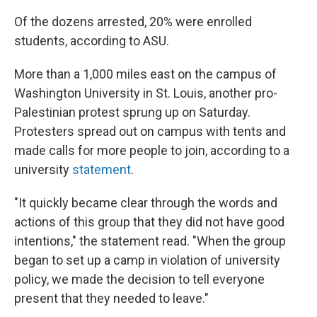
Of the dozens arrested, 20% were enrolled
students, according to ASU.
More than a 1,000 miles east on the campus of
Washington University in St. Louis, another pro-
Palestinian protest sprung up on Saturday.
Protesters spread out on campus with tents and
made calls for more people to join, according to a
university
statement
.
"It quickly became clear through the words and
actions of this group that they did not have good
intentions," the statement read. "When the group
began to set up a camp in violation of university
policy, we made the decision to tell everyone
present that they needed to leave."