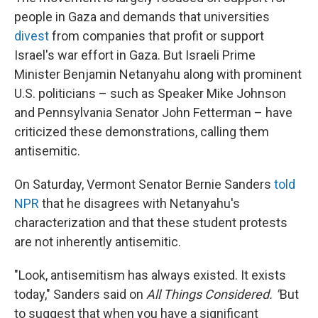
people in Gaza and demands that universities
divest
from companies that profit or support
Israel's war effort
in Gaza. But Israeli Prime
Minister Benjamin Netanyahu along with prominent
U.S. politicians – such as Speaker Mike Johnson
and Pennsylvania Senator John Fetterman – have
criticized these demonstrations, calling them
antisemitic.
On Saturday, Vermont Senator Bernie Sanders
told
NPR
that he disagrees with Netanyahu's
characterization and that these student protests
are not inherently antisemitic.
"Look, antisemitism has always existed. It exists
today," Sanders said on
All Things Considered. "
But
to suggest that when you have a significant