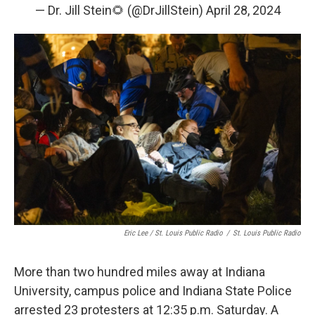
— Dr. Jill Stein🌻 (@DrJillStein)
April 28, 2024
Eric Lee / St. Louis Public Radio
/
St. Louis Public Radio
More than two hundred miles away at Indiana
University, campus police and Indiana State Police
arrested 23 protesters at 12:35 p.m. Saturday. A