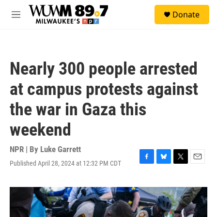
Skip to main content
S
Donate
e
M
a
e
r
n
c
u
h
Nearly 300 people arrested
u
e
at campus protests against
r
y
the war in Gaza this
weekend
NPR | By
Luke Garrett
Published April 28, 2024 at 12:32 PM CDT
F
B
T
E
a
l
w
m
c
u
i
a
e
e
t
i
b
s
t
l
o
k
e