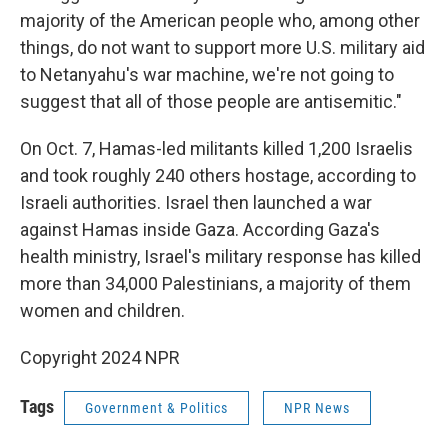
majority of the American people who, among other
things, do not want to support more U.S. military aid
to Netanyahu's war machine, we're not going to
suggest that all of those people are antisemitic."
On Oct. 7, Hamas-led militants killed 1,200 Israelis
and took roughly 240 others hostage, according to
Israeli authorities. Israel then launched a war
against Hamas inside Gaza. According Gaza's
health ministry, Israel's military response has killed
more than 34,000 Palestinians, a majority of them
women and children.
Copyright 2024 NPR
Tags
Government & Politics
NPR News