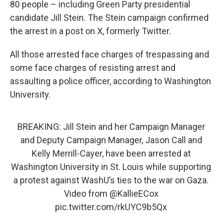
80 people – including Green Party presidential
candidate Jill Stein. The Stein campaign confirmed
the arrest in a post on X, formerly Twitter.
All those arrested face charges of trespassing and
some face charges of resisting arrest and
assaulting a police officer, according to Washington
University.
BREAKING: Jill Stein and her Campaign Manager
and Deputy Campaign Manager, Jason Call and
Kelly Merrill-Cayer, have been arrested at
Washington University in St. Louis while supporting
a protest against WashU’s ties to the war on Gaza.
Video from
@KallieECox
pic.twitter.com/rkUYC9b5Qx