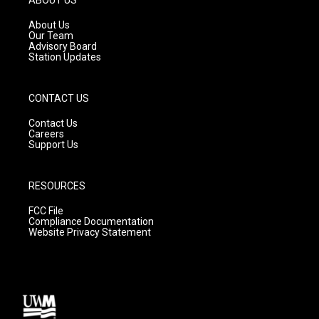
r
e
o
a
k
About Us
m
Our Team
Advisory Board
Station Updates
CONTACT US
Contact Us
Careers
Support Us
RESOURCES
FCC File
Compliance Documentation
Website Privacy Statement