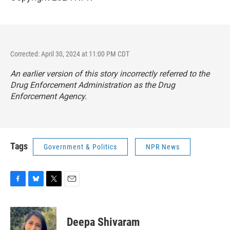
Corrected: April 30, 2024 at 11:00 PM CDT
An earlier version of this story incorrectly referred to the
Drug Enforcement Administration as the Drug
Enforcement Agency.
Tags
Government & Politics
NPR News
F
B
T
E
a
l
w
m
c
u
i
a
e
e
t
i
Deepa Shivaram
b
s
t
l