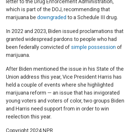
letter to the Drug Enforcement Administration,
which is part of the DOJ, recommending that
marijuana be
downgraded
to a Schedule III drug.
In 2022 and 2023, Biden issued proclamations that
granted widespread pardons to people who had
been federally convicted of
simple possession
of
marijuana.
After Biden mentioned the issue in his State of the
Union address this year, Vice President Harris has
held a couple of events where she highlighted
marijuana reform — an issue that has invigorated
young voters and voters of color, two groups Biden
and Harris need support from in order to win
reelection this year.
Copyright 2024 NPR