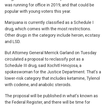
was running for office in 2019, and that could be
popular with young voters this year.
Marijuana is currently classified as a Schedule I
drug, which comes with the most restrictions.
Other drugs in the category include heroin, ecstasy
and LSD.
But Attorney General Merrick Garland on Tuesday
circulated a proposal to reclassify pot as a
Schedule III drug, said Xochitl Hinojosa, a
spokeswoman for the Justice Department. That's a
lower-risk category that includes ketamine, Tylenol
with codeine, and anabolic steroids.
The proposal will be published in what's known as
the Federal Register, and there will be time for