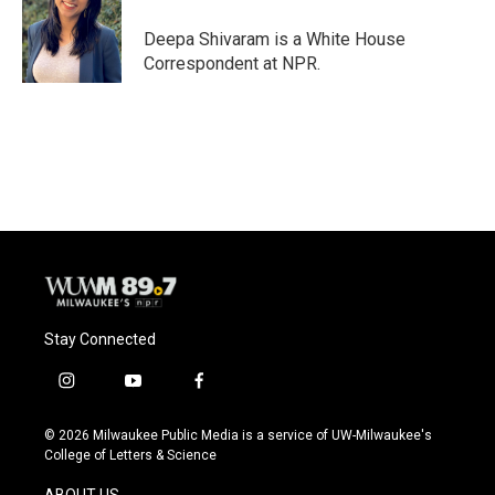
o
k
e
o
y
r
Deepa Shivaram is a White House
k
Correspondent at NPR.
Stay Connected
i
y
f
n
o
a
s
u
c
© 2026 Milwaukee Public Media is a service of UW-Milwaukee's
t
t
e
College of Letters & Science
a
u
b
g
b
o
ABOUT US