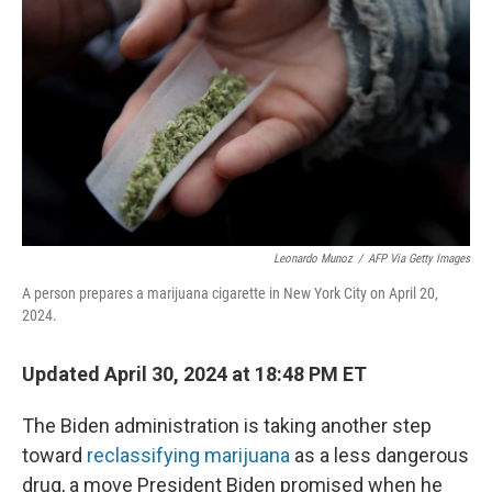
o
y
r
k
Leonardo Munoz
/
AFP Via Getty Images
A person prepares a marijuana cigarette in New York City on April 20,
2024.
Updated April 30, 2024 at 18:48 PM ET
The Biden administration is taking another step
toward
reclassifying marijuana
as a less dangerous
drug, a move President Biden promised when he