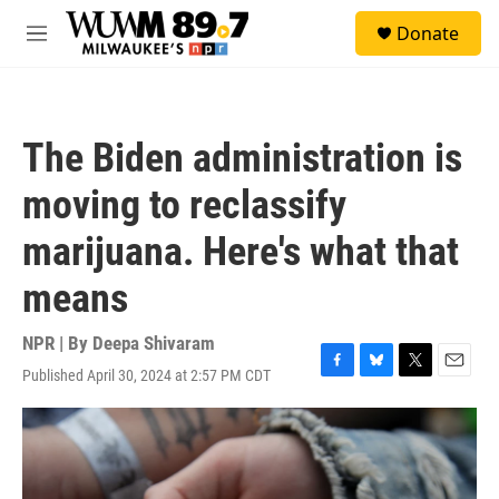
Skip to main content
S
Donate
e
M
a
e
r
n
c
u
h
The Biden administration is
u
e
moving to reclassify
r
y
marijuana. Here's what that
means
NPR | By
Deepa Shivaram
Published April 30, 2024 at 2:57 PM CDT
F
B
T
E
a
l
w
m
c
u
i
a
e
e
t
i
b
s
t
l
o
k
e