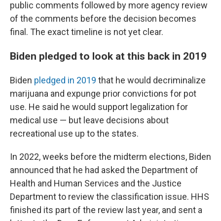
public comments followed by more agency review
of the comments before the decision becomes
final. The exact timeline is not yet clear.
Biden pledged to look at this back in 2019
Biden
pledged in 2019
that he would decriminalize
marijuana and expunge prior convictions for pot
use. He said he would support legalization for
medical use — but leave decisions about
recreational use up to the states.
In 2022, weeks before the midterm elections, Biden
announced that he had asked the Department of
Health and Human Services and the Justice
Department to review the classification issue. HHS
finished its part of the review last year, and sent a