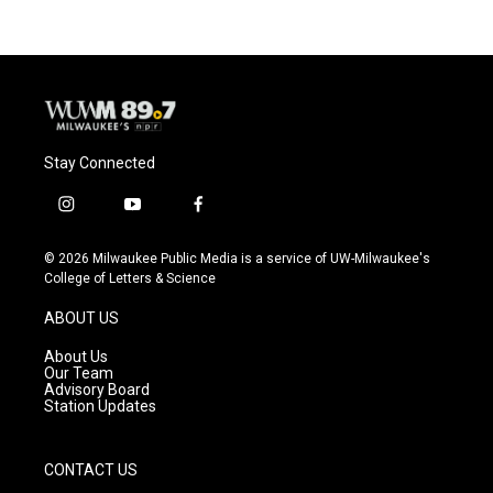
Stay Connected
i
y
f
n
o
a
s
u
c
© 2026 Milwaukee Public Media is a service of UW-Milwaukee's
t
t
e
College of Letters & Science
a
u
b
g
b
o
ABOUT US
r
e
o
a
k
About Us
m
Our Team
Advisory Board
Station Updates
CONTACT US