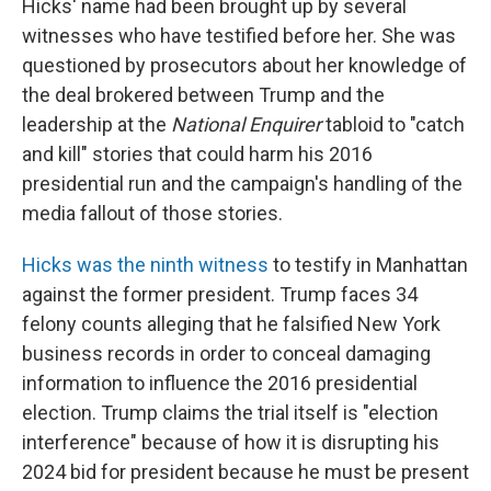
Hicks' name had been brought up by several
witnesses who have testified before her. She was
questioned by prosecutors about her knowledge of
the deal brokered between Trump and the
leadership at the
National Enquirer
tabloid to "catch
and kill" stories that could harm his 2016
presidential run and the campaign's handling of the
media fallout of those stories.
Hicks was the ninth witness
to testify in Manhattan
against the former president. Trump faces 34
felony counts alleging that he falsified New York
business records in order to conceal damaging
information to influence the 2016 presidential
election. Trump claims the trial itself is "election
interference" because of how it is disrupting his
2024 bid for president because he must be present