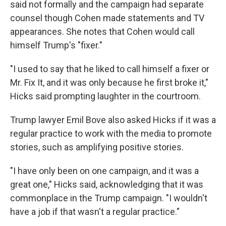
said not formally and the campaign had separate
counsel though Cohen made statements and TV
appearances. She notes that Cohen would call
himself Trump's "fixer."
"I used to say that he liked to call himself a fixer or
Mr. Fix It, and it was only because he first broke it,"
Hicks said prompting laughter in the courtroom.
Trump lawyer Emil Bove also asked Hicks if it was a
regular practice to work with the media to promote
stories, such as amplifying positive stories.
"I have only been on one campaign, and it was a
great one," Hicks said, acknowledging that it was
commonplace in the Trump campaign. "I wouldn't
have a job if that wasn't a regular practice."