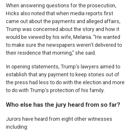
When answering questions for the prosecution,
Hicks also noted that when media reports first
came out about the payments and alleged affairs,
Trump was concerned about the story and how it
would be viewed by his wife, Melania. "He wanted
to make sure the newspapers weren't delivered to
their residence that morning," she said.
In opening statements, Trump's lawyers aimed to
establish that any payment to keep stories out of
the press had less to do with the election and more
to do with Trump's protection of his family.
Who else has the jury heard from so far?
Jurors have heard from eight other witnesses
including: