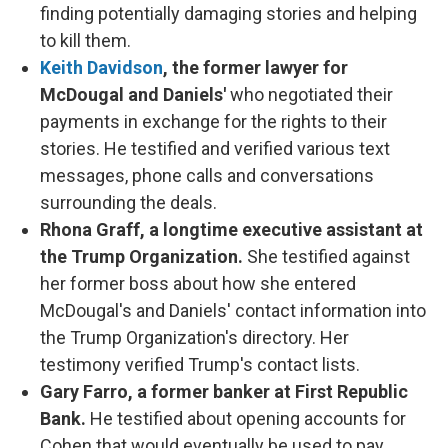
finding potentially damaging stories and helping
to kill them.
Keith Davidson
, the former lawyer for
McDougal and Daniels'
who negotiated their
payments in exchange for the rights to their
stories. He testified and verified various text
messages, phone calls and conversations
surrounding the deals.
Rhona Graff, a longtime executive assistant at
the Trump Organization.
She testified against
her former boss about how she entered
McDougal's and Daniels' contact information into
the Trump Organization's directory. Her
testimony verified Trump's contact lists.
Gary Farro, a former banker at First Republic
Bank.
He testified about opening accounts for
Cohen that would eventually be used to pay