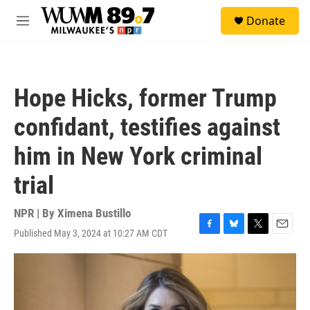
Skip to main content
S
Donate
e
M
a
e
r
n
c
u
h
Hope Hicks, former Trump
u
e
confidant, testifies against
r
y
him in New York criminal
trial
NPR | By
Ximena Bustillo
Published May 3, 2024 at 10:27 AM CDT
F
B
T
E
a
l
w
m
c
u
i
a
e
e
t
i
b
s
t
l
o
k
e