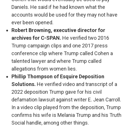
Daniels. He said if he had known what the
accounts would be used for they may not have
ever been opened.
Robert Browning, executive director for
archives for C-SPAN.
He verified two 2016
Trump campaign clips and one 2017 press
conference clip where Trump called Cohen a
talented lawyer and where Trump called
allegations from women lies.
Phillip Thompson of Esquire Deposition
Solutions.
He verified video and transcript of a
2022 deposition Trump gave for his civil
defamation lawsuit against writer E. Jean Carroll.
In a video clip played from the deposition, Trump
confirms his wife is Melania Trump and his Truth
Social handle, among other things.