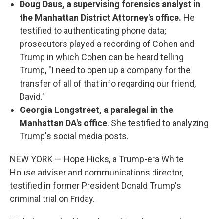
Doug Daus, a supervising forensics analyst in
the Manhattan District Attorney's office.
He
testified to authenticating phone data;
prosecutors played a recording of Cohen and
Trump in which Cohen can be heard telling
Trump, "I need to open up a company for the
transfer of all of that info regarding our friend,
David."
Georgia Longstreet, a paralegal in the
Manhattan DA's office
. She testified to analyzing
Trump's social media posts.
NEW YORK — Hope Hicks, a Trump-era White
House adviser and communications director,
testified in former President Donald Trump's
criminal trial on Friday.