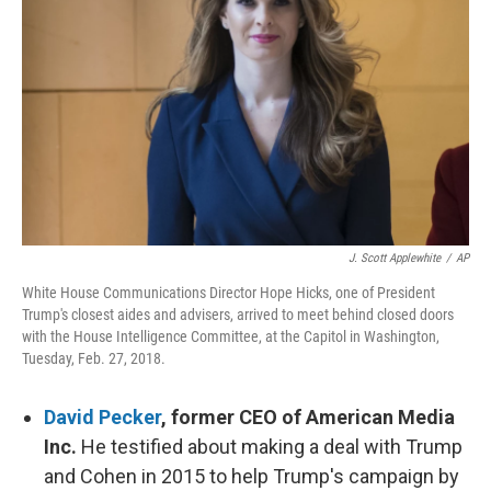
o
y
r
k
J. Scott Applewhite
/
AP
White House Communications Director Hope Hicks, one of President
Trump's closest aides and advisers, arrived to meet behind closed doors
with the House Intelligence Committee, at the Capitol in Washington,
Tuesday, Feb. 27, 2018.
David Pecker
, former CEO of American Media
Inc.
He testified about making a deal with Trump
and Cohen in 2015 to help Trump's campaign by