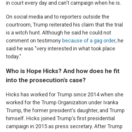
in court every day and can't campaign when he is.
On social media and to reporters outside the
courtroom, Trump reiterated his claim that the trial
is a witch hunt. Although he said he could not
comment on testimony
because of a gag order
, he
said he was "very interested in what took place
today."
Who is Hope Hicks? And how does he fit
into the prosecution's case?
Hicks has worked for Trump since 2014 when she
worked for the Trump Organization under Ivanka
Trump, the former president's daughter, and Trump
himself. Hicks joined Trump's first presidential
campaign in 2015 as press secretary. After Trump