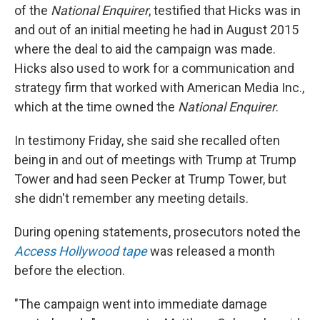
of the
National Enquirer
, testified that Hicks was in
and out of an initial meeting he had in August 2015
where the deal to aid the campaign was made.
Hicks also used to work for a communication and
strategy firm that worked with American Media Inc.,
which at the time owned the
National Enquirer
.
In testimony Friday, she said she recalled often
being in and out of meetings with Trump at Trump
Tower and had seen Pecker at Trump Tower, but
she didn't remember any meeting details.
During opening statements, prosecutors noted the
Access Hollywood tape
was released a month
before the election.
"The campaign went into immediate damage