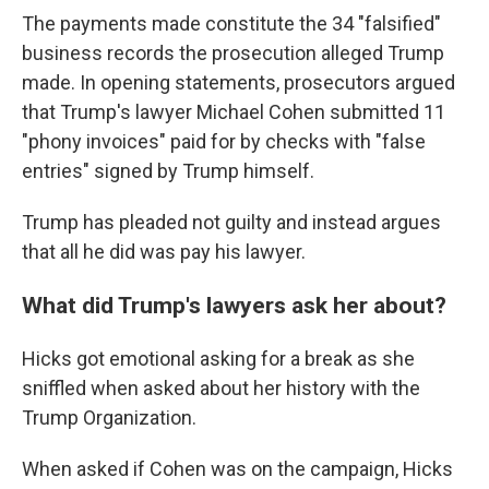
The payments made constitute the 34 "falsified"
business records the prosecution alleged Trump
made. In opening statements, prosecutors argued
that Trump's lawyer Michael Cohen submitted 11
"phony invoices" paid for by checks with "false
entries" signed by Trump himself.
Trump has pleaded not guilty and instead argues
that all he did was pay his lawyer.
What did Trump's lawyers ask her about?
Hicks got emotional asking for a break as she
sniffled when asked about her history with the
Trump Organization.
When asked if Cohen was on the campaign, Hicks