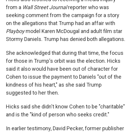
from a
Wall Street Journal
reporter who was
seeking comment from the campaign for a story
on the allegations that Trump had an affair with
Playboy
model Karen McDougal and adult film star
Stormy Daniels. Trump has denied both allegations.
She acknowledged that during that time, the focus
for those in Trump's orbit was the election. Hicks
said it also would have been out of character for
Cohen to issue the payment to Daniels "out of the
kindness of his heart," as she said Trump
suggested to her then.
Hicks said she didn't know Cohen to be "charitable"
and is the "kind of person who seeks credit."
In earlier testimony, David Pecker, former publisher