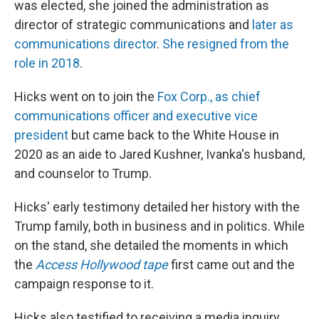
was elected, she joined the administration as
director of strategic communications and
later as
communications director
.
She resigned from the
role in 2018
.
Hicks went on to join the
Fox Corp., as chief
communications officer and executive vice
president
but came back to the White House in
2020 as an aide to Jared Kushner, Ivanka's husband,
and counselor to Trump.
Hicks' early testimony detailed her history with the
Trump family, both in business and in politics. While
on the stand, she detailed the moments in which
the
Access Hollywood tape
first came out and the
campaign response to it.
Hicks also testified to receiving a media inquiry