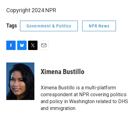
Copyright 2024 NPR
Tags
Government & Politics
NPR News
F
B
T
E
a
l
w
m
c
u
i
a
e
e
t
i
Ximena Bustillo
b
s
t
l
o
k
e
o
y
r
Ximena Bustillo is a multi-platform
k
correspondent at NPR covering politics
and policy in Washington related to DHS
and immigration.