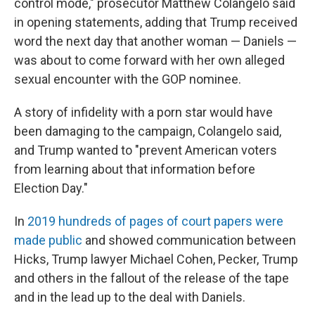
control mode," prosecutor Matthew Colangelo said
in opening statements, adding that Trump received
word the next day that another woman — Daniels —
was about to come forward with her own alleged
sexual encounter with the GOP nominee.
A story of infidelity with a porn star would have
been damaging to the campaign, Colangelo said,
and Trump wanted to "prevent American voters
from learning about that information before
Election Day."
In
2019 hundreds of pages of court papers were
made public
and showed communication between
Hicks, Trump lawyer Michael Cohen, Pecker, Trump
and others in the fallout of the release of the tape
and in the lead up to the deal with Daniels.