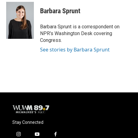
c
u
i
a
e
e
t
i
Barbara Sprunt
b
s
t
l
o
k
e
o
y
r
Barbara Sprunt is a correspondent on
k
NPR's Washington Desk covering
Congress.
See stories by Barbara Sprunt
Stay Connected
i
y
f