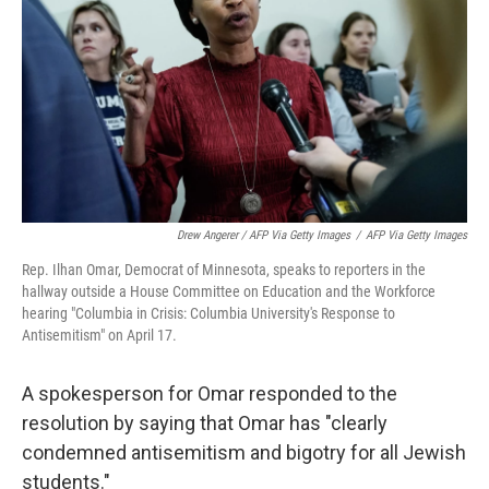
Drew Angerer / AFP Via Getty Images
/
AFP Via Getty Images
Rep. Ilhan Omar, Democrat of Minnesota, speaks to reporters in the
hallway outside a House Committee on Education and the Workforce
hearing "Columbia in Crisis: Columbia University's Response to
Antisemitism" on April 17.
A spokesperson for Omar responded to the
resolution by saying that Omar has "clearly
condemned antisemitism and bigotry for all Jewish
students."