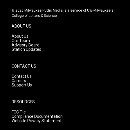
n
o
a
s
u
c
© 2026 Milwaukee Public Media is a service of UW-Milwaukee's
t
t
e
College of Letters & Science
a
u
b
g
b
o
ABOUT US
r
e
o
a
k
About Us
m
Our Team
Advisory Board
Station Updates
CONTACT US
Contact Us
Careers
Support Us
RESOURCES
FCC File
Compliance Documentation
Website Privacy Statement