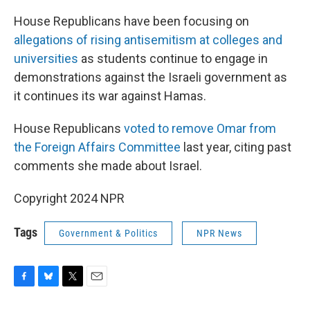
House Republicans have been focusing on
allegations of rising antisemitism at colleges and
universities
as students continue to engage in
demonstrations against the Israeli government as
it continues its war against Hamas.
House Republicans
voted to remove Omar from
the Foreign Affairs Committee
last year, citing past
comments she made about Israel.
Copyright 2024 NPR
Tags
Government & Politics
NPR News
F
B
T
E
a
l
w
m