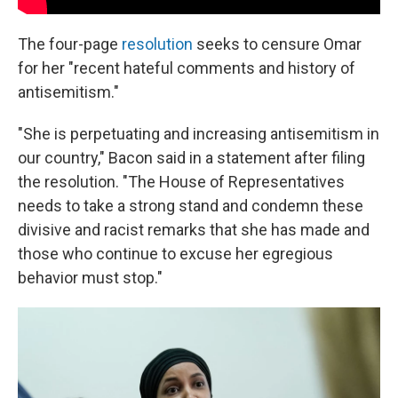
The four-page
resolution
seeks to censure Omar
for her "recent hateful comments and history of
antisemitism."
"She is perpetuating and increasing antisemitism in
our country," Bacon said in a statement after filing
the resolution. "The House of Representatives
needs to take a strong stand and condemn these
divisive and racist remarks that she has made and
those who continue to excuse her egregious
behavior must stop."