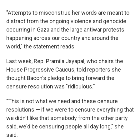
"Attempts to misconstrue her words are meant to
distract from the ongoing violence and genocide
occurring in Gaza and the large antiwar protests
happening across our country and around the
world," the statement reads.
Last week, Rep. Pramila Jayapal, who chairs the
House Progressive Caucus, told reporters she
thought Bacon's pledge to bring forward the
censure resolution was "ridiculous."
"This is not what we need and these censure
resolutions — if we were to censure everything that
we didn't like that somebody from the other party
said, we'd be censuring people all day long," she
said.