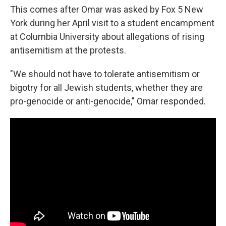
This comes after Omar was asked by Fox 5 New
York during her April visit to a student encampment
at Columbia University about allegations of rising
antisemitism at the protests.
"We should not have to tolerate antisemitism or
bigotry for all Jewish students, whether they are
pro-genocide or anti-genocide," Omar responded.