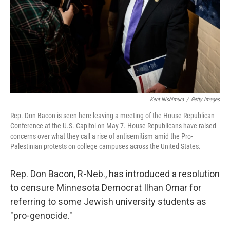
Kent Nishimura
/
Getty Images
Rep. Don Bacon is seen here leaving a meeting of the House Republican
Conference at the U.S. Capitol on May 7. House Republicans have raised
concerns over what they call a rise of antisemitism amid the Pro-
Palestinian protests on college campuses across the United States.
Rep. Don Bacon, R-Neb., has introduced a resolution
to censure Minnesota Democrat Ilhan Omar for
referring to some Jewish university students as
"pro-genocide."