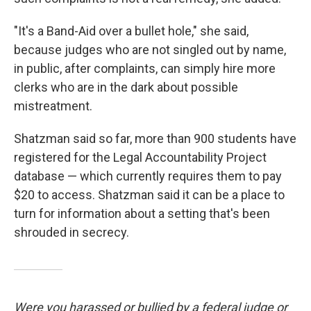
"It's a Band-Aid over a bullet hole," she said,
because judges who are not singled out by name,
in public, after complaints, can simply hire more
clerks who are in the dark about possible
mistreatment.
Shatzman said so far, more than 900 students have
registered for the Legal Accountability Project
database — which currently requires them to pay
$20 to access. Shatzman said it can be a place to
turn for information about a setting that's been
shrouded in secrecy.
Were you harassed or bullied by a federal judge or