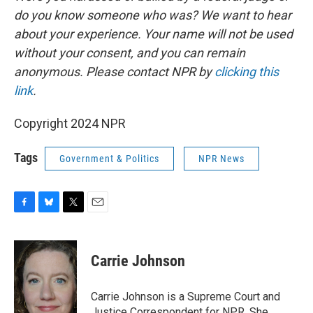
do you know someone who was? We want to hear
about your experience. Your name will not be used
without your consent, and you can remain
anonymous. Please contact NPR by
clicking this
link
.
Copyright 2024 NPR
Tags
Government & Politics
NPR News
F
B
T
E
a
l
w
m
c
u
i
a
e
e
t
i
Carrie Johnson
b
s
t
l
o
k
e
o
y
r
Carrie Johnson is a Supreme Court and
k
Justice Correspondent for NPR. She