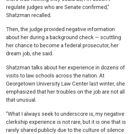
regulate judges who are Senate confirmed,"
Shatzman recalled.
Then, the judge provided negative information
about her during a background check — scuttling
her chance to become a federal prosecutor, her
dream job, she said.
Shatzman talks about her experience in dozens of
visits to law schools across the nation. At
Georgetown University Law Center last winter, she
emphasized that her troubles on the job are not all
that unusual.
"What I always seek to underscore is, my negative
clerkship experience is not rare, but it is one that is
rarely shared publicly due to the culture of silence