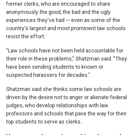
former clerks, who are encouraged to share
anonymously the good, the bad and the ugly
experiences they've had — even as some of the
country's largest and most prominent law schools
resist the effort.
"Law schools have not been held accountable for
their role in these problems," Shatzman said. "They
have been sending students to known or
suspected harassers for decades."
Shatzman said she thinks some law schools are
driven by the desire not to anger or alienate federal
judges, who develop relationships with law
professors and schools that pave the way for their
top students to serve as clerks.