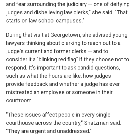
and fear surrounding the judiciary — one of deifying
judges and disbelieving law clerks," she said. "That
starts on law school campuses."
During that visit at Georgetown, she advised young
lawyers thinking about clerking to reach out to a
judge's current and former clerks — and to
consider it a "blinking red flag" if they choose not to
respond. It's important to ask candid questions,
such as what the hours are like, how judges
provide feedback and whether a judge has ever
mistreated an employee or someone in their
courtroom.
"These issues affect people in every single
courthouse across the country," Shatzman said.
"They are urgent and unaddressed."