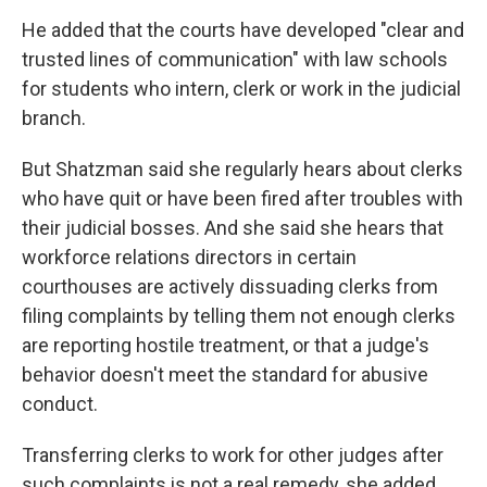
He added that the courts have developed "clear and
trusted lines of communication" with law schools
for students who intern, clerk or work in the judicial
branch.
But Shatzman said she regularly hears about clerks
who have quit or have been fired after troubles with
their judicial bosses. And she said she hears that
workforce relations directors in certain
courthouses are actively dissuading clerks from
filing complaints by telling them not enough clerks
are reporting hostile treatment, or that a judge's
behavior doesn't meet the standard for abusive
conduct.
Transferring clerks to work for other judges after
such complaints is not a real remedy, she added.