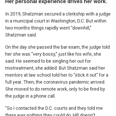
Her personal experience drives her work.
In 2019, Shatzman secured a clerkship with a judge
in a municipal court in Washington, D.C. But within
two months things rapidly went "downhill,"
Shatzman said.
On the day she passed the bar exam, the judge told
her she was "very bossy," just like his wife, she
said. He seemed to be singling her out for
mistreatment, she added. But Shatzman said her
mentors at law school told her to "stick it out" for a
full year. Then, the coronavirus pandemic arrived.
She moved to do remote work, only to be fired by
the judge in a phone call.
"So I contacted the D.C. courts and they told me
there was nothing they could do, HR doesn't