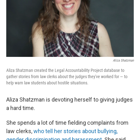
Aliza Shatzman
Aliza Shatzman created the Legal Accountability Project database to
gather stories from law clerks about the judges they've worked for — to
help warn law students about hostile situations.
Aliza Shatzman is devoting herself to giving judges
a hard time.
She spends a lot of time fielding complaints from
law clerks,
who tell her stories about bullying,
gender discrimination and harassment
.
She said