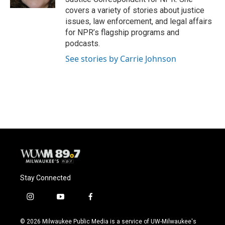
covers a variety of stories about justice
issues, law enforcement, and legal affairs
for NPR’s flagship programs and
podcasts.
See stories by Carrie Johnson
Stay Connected
i
y
f
n
o
a
s
u
c
© 2026 Milwaukee Public Media is a service of UW-Milwaukee's