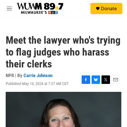
Skip to main content
S
Donate
e
M
a
e
r
n
c
u
h
Meet the lawyer who's trying
u
e
to flag judges who harass
r
y
their clerks
NPR | By
Carrie Johnson
Published May 10, 2024 at 7:37 AM CDT
F
B
T
E
a
l
w
m
c
u
i
a
e
e
t
i
b
s
t
l
o
k
e
o
y
r
k