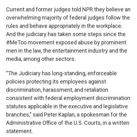
Current and former judges told NPR they believe an
overwhelming majority of federal judges follow the
rules and behave appropriately in the workplace.
And the judiciary has taken some steps since the
#MeToo movement exposed abuse by prominent
men in the law, the entertainment industry and the
media, among other sectors.
"The Judiciary has long-standing, enforceable
policies protecting its employees against
discrimination, harassment, and retaliation
consistent with federal employment discrimination
statutes applicable in the executive and legislative
branches," said Peter Kaplan, a spokesman for the
Administrative Office of the U.S. Courts, in a written
statement.