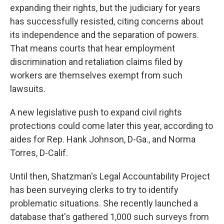
expanding their rights, but the judiciary for years
has successfully resisted, citing concerns about
its independence and the separation of powers.
That means courts that hear employment
discrimination and retaliation claims filed by
workers are themselves exempt from such
lawsuits.
A new legislative push to expand civil rights
protections could come later this year, according to
aides for Rep. Hank Johnson, D-Ga., and Norma
Torres, D-Calif.
Until then, Shatzman's Legal Accountability Project
has been surveying clerks to try to identify
problematic situations. She recently launched a
database that's gathered 1,000 such surveys from