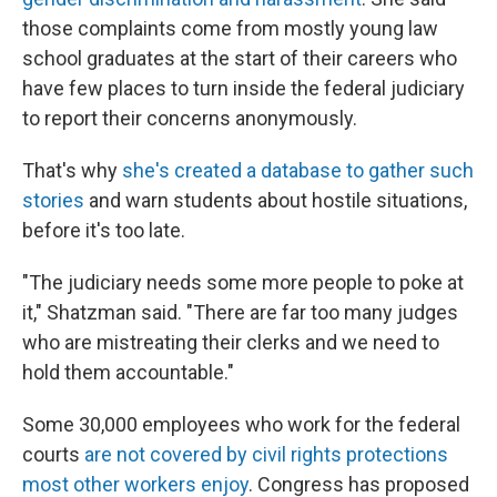
those complaints come from mostly young law
school graduates at the start of their careers who
have few places to turn inside the federal judiciary
to report their concerns anonymously.
That's why
she's created a database to gather such
stories
and warn students about hostile situations,
before it's too late.
"The judiciary needs some more people to poke at
it," Shatzman said. "There are far too many judges
who are mistreating their clerks and we need to
hold them accountable."
Some 30,000 employees who work for the federal
courts
are not covered by civil rights protections
most other workers enjoy
. Congress has proposed