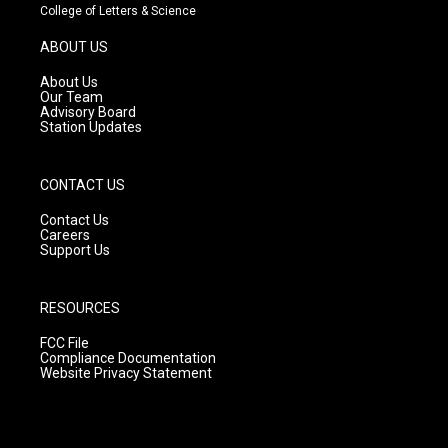
t
t
e
College of Letters & Science
a
u
b
g
b
o
ABOUT US
r
e
o
a
k
About Us
m
Our Team
Advisory Board
Station Updates
CONTACT US
Contact Us
Careers
Support Us
RESOURCES
FCC File
Compliance Documentation
Website Privacy Statement