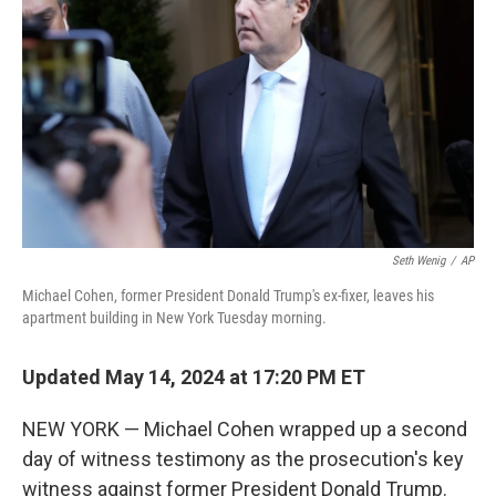
o
y
r
k
Seth Wenig
/
AP
Michael Cohen, former President Donald Trump's ex-fixer, leaves his
apartment building in New York Tuesday morning.
Updated May 14, 2024 at 17:20 PM ET
NEW YORK — Michael Cohen wrapped up a second
day of witness testimony as the prosecution's key
witness against former President Donald Trump.