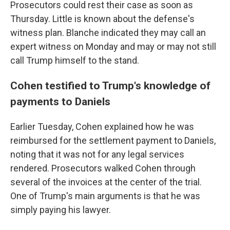
Prosecutors could rest their case as soon as
Thursday. Little is known about the defense's
witness plan. Blanche indicated they may call an
expert witness on Monday and may or may not still
call Trump himself to the stand.
Cohen testified to Trump's knowledge of
payments to Daniels
Earlier Tuesday, Cohen explained how he was
reimbursed for the settlement payment to Daniels,
noting that it was not for any legal services
rendered. Prosecutors walked Cohen through
several of the invoices at the center of the trial.
One of Trump's main arguments is that he was
simply paying his lawyer.