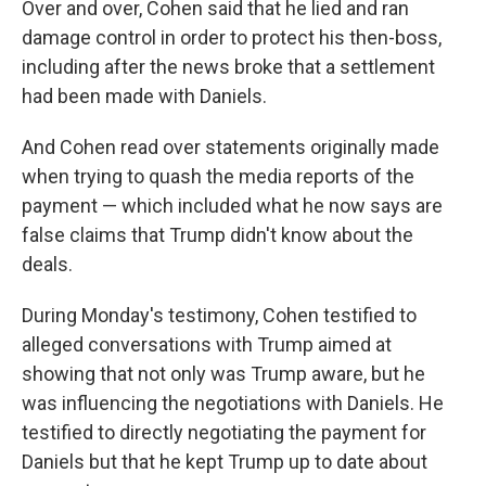
Over and over, Cohen said that he lied and ran
damage control in order to protect his then-boss,
including after the news broke that a settlement
had been made with Daniels.
And Cohen read over statements originally made
when trying to quash the media reports of the
payment — which included what he now says are
false claims that Trump didn't know about the
deals.
During Monday's testimony, Cohen testified to
alleged conversations with Trump aimed at
showing that not only was Trump aware, but he
was influencing the negotiations with Daniels. He
testified to directly negotiating the payment for
Daniels but that he kept Trump up to date about