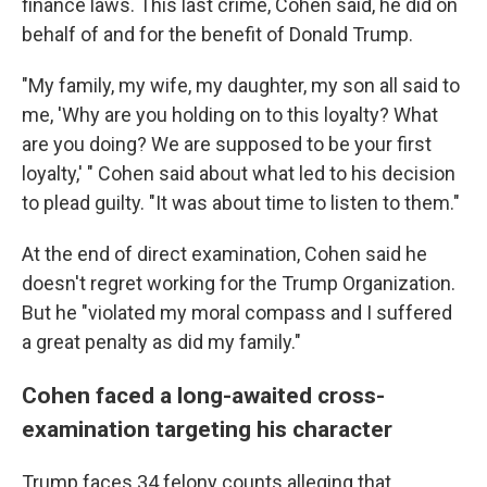
finance laws. This last crime, Cohen said, he did on
behalf of and for the benefit of Donald Trump.
"My family, my wife, my daughter, my son all said to
me, 'Why are you holding on to this loyalty? What
are you doing? We are supposed to be your first
loyalty,' " Cohen said about what led to his decision
to plead guilty. "It was about time to listen to them."
At the end of direct examination, Cohen said he
doesn't regret working for the Trump Organization.
But he "violated my moral compass and I suffered
a great penalty as did my family."
Cohen faced a long-awaited cross-
examination targeting his character
Trump faces 34 felony counts alleging that