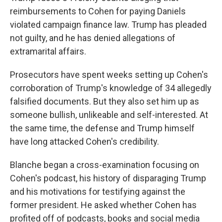
reimbursements to Cohen for paying Daniels
violated campaign finance law. Trump has pleaded
not guilty, and he has denied allegations of
extramarital affairs.
Prosecutors have spent weeks setting up Cohen's
corroboration of Trump's knowledge of 34 allegedly
falsified documents. But they also set him up as
someone bullish, unlikeable and self-interested. At
the same time, the defense and Trump himself
have long attacked Cohen's credibility.
Blanche began a cross-examination focusing on
Cohen's podcast, his history of disparaging Trump
and his motivations for testifying against the
former president. He asked whether Cohen has
profited off of podcasts, books and social media