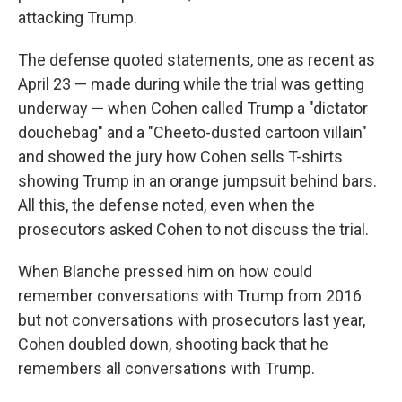
attacking Trump.
The defense quoted statements, one as recent as
April 23 — made during while the trial was getting
underway — when Cohen called Trump a "dictator
douchebag" and a "Cheeto-dusted cartoon villain"
and showed the jury how Cohen sells T-shirts
showing Trump in an orange jumpsuit behind bars.
All this, the defense noted, even when the
prosecutors asked Cohen to not discuss the trial.
When Blanche pressed him on how could
remember conversations with Trump from 2016
but not conversations with prosecutors last year,
Cohen doubled down, shooting back that he
remembers all conversations with Trump.