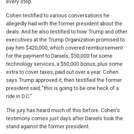
every step.
Cohen testified to various conversations he
allegedly had with the former president about the
deals. And he also testified to how Trump and other
executives at the Trump Organization promised to
pay him $420,000, which covered reimbursement
for the payment to Daniels, $50,000 for some
technology services, a $60,000 bonus, plus some
extra to cover taxes, paid out over a year. Cohen
says Trump approved it, then testified the former
president said, "this is going to be one heck of a
ride in D.C."
The jury has heard much of this before. Cohen's
testimony comes just days after Daniels took the
stand against the former president.