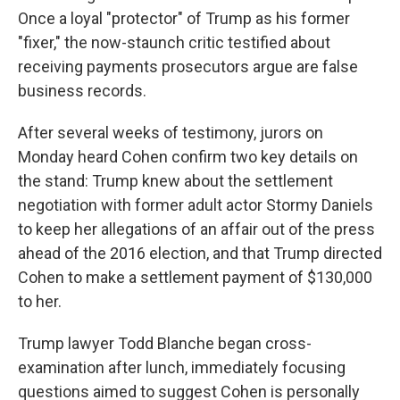
Once a loyal "protector" of Trump as his former
"fixer," the now-staunch critic testified about
receiving payments prosecutors argue are false
business records.
After several weeks of testimony, jurors on
Monday heard Cohen confirm two key details on
the stand: Trump knew about the settlement
negotiation with former adult actor Stormy Daniels
to keep her allegations of an affair out of the press
ahead of the 2016 election, and that Trump directed
Cohen to make a settlement payment of $130,000
to her.
Trump lawyer Todd Blanche began cross-
examination after lunch, immediately focusing
questions aimed to suggest Cohen is personally