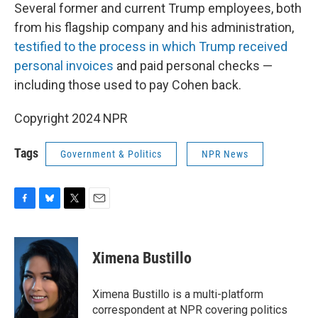
Several former and current Trump employees, both
from his flagship company and his administration,
testified to the process in which Trump received
personal invoices
and paid personal checks —
including those used to pay Cohen back.
Copyright 2024 NPR
Tags
Government & Politics
NPR News
F
B
T
E
a
l
w
m
c
u
i
a
e
e
t
i
Ximena Bustillo
b
s
t
l
o
k
e
o
y
r
Ximena Bustillo is a multi-platform
k
correspondent at NPR covering politics