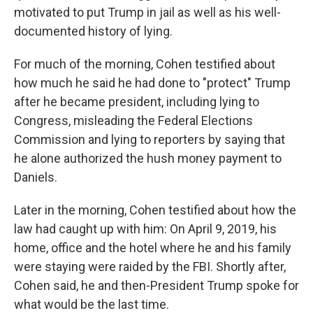
motivated to put Trump in jail as well as his well-
documented history of lying.
For much of the morning, Cohen testified about
how much he said he had done to "protect" Trump
after he became president, including lying to
Congress, misleading the Federal Elections
Commission and lying to reporters by saying that
he alone authorized the hush money payment to
Daniels.
Later in the morning, Cohen testified about how the
law had caught up with him: On April 9, 2019, his
home, office and the hotel where he and his family
were staying were raided by the FBI. Shortly after,
Cohen said, he and then-President Trump spoke for
what would be the last time.