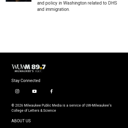
and policy in Washington related to DHS
and immigration.
Stay Connected
i
y
f
n
o
a
s
u
c
© 2026 Milwaukee Public Media is a service of UW-Milwaukee's
t
t
e
College of Letters & Science
a
u
b
g
b
o
ABOUT US
r
e
o