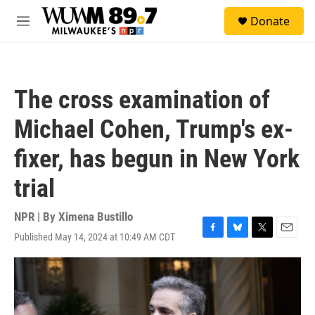
Skip to main content
S
Donate
e
M
a
e
r
n
c
u
h
The cross examination of
u
e
Michael Cohen, Trump's ex-
r
y
fixer, has begun in New York
trial
NPR | By
Ximena Bustillo
Published May 14, 2024 at 10:49 AM CDT
F
B
T
E
a
l
w
m
c
u
i
a
e
e
t
i
b
s
t
l
o
k
e