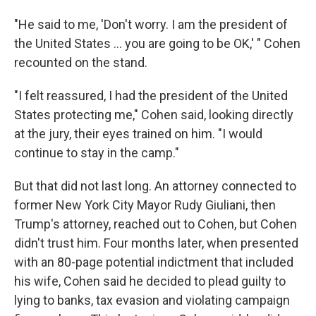
"He said to me, 'Don't worry. I am the president of
the United States ... you are going to be OK,' " Cohen
recounted on the stand.
"I felt reassured, I had the president of the United
States protecting me," Cohen said, looking directly
at the jury, their eyes trained on him. "I would
continue to stay in the camp."
But that did not last long. An attorney connected to
former New York City Mayor Rudy Giuliani, then
Trump's attorney, reached out to Cohen, but Cohen
didn't trust him. Four months later, when presented
with an 80-page potential indictment that included
his wife, Cohen said he decided to plead guilty to
lying to banks, tax evasion and violating campaign