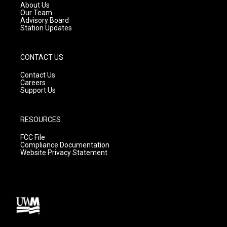
a
k
About Us
m
Our Team
Advisory Board
Station Updates
CONTACT US
Contact Us
Careers
Support Us
RESOURCES
FCC File
Compliance Documentation
Website Privacy Statement