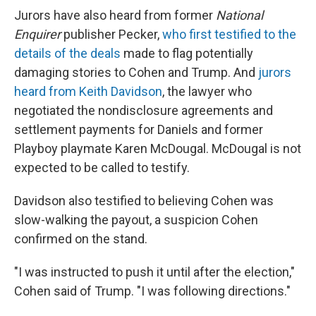
Jurors have also heard from former
National
Enquirer
publisher Pecker,
who first testified to the
details of the deals
made to flag potentially
damaging stories to Cohen and Trump. And
jurors
heard from Keith Davidson
, the lawyer who
negotiated the nondisclosure agreements and
settlement payments for Daniels and former
Playboy playmate Karen McDougal. McDougal is not
expected to be called to testify.
Davidson also testified to believing Cohen was
slow-walking the payout, a suspicion Cohen
confirmed on the stand.
"I was instructed to push it until after the election,"
Cohen said of Trump. "I was following directions."