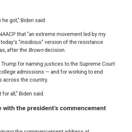
he got," Biden said.
he NAACP that "an extreme movement led by my
oday's "insidious" version of the resistance
as, after the
Brown
decision.
 Trump for naming justices to the Supreme Court
 college admissions — and for working to end
s across the country.
or all," Biden said.
te with the president's commencement
ek giving the commencement address at