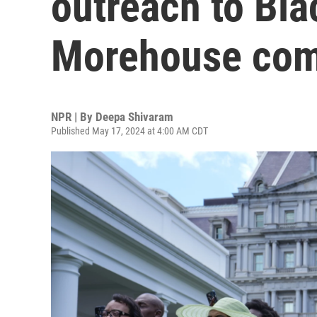
outreach to Bl
Morehouse co
NPR | By
Deepa Shivaram
Published May 17, 2024 at 4:00 AM CDT