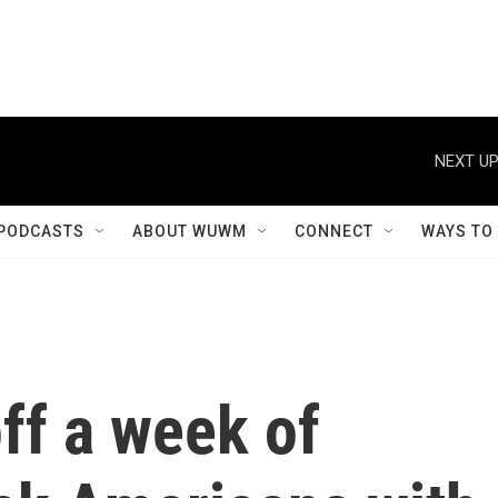
NEXT UP
PODCASTS
ABOUT WUWM
CONNECT
WAYS TO
off a week of