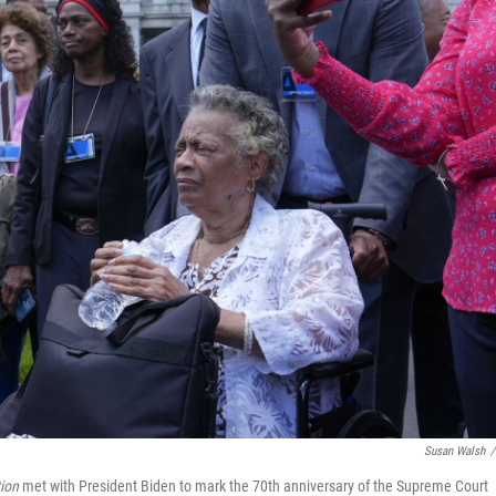
Susan Walsh
/
ion
met with President Biden to mark the 70th anniversary of the Supreme Court