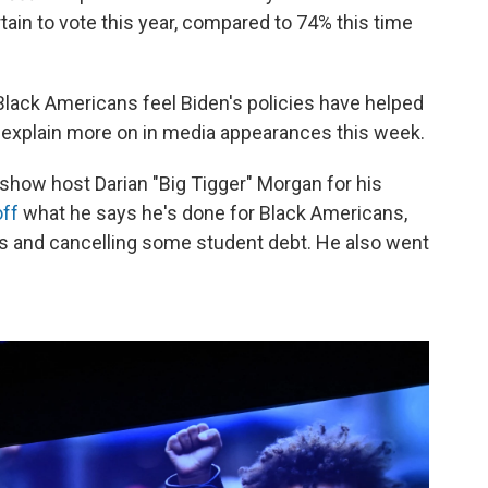
rtain to vote this year, compared to 74% this time
Black Americans feel Biden's policies have helped
o explain more on in media appearances this week.
 show host Darian "Big Tigger" Morgan for his
off
what he says he's done for Black Americans,
s and cancelling some student debt. He also went