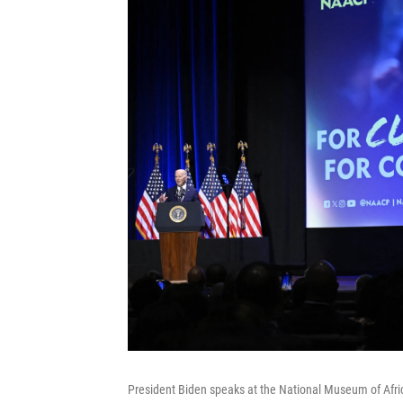
President Biden speaks at the National Museum of Afri