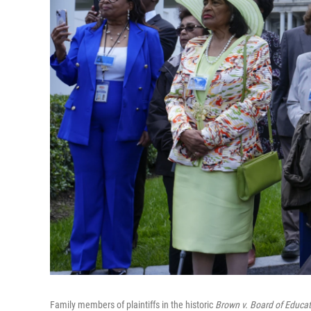
Family members of plaintiffs in the historic
Brown v. Board of Educat