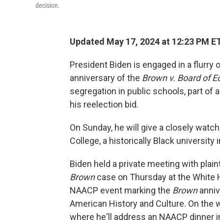
decision.
Updated May 17, 2024 at 12:23 PM E
President Biden is engaged in a flurry
anniversary of the
Brown v. Board of E
segregation in public schools, part of a
his reelection bid.
On Sunday, he will give a closely w
College, a historically Black university 
Biden held a private meeting with plain
Brown
case on Thursday at the White H
NAACP event marking the
Brown
anniv
American History and Culture. On the 
where he'll address an NAACP dinner in