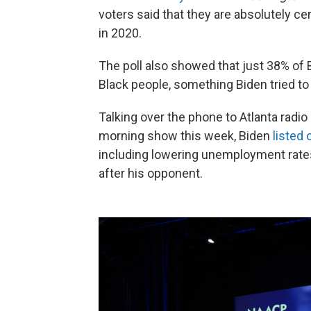
voters said that they are absolutely ce
in 2020.
The poll also showed that just 38% of 
Black people, something Biden tried t
Talking over the phone to Atlanta radio
morning show this week, Biden
listed 
including lowering unemployment rate
after his opponent.