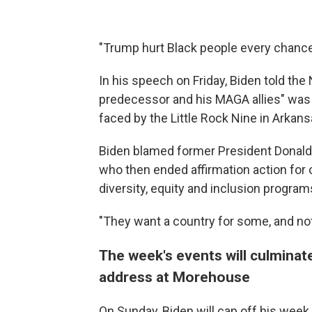
"Trump hurt Black people every chance 
In his speech on Friday, Biden told t
predecessor and his MAGA allies" was t
faced by the Little Rock Nine in Arkans
Biden blamed former President Donald
who then ended affirmation action for
diversity, equity and inclusion program
"They want a country for some, and not f
The week's events will culmina
address at Morehouse
On Sunday, Biden will cap off his we