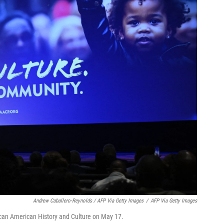
Andrew Caballero-Reynolds / AFP Via Getty Images
/
AFP Via Getty Images
can American History and Culture on May 17.