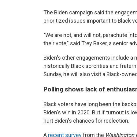
The Biden campaign said the engageme
prioritized issues important to Black v
"We are not, and will not, parachute in
their vote," said Trey Baker, a senior a
Biden's other engagements include a 
historically Black sororities and frater
Sunday, he will also visit a Black-owned
Polling shows lack of enthusia
Black voters have long been the backb
Biden's win in 2020. But if turnout is l
hurt Biden's chances for reelection.
A
recent survey
from the
Washington 