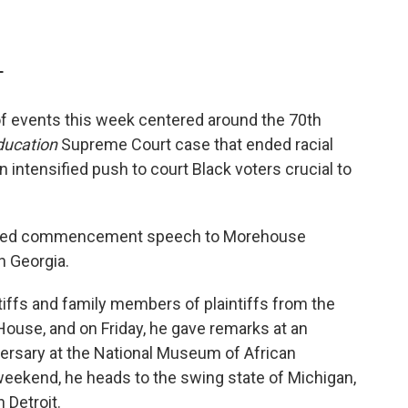
T
 of events this week centered around the 70th
ducation
Supreme Court case that ended racial
n intensified push to court Black voters crucial to
atched commencement speech to Morehouse
in Georgia.
tiffs and family members of plaintiffs from the
ouse, and on Friday, he gave remarks at an
ersary at the National Museum of African
weekend, he heads to the swing state of Michigan,
 Detroit.