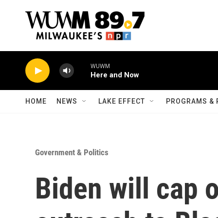
Skip to main content
WUWM
Here and Now
HOME
NEWS
LAKE EFFECT
PROGRAMS & 
Government & Politics
Biden will cap 