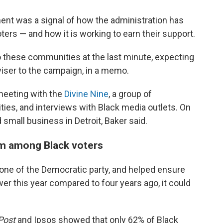
nt was a signal of how the administration has
oters — and how it is working to earn their support.
to these communities at the last minute, expecting
dviser to the campaign, in a memo.
meeting with the
Divine Nine
, a group of
nities, and interviews with Black media outlets. On
 small business in Detroit, Baker said.
sm among Black voters
one of the Democratic party, and helped ensure
ower this year compared to four years ago, it could
Post
and Ipsos showed that only 62% of Black