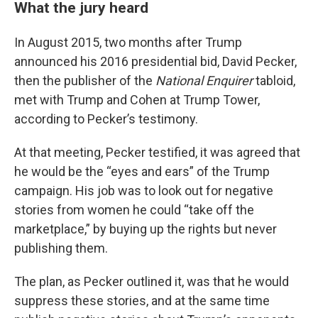
What the jury heard
In August 2015, two months after Trump
announced his 2016 presidential bid, David Pecker,
then the publisher of the
National Enquirer
tabloid,
met with Trump and Cohen at Trump Tower,
according to Pecker’s testimony.
At that meeting, Pecker testified, it was agreed that
he would be the “eyes and ears” of the Trump
campaign. His job was to look out for negative
stories from women he could “take off the
marketplace,” by buying up the rights but never
publishing them.
The plan, as Pecker outlined it, was that he would
suppress these stories, and at the same time