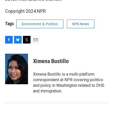
Copyright 2024 NPR
Tags
Government & Politics
NPR News
F
B
T
E
a
l
w
m
c
u
i
a
e
e
t
i
Ximena Bustillo
b
s
t
l
o
k
e
o
y
r
Ximena Bustillo is a multi-platform
k
correspondent at NPR covering politics
and policy in Washington related to DHS
and immigration.