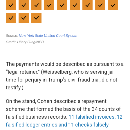
The payments would be described as pursuant to a
“legal retainer.” (Weisselberg, who is serving jail
time for perjury in Trump’s civil fraud trial, did not
testify.)
On the stand, Cohen described a repayment
scheme that formed the basis of the 34 counts of
falsified business records:
11 falsified invoices, 12
falsified ledger entries and 11 checks falsely