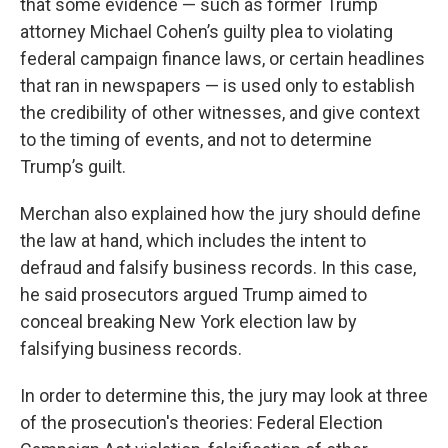
that some evidence — such as former Trump
attorney Michael Cohen’s guilty plea to violating
federal campaign finance laws, or certain headlines
that ran in newspapers — is used only to establish
the credibility of other witnesses, and give context
to the timing of events, and not to determine
Trump’s guilt.
Merchan also explained how the jury should define
the law at hand, which includes the intent to
defraud and falsify business records. In this case,
he said prosecutors argued Trump aimed to
conceal breaking New York election law by
falsifying business records.
In order to determine this, the jury may look at three
of the prosecution's theories: Federal Election