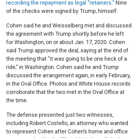
recording the repayment as legal “retainers.”
Nine
of the checks were signed by Trump, himself.
Cohen said he and Weisselberg met and discussed
the agreement with Trump shortly before he left
for Washington, on or about Jan. 17, 2020. Cohen
said Trump approved the deal, saying at the end of
the meeting that “it was going to be one heck of a
ride,” in Washington. Cohen said he and Trump
discussed the arrangement again, in early February,
in the Oval Office. Photos and White House records
corroborate that the two met in the Oval Office at
the time.
The defense presented just two witnesses,
including Robert Costello, an attorney who wanted
to represent Cohen after Cohen’s home and office