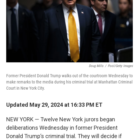
Doug Mills
/
Pool/Getty Images
Former President Donald Trump walks out of the courtroom Wednesday to
make remarks to the media during his criminal trial at Manhattan Criminal
Court in New York City.
Updated May 29, 2024 at 16:33 PM ET
NEW YORK — Twelve New York jurors began
deliberations Wednesday in former President
Donald Trump’s criminal trial. They will decide if