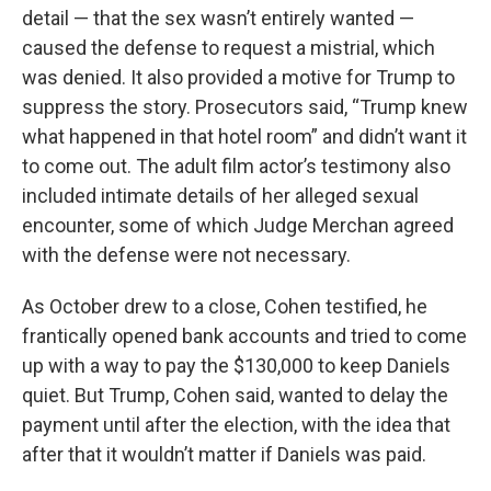
detail — that the sex wasn’t entirely wanted —
caused the defense to request a mistrial, which
was denied. It also provided a motive for Trump to
suppress the story. Prosecutors said, “Trump knew
what happened in that hotel room” and didn’t want it
to come out. The adult film actor’s testimony also
included intimate details of her alleged sexual
encounter, some of which Judge Merchan agreed
with the defense were not necessary.
As October drew to a close, Cohen testified, he
frantically opened bank accounts and tried to come
up with a way to pay the $130,000 to keep Daniels
quiet. But Trump, Cohen said, wanted to delay the
payment until after the election, with the idea that
after that it wouldn’t matter if Daniels was paid.