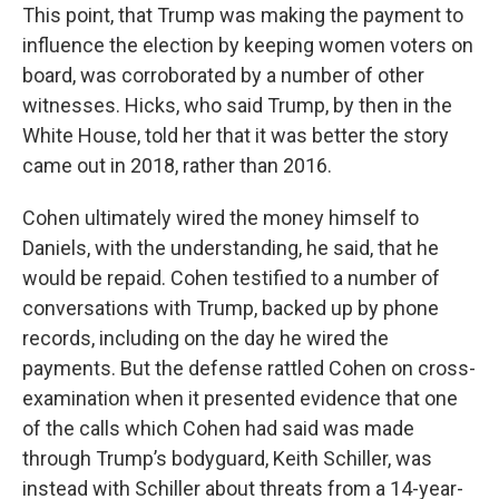
This point, that Trump was making the payment to
influence the election by keeping women voters on
board, was corroborated by a number of other
witnesses. Hicks, who said Trump, by then in the
White House, told her that it was better the story
came out in 2018, rather than 2016.
Cohen ultimately wired the money himself to
Daniels, with the understanding, he said, that he
would be repaid. Cohen testified to a number of
conversations with Trump, backed up by phone
records, including on the day he wired the
payments. But the defense rattled Cohen on cross-
examination when it presented evidence that one
of the calls which Cohen had said was made
through Trump’s bodyguard, Keith Schiller, was
instead with Schiller about threats from a 14-year-