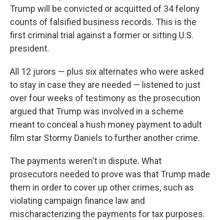
Trump will be convicted or acquitted of 34 felony
counts of falsified business records. This is the
first criminal trial against a former or sitting U.S.
president.
All 12 jurors — plus six alternates who were asked
to stay in case they are needed — listened to just
over four weeks of testimony as the prosecution
argued that Trump was involved in a scheme
meant to conceal a hush money payment to adult
film star Stormy Daniels to further another crime.
The payments weren't in dispute. What
prosecutors needed to prove was that Trump made
them in order to cover up other crimes, such as
violating campaign finance law and
mischaracterizing the payments for tax purposes.