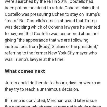
were searched by the FBI in 2018. Costello had
been put on the stand to refute Cohen’s claim that
Costello was pressuring Cohen to stay on Trump’s
“team.” But Costello’s emails showed that Trump
was deciding which of Cohen’s lawyers he wanted
to pay, and that Costello was concerned about not
giving “the appearance that we are following
instructions from [Rudy] Giuliani or the president,”
referring to the former New York City mayor who
was Trump’s lawyer at the time.
What comes next
Jurors could deliberate for hours, days or weeks as
they try to reach a unanimous decision.
If Trump is convicted, Merchan would later issue
the sentence, which may or may not include prison