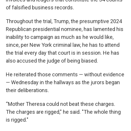
of falsified business records.
Throughout the trial, Trump, the presumptive 2024
Republican presidential nominee, has lamented his
inability to campaign as much as he would like,
since, per New York criminal law, he has to attend
the trial every day that court is in session. He has
also accused the judge of being biased.
He reiterated those comments — without evidence
— Wednesday in the hallways as the jurors began
their deliberations.
“Mother Theresa could not beat these charges.
The charges are rigged," he said. "The whole thing
is rigged."