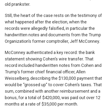
old prankster.
Still, the heart of the case rests on the testimony of
what happened after the election, when the
records were allegedly falsified, in particular the
handwritten notes and documents from the Trump
Organization’s former comptroller, Jeff McConney.
McConney authenticated a key record: the bank
statement showing Cohen’s wire transfer. That
record included handwritten notes from Cohen and
Trump’s former chief financial officer, Allen
Weisselberg, describing the $130,000 payment that
would be “grossed up” to cover Cohen’s taxes. That
sum, combined with another reimbursement and a
bonus, for a total of $420,000, was paid out over 12
months at a rate of $35,000 per month.