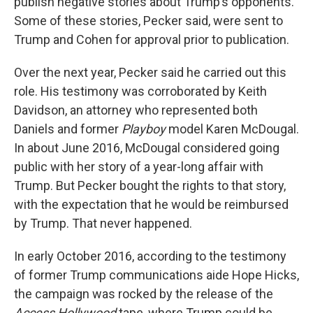
publish negative stories about Trump’s opponents.
Some of these stories, Pecker said, were sent to
Trump and Cohen for approval prior to publication.
Over the next year, Pecker said he carried out this
role. His testimony was corroborated by Keith
Davidson, an attorney who represented both
Daniels and former
Playboy
model Karen McDougal.
In about June 2016, McDougal considered going
public with her story of a year-long affair with
Trump. But Pecker bought the rights to that story,
with the expectation that he would be reimbursed
by Trump. That never happened.
In early October 2016, according to the testimony
of former Trump communications aide Hope Hicks,
the campaign was rocked by the release of the
Access Hollywood
tape, where Trump could be