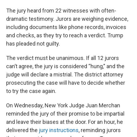
The jury heard from 22 witnesses with often-
dramatic testimony. Jurors are weighing evidence,
including documents like phone records, invoices
and checks, as they try to reach a verdict. Trump
has pleaded not guilty.
The verdict must be unanimous. If all 12 jurors
can’t agree, the jury is considered “hung,” and the
judge will declare a mistrial. The district attorney
prosecuting the case will have to decide whether
to try the case again.
On Wednesday, New York Judge Juan Merchan
reminded the jury of their promise to be impartial
and leave their biases at the door. For an hour, he
delivered the
jury instructions
, reminding jurors