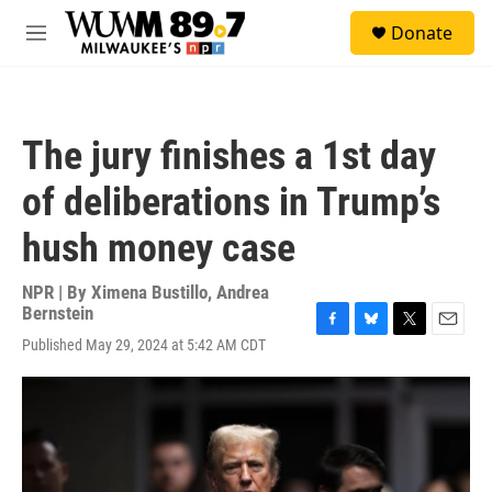
Skip to main content
S
Donate
e
M
a
e
r
n
c
u
h
The jury finishes a 1st day
u
e
of deliberations in Trump’s
r
y
hush money case
NPR | By
Ximena Bustillo
,
Andrea
Bernstein
F
B
T
E
Published May 29, 2024 at 5:42 AM CDT
a
l
w
m
c
u
i
a
e
e
t
i
b
s
t
l
o
k
e
o
y
r
k