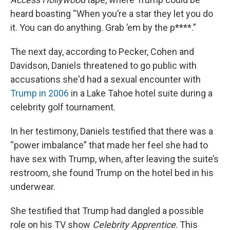
heard boasting “When you’re a star they let you do
it. You can do anything. Grab ’em by the p****.”
The next day, according to Pecker, Cohen and
Davidson, Daniels threatened to go public with
accusations she'd had a sexual encounter with
Trump in 2006
in a Lake Tahoe hotel suite during a
celebrity golf tournament.
In her testimony, Daniels testified that there was a
“power imbalance” that made her feel she had to
have sex with Trump, when, after leaving the suite’s
restroom, she found Trump on the hotel bed in his
underwear.
She testified that Trump had dangled a possible
role on his TV show
Celebrity Apprentice
. This