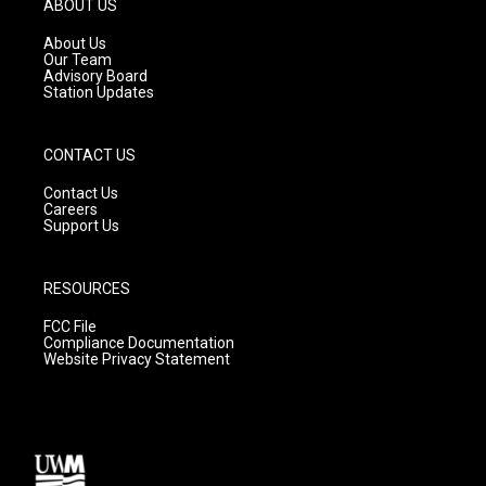
ABOUT US
r
e
o
a
k
About Us
m
Our Team
Advisory Board
Station Updates
CONTACT US
Contact Us
Careers
Support Us
RESOURCES
FCC File
Compliance Documentation
Website Privacy Statement