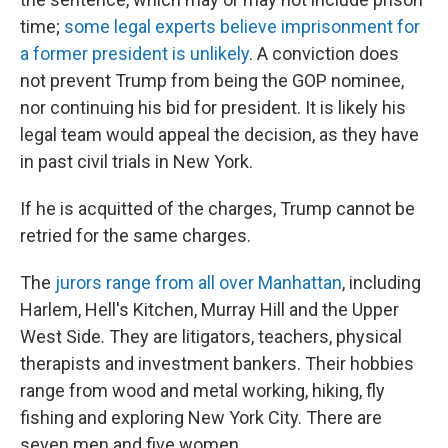
time;
some legal experts believe imprisonment for
a former president is unlikely
. A conviction does
not prevent Trump from being the GOP nominee,
nor continuing his bid for president. It is likely his
legal team would appeal the decision, as they have
in past civil trials in New York.
If he is acquitted of the charges, Trump cannot be
retried for the same charges.
The
jurors range from all over Manhattan
, including
Harlem, Hell's Kitchen, Murray Hill and the Upper
West Side. They are litigators, teachers, physical
therapists and investment bankers. Their hobbies
range from wood and metal working, hiking, fly
fishing and exploring New York City. There are
seven men and five women.