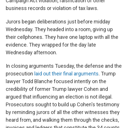
Campaign Act violation, falsification of other
business records or violation of tax laws.
Jurors began deliberations just before midday
Wednesday. They headed into a room, giving up
their cellphones. They have one laptop with all the
evidence. They wrapped for the day late
Wednesday afternoon.
In closing arguments Tuesday, the defense and the
prosecution
laid out their final arguments
. Trump
lawyer Todd Blanche focused intently on the
credibility of former Trump lawyer Cohen and
argued that influencing an election is not illegal.
Prosecutors sought to build up Cohen's testimony
by reminding jurors of all the other witnesses they
heard from, and walking them through the checks,
invoices and ledgers that constitute the 34 counts