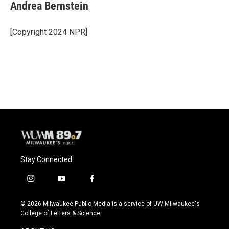
Andrea Bernstein
[Copyright 2024 NPR]
Stay Connected
i
y
f
n
o
a
s
u
c
© 2026 Milwaukee Public Media is a service of UW-Milwaukee's
t
t
e
College of Letters & Science
a
u
b
g
b
o