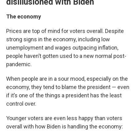
disillusioned with Biden
The economy
Prices are top of mind for voters overall. Despite
strong signs in the economy, including low
unemployment and wages outpacing inflation,
people haven’t gotten used to a new normal post-
pandemic.
When people are in a sour mood, especially on the
economy, they tend to blame the president — even
if it’s one of the things a president has the least
control over.
Younger voters are even less happy than voters
overall with how Biden is handling the economy: