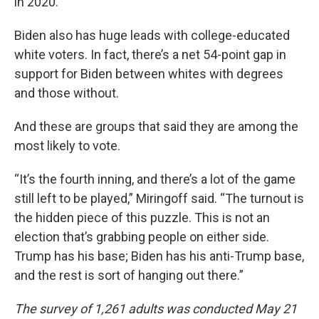
in 2020.
Biden also has huge leads with college-educated
white voters. In fact, there’s a net 54-point gap in
support for Biden between whites with degrees
and those without.
And these are groups that said they are among the
most likely to vote.
“It’s the fourth inning, and there’s a lot of the game
still left to be played,” Miringoff said. “The turnout is
the hidden piece of this puzzle. This is not an
election that’s grabbing people on either side.
Trump has his base; Biden has his anti-Trump base,
and the rest is sort of hanging out there.”
The survey of 1,261 adults was conducted May 21