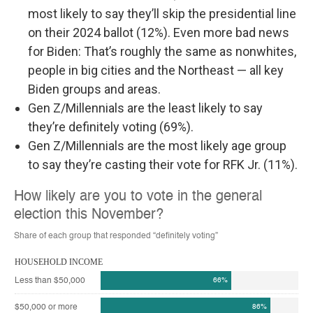
most likely to say they’ll skip the presidential line
on their 2024 ballot (12%). Even more bad news
for Biden: That’s roughly the same as nonwhites,
people in big cities and the Northeast — all key
Biden groups and areas.
Gen Z/Millennials are the least likely to say
they’re definitely voting (69%).
Gen Z/Millennials are the most likely age group
to say they’re casting their vote for RFK Jr. (11%).