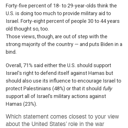
Forty-five percent of 18- to 29-year-olds think the
U.S. is doing too much to provide military aid to
Israel. Forty-eight percent of people 30 to 44 years
old thought so, too.
Those views, though, are out of step with the
strong majority of the country — and puts Biden in a
bind.
Overall, 71% said either the U.S. should support
Israel's right to defend itself against Hamas but
should also use its influence to encourage Israel to
protect Palestinians (48%) or that it should
fully
support all of Israel’s military actions against
Hamas (23%).