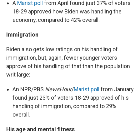
A
Marist poll
from April found just 37% of voters
18-29 approved how Biden was handling the
economy, compared to 42% overall.
Immigration
Biden also gets low ratings on his handling of
immigration, but, again, fewer younger voters
approve of his handling of that than the population
writ large:
An NPR/PBS
NewsHour
/
Marist poll
from January
found just 23% of voters 18-29 approved of his
handling of immigration, compared to 29%
overall.
His age and mental fitness