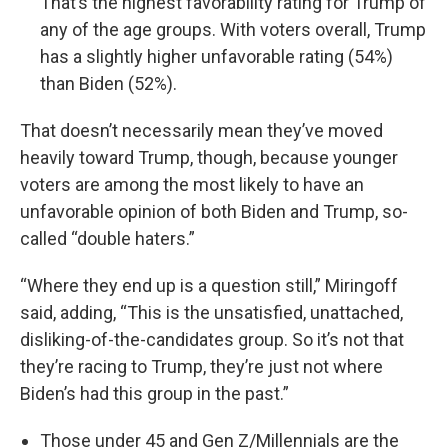
That’s the highest favorability rating for Trump of
any of the age groups. With voters overall, Trump
has a slightly higher unfavorable rating (54%)
than Biden (52%).
That doesn’t necessarily mean they’ve moved
heavily toward Trump, though, because younger
voters are among the most likely to have an
unfavorable opinion of both Biden and Trump, so-
called “double haters.”
“Where they end up is a question still,” Miringoff
said, adding, “This is the unsatisfied, unattached,
disliking-of-the-candidates group. So it’s not that
they’re racing to Trump, they’re just not where
Biden’s had this group in the past.”
Those under 45 and Gen Z/Millennials are the