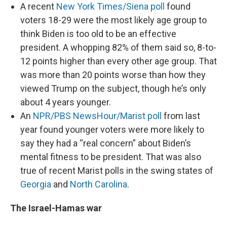
A recent
New York Times/Siena poll
found
voters 18-29 were the most likely age group to
think Biden is too old to be an effective
president. A whopping 82% of them said so, 8-to-
12 points higher than every other age group. That
was more than 20 points worse than how they
viewed Trump on the subject, though he’s only
about 4 years younger.
An
NPR/PBS NewsHour/Marist poll
from last
year found younger voters were more likely to
say they had a “real concern” about Biden’s
mental fitness to be president. That was also
true of recent Marist polls in the swing states of
Georgia
and
North Carolina
.
The Israel-Hamas war