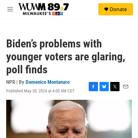
Skip to main content
S
Donate
e
M
a
e
r
n
c
u
h
Biden’s problems with
u
e
younger voters are glaring,
r
y
poll finds
NPR | By
Domenico Montanaro
Published May 30, 2024 at 4:00 AM CDT
F
B
T
E
a
l
w
m
c
u
i
a
e
e
t
i
b
s
t
l
o
k
e
o
y
r
k