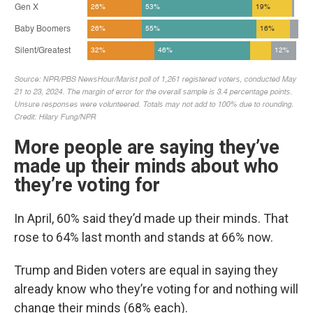
More people are saying they’ve
made up their minds about who
they’re voting for
In April, 60% said they’d made up their minds. That
rose to 64% last month and stands at 66% now.
Trump and Biden voters are equal in saying they
already know who they’re voting for and nothing will
change their minds (68% each).