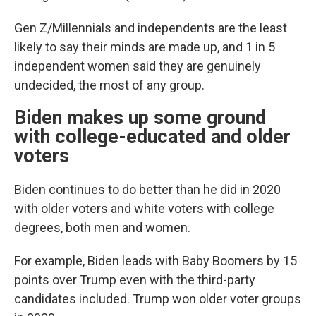
Gen Z/Millennials and independents are the least
likely to say their minds are made up, and 1 in 5
independent women said they are genuinely
undecided, the most of any group.
Biden makes up some ground
with college-educated and older
voters
Biden continues to do better than he did in 2020
with older voters and white voters with college
degrees, both men and women.
For example, Biden leads with Baby Boomers by 15
points over Trump even with the third-party
candidates included. Trump won older voter groups