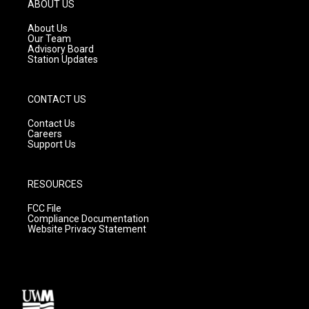
g
b
o
ABOUT US
r
e
o
a
k
About Us
m
Our Team
Advisory Board
Station Updates
CONTACT US
Contact Us
Careers
Support Us
RESOURCES
FCC File
Compliance Documentation
Website Privacy Statement