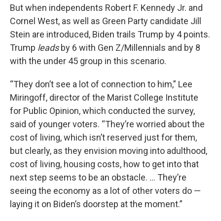
But when independents Robert F. Kennedy Jr. and
Cornel West, as well as Green Party candidate Jill
Stein are introduced, Biden trails Trump by 4 points.
Trump
leads
by 6 with Gen Z/Millennials and by 8
with the under 45 group in this scenario.
“They don’t see a lot of connection to him,” Lee
Miringoff, director of the Marist College Institute
for Public Opinion, which conducted the survey,
said of younger voters. “They’re worried about the
cost of living, which isn’t reserved just for them,
but clearly, as they envision moving into adulthood,
cost of living, housing costs, how to get into that
next step seems to be an obstacle. … They’re
seeing the economy as a lot of other voters do —
laying it on Biden’s doorstep at the moment.”