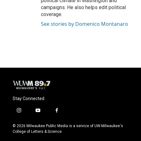
political climate in Washington and
campaigns. He also helps edit political
coverage.
See stories by Domenico Montanaro
Stay Connected
i
y
f
n
o
a
s
u
c
© 2026 Milwaukee Public Media is a service of UW-Milwaukee's
t
t
e
College of Letters & Science
a
u
b