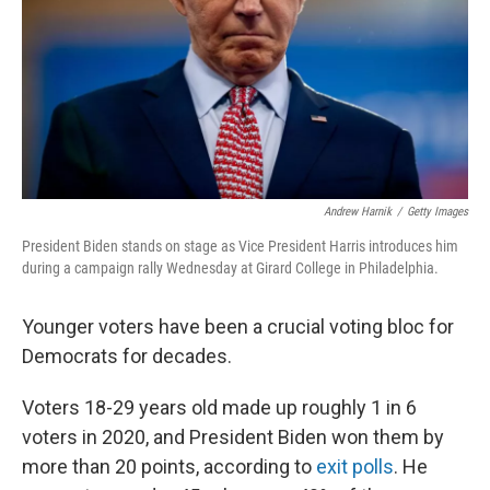
Andrew Harnik
/
Getty Images
President Biden stands on stage as Vice President Harris introduces him
during a campaign rally Wednesday at Girard College in Philadelphia.
Younger voters have been a crucial voting bloc for
Democrats for decades.
Voters 18-29 years old made up roughly 1 in 6
voters in 2020, and President Biden won them by
more than 20 points, according to
exit polls
. He