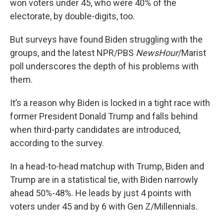
won voters under 45, who were 40% of the
electorate, by double-digits, too.
But surveys have found Biden struggling with the
groups, and the latest NPR/PBS
NewsHour
/Marist
poll underscores the depth of his problems with
them.
It’s a reason why Biden is locked in a tight race with
former President Donald Trump and falls behind
when third-party candidates are introduced,
according to the survey.
In a head-to-head matchup with Trump, Biden and
Trump are in a statistical tie, with Biden narrowly
ahead 50%-48%. He leads by just 4 points with
voters under 45 and by 6 with Gen Z/Millennials.