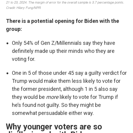
There is a potential opening for Biden with the
group:
Only 54% of Gen Z/Millennials say they have
definitely made up their minds who they are
voting for.
One in 5 of those under 45 say a guilty verdict for
Trump would make them less likely to vote for
the former president, although 1 in 5 also say
they would be
more
likely to vote for Trump if
he’s found not guilty. So they might be
somewhat persuadable either way.
Why younger voters are so