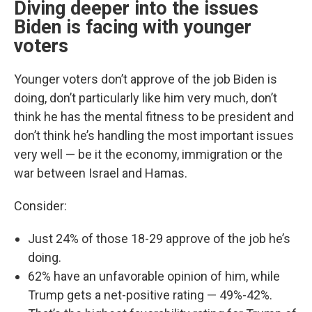
Diving deeper into the issues
Biden is facing with younger
voters
Younger voters don’t approve of the job Biden is
doing, don’t particularly like him very much, don’t
think he has the mental fitness to be president and
don’t think he’s handling the most important issues
very well — be it the economy, immigration or the
war between Israel and Hamas.
Consider:
Just 24% of those 18-29 approve of the job he’s
doing.
62% have an unfavorable opinion of him, while
Trump gets a net-positive rating — 49%-42%.