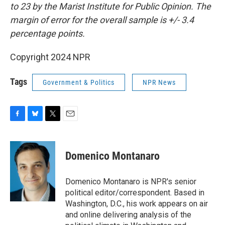
to 23 by the Marist Institute for Public Opinion. The
margin of error for the overall sample is +/- 3.4
percentage points.
Copyright 2024 NPR
Tags
Government & Politics
NPR News
F
B
T
E
a
l
w
m
c
u
i
a
e
e
t
i
Domenico Montanaro
b
s
t
l
o
k
e
o
y
r
Domenico Montanaro is NPR's senior
k
political editor/correspondent. Based in
Washington, D.C., his work appears on air
and online delivering analysis of the