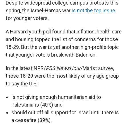
Despite widespread college campus protests this
spring, the Israel-Hamas war
is not the top issue
for younger voters.
A Harvard youth poll found that inflation, health care
and housing topped the list of concerns for those
18-29. But the war is yet another, high-profile topic
that younger voters break with Biden on.
In the latest NPR/
PBS NewsHour
/Marist survey,
those 18-29 were the most likely of any age group
to say the U.S.:
is not giving enough humanitarian aid to
Palestinians (40%) and
should cut off all support for Israel until there is
a ceasefire (39%).