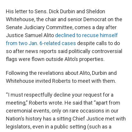
His letter to Sens. Dick Durbin and Sheldon
Whitehouse, the chair and senior Democrat on the
Senate Judiciary Committee, comes a day after
Justice Samuel Alito
declined to recuse himself
from two Jan. 6-related cases
despite calls to do
so after news reports said politically controversial
flags were flown outside Alito’s properties.
Following the revelations about Alito, Durbin and
Whitehouse invited Roberts to meet with them.
“I must respectfully decline your request for a
meeting,” Roberts wrote. He said that “apart from
ceremonial events, only on rare occasions in our
Nation’s history has a sitting Chief Justice met with
legislators, even in a public setting (such as a