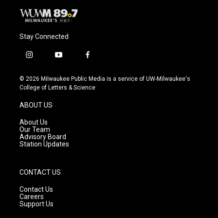
Stay Connected
i
y
f
n
o
a
s
u
c
© 2026 Milwaukee Public Media is a service of UW-Milwaukee's
t
t
e
College of Letters & Science
a
u
b
g
b
o
ABOUT US
r
e
o
a
k
About Us
m
Our Team
Advisory Board
Station Updates
CONTACT US
Contact Us
Careers
Support Us