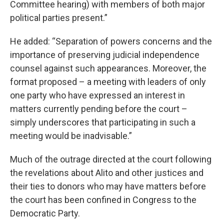
Committee hearing) with members of both major
political parties present.”
He added: “Separation of powers concerns and the
importance of preserving judicial independence
counsel against such appearances. Moreover, the
format proposed – a meeting with leaders of only
one party who have expressed an interest in
matters currently pending before the court –
simply underscores that participating in such a
meeting would be inadvisable.”
Much of the outrage directed at the court following
the revelations about Alito and other justices and
their ties to donors who may have matters before
the court has been confined in Congress to the
Democratic Party.