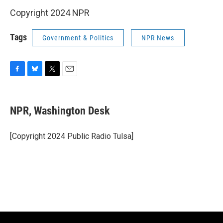
Copyright 2024 NPR
Tags
Government & Politics
NPR News
F
B
T
E
a
l
w
m
c
u
i
a
e
e
t
i
NPR, Washington Desk
b
s
t
l
o
k
e
o
y
r
[Copyright 2024 Public Radio Tulsa]
k