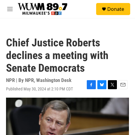
Skip to main content
S
Donate
e
M
a
e
r
n
c
u
h
Chief Justice Roberts
u
e
declines a meeting with
r
y
Senate Democrats
NPR | By
NPR, Washington Desk
Published May 30, 2024 at 2:10 PM CDT
F
B
T
E
a
l
w
m
c
u
i
a
e
e
t
i
b
s
t
l
o
k
e
o
y
r
k