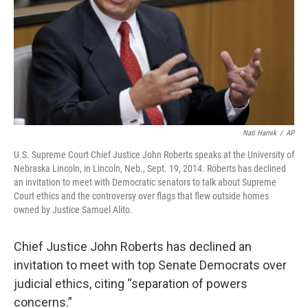
Nati Harnik
/
AP
U.S. Supreme Court Chief Justice John Roberts speaks at the University of
Nebraska Lincoln, in Lincoln, Neb., Sept. 19, 2014. Roberts has declined
an invitation to meet with Democratic senators to talk about Supreme
Court ethics and the controversy over flags that flew outside homes
owned by Justice Samuel Alito.
Chief Justice John Roberts has declined an
invitation to meet with top Senate Democrats over
judicial ethics, citing “separation of powers
concerns.”