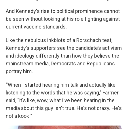
And Kennedy's rise to political prominence cannot
be seen without looking at his role fighting against
current vaccine standards.
Like the nebulous inkblots of a Rorschach test,
Kennedy’s supporters see the candidate’s activism
and ideology differently than how they believe the
mainstream media, Democrats and Republicans
portray him.
“When I started hearing him talk and actually like
listening to the words that he was saying,” Farmer
said, “it's like, wow, what I've been hearing in the
media about this guy isn't true. He's not crazy. He's
not a kook!”