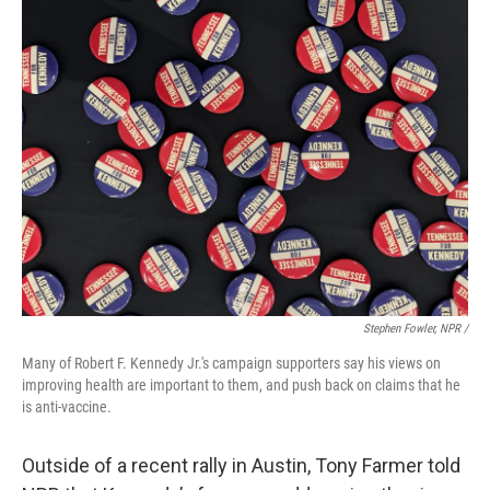
Stephen Fowler, NPR /
Many of Robert F. Kennedy Jr.'s campaign supporters say his views on
improving health are important to them, and push back on claims that he
is anti-vaccine.
Outside of a recent rally in Austin, Tony Farmer told