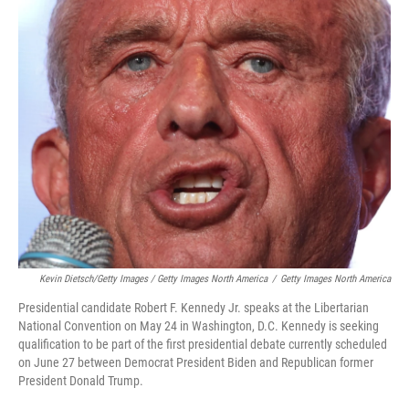
Kevin Dietsch/Getty Images / Getty Images North America
/
Getty Images North America
Presidential candidate Robert F. Kennedy Jr. speaks at the Libertarian
National Convention on May 24 in Washington, D.C. Kennedy is seeking
qualification to be part of the first presidential debate currently scheduled
on June 27 between Democrat President Biden and Republican former
President Donald Trump.