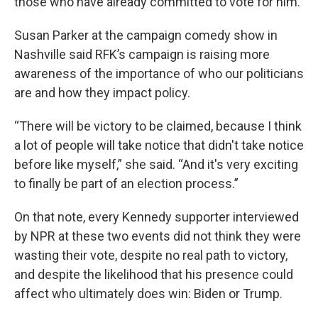
those who have already committed to vote for him.
Susan Parker at the campaign comedy show in
Nashville said RFK’s campaign is raising more
awareness of the importance of who our politicians
are and how they impact policy.
“There will be victory to be claimed, because I think
a lot of people will take notice that didn't take notice
before like myself,” she said. “And it's very exciting
to finally be part of an election process.”
On that note, every Kennedy supporter interviewed
by NPR at these two events did not think they were
wasting their vote, despite no real path to victory,
and despite the likelihood that his presence could
affect who ultimately does win: Biden or Trump.