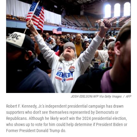
o
y
r
k
JOSH EDELSON/AFP Via Getty Images
/
AFP
Robert F. Kennedy, Jr.'s independent presidential campaign has drawn
supporters who don't see themselves represented by Democrats or
Republicans. Although he likely won't win the 2024 presidential election,
who shows up to vote for him could help determine if President Biden or
Former President Donald Trump do.