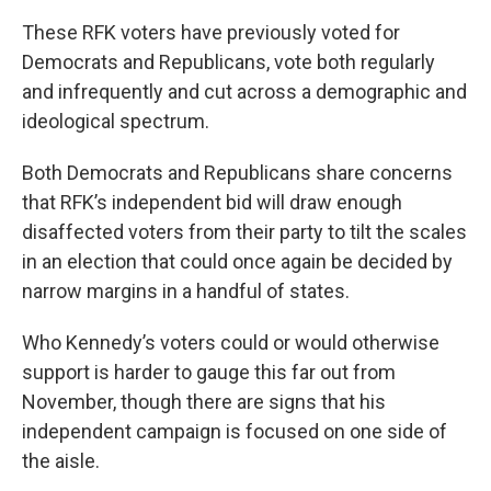
These RFK voters have previously voted for
Democrats and Republicans, vote both regularly
and infrequently and cut across a demographic and
ideological spectrum.
Both Democrats and Republicans share concerns
that RFK’s independent bid will draw enough
disaffected voters from their party to tilt the scales
in an election that could once again be decided by
narrow margins in a handful of states.
Who Kennedy’s voters could or would otherwise
support is harder to gauge this far out from
November, though there are signs that his
independent campaign is focused on one side of
the aisle.