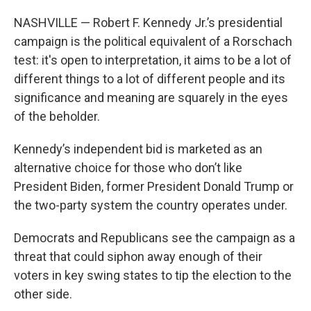
NASHVILLE —
Robert F. Kennedy Jr.’s presidential
campaign is the political equivalent of a Rorschach
test: it's open to interpretation, it aims to be a lot of
different things to a lot of different people and its
significance and meaning are squarely in the eyes
of the beholder.
Kennedy’s independent bid is marketed as an
alternative choice for those who don’t like
President Biden, former President Donald Trump or
the two-party system the country operates under.
Democrats and Republicans see the campaign as a
threat that could siphon away enough of their
voters in key swing states to tip the election to the
other side.