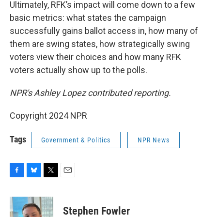
Ultimately, RFK’s impact will come down to a few
basic metrics: what states the campaign
successfully gains ballot access in, how many of
them are swing states, how strategically swing
voters view their choices and how many RFK
voters actually show up to the polls.
NPR's Ashley Lopez contributed reporting.
Copyright 2024 NPR
Tags
Government & Politics
NPR News
F
B
T
E
a
l
w
m
c
u
i
a
e
e
t
i
Stephen Fowler
b
s
t
l