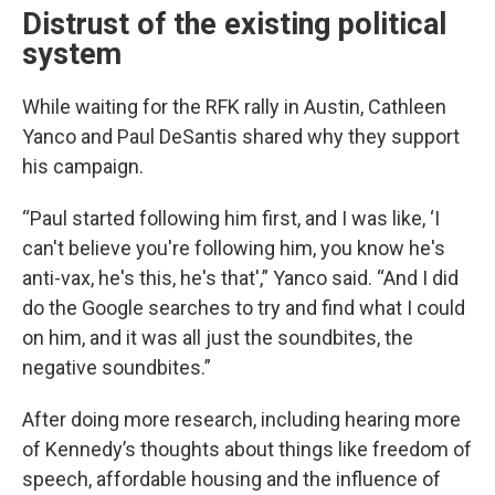
Distrust of the existing political
system
While waiting for the RFK rally in Austin, Cathleen
Yanco and Paul DeSantis shared why they support
his campaign.
“Paul started following him first, and I was like, ‘I
can't believe you're following him, you know he's
anti-vax, he's this, he's that',” Yanco said. “And I did
do the Google searches to try and find what I could
on him, and it was all just the soundbites, the
negative soundbites.”
After doing more research, including hearing more
of Kennedy’s thoughts about things like freedom of
speech, affordable housing and the influence of