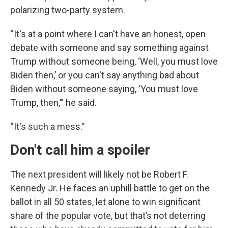
polarizing two-party system.
“It's at a point where I can't have an honest, open
debate with someone and say something against
Trump without someone being, ‘Well, you must love
Biden then,’ or you can't say anything bad about
Biden without someone saying, ‘You must love
Trump, then,’” he said.
“It's such a mess.”
Don't call him a spoiler
The next president will likely not be Robert F.
Kennedy Jr. He faces an uphill battle to get on the
ballot in all 50 states, let alone to win significant
share of the popular vote, but that’s not deterring