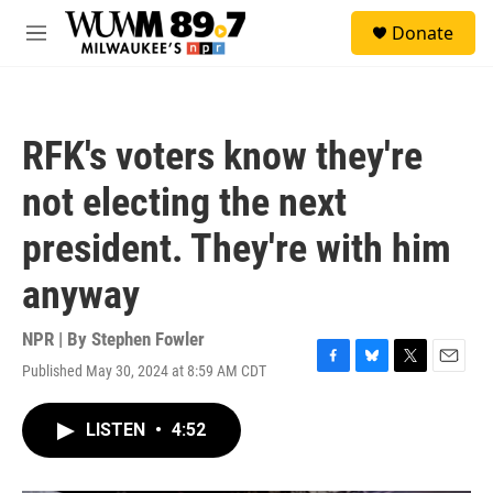
Skip to main content
S
Donate
e
M
a
e
r
n
c
u
h
RFK's voters know they're
u
e
not electing the next
r
y
president. They're with him
anyway
NPR | By
Stephen Fowler
Published May 30, 2024 at 8:59 AM CDT
F
B
T
E
a
l
w
m
c
u
i
a
LISTEN
•
4:52
e
e
t
i
b
s
t
l
o
k
e