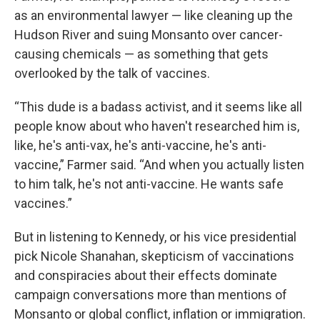
as an environmental lawyer — like cleaning up the
Hudson River and suing Monsanto over cancer-
causing chemicals — as something that gets
overlooked by the talk of vaccines.
“This dude is a badass activist, and it seems like all
people know about who haven't researched him is,
like, he's anti-vax, he's anti-vaccine, he's anti-
vaccine,” Farmer said. “And when you actually listen
to him talk, he's not anti-vaccine. He wants safe
vaccines.”
But in listening to Kennedy, or his vice presidential
pick Nicole Shanahan, skepticism of vaccinations
and conspiracies about their effects dominate
campaign conversations more than mentions of
Monsanto or global conflict, inflation or immigration.