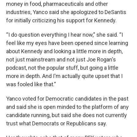
money in food, pharmaceuticals and other
industries, Yanco said she apologized to DeSantis
for initially criticizing his support for Kennedy.
“I do question everything I hear now,” she said. “I
feel like my eyes have been opened since learning
about Kennedy and looking a little more in depth,
not just mainstream and not just Joe Rogan's
podcast, not the popular stuff, but going a little
more in depth. And I'm actually quite upset that I
was fooled like that.”
Yanco voted for Democratic candidates in the past
and said she is open minded to the platform of any
candidate running, but said she does not currently
trust what Democrats or Republicans say.