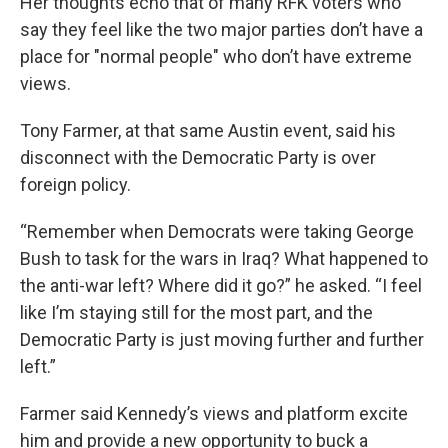
Her thoughts echo that of many RFK voters who
say they feel like the two major parties don’t have a
place for "normal people" who don’t have extreme
views.
Tony Farmer, at that same Austin event, said his
disconnect with the Democratic Party is over
foreign policy.
“Remember when Democrats were taking George
Bush to task for the wars in Iraq? What happened to
the anti-war left? Where did it go?” he asked. “I feel
like I’m staying still for the most part, and the
Democratic Party is just moving further and further
left.”
Farmer said Kennedy’s views and platform excite
him and provide a new opportunity to buck a