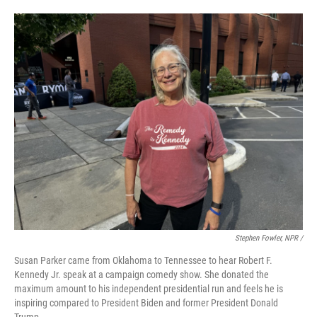
Stephen Fowler, NPR /
Susan Parker came from Oklahoma to Tennessee to hear Robert F.
Kennedy Jr. speak at a campaign comedy show. She donated the
maximum amount to his independent presidential run and feels he is
inspiring compared to President Biden and former President Donald