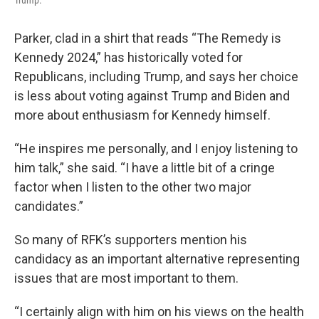
Trump.
Parker, clad in a shirt that reads “The Remedy is
Kennedy 2024,” has historically voted for
Republicans, including Trump, and says her choice
is less about voting against Trump and Biden and
more about enthusiasm for Kennedy himself.
“He inspires me personally, and I enjoy listening to
him talk,” she said. “I have a little bit of a cringe
factor when I listen to the other two major
candidates.”
So many of RFK’s supporters mention his
candidacy as an important alternative representing
issues that are most important to them.
“I certainly align with him on his views on the health