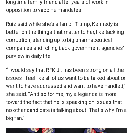
longtime family friend after years of work in
opposition to vaccine mandates.
Ruiz said while she’s a fan of Trump, Kennedy is
better on the things that matter to her, like tackling
corruption, standing up to big pharmaceutical
companies and rolling back government agencies’
purview in daily life.
“I would say that RFK Jr. has been strong on all the
issues I feel like all of us want to be talked about or
want to have addressed and want to have handled,”
she said. “And so for me, my allegiance is more
toward the fact that he is speaking on issues that
no other candidate is talking about. That's why I'm a
big fan.”