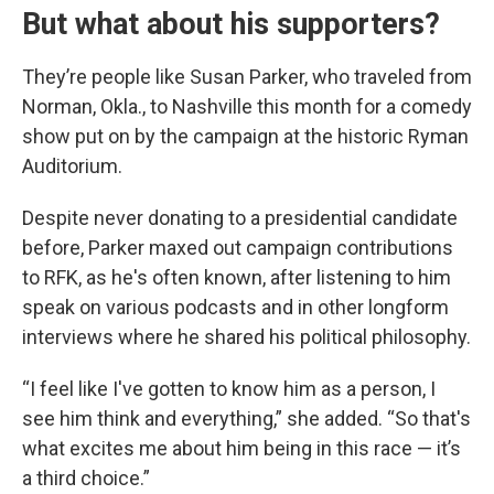
But what about his supporters?
They’re people like Susan Parker, who traveled from
Norman, Okla., to Nashville this month for a comedy
show put on by the campaign at the historic Ryman
Auditorium.
Despite never donating to a presidential candidate
before, Parker maxed out campaign contributions
to RFK, as he's often known, after listening to him
speak on various podcasts and in other longform
interviews where he shared his political philosophy.
“I feel like I've gotten to know him as a person, I
see him think and everything,” she added. “So that's
what excites me about him being in this race — it’s
a third choice.”