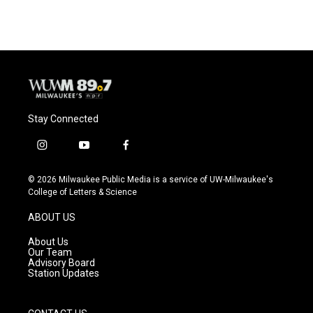
Stay Connected
i
y
f
n
o
a
s
u
c
© 2026 Milwaukee Public Media is a service of UW-Milwaukee's
t
t
e
College of Letters & Science
a
u
b
g
b
o
ABOUT US
r
e
o
a
k
About Us
m
Our Team
Advisory Board
Station Updates