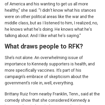
of America and his wanting to get us all more
healthy,” she said. “I didn't know what his stances
were on other political areas like the war and the
middle class, but as I listened to him, I realized, no,
he knows what he's doing. He knows what he's
talking about. And I like what he's saying.”
What draws people to RFK?
She’s not alone. An overwhelming issue of
importance to Kennedy supporters is health, and
more specifically vaccines. It’s part of his
campaign’s embrace of skepticism about the
government’s role in, well, everything.
Brittany Ruiz from nearby Franklin, Tenn., said at the
comedy show that she considered Kennedy a