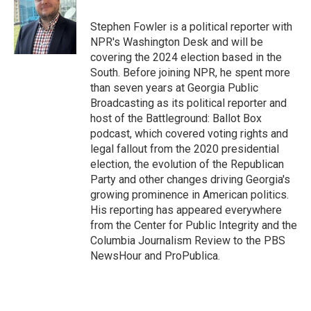
o
k
e
o
y
r
Stephen Fowler is a political reporter with
k
NPR's Washington Desk and will be
covering the 2024 election based in the
South. Before joining NPR, he spent more
than seven years at Georgia Public
Broadcasting as its political reporter and
host of the Battleground: Ballot Box
podcast, which covered voting rights and
legal fallout from the 2020 presidential
election, the evolution of the Republican
Party and other changes driving Georgia's
growing prominence in American politics.
His reporting has appeared everywhere
from the Center for Public Integrity and the
Columbia Journalism Review to the PBS
NewsHour and ProPublica.