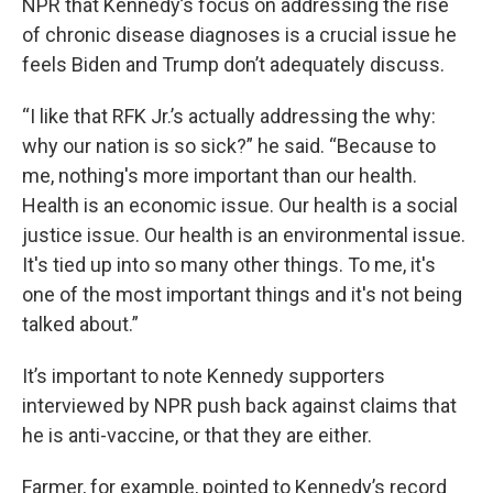
NPR that Kennedy’s focus on addressing the rise
of chronic disease diagnoses is a crucial issue he
feels Biden and Trump don’t adequately discuss.
“I like that RFK Jr.’s actually addressing the why:
why our nation is so sick?” he said. “Because to
me, nothing's more important than our health.
Health is an economic issue. Our health is a social
justice issue. Our health is an environmental issue.
It's tied up into so many other things. To me, it's
one of the most important things and it's not being
talked about.”
It’s important to note Kennedy supporters
interviewed by NPR push back against claims that
he is anti-vaccine, or that they are either.
Farmer, for example, pointed to Kennedy’s record