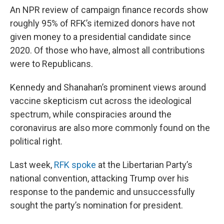
An NPR review of campaign finance records show
roughly 95% of RFK’s itemized donors have not
given money to a presidential candidate since
2020. Of those who have, almost all contributions
were to Republicans.
Kennedy and Shanahan’s prominent views around
vaccine skepticism cut across the ideological
spectrum, while conspiracies around the
coronavirus are also more commonly found on the
political right.
Last week,
RFK spoke
at the Libertarian Party’s
national convention, attacking Trump over his
response to the pandemic and unsuccessfully
sought the party’s nomination for president.