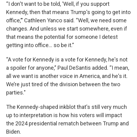
“I don't want to be told, ‘Well, if you support
Kennedy, then that means Trump's going to get into
office,’” Cathleen Yanco said. “Well, we need some
changes. And unless we start somewhere, even if
that means the potential for someone I detest
getting into office… so be it.”
“A vote for Kennedy is a vote for Kennedy, he's not
a spoiler for anyone,” Paul DeSantis added. “I mean,
all we want is another voice in America, and he's it.
We’re just tired of the division between the two
parties."
The Kennedy-shaped inkblot that's still very much
up to interpretation is how his voters will impact
the 2024 presidential rematch between Trump and
Biden.